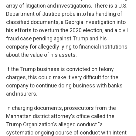
array of litigation and investigations. There is a U.S.
Department of Justice probe into his handling of
classified documents, a Georgia investigation into
his efforts to overturn the 2020 election, and a civil
fraud case pending against Trump and his
company for allegedly lying to financial institutions
about the value of his assets.
If the Trump business is convicted on felony
charges, this could make it very difficult for the
company to continue doing business with banks
and insurers.
In charging documents, prosecutors from the
Manhattan district attorney's office called the
Trump Organization's alleged conduct "a
systematic ongoing course of conduct with intent