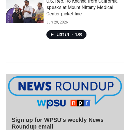
U.S. Rep. Ro Khanna from California
speaks at Mount Nittany Medical
Center picket line
July 29, 2026
LISTEN
•
1:00
Sign up for WPSU's weekly News
Roundup email