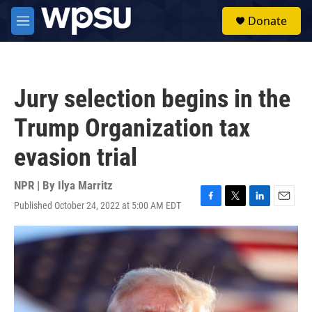
Skip to main content
S
Donate
e
M
a
e
r
n
c
u
h
Jury selection begins in the
u
e
Trump Organization tax
r
y
evasion trial
NPR | By
Ilya Marritz
Published October 24, 2022 at 5:00 AM EDT
F
T
L
E
a
w
i
m
c
i
n
a
e
t
k
i
b
t
e
l
o
e
d
o
r
I
k
n