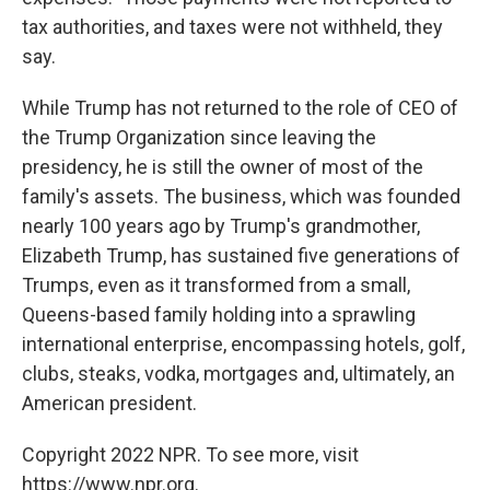
tax authorities, and taxes were not withheld, they
say.
While Trump has not returned to the role of CEO of
the Trump Organization since leaving the
presidency, he is still the owner of most of the
family's assets. The business, which was founded
nearly 100 years ago by Trump's grandmother,
Elizabeth Trump, has sustained five generations of
Trumps, even as it transformed from a small,
Queens-based family holding into a sprawling
international enterprise, encompassing hotels, golf,
clubs, steaks, vodka, mortgages and, ultimately, an
American president.
Copyright 2022 NPR. To see more, visit
https://www.npr.org.