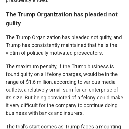
presidency ended.
The Trump Organization has pleaded not
guilty
The Trump Organization has pleaded not guilty, and
Trump has consistently maintained that he is the
victim of politically motivated prosecutors.
The maximum penalty, if the Trump business is
found guilty on all felony charges, would be in the
range of $1.6 million, according to various media
outlets, a relatively small sum for an enterprise of
its size. But being convicted of a felony could make
it very difficult for the company to continue doing
business with banks and insurers.
The trial's start comes as Trump faces a mounting