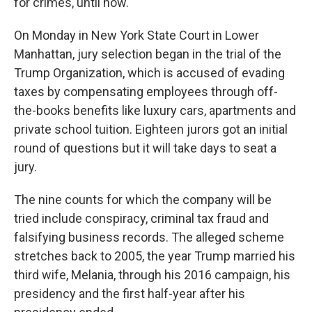
for crimes, until now.
On Monday in New York State Court in Lower
Manhattan, jury selection began in the trial of the
Trump Organization, which is accused of evading
taxes by compensating employees through off-
the-books benefits like luxury cars, apartments and
private school tuition. Eighteen jurors got an initial
round of questions but it will take days to seat a
jury.
The nine counts for which the company will be
tried include conspiracy, criminal tax fraud and
falsifying business records. The alleged scheme
stretches back to 2005, the year Trump married his
third wife, Melania, through his 2016 campaign, his
presidency and the first half-year after his