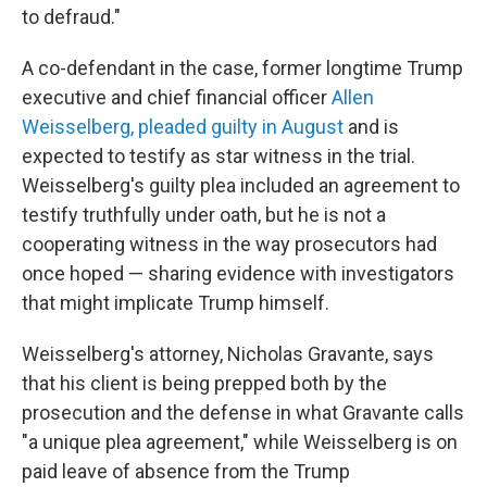
to defraud."
A co-defendant in the case, former longtime Trump
executive and chief financial officer
Allen
Weisselberg, pleaded guilty in August
and is
expected to testify as star witness in the trial.
Weisselberg's guilty plea included an agreement to
testify truthfully under oath, but he is not a
cooperating witness in the way prosecutors had
once hoped — sharing evidence with investigators
that might implicate Trump himself.
Weisselberg's attorney, Nicholas Gravante, says
that his client is being prepped both by the
prosecution and the defense in what Gravante calls
"a unique plea agreement," while Weisselberg is on
paid leave of absence from the Trump