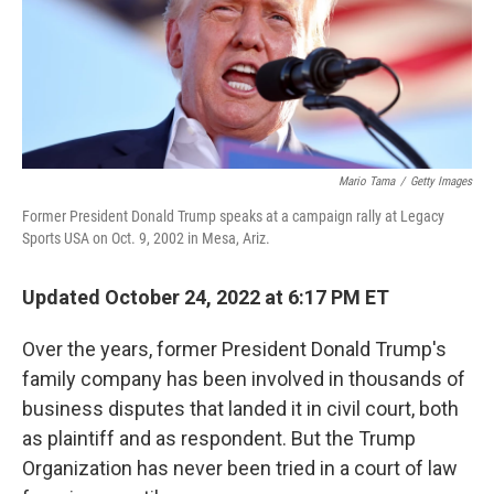
Mario Tama
/
Getty Images
Former President Donald Trump speaks at a campaign rally at Legacy
Sports USA on Oct. 9, 2002 in Mesa, Ariz.
Updated October 24, 2022 at 6:17 PM ET
Over the years, former President Donald Trump's
family company has been involved in thousands of
business disputes that landed it in civil court, both
as plaintiff and as respondent. But the Trump
Organization has never been tried in a court of law