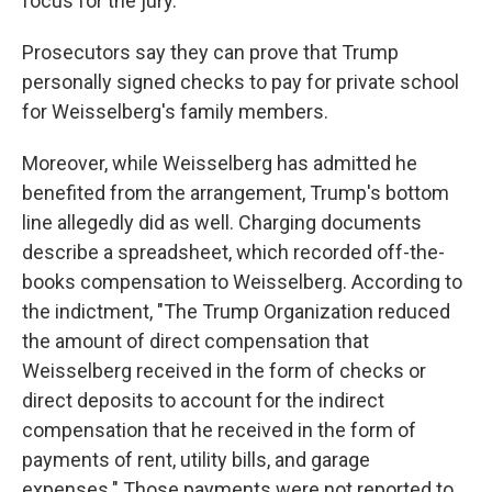
focus for the jury.
Prosecutors say they can prove that Trump
personally signed checks to pay for private school
for Weisselberg's family members.
Moreover, while Weisselberg has admitted he
benefited from the arrangement, Trump's bottom
line allegedly did as well. Charging documents
describe a spreadsheet, which recorded off-the-
books compensation to Weisselberg. According to
the indictment, "The Trump Organization reduced
the amount of direct compensation that
Weisselberg received in the form of checks or
direct deposits to account for the indirect
compensation that he received in the form of
payments of rent, utility bills, and garage
expenses." Those payments were not reported to