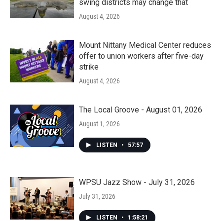
swing districts may change that
August 4, 2026
Mount Nittany Medical Center reduces
offer to union workers after five-day
strike
August 4, 2026
The Local Groove - August 01, 2026
August 1, 2026
LISTEN
•
57:57
WPSU Jazz Show - July 31, 2026
July 31, 2026
LISTEN
•
1:58:21