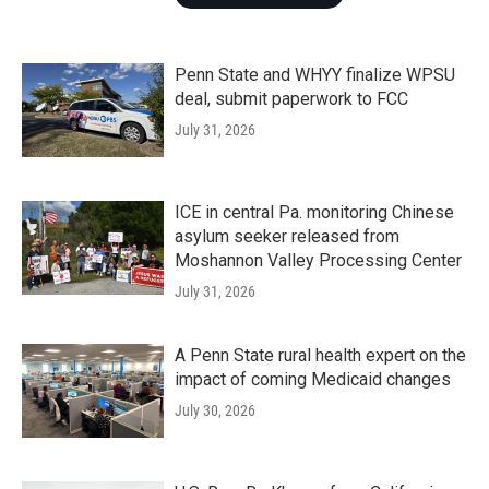
Penn State and WHYY finalize WPSU
deal, submit paperwork to FCC
July 31, 2026
ICE in central Pa. monitoring Chinese
asylum seeker released from
Moshannon Valley Processing Center
July 31, 2026
A Penn State rural health expert on the
impact of coming Medicaid changes
July 30, 2026