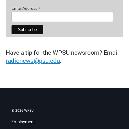
*
Email Address
Have a tip for the WPSU newsroom? Email
radionews@psu.edu
.
© 2026 WPSU
Employment