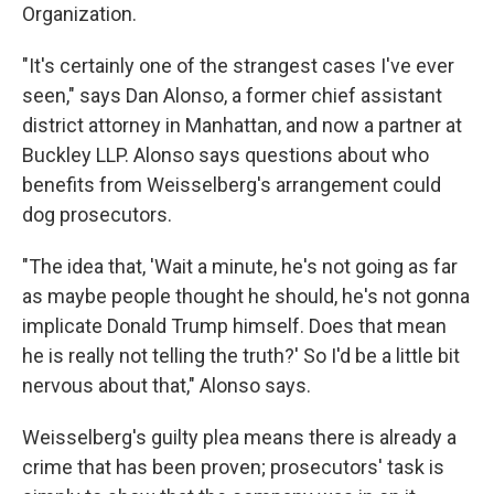
Organization.
"It's certainly one of the strangest cases I've ever
seen," says Dan Alonso, a former chief assistant
district attorney in Manhattan, and now a partner at
Buckley LLP. Alonso says questions about who
benefits from Weisselberg's arrangement could
dog prosecutors.
"The idea that, 'Wait a minute, he's not going as far
as maybe people thought he should, he's not gonna
implicate Donald Trump himself. Does that mean
he is really not telling the truth?' So I'd be a little bit
nervous about that," Alonso says.
Weisselberg's guilty plea means there is already a
crime that has been proven; prosecutors' task is