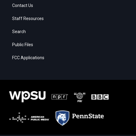
Contact Us
Staff Resources
Search
Public Files
FCC Applications