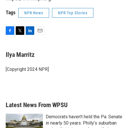
Tags
NPR News
NPR Top Stories
F
T
L
E
a
w
i
m
c
i
n
a
e
t
k
i
Ilya Marritz
b
t
e
l
o
e
d
o
r
I
[Copyright 2024 NPR]
k
n
Latest News From WPSU
Democrats haven’t held the Pa. Senate
in nearly 50 years. Philly’s suburban