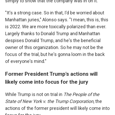
simply to show that the company was in on it.
"It's a strong case. So in that, I'd be worried about
Manhattan juries," Alonso says. "I mean, this is, this
is 2022. We are more toxically polarized than ever.
Largely thanks to Donald Trump and Manhattan
despises Donald Trump, and he's the beneficial
owner of this organization. So he may not be the
focus of the trial, but he's gonna loom in the back
of everyone's mind."
Former President Trump's actions will
likely come into focus for the jury
While Trump is not on trial in
The People of the
State of New York v. the Trump Corporation
, the
actions of the former president will likely come into