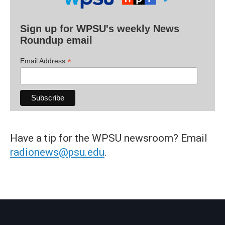
Sign up for WPSU's weekly News
Roundup email
*
Email Address
Have a tip for the WPSU newsroom? Email
radionews@psu.edu
.