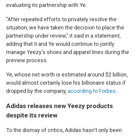
evaluating its partnership with Ye.
"After repeated efforts to privately resolve the
situation, we have taken the decision to place the
partnership under review," it said in a statement,
adding that it and Ye would continue to jointly
manage Yeezy's shoes and apparel lines during the
preview process.
Ye, whose net worth is estimated around $2 billion,
would almost certainly lose his billionaire status if
dropped by the company,
according to Forbes
.
Adidas releases new Yeezy products
despite its review
To the dismay of critics, Adidas hasn't only been