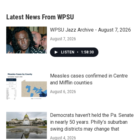
Latest News From WPSU
WPSU Jazz Archive - August 7, 2026
August 7, 2026
LISTEN
•
1:58:30
Measles cases confirmed in Centre
and Mifflin counties
August 6, 2026
Democrats haven’t held the Pa. Senate
in nearly 50 years. Philly’s suburban
swing districts may change that
August 4, 2026