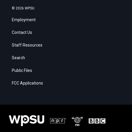
© 2026 WPSU
Employment
Contact Us
Staff Resources
Search
Public Files
FCC Applications