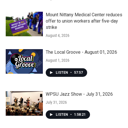
Mount Nittany Medical Center reduces
offer to union workers after five-day
strike
August 4, 2026
The Local Groove - August 01, 2026
August 1, 2026
LISTEN
•
57:57
WPSU Jazz Show - July 31, 2026
July 31, 2026
LISTEN
•
1:58:21