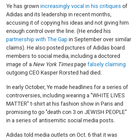
Ye has grown
increasingly vocal in his critiques
of
Adidas and its leadership in recent months,
accusing it of copying his ideas and not giving him
enough control over the line. (He ended his
partnership with The Gap
in September over similar
claims). He also posted pictures of Adidas board
members to social media, including a doctored
image of a
New York Times
page
falsely claiming
outgoing CEO Kasper Rorsted had died.
In early October, Ye made headlines for a series of
controversies, including wearing a "WHITE LIVES
MATTER" t-shirt at his fashion show in Paris and
promising to go "death con 3 on JEWISH PEOPLE"
in a series of antisemitic social media posts.
Adidas told media outlets on Oct. 6 that it was