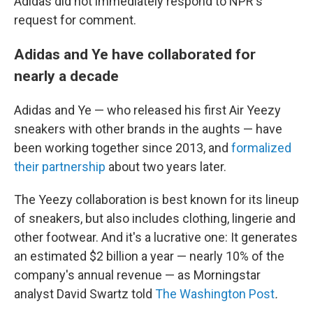
Adidas did not immediately respond to NPR's
request for comment.
Adidas and Ye have collaborated for
nearly a decade
Adidas and Ye — who released his first Air Yeezy
sneakers with other brands in the aughts — have
been working together since 2013, and
formalized
their partnership
about two years later.
The Yeezy collaboration is best known for its lineup
of sneakers, but also includes clothing, lingerie and
other footwear. And it's a lucrative one: It generates
an estimated $2 billion a year — nearly 10% of the
company's annual revenue — as Morningstar
analyst David Swartz told
The Washington Post
.