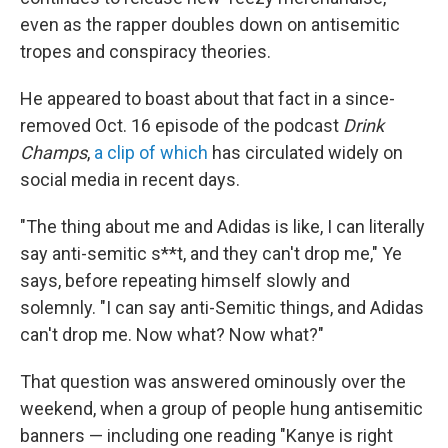
even as the rapper doubles down on antisemitic
tropes and conspiracy theories.
He appeared to boast about that fact in a since-
removed Oct. 16 episode of the podcast
Drink
Champs
,
a clip of which
has circulated widely on
social media in recent days.
"The thing about me and Adidas is like, I can literally
say anti-semitic s**t, and they can't drop me," Ye
says, before repeating himself slowly and
solemnly. "I can say anti-Semitic things, and Adidas
can't drop me. Now what? Now what?"
That question was answered ominously over the
weekend, when a group of people hung antisemitic
banners
— including one reading "Kanye is right