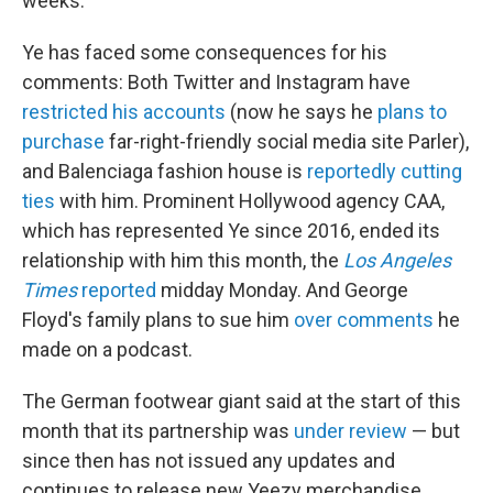
weeks.
Ye has faced some consequences for his
comments: Both Twitter and Instagram have
restricted his accounts
(now he
says he
plans to
purchase
far-right-friendly social media site Parler),
and Balenciaga fashion house is
reportedly cutting
ties
with him. Prominent Hollywood agency CAA,
which has represented Ye since 2016, ended its
relationship with him this month, the
Los Angeles
Times
reported
midday Monday. And George
Floyd's family plans to sue him
over comments
he
made on a podcast.
The German footwear giant said at the start of this
month that
its partnership was
under review
— but
since then has not issued any updates and
continues to release new Yeezy merchandise,