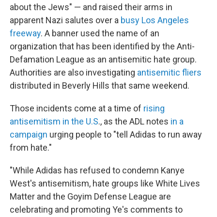
about the Jews" — and raised their arms in
apparent Nazi salutes over a
busy Los Angeles
freeway
. A banner used the name of an
organization that has been identified by the Anti-
Defamation League
as an antisemitic hate group.
Authorities are also investigating
antisemitic fliers
distributed in Beverly Hills that same weekend.
Those incidents come at a time of
rising
antisemitism in the U.S
., as the ADL notes
in a
campaign
urging people to "tell Adidas to run away
from hate."
"While Adidas has refused to condemn Kanye
West's antisemitism, hate groups like White Lives
Matter and the Goyim Defense League are
celebrating and promoting Ye's comments to