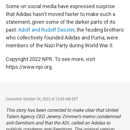
Some on social media have expressed surprise
that Adidas hasn't moved faster to make such a
statement, given some of the darker parts of its
past:
Adolf and Rudolf Dassler
, the feuding brothers
who collectively founded Adidas and Puma, were
members of the Nazi Party during World War II.
Copyright 2022 NPR. To see more, visit
https://www.npr.org.
Corrected: October 24, 2022 at 12:00 AM EDT
This story has been corrected to make clear that United
Talent Agency CEO Jeremy Zimmer's memo condemned
anti-Semitism and that the ADL called on Adidas to
publicly condemn anti-Semitism. The original version