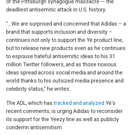
of the Pittsburgh synagogue massacre — the
deadliest antisemitic attack in U.S. history.
"...We are surprised and concerned that Adidas – a
brand that supports inclusion and diversity –
continues not only to support the Ye product line,
but to release new products even as he continues
to espouse hateful antisemitic ideas to his 31
million Twitter followers, and as those noxious
ideas spread across social media and around the
world thanks to his outsized media presence and
celebrity status," he writes.
The ADL, which has
tracked and analyzed
Ye's
recent comments, is urging Adidas to reconsider
its support for the Yeezy line as well as publicly
condemn antisemitism.