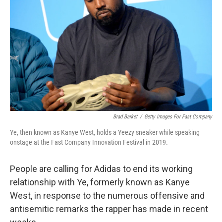
o
r
I
k
n
Brad Barket
/
Getty Images For Fast Company
Ye, then known as Kanye West, holds a Yeezy sneaker while speaking
onstage at the Fast Company Innovation Festival in 2019.
People are calling for Adidas to end its working
relationship with Ye, formerly known as Kanye
West, in response to the numerous offensive and
antisemitic remarks the rapper has made in recent