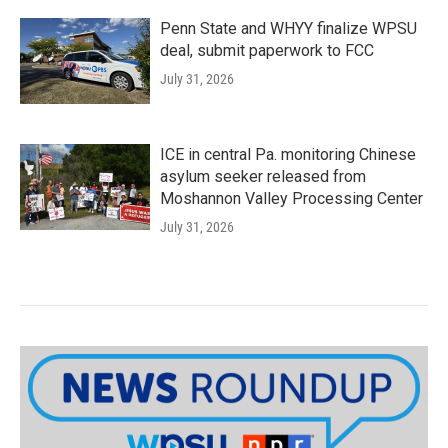
Penn State and WHYY finalize WPSU
deal, submit paperwork to FCC
July 31, 2026
ICE in central Pa. monitoring Chinese
asylum seeker released from
Moshannon Valley Processing Center
July 31, 2026