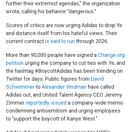
further their extremist agendas," the organization
wrote, calling his behavior "dangerous."
Scores of critics are now urging Adidas to drop Ye
and distance itself from his hateful views. Their
current contract
is said to run
through 2026.
More than 90,000 people have signed a
Change.org
petition
urging the company to cut ties with Ye, and
the hashtag #BoycottAdidas has been trending on
Twitter for days. Public figures from
David
Schwimmer
to
Alexander Vindman
have called
Adidas out, and United Talent Agency CEO Jeremy
Zimmer
reportedly issued
a company-wide memo
condemning antisemitism and urging employees
to "support the boycott of Kanye West."