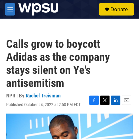
Skip to main content
S
Donate
e
M
a
e
r
n
c
u
h
Calls grow to boycott
u
e
Adidas as the company
r
y
stays silent on Ye's
antisemitism
NPR | By
Rachel Treisman
Published October 24, 2022 at 2:58 PM EDT
F
T
L
E
a
w
i
m
c
i
n
a
e
t
k
i
b
t
e
l
o
e
d