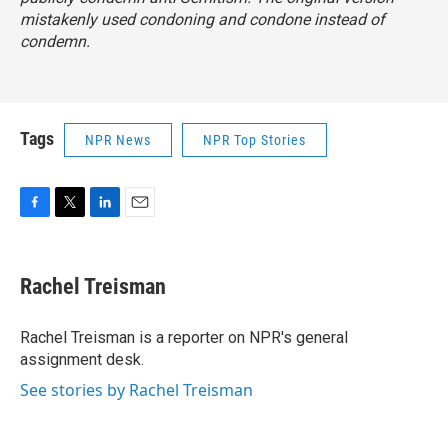
mistakenly used condoning and condone instead of
condemn.
Tags
NPR News
NPR Top Stories
F
T
L
E
a
w
i
m
c
i
n
a
e
t
k
i
Rachel Treisman
b
t
e
l
o
e
d
o
r
I
Rachel Treisman is a reporter on NPR's general
k
n
assignment desk.
See stories by Rachel Treisman