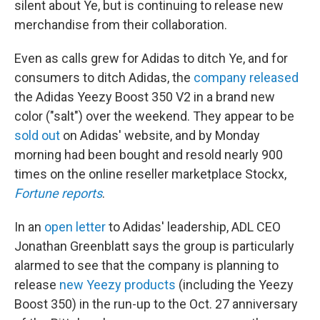
silent about Ye, but is continuing to release new
merchandise from their collaboration.
Even as calls grew for Adidas to ditch Ye, and for
consumers to ditch Adidas, the
company released
the Adidas Yeezy Boost 350 V2 in a brand new
color ("salt") over the weekend. They appear to be
sold out
on Adidas' website, and by Monday
morning had been bought and resold nearly 900
times on the online reseller marketplace Stockx,
Fortune reports
.
In an
open letter
to Adidas' leadership, ADL CEO
Jonathan Greenblatt says the group is particularly
alarmed to see that the company is planning to
release
new Yeezy products
(including the Yeezy
Boost 350) in the run-up to the Oct. 27 anniversary