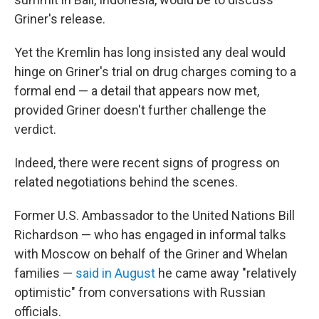
Griner's release.
Yet the Kremlin has long insisted any deal would
hinge on Griner's trial on drug charges coming to a
formal end — a detail that appears now met,
provided Griner doesn't further challenge the
verdict.
Indeed, there were recent signs of progress on
related negotiations behind the scenes.
Former U.S. Ambassador to the United Nations Bill
Richardson — who has engaged in informal talks
with Moscow on behalf of the Griner and Whelan
families —
said in August
he came away "relatively
optimistic" from conversations with Russian
officials.