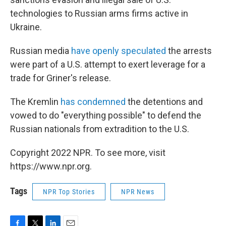
technologies to Russian arms firms active in
Ukraine.
Russian media
have openly speculated
the arrests
were part of a U.S. attempt to exert leverage for a
trade for Griner's release.
The Kremlin
has condemned
the detentions and
vowed to do "everything possible" to defend the
Russian nationals from extradition to the U.S.
Copyright 2022 NPR. To see more, visit
https://www.npr.org.
Tags
NPR Top Stories
NPR News