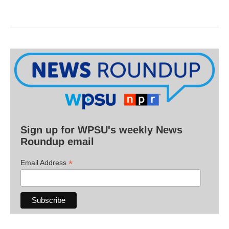
Sign up for WPSU's weekly News
Roundup email
*
Email Address