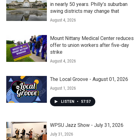
in nearly 50 years. Philly’s suburban
swing districts may change that
August 4, 2026
Mount Nittany Medical Center reduces
offer to union workers after five-day
strike
August 4, 2026
The Local Groove - August 01, 2026
August 1, 2026
LISTEN
•
57:57
WPSU Jazz Show - July 31, 2026
July 31, 2026