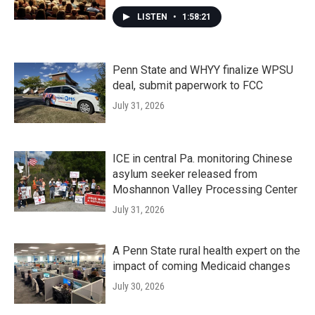
LISTEN
•
1:58:21
Penn State and WHYY finalize WPSU
deal, submit paperwork to FCC
July 31, 2026
ICE in central Pa. monitoring Chinese
asylum seeker released from
Moshannon Valley Processing Center
July 31, 2026
A Penn State rural health expert on the
impact of coming Medicaid changes
July 30, 2026