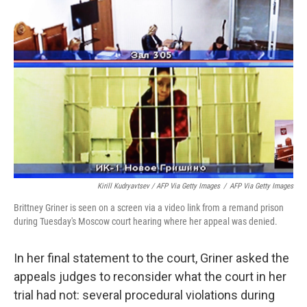
Kirill Kudryavtsev / AFP Via Getty Images
/
AFP Via Getty Images
Brittney Griner is seen on a screen via a video link from a remand prison
during Tuesday's Moscow court hearing where her appeal was denied.
In her final statement to the court, Griner asked the
appeals judges to reconsider what the court in her
trial had not: several procedural violations during