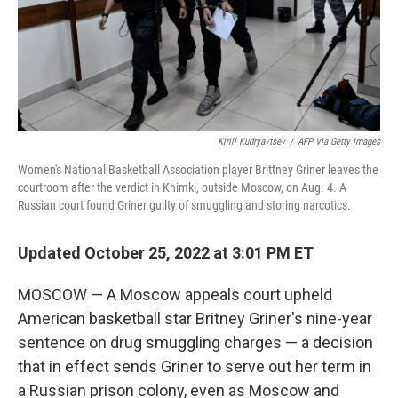
Kirill Kudryavtsev
/
AFP Via Getty Images
Women's National Basketball Association player Brittney Griner leaves the
courtroom after the verdict in Khimki, outside Moscow, on Aug. 4. A
Russian court found Griner guilty of smuggling and storing narcotics.
Updated October 25, 2022 at 3:01 PM ET
MOSCOW — A Moscow appeals court upheld
American basketball star Britney Griner's nine-year
sentence on drug smuggling charges — a decision
that in effect sends Griner to serve out her term in
a Russian prison colony, even as Moscow and