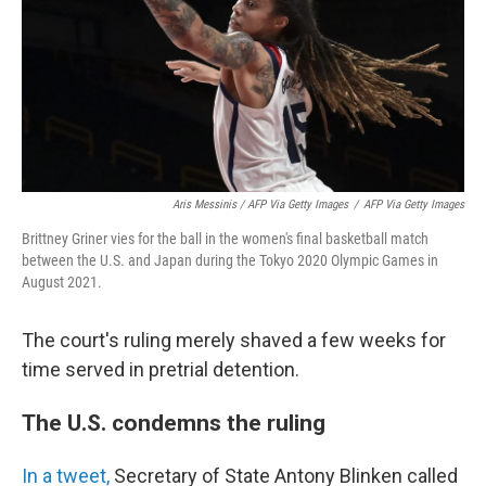
Aris Messinis / AFP Via Getty Images
/
AFP Via Getty Images
Brittney Griner vies for the ball in the women's final basketball match
between the U.S. and Japan during the Tokyo 2020 Olympic Games in
August 2021.
The court's ruling merely shaved a few weeks for
time served in pretrial detention.
The U.S. condemns the ruling
In a tweet,
Secretary of State Antony Blinken called