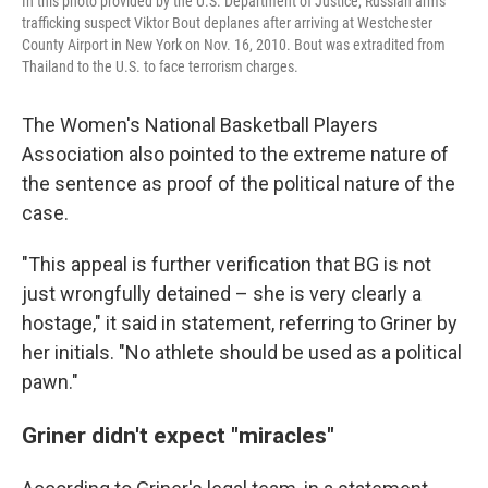
In this photo provided by the U.S. Department of Justice, Russian arms
trafficking suspect Viktor Bout deplanes after arriving at Westchester
County Airport in New York on Nov. 16, 2010. Bout was extradited from
Thailand to the U.S. to face terrorism charges.
The Women's National Basketball Players
Association also pointed to the extreme nature of
the sentence as proof of the political nature of the
case.
"This appeal is further verification that BG is not
just wrongfully detained – she is very clearly a
hostage," it said in statement, referring to Griner by
her initials. "No athlete should be used as a political
pawn."
Griner didn't expect "miracles"