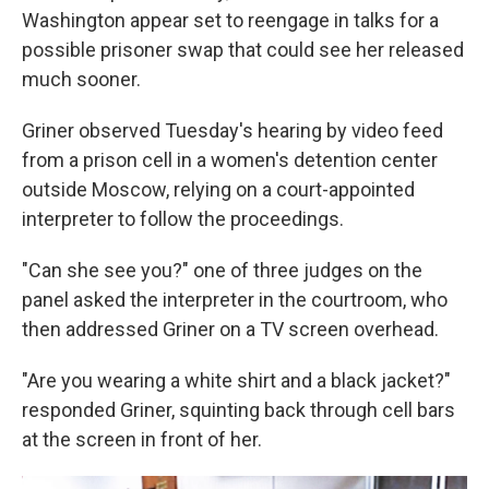
Washington appear set to reengage in talks for a
possible prisoner swap that could see her released
much sooner.
Griner observed Tuesday's hearing by video feed
from a prison cell in a women's detention center
outside Moscow, relying on a court-appointed
interpreter to follow the proceedings.
"Can she see you?" one of three judges on the
panel asked the interpreter in the courtroom, who
then addressed Griner on a TV screen overhead.
"Are you wearing a white shirt and a black jacket?"
responded Griner, squinting back through cell bars
at the screen in front of her.