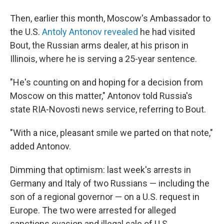
Then, earlier this month, Moscow's Ambassador to
the U.S.
Antoly Antonov revealed
he had visited
Bout, the Russian arms dealer, at his prison in
Illinois, where he is serving a 25-year sentence.
"He's counting on and hoping for a decision from
Moscow on this matter," Antonov told Russia's
state RIA-Novosti news service, referring to Bout.
"With a nice, pleasant smile we parted on that note,"
added Antonov.
Dimming that optimism: last week's arrests in
Germany and Italy of two Russians — including the
son of a regional governor — on a U.S. request in
Europe. The two were arrested for alleged
sanctions evasion and illegal sale of U.S.