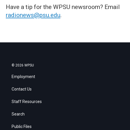
Have a tip for the WPSU newsroom? Email
radionews@psu.edu
.
© 2026 WPSU
Employment
Contact Us
Staff Resources
Search
Public Files