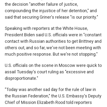
the decision "another failure of justice,
compounding the injustice of her detention," and
said that securing Griner's release "is our priority."
Speaking with reporters at the White House,
President Biden said U.S. officials were in "constant
contact with Russian authorities to get Brittney and
others out, and so far, we've not been meeting with
much positive response. But we're not stopping."
U.S. officials on the scene in Moscow were quick to
assail Tuesday's court ruling as "excessive and
disproportionate."
"Today was another sad day for the rule of law in
the Russian Federation," the U.S. Embassy's Deputy
Chief of Mission Elizabeth Rood told reporters