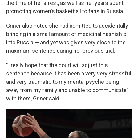
the time of her arrest, as well as her years spent
promoting women's basketball to fans in Russia.
Griner also noted she had admitted to accidentally
bringing in a small amount of medicinal hashish oil
into Russia — and yet was given very close to the
maximum sentence during her previous trial.
"I really hope that the court will adjust this
sentence because it has been a very very stressful
and very traumatic to my mental psyche being
away from my family and unable to communicate"
with them, Griner said.