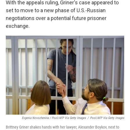
With the appeals ruling, Griner's case appeared to
set to move to a new phase of U.S.-Russian
negotiations over a potential future prisoner
exchange.
Evgenia Novozhenina / Pool/AFP Via Getty Images
/
Pool/AFP Via Getty Images
Brittney Griner shakes hands with her lawyer, Alexander Boykov, next to