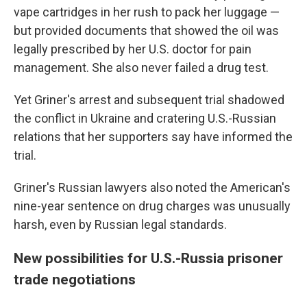
vape cartridges in her rush to pack her luggage —
but provided documents that showed the oil was
legally prescribed by her U.S. doctor for pain
management. She also never failed a drug test.
Yet Griner's arrest and subsequent trial shadowed
the conflict in Ukraine and cratering U.S.-Russian
relations that her supporters say have informed the
trial.
Griner's Russian lawyers also noted the American's
nine-year sentence on drug charges was unusually
harsh, even by Russian legal standards.
New possibilities for U.S.-Russia prisoner
trade negotiations