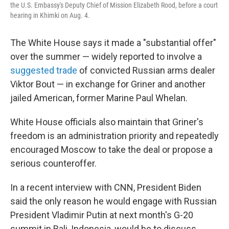
the U.S. Embassy's Deputy Chief of Mission Elizabeth Rood, before a court
hearing in Khimki on Aug. 4.
The White House says it made a "substantial offer"
over the summer — widely reported to involve a
suggested trade
of convicted Russian arms dealer
Viktor Bout — in exchange for Griner and another
jailed American, former Marine Paul Whelan.
White House officials also maintain that Griner's
freedom is an administration priority and repeatedly
encouraged Moscow to take the deal or propose a
serious counteroffer.
In a recent interview with CNN, President Biden
said the only reason he would engage with Russian
President Vladimir Putin at next month's G-20
summit in Bali, Indonesia, would be to discuss