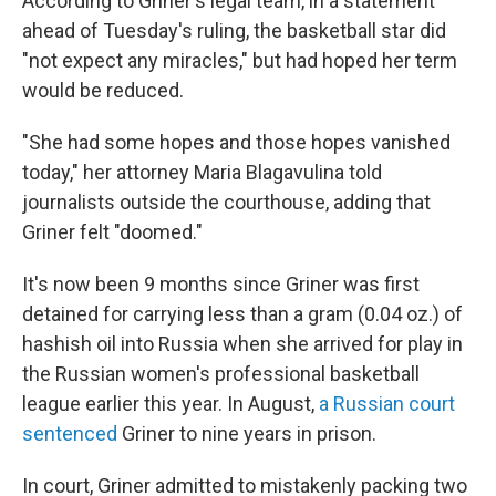
According to Griner's legal team, in a statement
ahead of Tuesday's ruling, the basketball star did
"not expect any miracles," but had hoped her term
would be reduced.
"She had some hopes and those hopes vanished
today," her attorney Maria Blagavulina told
journalists outside the courthouse, adding that
Griner felt "doomed."
It's now been 9 months since Griner was first
detained for carrying less than a gram (0.04 oz.) of
hashish oil into Russia when she arrived for play in
the Russian women's professional basketball
league earlier this year. In August,
a Russian court
sentenced
Griner to nine years in prison.
In court, Griner admitted to mistakenly packing two