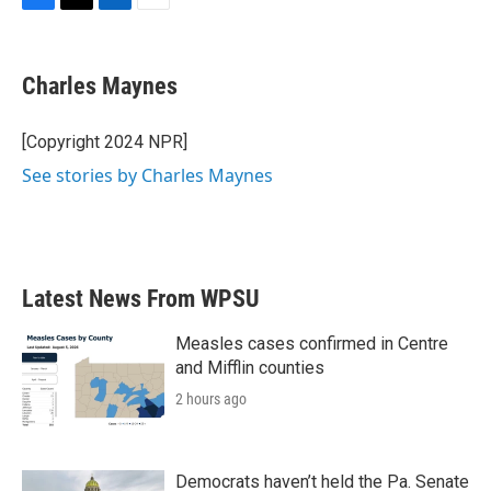
F
T
L
E
a
w
i
m
c
i
n
a
e
t
k
i
Charles Maynes
b
t
e
l
o
e
d
o
r
I
[Copyright 2024 NPR]
k
n
See stories by Charles Maynes
Latest News From WPSU
Measles cases confirmed in Centre
and Mifflin counties
2 hours ago
Democrats haven’t held the Pa. Senate