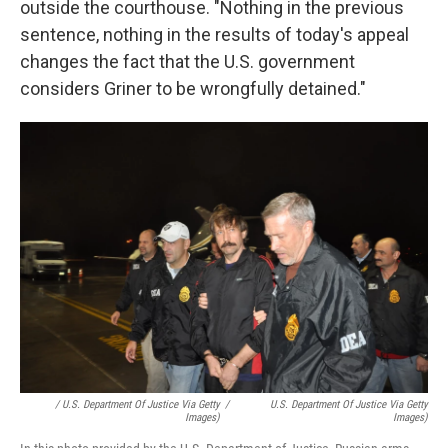
outside the courthouse. "Nothing in the previous
sentence, nothing in the results of today's appeal
changes the fact that the U.S. government
considers Griner to be wrongfully detained."
/ U.S. Department Of Justice Via Getty
/
U.S. Department Of Justice Via Getty
Images)
Images)