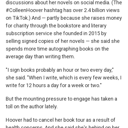
discussions about her novels on social media. (The
#ColleenHoover hashtag has over 2.4 billion views
on TikTok.) And — partly because she raises money
for charity through the bookstore and literary
subscription service she founded in 2015 by
selling signed copies of her novels — she said she
spends more time autographing books on the
average day than writing them.
"I sign books probably an hour or two every day,"
she said. "When I write, which is every few weeks, I
write for 12 hours a day for a week or two."
But the mounting pressure to engage has taken a
toll on the author lately.
Hoover had to cancel her book tour as a result of
health concerns. And she said she's behind on her