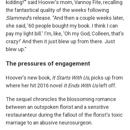
kidding!'" said Hoover's mom, Vannoy Fite, recalling
the fantastical quality of the weeks following
Slammed
's release. "And then a couple weeks later,
she said, '60 people bought my book. I think I can
pay my light bill.' I'm, like, 'Oh my God, Colleen, that's
crazy!' And then it just blew up from there. Just
blew up."
The pressures of engagement
Hoover's new book,
It Starts With Us
, picks up from
where her hit 2016 novel
It Ends With Us
left off.
The sequel chronicles the blossoming romance
between an outspoken florist and a sensitive
restauranteur during the fallout of the florist's toxic
marriage to an abusive neurosurgeon.