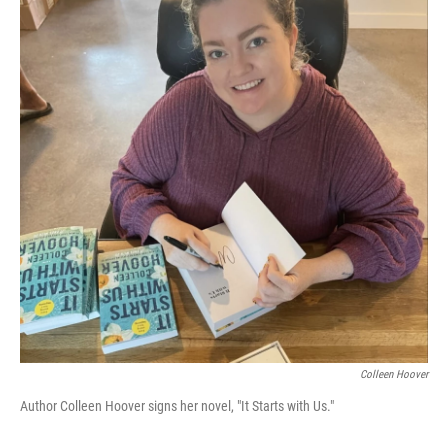
Colleen Hoover
Author Colleen Hoover signs her novel, "It Starts with Us."