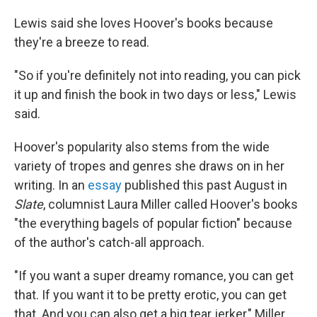
Lewis said she loves Hoover's books because
they're a breeze to read.
"So if you're definitely not into reading, you can pick
it up and finish the book in two days or less," Lewis
said.
Hoover's popularity also stems from the wide
variety of tropes and genres she draws on in her
writing. In an
essay
published this past August in
Slate
, columnist Laura Miller called Hoover's books
"the everything bagels of popular fiction" because
of the author's catch-all approach.
"If you want a super dreamy romance, you can get
that. If you want it to be pretty erotic, you can get
that. And you can also get a big tear jerker," Miller