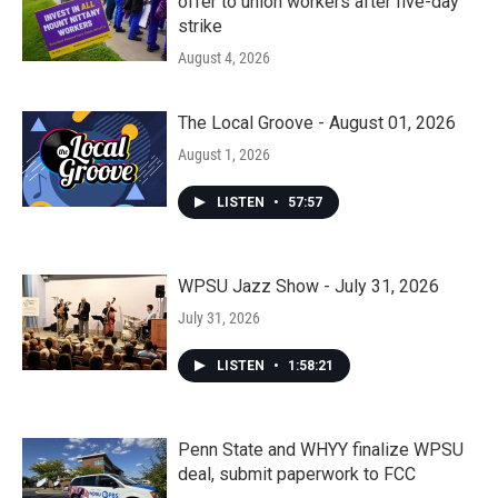
offer to union workers after five-day
strike
August 4, 2026
The Local Groove - August 01, 2026
August 1, 2026
LISTEN
•
57:57
WPSU Jazz Show - July 31, 2026
July 31, 2026
LISTEN
•
1:58:21
Penn State and WHYY finalize WPSU
deal, submit paperwork to FCC