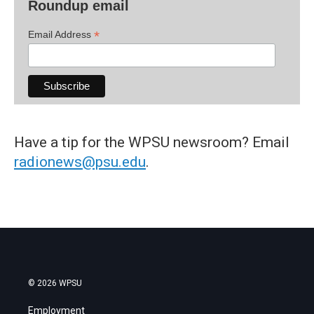
Roundup email
*
Email Address
Have a tip for the WPSU newsroom? Email
radionews@psu.edu
.
© 2026 WPSU
Employment