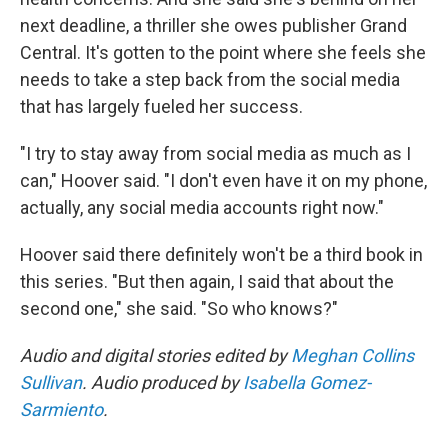
next deadline, a thriller she owes publisher Grand
Central. It's gotten to the point where she feels she
needs to take a step back from the social media
that has largely fueled her success.
"I try to stay away from social media as much as I
can," Hoover said. "I don't even have it on my phone,
actually, any social media accounts right now."
Hoover said there definitely won't be a third book in
this series. "But then again, I said that about the
second one," she said. "So who knows?"
Audio and digital stories edited by
Meghan Collins
Sullivan
. Audio produced by
Isabella Gomez-
Sarmiento
.