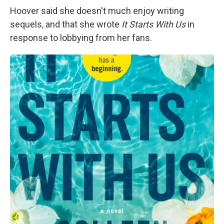
Hoover said she doesn't much enjoy writing
sequels, and that she wrote
It Starts With Us
in
response to lobbying from her fans.