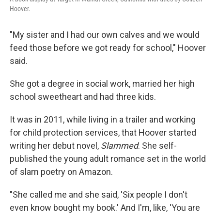
Hoover.
"My sister and I had our own calves and we would
feed those before we got ready for school," Hoover
said.
She got a degree in social work, married her high
school sweetheart and had three kids.
It was in 2011, while living in a trailer and working
for child protection services, that Hoover started
writing her debut novel,
Slammed
. She self-
published the young adult romance set in the world
of slam poetry on Amazon.
"She called me and she said, 'Six people I don't
even know bought my book.' And I'm, like, 'You are