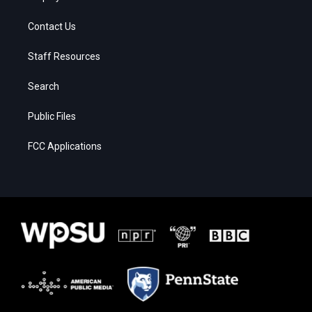
Contact Us
Staff Resources
Search
Public Files
FCC Applications