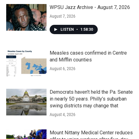
WPSU Jazz Archive - August 7, 2026
August 7, 2026
LISTEN
•
1:58:30
Measles cases confirmed in Centre
and Mifflin counties
August 6, 2026
Democrats haven’t held the Pa. Senate
in nearly 50 years. Philly’s suburban
swing districts may change that
August 4, 2026
Mount Nittany Medical Center reduces