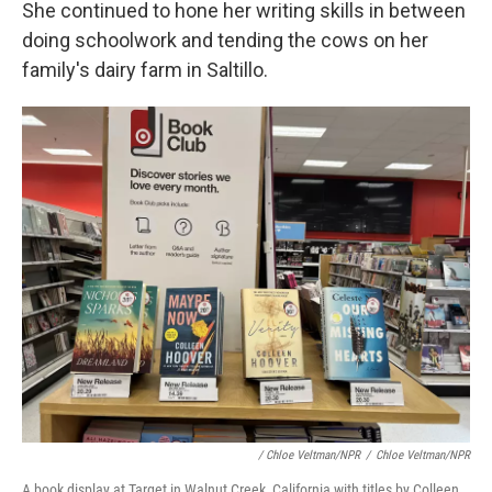
She continued to hone her writing skills in between
doing schoolwork and tending the cows on her
family's dairy farm in Saltillo.
/ Chloe Veltman/NPR
/
Chloe Veltman/NPR
A book display at Target in Walnut Creek, California with titles by Colleen