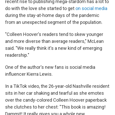
recent rise to publishing mega-stardom has a lot to
do with the love she started to get
on social media
during the stay-at-home days of the pandemic
from an unexpected segment of the population.
"Colleen Hoover's readers tend to skew younger
and more diverse than average readers," McLean
said. "We really think it's a new kind of emerging
readership."
One of the author's new fans is social media
influencer Kierra Lewis.
In a TikTok video, the 26-year-old Nashville resident
sits in her car shaking and tearful as she emotes
over the candy-colored Colleen Hoover paperback
she clutches to her chest: "This book is amazing!
Dammit! It really gives you a whole new