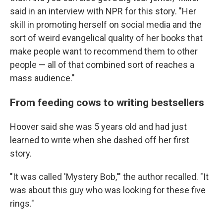
said in an interview with NPR for this story. "Her
skill in promoting herself on social media and the
sort of weird evangelical quality of her books that
make people want to recommend them to other
people — all of that combined sort of reaches a
mass audience."
From feeding cows to writing bestsellers
Hoover said she was 5 years old and had just
learned to write when she dashed off her first
story.
"It was called 'Mystery Bob,'" the author recalled. "It
was about this guy who was looking for these five
rings."