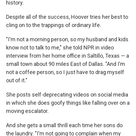
history.
Despite all of the success, Hoover tries her best to
cling on to the trappings of ordinary life.
"I'm not a morning person, so my husband and kids
know not to talk to me," she told NPR in video
interview from her home office in Saltillo, Texas — a
small town about 90 miles East of Dallas. "And I'm
not a coffee person, so I just have to drag myself
out of it."
She posts self-deprecating videos on social media
in which she does goofy things like falling over on a
moving escalator.
And she gets a small thrill each time her sons do
the laundry. "I'm not going to complain when my