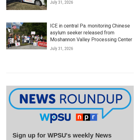
July 31, 2026
ICE in central Pa. monitoring Chinese
asylum seeker released from
Moshannon Valley Processing Center
July 31, 2026
Sign up for WPSU's weekly News