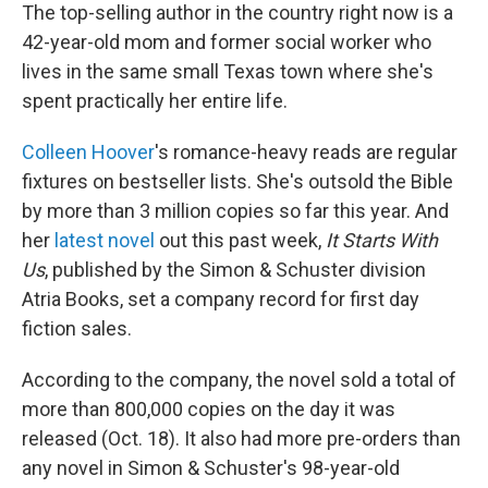
The top-selling author in the country right now is a
42-year-old mom and former social worker who
lives in the same small Texas town where she's
spent practically her entire life.
Colleen Hoover
's romance-heavy reads are regular
fixtures on bestseller lists. She's outsold the Bible
by more than 3 million copies so far this year. And
her
latest novel
out this past week,
It Starts With
Us
, published by the Simon & Schuster division
Atria Books, set a company record for first day
fiction sales.
According to the company, the novel sold a total of
more than 800,000 copies on the day it was
released (Oct. 18). It also had more pre-orders than
any novel in Simon & Schuster's 98-year-old