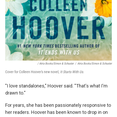
/ Atria Books/Simon & Schuster
/
Atria Books/Simon & Schuster
Cover for Colleen Hoover's new novel,
It Starts With Us
.
"I love standalones," Hoover said. "That's what I'm
drawn to."
For years, she has been passionately responsive to
her readers. Hoover has been known to drop in on