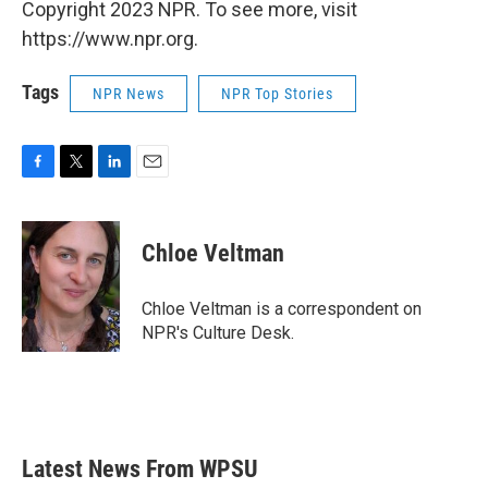
Copyright 2023 NPR. To see more, visit
https://www.npr.org.
Tags
NPR News
NPR Top Stories
F
T
L
E
a
w
i
m
c
i
n
a
e
t
k
i
Chloe Veltman
b
t
e
l
o
e
d
o
r
I
Chloe Veltman is a correspondent on
k
n
NPR's Culture Desk.
Latest News From WPSU