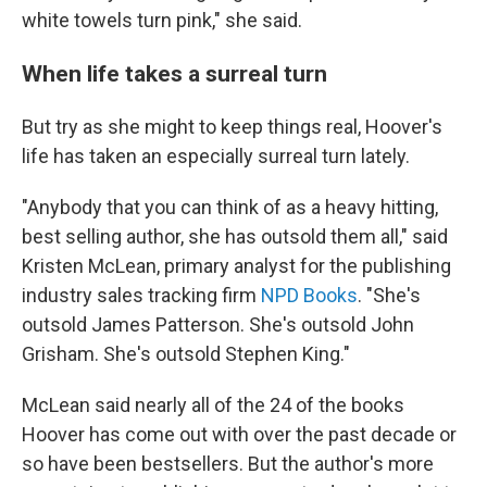
white towels turn pink," she said.
When life takes a surreal turn
But try as she might to keep things real, Hoover's
life has taken an especially surreal turn lately.
"Anybody that you can think of as a heavy hitting,
best selling author, she has outsold them all," said
Kristen McLean, primary analyst for the publishing
industry sales tracking firm
NPD Books
. "She's
outsold James Patterson. She's outsold John
Grisham. She's outsold Stephen King."
McLean said nearly all of the 24 of the books
Hoover has come out with over the past decade or
so have been bestsellers. But the author's more