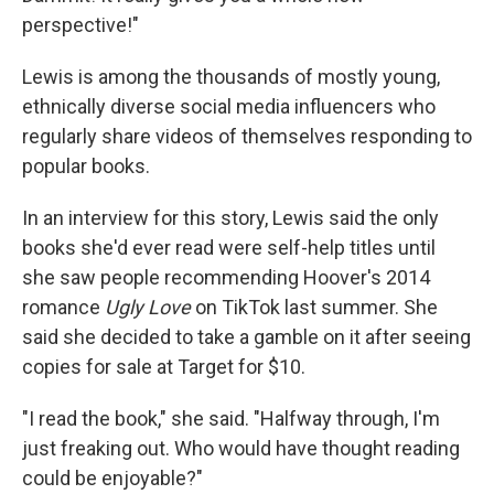
perspective!"
Lewis is among the thousands of mostly young,
ethnically diverse social media influencers who
regularly share videos of themselves responding to
popular books.
In an interview for this story, Lewis said the only
books she'd ever read were self-help titles until
she saw people recommending Hoover's 2014
romance
Ugly Love
on TikTok last summer. She
said she decided to take a gamble on it after seeing
copies for sale at Target for $10.
"I read the book," she said. "Halfway through, I'm
just freaking out. Who would have thought reading
could be enjoyable?"