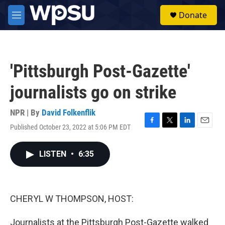
Skip to main content
S
Donate
e
M
a
e
r
n
c
u
h
'Pittsburgh Post-Gazette'
u
e
journalists go on strike
r
y
NPR | By
David Folkenflik
Published October 23, 2022 at 5:06 PM EDT
F
T
L
E
a
w
i
m
c
i
n
a
LISTEN
•
6:35
e
t
k
i
b
t
e
l
o
e
d
o
r
I
k
n
CHERYL W THOMPSON, HOST:
Journalists at the Pittsburgh Post-Gazette walked