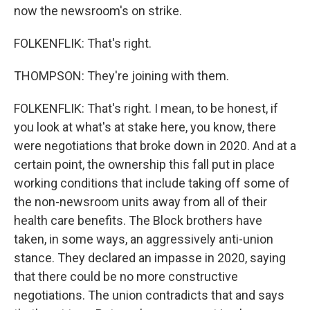
now the newsroom's on strike.
FOLKENFLIK: That's right.
THOMPSON: They're joining with them.
FOLKENFLIK: That's right. I mean, to be honest, if
you look at what's at stake here, you know, there
were negotiations that broke down in 2020. And at a
certain point, the ownership this fall put in place
working conditions that include taking off some of
the non-newsroom units away from all of their
health care benefits. The Block brothers have
taken, in some ways, an aggressively anti-union
stance. They declared an impasse in 2020, saying
that there could be no more constructive
negotiations. The union contradicts that and says