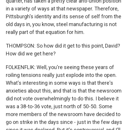
quarter, has taken a pretty clear anti-union position
in a variety of ways at that newspaper. Therefore,
Pittsburgh's identity and its sense of self from the
old days in, you know, steel manufacturing is not
really part of that equation for him.
THOMPSON: So how did it get to this point, David?
How did we get here?
FOLKENFLIK: Well, you're seeing these years of
roiling tensions really just explode into the open.
What's interesting in some ways is that there's
anxieties about this, and that is that the newsroom
did not vote overwhelmingly to do this. I believe it
was a 38-to-36 vote, just north of 50-50. Some
more members of the newsroom have decided to
go on strike in the days since - just in the few days
since it was declared. But it's controversial, and I'll