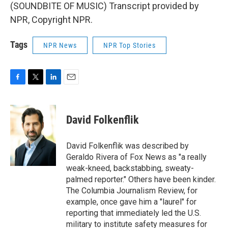
(SOUNDBITE OF MUSIC) Transcript provided by
NPR, Copyright NPR.
Tags
NPR News
NPR Top Stories
F
T
L
E
a
w
i
m
c
i
n
a
e
t
k
i
David Folkenflik
b
t
e
l
o
e
d
o
r
I
David Folkenflik was described by
k
n
Geraldo Rivera of Fox News as "a really
weak-kneed, backstabbing, sweaty-
palmed reporter." Others have been kinder.
The Columbia Journalism Review, for
example, once gave him a "laurel" for
reporting that immediately led the U.S.
military to institute safety measures for