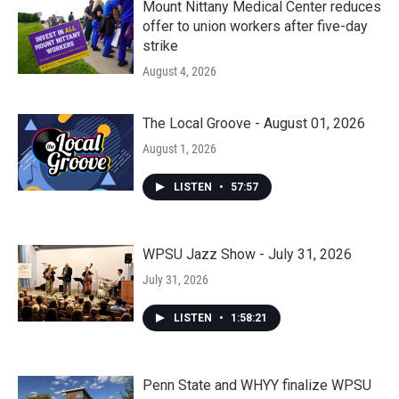
Mount Nittany Medical Center reduces
offer to union workers after five-day
strike
August 4, 2026
The Local Groove - August 01, 2026
August 1, 2026
LISTEN
•
57:57
WPSU Jazz Show - July 31, 2026
July 31, 2026
LISTEN
•
1:58:21
Penn State and WHYY finalize WPSU