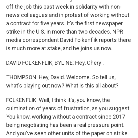
off the job this past week in solidarity with non-
news colleagues and in protest of working without
a contract for five years. It's the first newspaper
strike in the U.S. in more than two decades. NPR
media correspondent David Folkenflik reports there
is much more at stake, and he joins us now.
DAVID FOLKENFLIK, BYLINE: Hey, Cheryl.
THOMPSON: Hey, David. Welcome. So tell us,
what's playing out now? What is this all about?
FOLKENFLIK: Well, I think it's, you know, the
culmination of years of frustration, as you suggest.
You know, working without a contract since 2017
being negotiating has been a real pressure point.
And you've seen other units of the paper on strike.