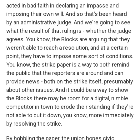
acted in bad faith in declaring an impasse and
imposing their own will. And so that's been heard
by an administrative judge. And we're going to see
what the result of that ruling is - whether the judge
agrees. You know, the Blocks are arguing that they
weren't able to reach a resolution, and at a certain
point, they have to impose some sort of conditions.
You know, the strike paper is a way to both remind
the public that the reporters are around and can
provide news - both on the strike itself, presumably
about other issues. And it could be a way to show
the Blocks there may be room for a digital, nimble
competitor in town to erode their standing if they're
not able to cut it down, you know, more immediately
by resolving the strike.
By hobbling the paper, the union hopes civic