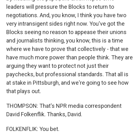
leaders will pressure the Blocks to return to
negotiations. And, you know, I think you have two
very intransigent sides right now. You've got the
Blocks seeing no reason to appease their unions
and journalists thinking, you know, this is a time
where we have to prove that collectively - that we
have much more power than people think. They are
arguing they want to protect not just their
paychecks, but professional standards. That all is
at stake in Pittsburgh, and we're going to see how
that plays out.
THOMPSON: That's NPR media correspondent
David Folkenflik. Thanks, David.
FOLKENFLIK: You bet.