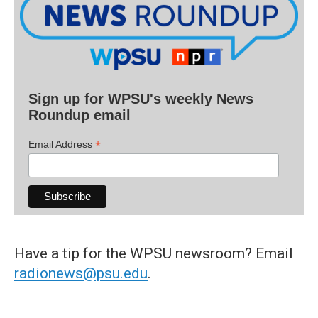
Sign up for WPSU's weekly News
Roundup email
*
Email Address
Have a tip for the WPSU newsroom? Email
radionews@psu.edu
.