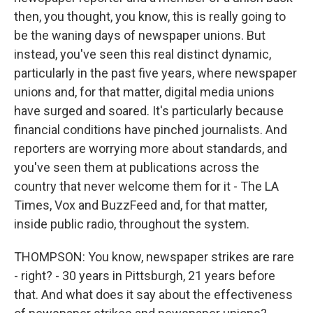
then, you thought, you know, this is really going to
be the waning days of newspaper unions. But
instead, you've seen this real distinct dynamic,
particularly in the past five years, where newspaper
unions and, for that matter, digital media unions
have surged and soared. It's particularly because
financial conditions have pinched journalists. And
reporters are worrying more about standards, and
you've seen them at publications across the
country that never welcome them for it - The LA
Times, Vox and BuzzFeed and, for that matter,
inside public radio, throughout the system.
THOMPSON: You know, newspaper strikes are rare
- right? - 30 years in Pittsburgh, 21 years before
that. And what does it say about the effectiveness