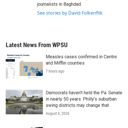
journalists in Baghdad.
See stories by David Folkenflik
Latest News From WPSU
Measles cases confirmed in Centre
and Mifflin counties
7 hours ago
Democrats haven’t held the Pa. Senate
in nearly 50 years. Philly’s suburban
swing districts may change that
August 4, 2026