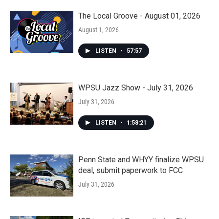
The Local Groove - August 01, 2026
August 1, 2026
LISTEN
•
57:57
WPSU Jazz Show - July 31, 2026
July 31, 2026
LISTEN
•
1:58:21
Penn State and WHYY finalize WPSU
deal, submit paperwork to FCC
July 31, 2026