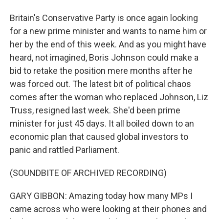
Britain's Conservative Party is once again looking
for a new prime minister and wants to name him or
her by the end of this week. And as you might have
heard, not imagined, Boris Johnson could make a
bid to retake the position mere months after he
was forced out. The latest bit of political chaos
comes after the woman who replaced Johnson, Liz
Truss, resigned last week. She'd been prime
minister for just 45 days. It all boiled down to an
economic plan that caused global investors to
panic and rattled Parliament.
(SOUNDBITE OF ARCHIVED RECORDING)
GARY GIBBON: Amazing today how many MPs I
came across who were looking at their phones and