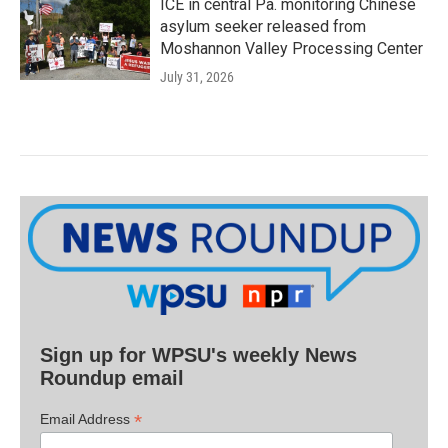
ICE in central Pa. monitoring Chinese
asylum seeker released from
Moshannon Valley Processing Center
July 31, 2026
Sign up for WPSU's weekly News
Roundup email
*
Email Address