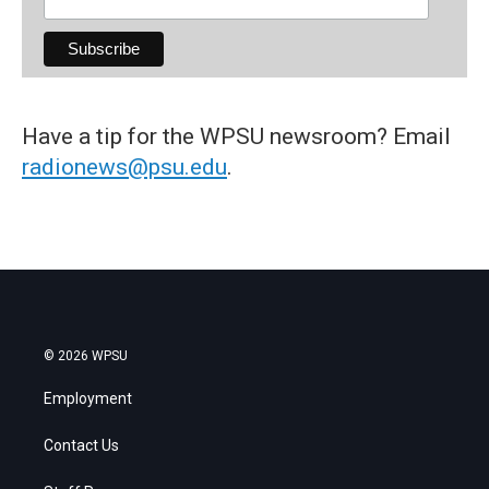
Have a tip for the WPSU newsroom? Email
radionews@psu.edu
.
© 2026 WPSU
Employment
Contact Us