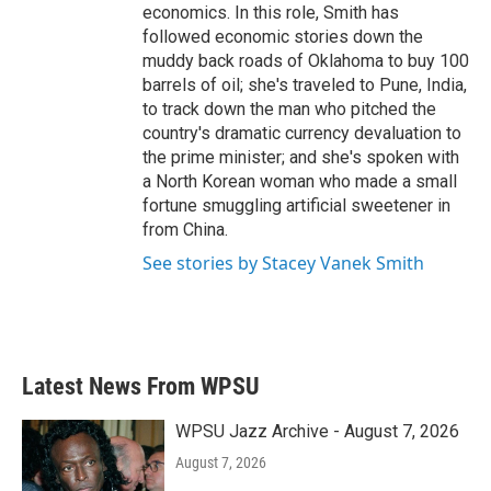
economics. In this role, Smith has
followed economic stories down the
muddy back roads of Oklahoma to buy 100
barrels of oil; she's traveled to Pune, India,
to track down the man who pitched the
country's dramatic currency devaluation to
the prime minister; and she's spoken with
a North Korean woman who made a small
fortune smuggling artificial sweetener in
from China.
See stories by Stacey Vanek Smith
Latest News From WPSU
WPSU Jazz Archive - August 7, 2026
August 7, 2026