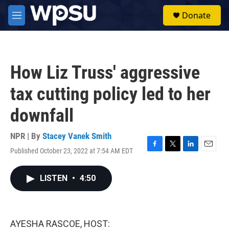
Skip to main content
S
Donate
e
M
a
e
r
n
c
u
h
How Liz Truss' aggressive
u
e
tax cutting policy led to her
r
y
downfall
NPR | By
Stacey Vanek Smith
Published October 23, 2022 at 7:54 AM EDT
F
T
L
E
a
w
i
m
c
i
n
a
LISTEN
•
4:50
e
t
k
i
b
t
e
l
o
e
d
o
r
I
k
n
AYESHA RASCOE, HOST: