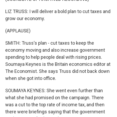
LIZ TRUSS: I will deliver a bold plan to cut taxes and
grow our economy.
(APPLAUSE)
SMITH: Truss's plan - cut taxes to keep the
economy moving and also increase government
spending to help people deal with rising prices.
Soumaya Keynes is the Britain economics editor at
The Economist. She says Truss did not back down
when she got into office.
SOUMAYA KEYNES: She went even further than
what she had promised on the campaign. There
was a cut to the top rate of income tax, and then
there were briefings saying that the government