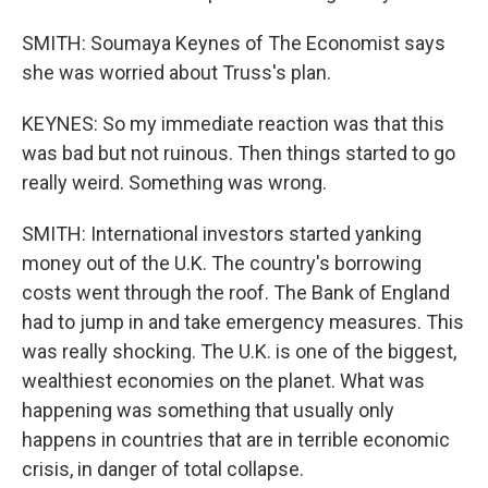
SMITH: Soumaya Keynes of The Economist says
she was worried about Truss's plan.
KEYNES: So my immediate reaction was that this
was bad but not ruinous. Then things started to go
really weird. Something was wrong.
SMITH: International investors started yanking
money out of the U.K. The country's borrowing
costs went through the roof. The Bank of England
had to jump in and take emergency measures. This
was really shocking. The U.K. is one of the biggest,
wealthiest economies on the planet. What was
happening was something that usually only
happens in countries that are in terrible economic
crisis, in danger of total collapse.