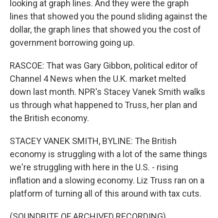
looking at graph lines. And they were the graph
lines that showed you the pound sliding against the
dollar, the graph lines that showed you the cost of
government borrowing going up.
RASCOE: That was Gary Gibbon, political editor of
Channel 4 News when the U.K. market melted
down last month. NPR's Stacey Vanek Smith walks
us through what happened to Truss, her plan and
the British economy.
STACEY VANEK SMITH, BYLINE: The British
economy is struggling with a lot of the same things
we're struggling with here in the U.S. - rising
inflation and a slowing economy. Liz Truss ran on a
platform of turning all of this around with tax cuts.
(SOUNDBITE OF ARCHIVED RECORDING)