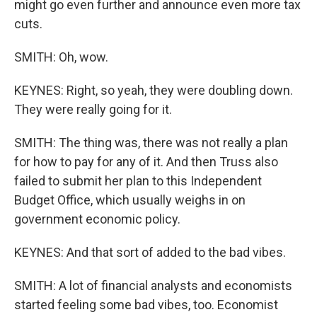
might go even further and announce even more tax
cuts.
SMITH: Oh, wow.
KEYNES: Right, so yeah, they were doubling down.
They were really going for it.
SMITH: The thing was, there was not really a plan
for how to pay for any of it. And then Truss also
failed to submit her plan to this Independent
Budget Office, which usually weighs in on
government economic policy.
KEYNES: And that sort of added to the bad vibes.
SMITH: A lot of financial analysts and economists
started feeling some bad vibes, too. Economist