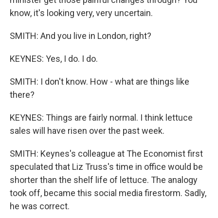
know, it's looking very, very uncertain.
SMITH: And you live in London, right?
KEYNES: Yes, I do. I do.
SMITH: I don't know. How - what are things like
there?
KEYNES: Things are fairly normal. I think lettuce
sales will have risen over the past week.
SMITH: Keynes's colleague at The Economist first
speculated that Liz Truss's time in office would be
shorter than the shelf life of lettuce. The analogy
took off, became this social media firestorm. Sadly,
he was correct.