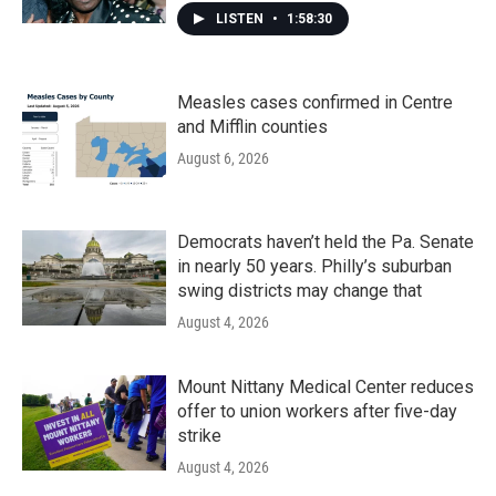
LISTEN
•
1:58:30
Measles cases confirmed in Centre
and Mifflin counties
August 6, 2026
Democrats haven’t held the Pa. Senate
in nearly 50 years. Philly’s suburban
swing districts may change that
August 4, 2026
Mount Nittany Medical Center reduces
offer to union workers after five-day
strike
August 4, 2026