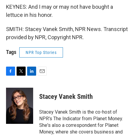
KEYNES: And I may or may not have bought a
lettuce in his honor.
SMITH: Stacey Vanek Smith, NPR News. Transcript
provided by NPR, Copyright NPR.
Tags
NPR Top Stories
F
T
L
E
a
w
i
m
c
i
n
a
e
t
k
i
Stacey Vanek Smith
b
t
e
l
o
e
d
o
r
I
Stacey Vanek Smith is the co-host of
k
n
NPR's The Indicator from Planet Money.
She's also a correspondent for Planet
Money, where she covers business and