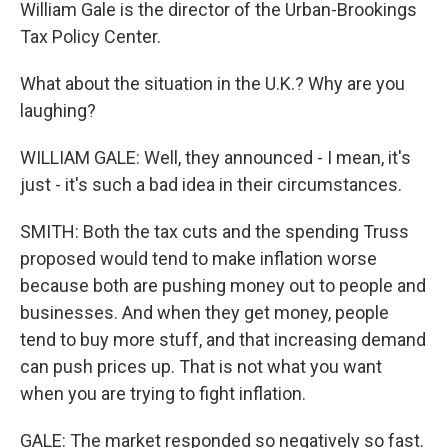
William Gale is the director of the Urban-Brookings
Tax Policy Center.
What about the situation in the U.K.? Why are you
laughing?
WILLIAM GALE: Well, they announced - I mean, it's
just - it's such a bad idea in their circumstances.
SMITH: Both the tax cuts and the spending Truss
proposed would tend to make inflation worse
because both are pushing money out to people and
businesses. And when they get money, people
tend to buy more stuff, and that increasing demand
can push prices up. That is not what you want
when you are trying to fight inflation.
GALE: The market responded so negatively so fast.