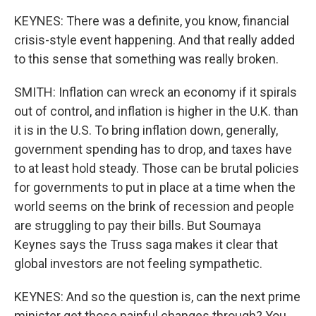
KEYNES: There was a definite, you know, financial
crisis-style event happening. And that really added
to this sense that something was really broken.
SMITH: Inflation can wreck an economy if it spirals
out of control, and inflation is higher in the U.K. than
it is in the U.S. To bring inflation down, generally,
government spending has to drop, and taxes have
to at least hold steady. Those can be brutal policies
for governments to put in place at a time when the
world seems on the brink of recession and people
are struggling to pay their bills. But Soumaya
Keynes says the Truss saga makes it clear that
global investors are not feeling sympathetic.
KEYNES: And so the question is, can the next prime
minister get those painful changes through? You