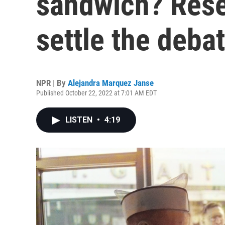
sandwich? Rese
settle the deba
NPR | By
Alejandra Marquez Janse
Published October 22, 2022 at 7:01 AM EDT
LISTEN
•
4:19