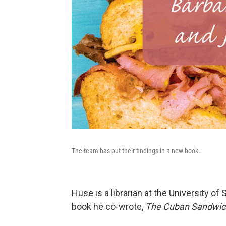
The team has put their findings in a new book.
Huse is a librarian at the University of
book he co-wrote,
The Cuban Sandwich: