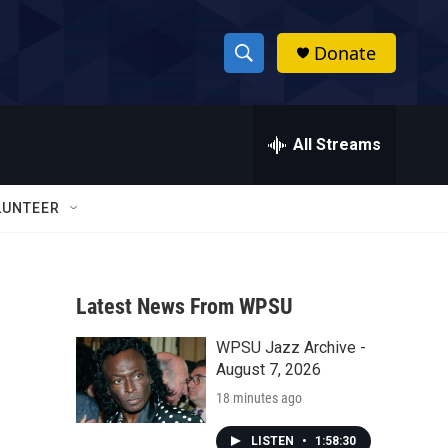
Donate
S
S
e
h
a
r
All Streams
o
c
h
w
Q
LUNTEER
u
S
e
r
e
y
Latest News From WPSU
a
WPSU Jazz Archive -
r
August 7, 2026
c
18 minutes ago
h
LISTEN
•
1:58:30