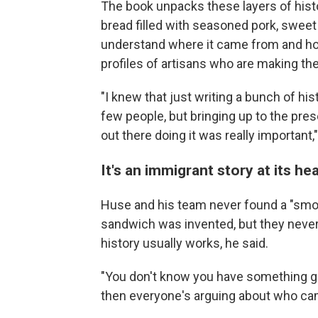
The book unpacks these layers of histo
bread filled with seasoned pork, swee
understand where it came from and how
profiles of artisans who are making the
"I knew that just writing a bunch of h
few people, but bringing up to the pre
out there doing it was really important,
It's an immigrant story at its he
Huse and his team never found a "smok
sandwich was invented, but they never
history usually works, he said.
"You don't know you have something grea
then everyone's arguing about who came