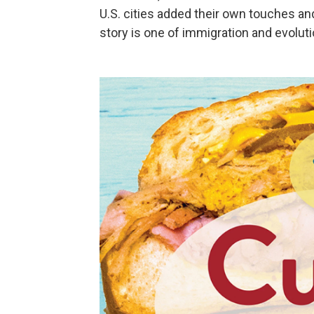
U.S. cities added their own touches an
story is one of immigration and evoluti