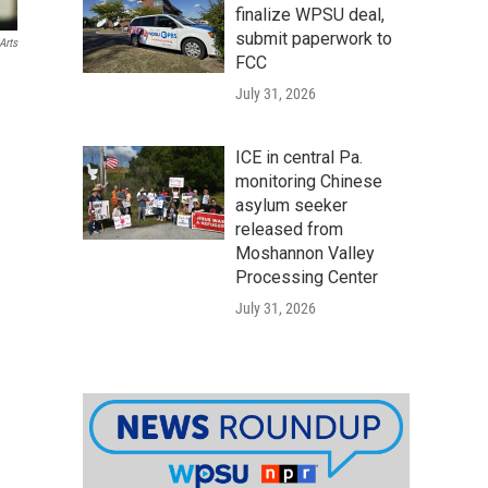
finalize WPSU deal,
submit paperwork to
Arts
FCC
July 31, 2026
ICE in central Pa.
monitoring Chinese
asylum seeker
released from
Moshannon Valley
Processing Center
July 31, 2026