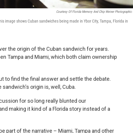
Courtesy Of Florida Memory And Chip Weiner Photographic 
 This image shows Cuban sandwiches being made in Ybor City, Tampa, Florida in
r the origin of the Cuban sandwich for years.
ween Tampa and Miami, which both claim ownership
 to find the final answer and settle the debate.
sandwich's origin is, well, Cuba.
scussion for so long really blunted our
d making it kind of a Florida story instead of a
o be part of the narrative – Miami, Tampa and other