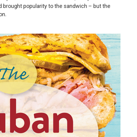
d brought popularity to the sandwich – but the
on.