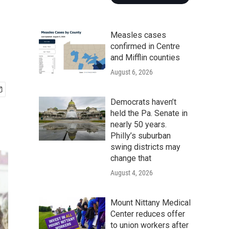
Measles cases
confirmed in Centre
and Mifflin counties
August 6, 2026
Democrats haven’t
held the Pa. Senate in
nearly 50 years.
Philly’s suburban
swing districts may
change that
August 4, 2026
Mount Nittany Medical
Center reduces offer
to union workers after