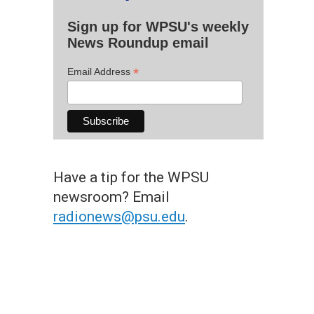
Sign up for WPSU's weekly
News Roundup email
*
Email Address
Have a tip for the WPSU
newsroom? Email
radionews@psu.edu
.