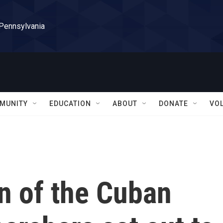
 Pennsylvania
MUNITY
EDUCATION
ABOUT
DONATE
VO
in of the Cuban