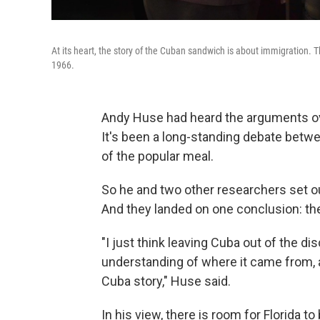
At its heart, the story of the Cuban sandwich is about immigration.
1966.
Andy Huse had heard the arguments ove
It's been a long-standing debate bet
of the popular meal.
So he and two other researchers set out
And they landed on one conclusion: the 
"I just think leaving Cuba out of the di
understanding of where it came from, an
Cuba story," Huse said.
In his view, there is room for Florida t