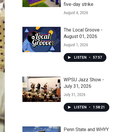
five-day strike
August 4, 2026
The Local Groove -
August 01, 2026
August 1, 2026
LISTEN
•
57:57
WPSU Jazz Show -
July 31, 2026
July 31, 2026
LISTEN
•
1:58:21
Penn State and WHYY