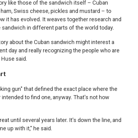
ry like those of the sandwich itself – Cuban
t ham, Swiss cheese, pickles and mustard – to
 it has evolved. It weaves together research and
 sandwich in different parts of the world today.
istory about the Cuban sandwich might interest a
sent day and really recognizing the people who are
" Huse said.
art
ing gun" that defined the exact place where the
 intended to find one, anyway. That's not how
t until several years later. It's down the line, and
 up with it," he said.