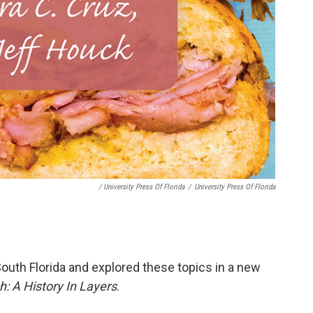
/ University Press Of Florida
/
University Press Of Florida
 South Florida and explored these topics in a new
 A History In Layers
.