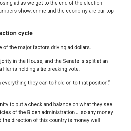
losing ad as we get to the end of the election
 numbers show, crime and the economy are our top
lection cycle
 of the major factors driving ad dollars.
rity in the House, and the Senate is split at an
Harris holding a tie breaking vote.
 everything they can to hold on to that position,"
unity to put a check and balance on what they see
licies of the Biden administration ... so any money
 the direction of this country is money well