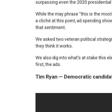
surpassing even the 2020 presidential 
While the may phrase "this is the most 
a cliché at this point, ad spending sh
that sentiment.
We asked two veteran political strategi
they think it works.
We also dig into what's at stake this e
first, the ads.
Tim Ryan — Democratic candidat