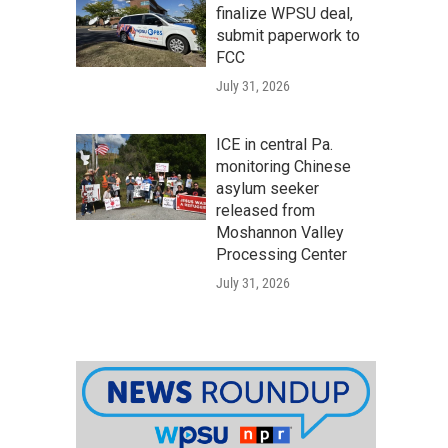
finalize WPSU deal,
submit paperwork to
FCC
July 31, 2026
ICE in central Pa.
monitoring Chinese
asylum seeker
released from
Moshannon Valley
Processing Center
July 31, 2026