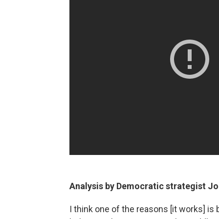
Analysis by Democratic strategist Jo
I think one of the reasons [it works] is