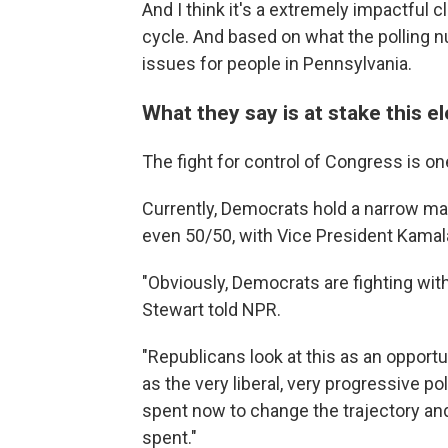
And I think it's a extremely impactful c
cycle. And based on what the polling
issues for people in Pennsylvania.
What they say is at stake this e
The fight for control of Congress is one
Currently, Democrats hold a narrow majo
even 50/50, with Vice President Kamala 
"Obviously, Democrats are fighting with
Stewart told NPR.
"Republicans look at this as an opport
as the very liberal, very progressive po
spent now to change the trajectory and
spent."