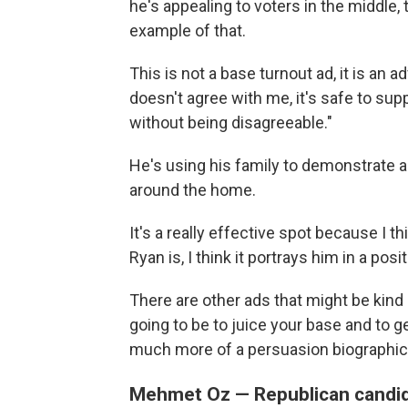
he's appealing to voters in the middle, 
example of that.
This is not a base turnout ad, it is an
doesn't agree with me, it's safe to su
without being disagreeable."
He's using his family to demonstrate
around the home.
It's a really effective spot because I 
Ryan is, I think it portrays him in a posi
There are other ads that might be kind
going to be to juice your base and to get
much more of a persuasion biographica
Mehmet Oz — Republican candid