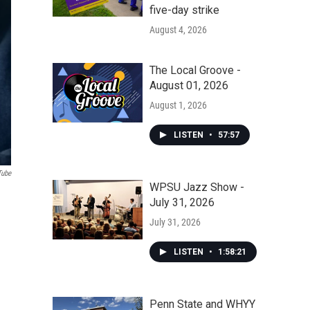
five-day strike
August 4, 2026
The Local Groove -
August 01, 2026
August 1, 2026
LISTEN
•
57:57
Tube
WPSU Jazz Show -
July 31, 2026
July 31, 2026
LISTEN
•
1:58:21
Penn State and WHYY