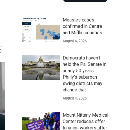
Measles cases
confirmed in Centre
and Mifflin counties
August 6, 2026
Democrats haven’t
held the Pa. Senate in
nearly 50 years.
Philly’s suburban
swing districts may
change that
August 4, 2026
Mount Nittany Medical
Center reduces offer
to union workers after