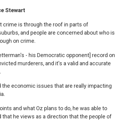
ice Stewart
 crime is through the roof in parts of
ly suburbs, and people are concerned about who is
tough on crime.
Fetterman's - his Democratic opponent] record on
nvicted murderers, and it's a valid and accurate
.
 the economic issues that are really impacting
a.
points and what Oz plans to do, he was able to
d that he views as a direction that the people of