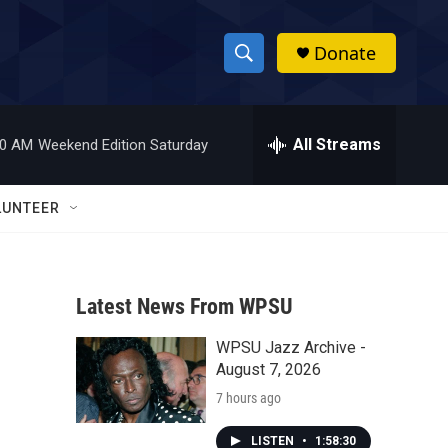
Donate
S
S
e
h
a
r
All Streams
00 AM
Weekend Edition Saturday
o
c
h
w
Q
LUNTEER
u
S
e
r
e
y
Latest News From WPSU
a
WPSU Jazz Archive -
r
August 7, 2026
c
7 hours ago
h
LISTEN
•
1:58:30