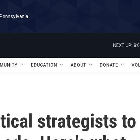
 Pennsylvania
NEXT UP:
8:
MUNITY
EDUCATION
ABOUT
DONATE
VO
ical strategists to