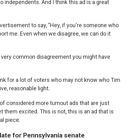
to independents. And I think this ad is a great
 advertisement to say, "Hey, if you're someone who
pport me. Even when we disagree, we can do it
 a very common disagreement you might have
think for a lot of voters who may not know who Tim
tive, reasonable light.
 of considered more turnout ads that are just
 them excited. This is not, this is an ad that is
l piece.
ate for Pennsylvania senate