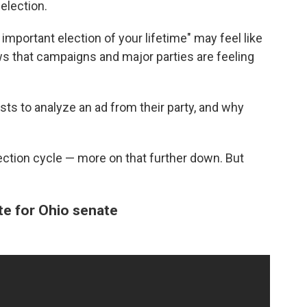
election.
important election of your lifetime" may feel like
ows that campaigns and major parties are feeling
sts to analyze an ad from their party, and why
lection cycle — more on that further down. But
e for Ohio senate