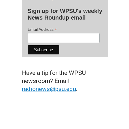
Sign up for WPSU's weekly
News Roundup email
*
Email Address
Have a tip for the WPSU
newsroom? Email
radionews@psu.edu
.