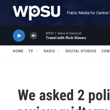
Skip to main content
Public Media for Central
WPSU 1: News & Classical
Travel with Rick Steves
HOME
TV
RADIO
DIGITAL STUDIOS
COM
We asked 2 polit