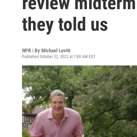
review midterm
they told us
NPR | By
Michael Levitt
Published October 22, 2022 at 7:00 AM EDT