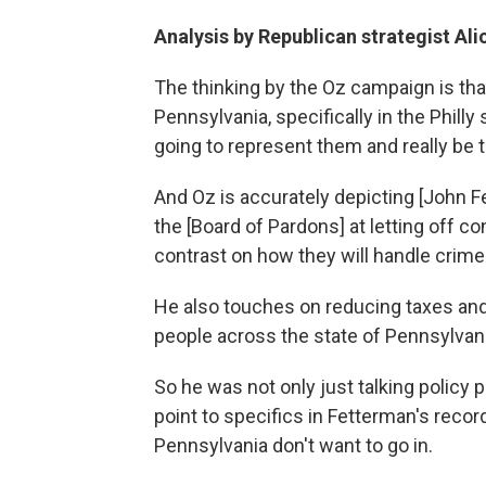
Analysis by Republican strategist Al
The thinking by the Oz campaign is that
Pennsylvania, specifically in the Phil
going to represent them and really be 
And Oz is accurately depicting [John 
the [Board of Pardons] at letting off co
contrast on how they will handle crime
He also touches on reducing taxes and
people across the state of Pennsylvani
So he was not only just talking policy 
point to specifics in Fetterman's recor
Pennsylvania don't want to go in.