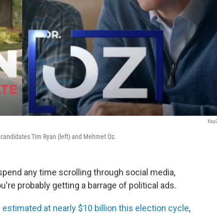
You
e candidates Tim Ryan (left) and Mehmet Oz.
 spend any time scrolling through social media,
u're probably getting a barrage of political ads.
s
estimated at nearly $10 billion this election cycle
,