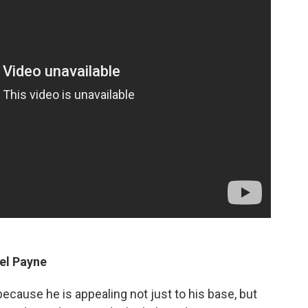
el Payne
 because he is appealing not just to his base, but