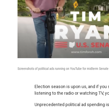
Screenshots of political ads running on YouTube for midterm Senat
Election season is upon us, and if you
listening to the radio or watching TV, yo
Unprecedented political ad spending i