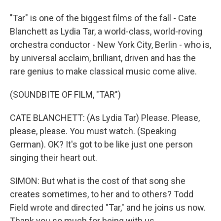
"Tar" is one of the biggest films of the fall - Cate
Blanchett as Lydia Tar, a world-class, world-roving
orchestra conductor - New York City, Berlin - who is,
by universal acclaim, brilliant, driven and has the
rare genius to make classical music come alive.
(SOUNDBITE OF FILM, "TAR")
CATE BLANCHETT: (As Lydia Tar) Please. Please,
please, please. You must watch. (Speaking
German). OK? It's got to be like just one person
singing their heart out.
SIMON: But what is the cost of that song she
creates sometimes, to her and to others? Todd
Field wrote and directed "Tar," and he joins us now.
Thank you so much for being with us.