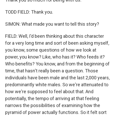
TODD FIELD: Thank you.
SIMON: What made you want to tell this story?
FIELD: Well, I'd been thinking about this character
for a very long time and sort of been asking myself,
you know, some questions of how we look at
power, you know? Like, who has it? Who feeds it?
Who benefits? You know, and from the beginning of
time, that hasn't really been a question. Those
individuals have been male and the last 2,000 years,
predominantly white males. So we're attenuated to
how we're supposed to feel about that. And
potentially, the tempo of arriving at that feeling
narrows the possibilities of examining how the
pyramid of power actually functions. So it felt sort