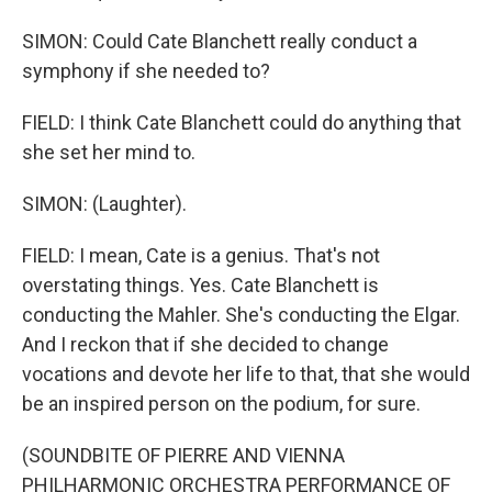
SIMON: Could Cate Blanchett really conduct a
symphony if she needed to?
FIELD: I think Cate Blanchett could do anything that
she set her mind to.
SIMON: (Laughter).
FIELD: I mean, Cate is a genius. That's not
overstating things. Yes. Cate Blanchett is
conducting the Mahler. She's conducting the Elgar.
And I reckon that if she decided to change
vocations and devote her life to that, that she would
be an inspired person on the podium, for sure.
(SOUNDBITE OF PIERRE AND VIENNA
PHILHARMONIC ORCHESTRA PERFORMANCE OF