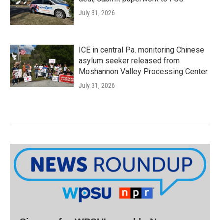
July 31, 2026
ICE in central Pa. monitoring Chinese
asylum seeker released from
Moshannon Valley Processing Center
July 31, 2026