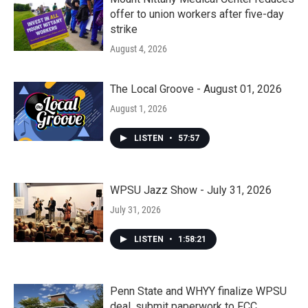
offer to union workers after five-day
strike
August 4, 2026
The Local Groove - August 01, 2026
August 1, 2026
LISTEN
•
57:57
WPSU Jazz Show - July 31, 2026
July 31, 2026
LISTEN
•
1:58:21
Penn State and WHYY finalize WPSU
deal, submit paperwork to FCC