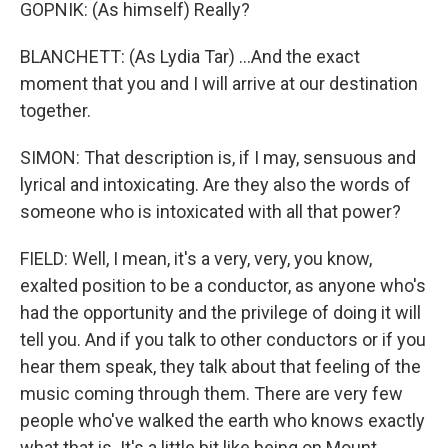
GOPNIK: (As himself) Really?
BLANCHETT: (As Lydia Tar) ...And the exact
moment that you and I will arrive at our destination
together.
SIMON: That description is, if I may, sensuous and
lyrical and intoxicating. Are they also the words of
someone who is intoxicated with all that power?
FIELD: Well, I mean, it's a very, very, you know,
exalted position to be a conductor, as anyone who's
had the opportunity and the privilege of doing it will
tell you. And if you talk to other conductors or if you
hear them speak, they talk about that feeling of the
music coming through them. There are very few
people who've walked the earth who knows exactly
what that is. It's a little bit like being on Mount