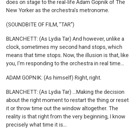
does on stage to the real-life Adam Gopnik of The
New Yorker as the orchestra's metronome.
(SOUNDBITE OF FILM, "TAR")
BLANCHETT: (As Lydia Tar) And however, unlike a
clock, sometimes my second hand stops, which
means that time stops. Now, the illusion is that, like
you, I'm responding to the orchestra in real time...
ADAM GOPNIK: (As himself) Right, right.
BLANCHETT: (As Lydia Tar) ...Making the decision
about the right moment to restart the thing or reset
it or throw time out the window altogether. The
reality is that right from the very beginning, I know
precisely what time it is...