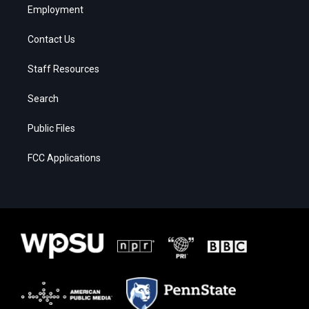
Employment
Contact Us
Staff Resources
Search
Public Files
FCC Applications