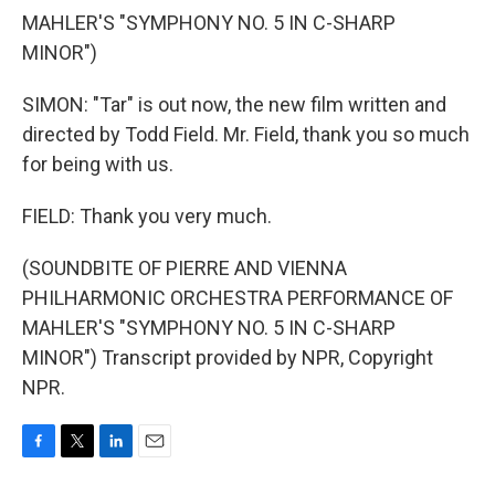
MAHLER'S "SYMPHONY NO. 5 IN C-SHARP
MINOR")
SIMON: "Tar" is out now, the new film written and
directed by Todd Field. Mr. Field, thank you so much
for being with us.
FIELD: Thank you very much.
(SOUNDBITE OF PIERRE AND VIENNA
PHILHARMONIC ORCHESTRA PERFORMANCE OF
MAHLER'S "SYMPHONY NO. 5 IN C-SHARP
MINOR") Transcript provided by NPR, Copyright
NPR.
F
T
L
E
a
w
i
m