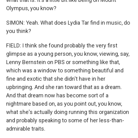
Olympus, you know?
SIMON: Yeah. What does Lydia Tar find in music, do
you think?
FIELD: I think she found probably the very first
glimpse as a young person, you know, viewing, say,
Lenny Bernstein on PBS or something like that,
which was a window to something beautiful and
fine and exotic that she didn't have in her
upbringing. And she ran toward that as a dream.
And that dream now has become sort of a
nightmare based on, as you point out, you know,
what she's actually doing running this organization
and probably speaking to some of her less-than-
admirable traits.