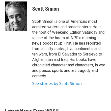
c
i
n
a
e
t
k
i
Scott Simon
b
t
e
l
o
e
d
o
r
I
Scott Simon is one of America's most
k
n
admired writers and broadcasters. He is
the host of Weekend Edition Saturday and
is one of the hosts of NPR's morning
news podcast Up First. He has reported
from all fifty states, five continents, and
ten wars, from El Salvador to Sarajevo to
Afghanistan and Iraq. His books have
chronicled character and characters, in war
and peace, sports and art, tragedy and
comedy.
See stories by Scott Simon