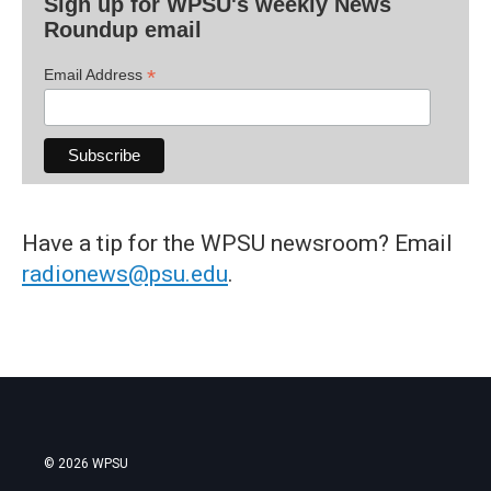
Sign up for WPSU's weekly News
Roundup email
*
Email Address
Have a tip for the WPSU newsroom? Email
radionews@psu.edu
.
© 2026 WPSU