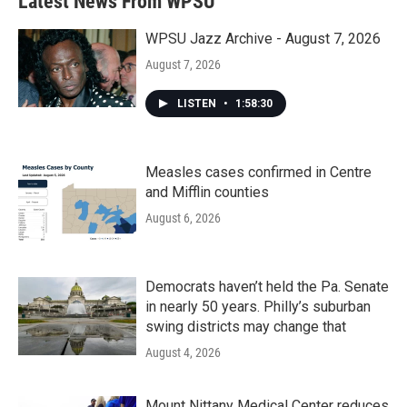
Latest News From WPSU
WPSU Jazz Archive - August 7, 2026
August 7, 2026
LISTEN
•
1:58:30
Measles cases confirmed in Centre
and Mifflin counties
August 6, 2026
Democrats haven’t held the Pa. Senate
in nearly 50 years. Philly’s suburban
swing districts may change that
August 4, 2026
Mount Nittany Medical Center reduces