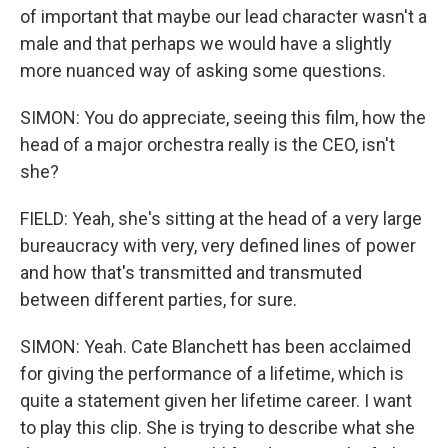
of important that maybe our lead character wasn't a
male and that perhaps we would have a slightly
more nuanced way of asking some questions.
SIMON: You do appreciate, seeing this film, how the
head of a major orchestra really is the CEO, isn't
she?
FIELD: Yeah, she's sitting at the head of a very large
bureaucracy with very, very defined lines of power
and how that's transmitted and transmuted
between different parties, for sure.
SIMON: Yeah. Cate Blanchett has been acclaimed
for giving the performance of a lifetime, which is
quite a statement given her lifetime career. I want
to play this clip. She is trying to describe what she