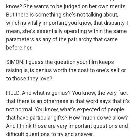
know? She wants to be judged on her own merits.
But there is something she's not talking about,
which is vitally important, you know, that disparity. I
mean, she's essentially operating within the same
parameters as any of the patriarchy that came
before her.
SIMON: I guess the question your film keeps
raising is, is genius worth the cost to one's self or
to those they love?
FIELD: And what is genius? You know, the very fact
that there is an otherness in that word says that it's
not normal. You know, what's expected of people
that have particular gifts? How much do we allow?
And I think those are very important questions and
difficult questions to try and answer.