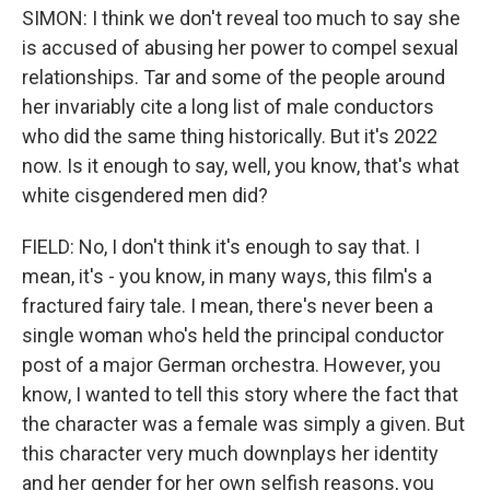
SIMON: I think we don't reveal too much to say she
is accused of abusing her power to compel sexual
relationships. Tar and some of the people around
her invariably cite a long list of male conductors
who did the same thing historically. But it's 2022
now. Is it enough to say, well, you know, that's what
white cisgendered men did?
FIELD: No, I don't think it's enough to say that. I
mean, it's - you know, in many ways, this film's a
fractured fairy tale. I mean, there's never been a
single woman who's held the principal conductor
post of a major German orchestra. However, you
know, I wanted to tell this story where the fact that
the character was a female was simply a given. But
this character very much downplays her identity
and her gender for her own selfish reasons, you