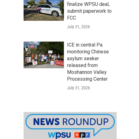
finalize WPSU deal,
submit paperwork to
FCC
July 31, 2026
ICE in central Pa.
monitoring Chinese
asylum seeker
released from
Moshannon Valley
Processing Center
July 31, 2026