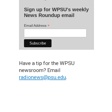
Sign up for WPSU's weekly
News Roundup email
*
Email Address
Have a tip for the WPSU
newsroom? Email
radionews@psu.edu
.