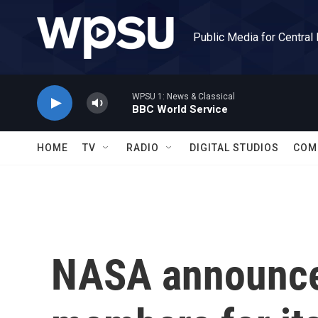
Skip to main content
Public Media for Central
WPSU 1: News & Classical
BBC World Service
HOME
TV
RADIO
DIGITAL STUDIOS
COM
NASA announce