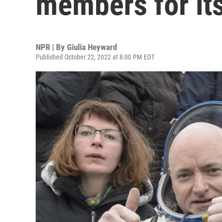
members for it
NPR | By
Giulia Heyward
Published October 22, 2022 at 8:00 PM EDT