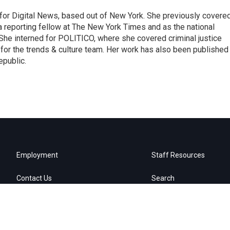
for Digital News, based out of New York. She previously covere
a reporting fellow at The New York Times and as the national
 She interned for POLITICO, where she covered criminal justice
r for the trends & culture team. Her work has also been published 
epublic.
Employment
Staff Resources
Contact Us
Search