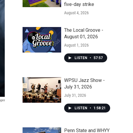
five-day strike
August 4, 2026
The Local Groove -
August 01, 2026
August 1, 2026
LISTEN
•
57:57
WPSU Jazz Show -
July 31, 2026
July 31, 2026
ages
LISTEN
•
1:58:21
Penn State and WHYY