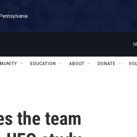
 Pennsylvania
N
MUNITY
EDUCATION
ABOUT
DONATE
VO
s the team