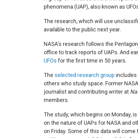
phenomena (UAP), also known as UFOs,
The research, which will use unclassifie
available to the public next year.
NASA's research follows the Pentagon
office to track reports of UAPs. And ea
UFOs
for the first time in 50 years.
The
selected research group
includes 
others who study space. Former NASA a
journalist and contributing writer at
Nat
members.
The study, which begins on Monday, is 
on the nature of UAPs for NASA and oth
on Friday. Some of this data will come