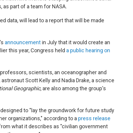
 as part of a team for NASA.
d data, will lead to a report that will be made
's
announcement
in July that it would create an
rlier this year, Congress held
a public hearing on
professors, scientists, an oceanographer and
stronaut Scott Kelly and Nadia Drake, a science
ional Geographic
, are also among the group's
designed to "lay the groundwork for future study
er organizations," according to a
press release
 from what it describes as "civilian government