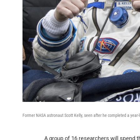
Former NASA astronaut Scott Kelly, seen after he completed a year-lo
A group of 16 researchers will spend t