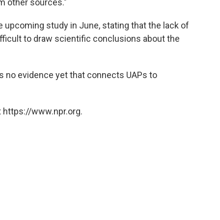
om other sources."
 upcoming study in June, stating that the lack of
ficult to draw scientific conclusions about the
is no evidence yet that connects UAPs to
 https://www.npr.org.