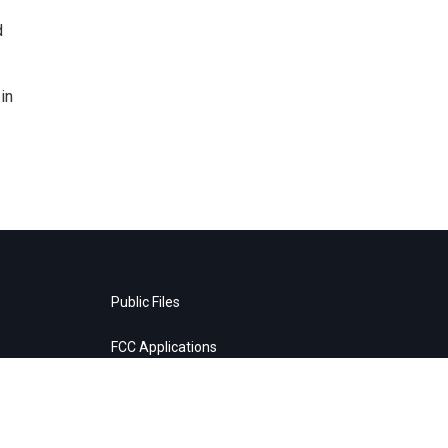
d
in
Public Files
FCC Applications