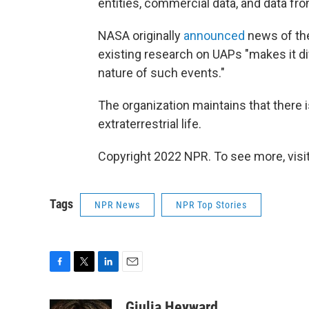
entities, commercial data, and data fr
NASA originally
announced
news of the
existing research on UAPs "makes it dif
nature of such events."
The organization maintains that there 
extraterrestrial life.
Copyright 2022 NPR. To see more, visit
Tags
NPR News
NPR Top Stories
F
T
L
E
a
w
i
m
c
i
n
a
Giulia Heyward