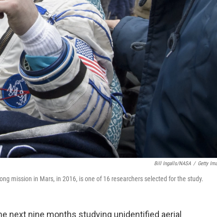
Bill Ingalls/NASA
/
Getty Im
ng mission in Mars, in 2016, is one of 16 researchers selected for the study.
he next nine months studying unidentified aerial