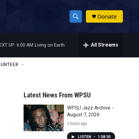
Donate
S
S
e
h
a
r
All Streams
EXT UP:
6:00 AM
Living on Earth
o
c
h
w
Q
LUNTEER
u
S
e
r
e
y
Latest News From WPSU
a
WPSU Jazz Archive -
r
August 7, 2026
c
2 hours ago
h
LISTEN
•
1:58:30