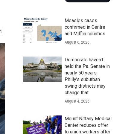
Measles cases
confirmed in Centre
and Mifflin counties
August 6, 2026
Democrats haven’t
held the Pa. Senate in
nearly 50 years.
Philly’s suburban
swing districts may
change that
August 4, 2026
Mount Nittany Medical
Center reduces offer
to union workers after