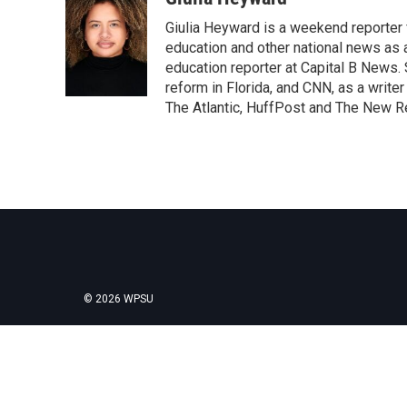
e
t
k
i
Giulia Heyward is a weekend reporter 
b
t
e
l
o
e
d
education and other national news as 
o
r
I
education reporter at Capital B News.
k
n
reform in Florida, and CNN, as a write
The Atlantic, HuffPost and The New R
© 2026 WPSU