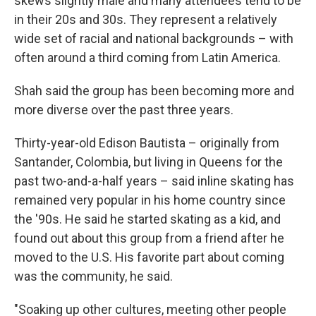
skews slightly male and many attendees tend to be
in their 20s and 30s. They represent a relatively
wide set of racial and national backgrounds – with
often around a third coming from Latin America.
Shah said the group has been becoming more and
more diverse over the past three years.
Thirty-year-old Edison Bautista – originally from
Santander, Colombia, but living in Queens for the
past two-and-a-half years – said inline skating has
remained very popular in his home country since
the '90s. He said he started skating as a kid, and
found out about this group from a friend after he
moved to the U.S. His favorite part about coming
was the community, he said.
"Soaking up other cultures, meeting other people