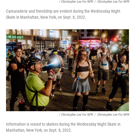
/ Christopher Lee For NPR
/
Christopher Lee For NPR
Camaraderie and friendship are evident during the Wednesday Night
Skate in Manhattan, New York, on Sept. 8, 2022.
/ Christopher Lee For NPR
/
Christopher Lee For NPR
Information is voiced to skaters during the Wednesday Night Skate in
Manhattan, New York, on Sept. 8, 2022.