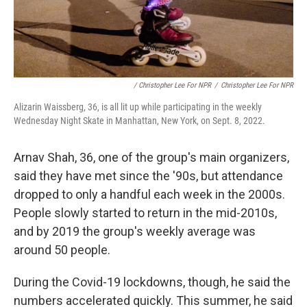
/ Christopher Lee For NPR
/
Christopher Lee For NPR
Alizarin Waissberg, 36, is all lit up while participating in the weekly
Wednesday Night Skate in Manhattan, New York, on Sept. 8, 2022.
Arnav Shah, 36, one of the group's main organizers,
said they have met since the '90s, but attendance
dropped to only a handful each week in the 2000s.
People slowly started to return in the mid-2010s,
and by 2019 the group's weekly average was
around 50 people.
During the Covid-19 lockdowns, though, he said the
numbers accelerated quickly. This summer, he said