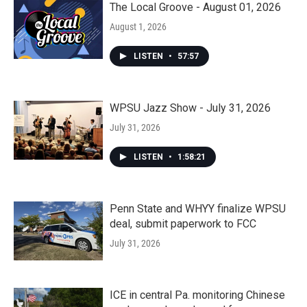
The Local Groove - August 01, 2026
August 1, 2026
LISTEN
•
57:57
WPSU Jazz Show - July 31, 2026
July 31, 2026
LISTEN
•
1:58:21
Penn State and WHYY finalize WPSU
deal, submit paperwork to FCC
July 31, 2026
ICE in central Pa. monitoring Chinese