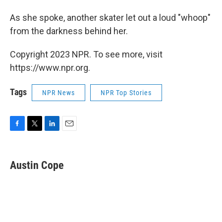
As she spoke, another skater let out a loud "whoop"
from the darkness behind her.
Copyright 2023 NPR. To see more, visit
https://www.npr.org.
Tags
NPR News
NPR Top Stories
F
T
L
E
a
w
i
m
c
i
n
a
e
t
k
i
Austin Cope
b
t
e
l
o
e
d
o
r
I
k
n