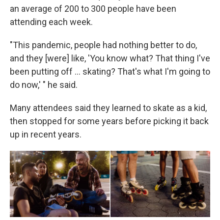
an average of 200 to 300 people have been
attending each week.
"This pandemic, people had nothing better to do,
and they [were] like, 'You know what? That thing I've
been putting off ... skating? That's what I'm going to
do now,' " he said.
Many attendees said they learned to skate as a kid,
then stopped for some years before picking it back
up in recent years.