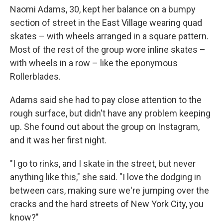
Naomi Adams, 30, kept her balance on a bumpy
section of street in the East Village wearing quad
skates – with wheels arranged in a square pattern.
Most of the rest of the group wore inline skates –
with wheels in a row – like the eponymous
Rollerblades.
Adams said she had to pay close attention to the
rough surface, but didn't have any problem keeping
up. She found out about the group on Instagram,
and it was her first night.
"I go to rinks, and I skate in the street, but never
anything like this," she said. "I love the dodging in
between cars, making sure we're jumping over the
cracks and the hard streets of New York City, you
know?"