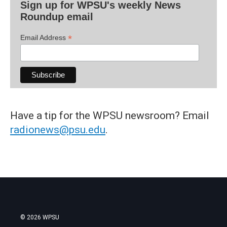
Sign up for WPSU's weekly News
Roundup email
*
Email Address
Have a tip for the WPSU newsroom? Email
radionews@psu.edu
.
© 2026 WPSU