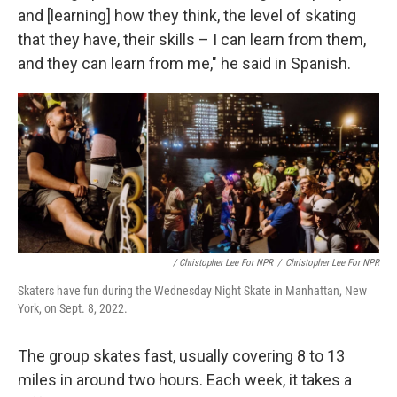
and [learning] how they think, the level of skating
that they have, their skills – I can learn from them,
and they can learn from me," he said in Spanish.
/ Christopher Lee For NPR
/
Christopher Lee For NPR
Skaters have fun during the Wednesday Night Skate in Manhattan, New
York, on Sept. 8, 2022.
The group skates fast, usually covering 8 to 13
miles in around two hours. Each week, it takes a