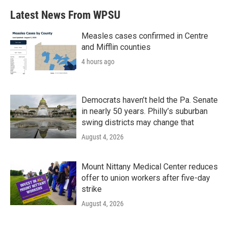
Latest News From WPSU
Measles cases confirmed in Centre
and Mifflin counties
4 hours ago
Democrats haven’t held the Pa. Senate
in nearly 50 years. Philly’s suburban
swing districts may change that
August 4, 2026
Mount Nittany Medical Center reduces
offer to union workers after five-day
strike
August 4, 2026