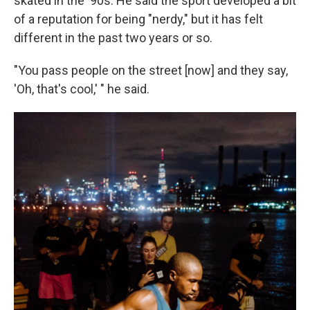
skated in the '90s. He said the sport developed a bit
of a reputation for being "nerdy," but it has felt
different in the past two years or so.
"You pass people on the street [now] and they say,
'Oh, that's cool,' " he said.