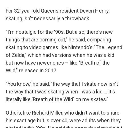
For 32-year-old Queens resident Devon Henry,
skating isn't necessarily a throwback.
"I'm nostalgic for the '90s. But also, there's new
things that are coming out," he said, comparing
skating to video games like Nintendo's "The Legend
of Zelda," which had versions when he was a kid
but now have newer ones – like "Breath of the
Wild," released in 2017.
"You know," he said, "the way that I skate now isn't
the way that I was skating when I was a kid ... It's
literally like 'Breath of the Wild' on my skates."
Others, like Richard Miller, who didn't want to share
his exact age but is over 40, were adults when they