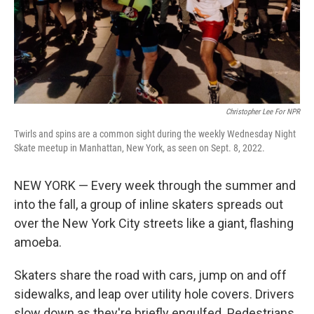
Christopher Lee For NPR
Twirls and spins are a common sight during the weekly Wednesday Night
Skate meetup in Manhattan, New York, as seen on Sept. 8, 2022.
NEW YORK — Every week through the summer and
into the fall, a group of inline skaters spreads out
over the New York City streets like a giant, flashing
amoeba.
Skaters share the road with cars, jump on and off
sidewalks, and leap over utility hole covers. Drivers
slow down as they're briefly engulfed. Pedestrians