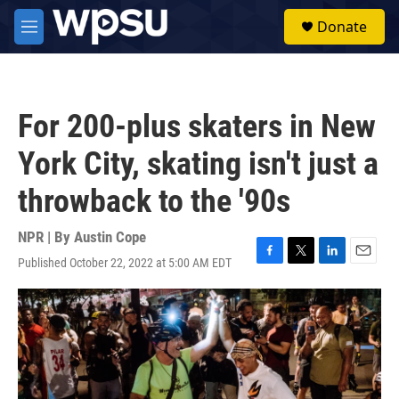
Skip to main content
S
Donate
e
M
a
e
r
n
c
u
h
For 200-plus skaters in New
u
e
York City, skating isn't just a
r
y
throwback to the '90s
NPR | By
Austin Cope
Published October 22, 2022 at 5:00 AM EDT
F
T
L
E
a
w
i
m
c
i
n
a
e
t
k
i
b
t
e
l
o
e
d
o
r
I
k
n