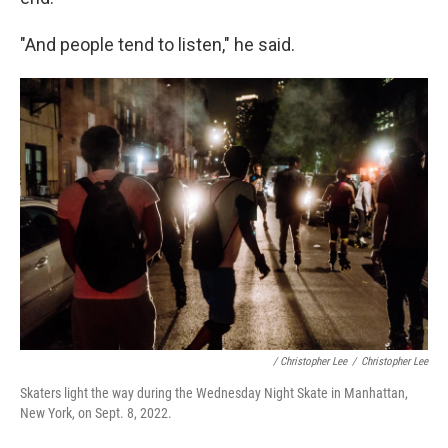
"And people tend to listen," he said.
/ Christopher Lee
/
Christopher Lee
Skaters light the way during the Wednesday Night Skate in Manhattan,
New York, on Sept. 8, 2022.