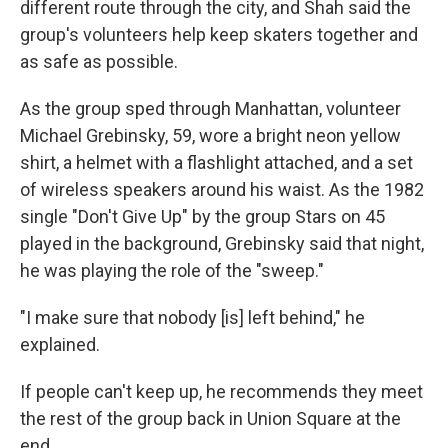
different route through the city, and Shah said the
group's volunteers help keep skaters together and
as safe as possible.
As the group sped through Manhattan, volunteer
Michael Grebinsky, 59, wore a bright neon yellow
shirt, a helmet with a flashlight attached, and a set
of wireless speakers around his waist. As the 1982
single "Don't Give Up" by the group Stars on 45
played in the background, Grebinsky said that night,
he was playing the role of the "sweep."
"I make sure that nobody [is] left behind," he
explained.
If people can't keep up, he recommends they meet
the rest of the group back in Union Square at the
end.