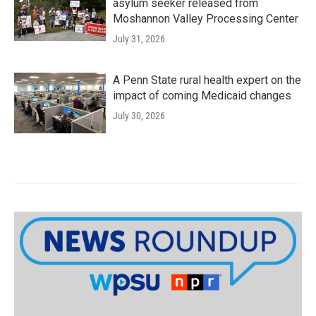
asylum seeker released from
Moshannon Valley Processing Center
July 31, 2026
A Penn State rural health expert on the
impact of coming Medicaid changes
July 30, 2026