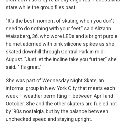
stare while the group flies past.
"It's the best moment of skating when you don't
need to do nothing with your feet," said Alizarin
Waissberg, 36, who wore LEDs and a bright purple
helmet adorned with pink silicone spikes as she
skated downhill through Central Park in mid-
August. "Just let the incline take you further," she
said. "It's great."
She was part of Wednesday Night Skate, an
informal group in New York City that meets each
week – weather permitting – between April and
October. She and the other skaters are fueled not
by '90s nostalgia, but by the balance between
unchecked speed and staying upright.