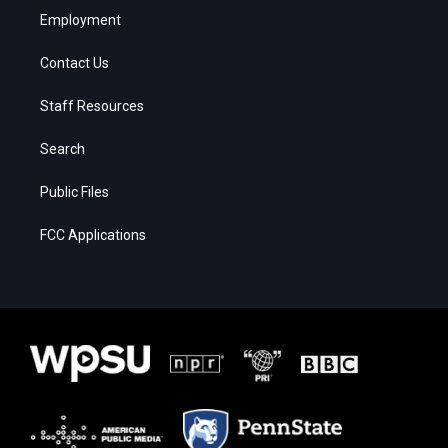
Employment
Contact Us
Staff Resources
Search
Public Files
FCC Applications