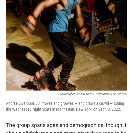
/ Christopher Lee For NPR
/
Christopher Lee For NPR
Andraé Liverpool, 33, moves and grooves — and draws a crowd — during
the Wednesday Night Skate in Manhattan, New York, on Sept. 8, 2022.
The group spans ages and demographics, though it