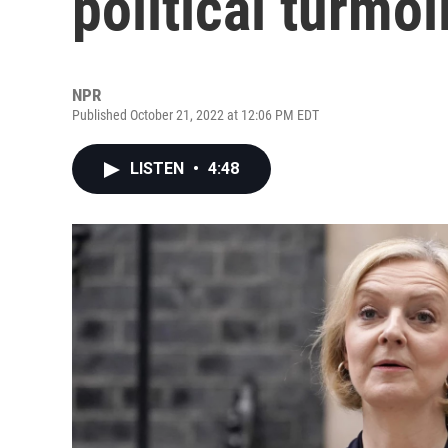
political turmoi
NPR
Published October 21, 2022 at 12:06 PM EDT
LISTEN
•
4:48