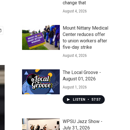
change that
August 4, 2026
Mount Nittany Medical
Center reduces offer
to union workers after
five-day strike
August 4, 2026
The Local Groove -
August 01, 2026
August 1, 2026
LISTEN
•
57:57
WPSU Jazz Show -
July 31, 2026