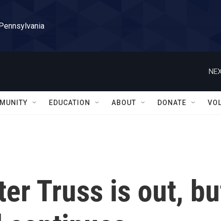
 Pennsylvania
NEX
MUNITY
EDUCATION
ABOUT
DONATE
VO
er Truss is out, bu