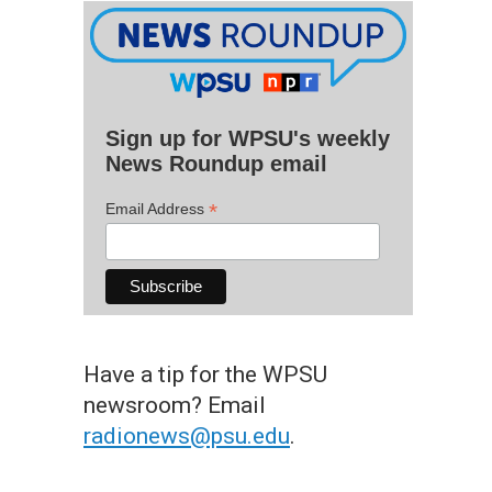
Sign up for WPSU's weekly
News Roundup email
*
Email Address
Have a tip for the WPSU
newsroom? Email
radionews@psu.edu
.