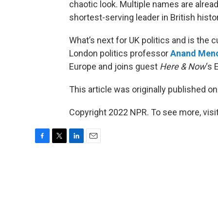
chaotic look. Multiple names are alrea
shortest-serving leader in British his
What’s next for UK politics and is the 
London politics professor
Anand Men
Europe and joins guest
Here & Now
‘s 
This article was originally published o
Copyright 2022 NPR. To see more, visit
F
T
L
E
a
w
i
m
c
i
n
a
e
t
k
i
b
t
e
l
o
e
d
o
r
I
k
n