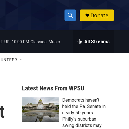
Donate
S
S
e
h
a
r
All Streams
T UP:
10:00 PM
Classical Music
o
c
h
w
Q
LUNTEER
u
S
e
r
e
y
Latest News From WPSU
a
Democrats haven’t
r
t
held the Pa. Senate in
c
nearly 50 years.
Philly’s suburban
h
swing districts may