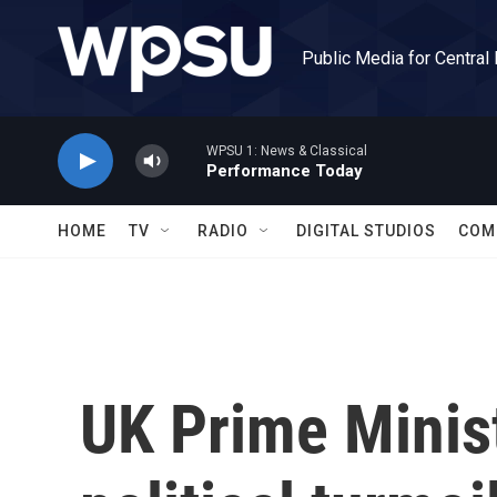
Skip to main content
Public Media for Central
WPSU 1: News & Classical
Performance Today
HOME
TV
RADIO
DIGITAL STUDIOS
COM
UK Prime Minist