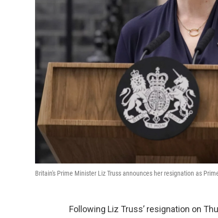
Britain's Prime Minister Liz Truss announces her resignation as Prim
Following Liz Truss’ resignation on Thu