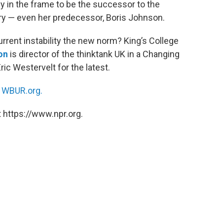
dy in the frame to be the successor to the
tory — even her predecessor, Boris Johnson.
current instability the new norm? King’s College
on
is director of the thinktank UK in a Changing
Eric Westervelt for the latest.
n
WBUR.org.
 https://www.npr.org.