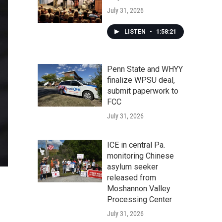
July 31, 2026
LISTEN
•
1:58:21
Penn State and WHYY
finalize WPSU deal,
submit paperwork to
FCC
July 31, 2026
ICE in central Pa.
monitoring Chinese
asylum seeker
released from
Moshannon Valley
Processing Center
July 31, 2026