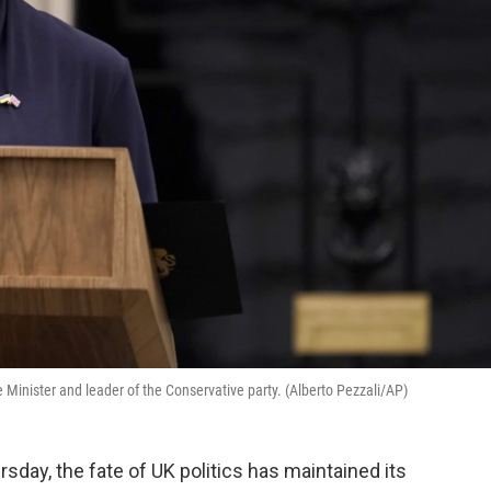
e Minister and leader of the Conservative party. (Alberto Pezzali/AP)
rsday, the fate of UK politics has maintained its