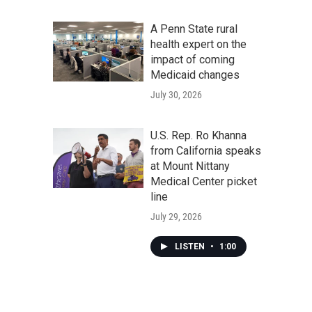
A Penn State rural
health expert on the
impact of coming
Medicaid changes
July 30, 2026
U.S. Rep. Ro Khanna
from California speaks
at Mount Nittany
Medical Center picket
line
July 29, 2026
LISTEN
•
1:00