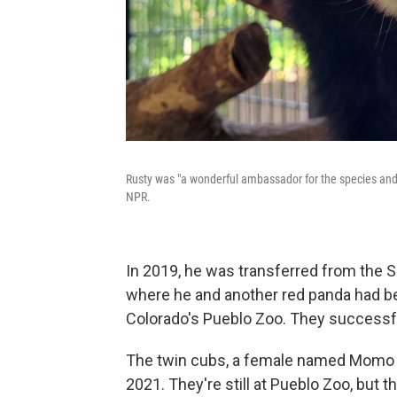
Rusty was "a wonderful ambassador for the species and
NPR.
In 2019, he was transferred from the 
where he and another red panda had be
Colorado's Pueblo Zoo. They successfu
The twin cubs, a female named Momo 
2021. They're still at Pueblo Zoo, but t