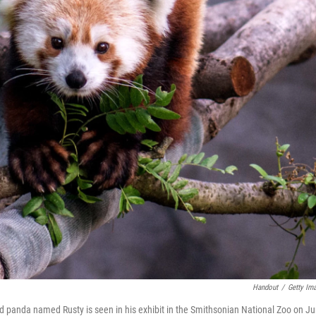
Handout
/
Getty Im
ed panda named Rusty is seen in his exhibit in the Smithsonian National Zoo on J