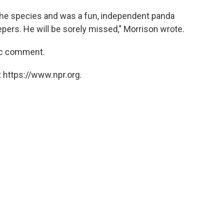
he species and was a fun, independent panda
ers. He will be sorely missed," Morrison wrote.
ic comment.
 https://www.npr.org.