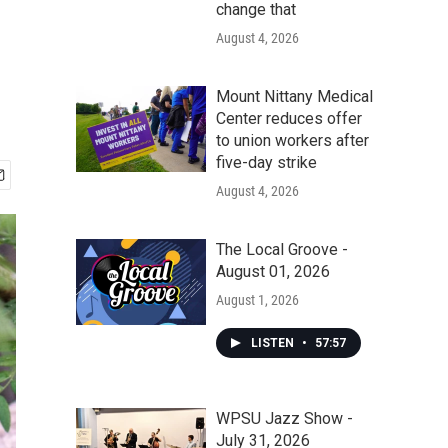
change that
August 4, 2026
Mount Nittany Medical
Center reduces offer
to union workers after
five-day strike
August 4, 2026
The Local Groove -
August 01, 2026
August 1, 2026
LISTEN
•
57:57
WPSU Jazz Show -
July 31, 2026