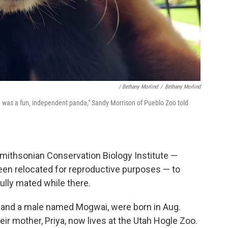
/ Bethany Morlind
/
Bethany Morlind
 was a fun, independent panda," Sandy Morrison of Pueblo Zoo told
Smithsonian Conservation Biology Institute —
en relocated for reproductive purposes — to
lly mated while there.
and a male named Mogwai, were born in Aug.
heir mother, Priya, now lives at the Utah Hogle Zoo.