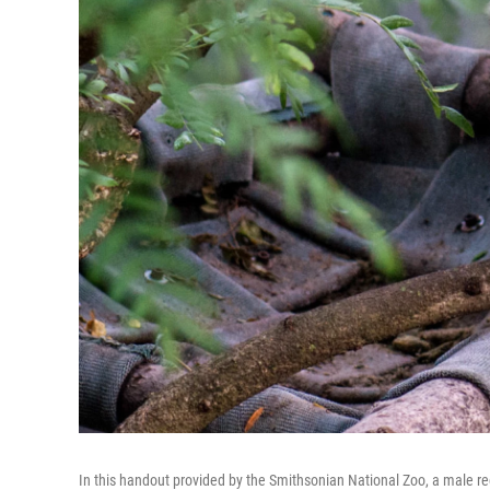
In this handout provided by the Smithsonian National Zoo, a male r