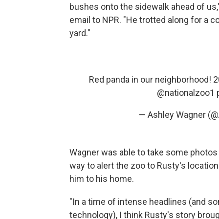
bushes onto the sidewalk ahead of us,"
email to NPR. "He trotted along for a c
yard."
Red panda in our neighborhood! 
@nationalzoo1
— Ashley Wagner (
Wagner was able to take some photos o
way to alert the zoo to Rusty's locatio
him to his home.
"In a time of intense headlines (and
technology), I think Rusty's story brou