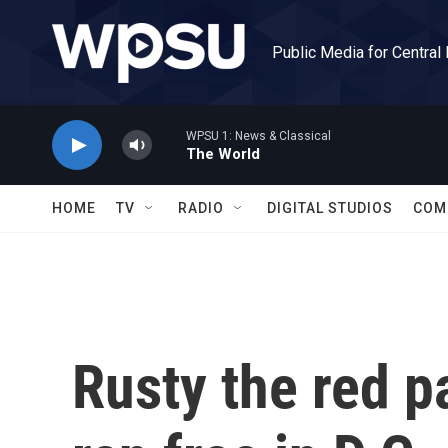
Skip to main content
Public Media for Central
WPSU 1: News & Classical
The World
HOME
TV
RADIO
DIGITAL STUDIOS
COM
Rusty the red p