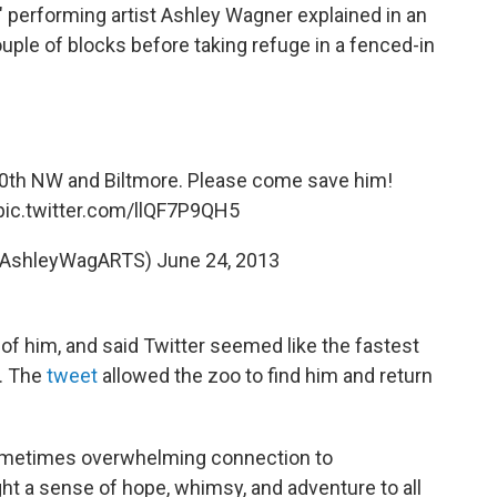
 performing artist Ashley Wagner explained in an
ouple of blocks before taking refuge in a fenced-in
20th NW and Biltmore. Please come save him!
pic.twitter.com/llQF7P9QH5
@AshleyWagARTS)
June 24, 2013
f him, and said Twitter seemed like the fastest
n. The
tweet
allowed the zoo to find him and return
 sometimes overwhelming connection to
ght a sense of hope, whimsy, and adventure to all