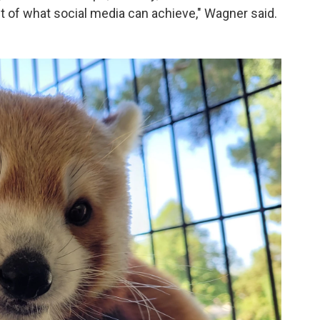
est of what social media can achieve," Wagner said.