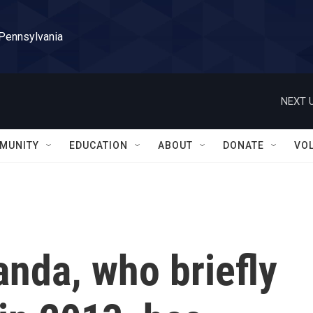
 Pennsylvania
NEXT U
MUNITY
EDUCATION
ABOUT
DONATE
VO
anda, who briefly