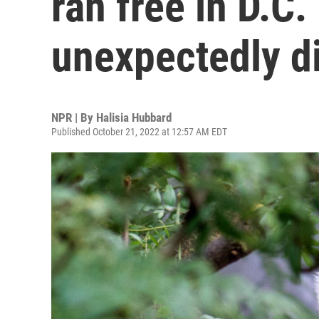
ran free in D.C.
unexpectedly d
NPR | By
Halisia Hubbard
Published October 21, 2022 at 12:57 AM EDT