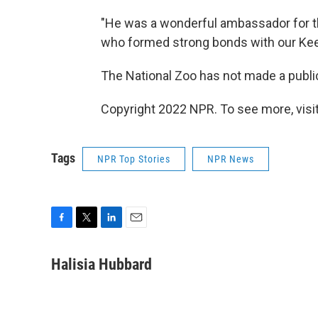
"He was a wonderful ambassador for t
who formed strong bonds with our Keep
The National Zoo has not made a publ
Copyright 2022 NPR. To see more, visit
Tags
NPR Top Stories
NPR News
F
T
L
E
a
w
i
m
c
i
n
a
Halisia Hubbard
e
t
k
i
b
t
e
l
o
e
d