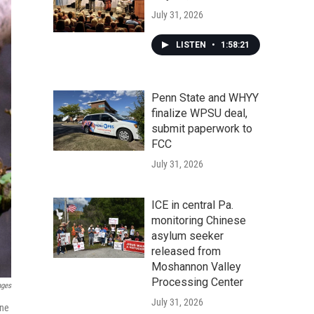
July 31, 2026
LISTEN
•
1:58:21
Penn State and WHYY
finalize WPSU deal,
submit paperwork to
FCC
July 31, 2026
ICE in central Pa.
monitoring Chinese
asylum seeker
released from
Moshannon Valley
Processing Center
ages
July 31, 2026
une