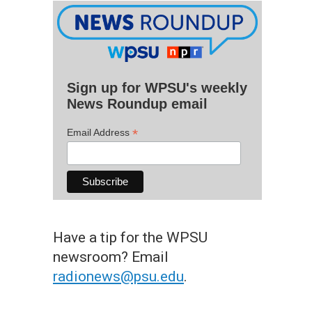
Sign up for WPSU's weekly
News Roundup email
*
Email Address
Have a tip for the WPSU
newsroom? Email
radionews@psu.edu
.