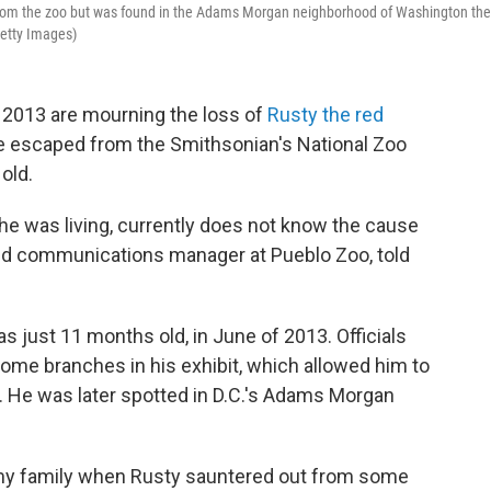
from the zoo but was found in the Adams Morgan neighborhood of Washington the
Getty Images)
 2013 are mourning the loss of
Rusty the red
he escaped from the Smithsonian's National Zoo
old.
he was living, currently does not know the cause
and communications manager at Pueblo Zoo, told
just 11 months old, in June of 2013. Officials
some branches in his exhibit, which allowed him to
e. He was later spotted in D.C.'s Adams Morgan
my family when Rusty sauntered out from some