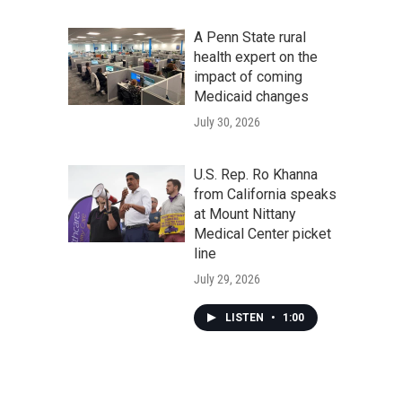
A Penn State rural
health expert on the
impact of coming
Medicaid changes
July 30, 2026
U.S. Rep. Ro Khanna
from California speaks
at Mount Nittany
Medical Center picket
line
July 29, 2026
LISTEN
•
1:00