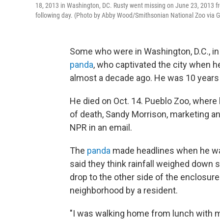
18, 2013 in Washington, DC. Rusty went missing on June 23, 2013 
following day. (Photo by Abby Wood/Smithsonian National Zoo via 
Some who were in Washington, D.C., in
panda
, who captivated the city when 
almost a decade ago. He was 10 years 
He died on Oct. 14. Pueblo Zoo, where 
of death, Sandy Morrison, marketing 
NPR in an email.
The
panda
made headlines when he was 
said they think rainfall weighed down 
drop to the other side of the enclosur
neighborhood by a resident.
"I was walking home from lunch with 