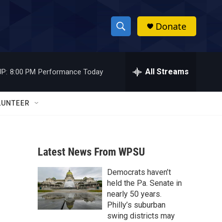
Donate
S
S
e
h
a
r
All Streams
P:
8:00 PM
Performance Today
o
c
h
w
Q
LUNTEER
u
S
e
r
e
y
Latest News From WPSU
a
Democrats haven’t
r
held the Pa. Senate in
c
nearly 50 years.
Philly’s suburban
h
swing districts may