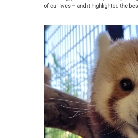
of our lives – and it highlighted the b