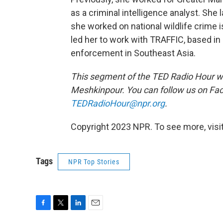
as a criminal intelligence analyst. She
she worked on national wildlife crime is
led her to work with TRAFFIC, based i
enforcement in Southeast Asia.
This segment of the TED Radio Hour w
Meshkinpour. You can follow us on F
TEDRadioHour@npr.org
.
Copyright 2023 NPR. To see more, visit
Tags
NPR Top Stories
F
T
L
E