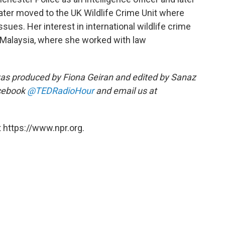
 later moved to the UK Wildlife Crime Unit where
sues. Her interest in international wildlife crime
n Malaysia, where she worked with law
as produced by Fiona Geiran and edited by Sanaz
acebook
@TEDRadioHour
and email us at
 https://www.npr.org.