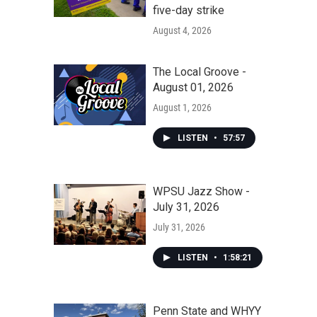
five-day strike
August 4, 2026
The Local Groove -
August 01, 2026
August 1, 2026
LISTEN
•
57:57
WPSU Jazz Show -
July 31, 2026
July 31, 2026
LISTEN
•
1:58:21
Penn State and WHYY