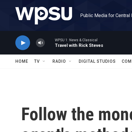
Skip to main content
Public Media for Central
WPSU 1: News & Classical
Travel with Rick Steves
HOME
TV
RADIO
DIGITAL STUDIOS
COM
Follow the mone