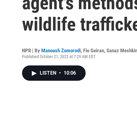
agent's methods
wildlife traffick
NPR | By
Manoush Zomorodi
,
Fio Geiran
,
Sanaz Meshki
Published October 21, 2022 at 7:29 AM EDT
LISTEN
•
10:06