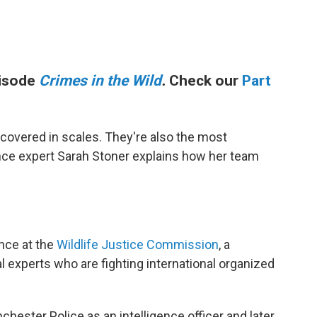
pisode
Crimes in the Wild
.
Check our
Part
 covered in scales. They're also the most
gence expert Sarah Stoner explains how her team
ence at the
Wildlife Justice Commission
, a
l experts who are fighting international organized
hester Police as an intelligence officer and later