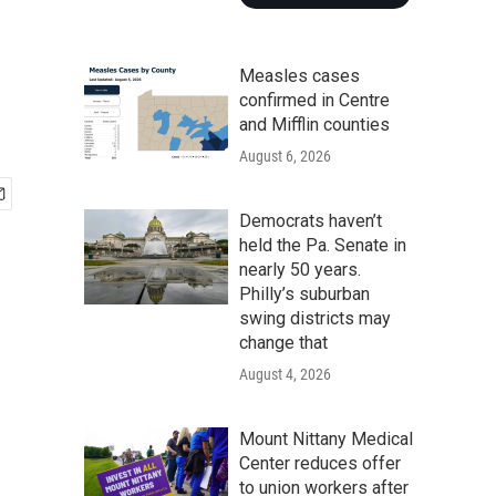
Measles cases
confirmed in Centre
and Mifflin counties
August 6, 2026
Democrats haven’t
held the Pa. Senate in
nearly 50 years.
Philly’s suburban
swing districts may
change that
August 4, 2026
Mount Nittany Medical
Center reduces offer
to union workers after