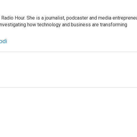
adio Hour. She is a journalist, podcaster and media entrepreneu
 investigating how technology and business are transforming
odi