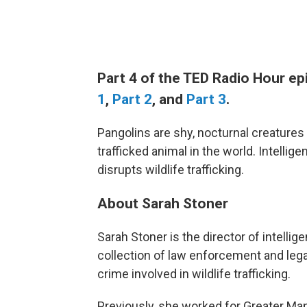
Part 4 of the TED Radio Hour e
1
,
Part 2
, and
Part 3
.
Pangolins are shy, nocturnal creatures
trafficked animal in the world. Intelli
disrupts wildlife trafficking.
About Sarah Stoner
Sarah Stoner is the director of intellig
collection of law enforcement and lega
crime involved in wildlife trafficking.
Previously, she worked for Greater Manc