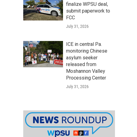
finalize WPSU deal,
submit paperwork to
FCC
July 31, 2026
ICE in central Pa.
monitoring Chinese
asylum seeker
released from
Moshannon Valley
Processing Center
July 31, 2026