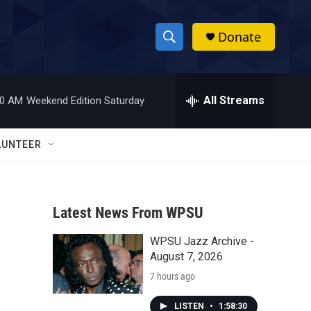
Donate
S
S
e
h
a
r
All Streams
00 AM
Weekend Edition Saturday
o
c
h
w
Q
LUNTEER
u
S
e
r
e
y
Latest News From WPSU
a
WPSU Jazz Archive -
r
August 7, 2026
c
7 hours ago
h
LISTEN
•
1:58:30