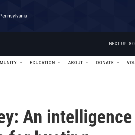
 Pennsylvania
NEXT UP:
8:
MUNITY
EDUCATION
ABOUT
DONATE
VO
y: An intelligence