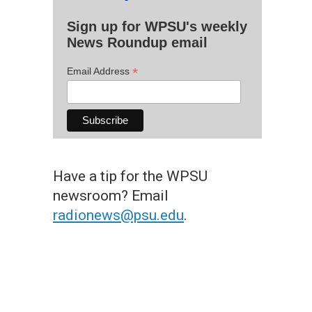
Sign up for WPSU's weekly
News Roundup email
*
Email Address
Have a tip for the WPSU
newsroom? Email
radionews@psu.edu
.