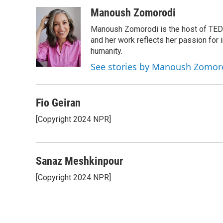
a
w
i
m
c
i
n
a
Manoush Zomorodi
e
t
k
i
Manoush Zomorodi is the host of TED R
b
t
e
l
o
e
d
and her work reflects her passion for
o
r
I
humanity.
k
n
See stories by Manoush Zomor
Fio Geiran
[Copyright 2024 NPR]
Sanaz Meshkinpour
[Copyright 2024 NPR]