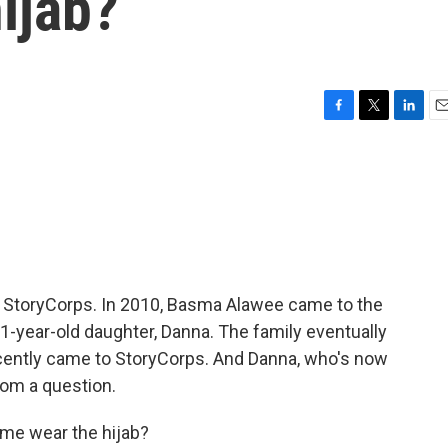
hijab?
F
T
L
E
a
w
i
m
c
i
n
a
e
t
k
i
b
t
e
l
o
e
d
o
r
I
k
n
om StoryCorps. In 2010, Basma Alawee came to the
 1-year-old daughter, Danna. The family eventually
ecently came to StoryCorps. And Danna, who's now
mom a question.
me wear the hijab?