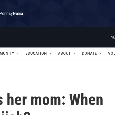
 Pennsylvania
NE
MUNITY
EDUCATION
ABOUT
DONATE
VO
ks her mom: When