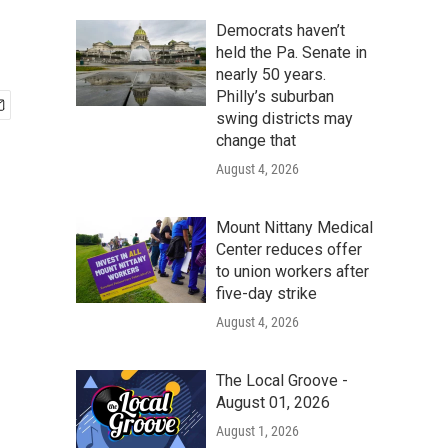
Democrats haven’t
held the Pa. Senate in
nearly 50 years.
Philly’s suburban
swing districts may
change that
August 4, 2026
Mount Nittany Medical
Center reduces offer
to union workers after
five-day strike
August 4, 2026
The Local Groove -
August 01, 2026
August 1, 2026