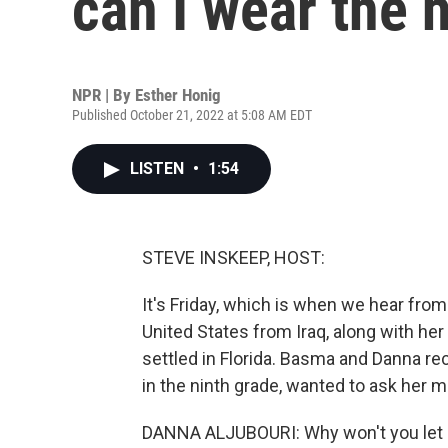
can I wear the 
NPR | By
Esther Honig
Published October 21, 2022 at 5:08 AM EDT
LISTEN
•
1:54
STEVE INSKEEP, HOST:
It's Friday, which is when we hear fr
United States from Iraq, along with her
settled in Florida. Basma and Danna r
in the ninth grade, wanted to ask her 
DANNA ALJUBOURI: Why won't you let 