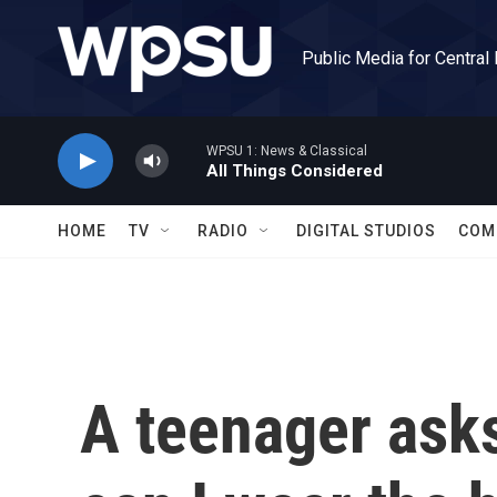
Skip to main content
Public Media for Central
WPSU 1: News & Classical
All Things Considered
HOME
TV
RADIO
DIGITAL STUDIOS
COM
A teenager as