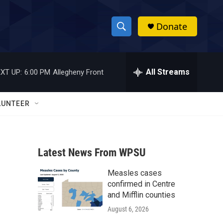
Donate
S
S
e
h
a
r
All Streams
XT UP:
6:00 PM
Allegheny Front
o
c
h
w
Q
LUNTEER
u
S
e
r
e
y
Latest News From WPSU
a
Measles cases
r
confirmed in Centre
c
and Mifflin counties
August 6, 2026
h