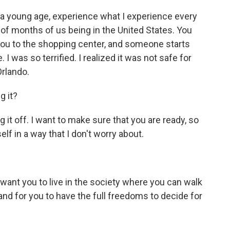
 a young age, experience what I experience every
 of months of us being in the United States. You
g you to the shopping center, and someone starts
 was so terrified. I realized it was not safe for
Orlando.
g it?
it off. I want to make sure that you are ready, so
lf in a way that I don't worry about.
?
ant you to live in the society where you can walk
nd for you to have the full freedoms to decide for