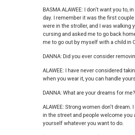
BASMA ALAWEE: I don't want you to, in
day. I remember it was the first couple
were in the stroller, and I was walkin
cursing and asked me to go back home. I
me to go out by myself with a child in 
DANNA: Did you ever consider removin
ALAWEE: I have never considered taking 
when you wear it, you can handle yourse
DANNA: What are your dreams for me
ALAWEE: Strong women don't dream. I w
in the street and people welcome you a
yourself whatever you want to do.