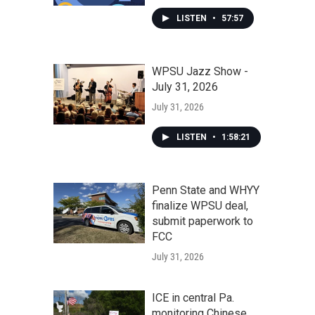
LISTEN
•
57:57
WPSU Jazz Show -
July 31, 2026
July 31, 2026
LISTEN
•
1:58:21
Penn State and WHYY
finalize WPSU deal,
submit paperwork to
FCC
July 31, 2026
ICE in central Pa.
monitoring Chinese