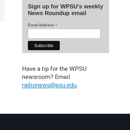
Sign up for WPSU's weekly
News Roundup email
*
Email Address
Have a tip for the WPSU
newsroom? Email
radionews@psu.edu
.