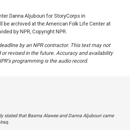
er Danna Aljubouri for StoryCorps in
ll be archived at the American Folk Life Center at
ovided by NPR, Copyright NPR.
deadline by an NPR contractor. This text may not
or revised in the future. Accuracy and availability
NPR’s programming is the audio record.
ectly stated that Basma Alawee and Danna Aljubouri came
Iraq.