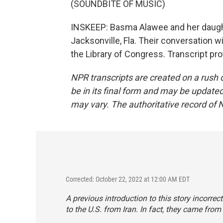
(SOUNDBITE OF MUSIC)
INSKEEP: Basma Alawee and her daught
Jacksonville, Fla. Their conversation wi
the Library of Congress. Transcript pr
NPR transcripts are created on a rush 
be in its final form and may be updated 
may vary. The authoritative record of 
Corrected: October 22, 2022 at 12:00 AM EDT
A previous introduction to this story incorr
to the U.S. from Iran. In fact, they came from 