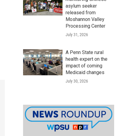
asylum seeker
released from
Moshannon Valley
Processing Center
July 31, 2026
A Penn State rural
health expert on the
impact of coming
Medicaid changes
July 30, 2026