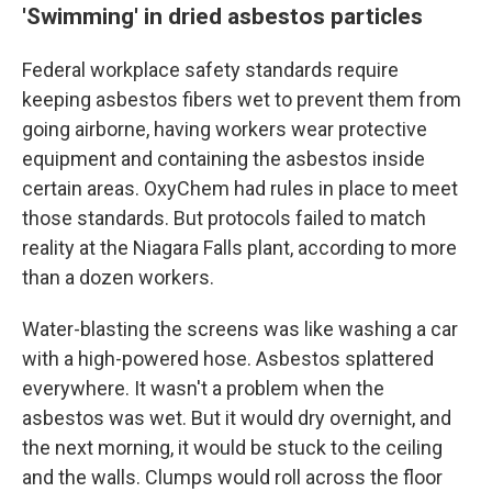
'Swimming' in dried asbestos particles
Federal workplace safety standards require
keeping asbestos fibers wet to prevent them from
going airborne, having workers wear protective
equipment and containing the asbestos inside
certain areas. OxyChem had rules in place to meet
those standards. But protocols failed to match
reality at the Niagara Falls plant, according to more
than a dozen workers.
Water-blasting the screens was like washing a car
with a high-powered hose. Asbestos splattered
everywhere. It wasn't a problem when the
asbestos was wet. But it would dry overnight, and
the next morning, it would be stuck to the ceiling
and the walls. Clumps would roll across the floor