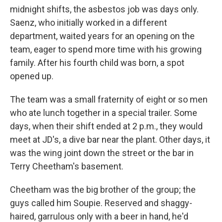
midnight shifts, the asbestos job was days only.
Saenz, who initially worked in a different
department, waited years for an opening on the
team, eager to spend more time with his growing
family. After his fourth child was born, a spot
opened up.
The team was a small fraternity of eight or so men
who ate lunch together in a special trailer. Some
days, when their shift ended at 2 p.m., they would
meet at JD's, a dive bar near the plant. Other days, it
was the wing joint down the street or the bar in
Terry Cheetham's basement.
Cheetham was the big brother of the group; the
guys called him Soupie. Reserved and shaggy-
haired, garrulous only with a beer in hand, he'd