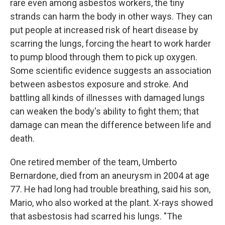
rare even among asbestos workers, the tiny
strands can harm the body in other ways. They can
put people at increased risk of heart disease by
scarring the lungs, forcing the heart to work harder
to pump blood through them to pick up oxygen.
Some scientific evidence suggests an association
between asbestos exposure and stroke. And
battling all kinds of illnesses with damaged lungs
can weaken the body's ability to fight them; that
damage can mean the difference between life and
death.
One retired member of the team, Umberto
Bernardone, died from an aneurysm in 2004 at age
77. He had long had trouble breathing, said his son,
Mario, who also worked at the plant. X-rays showed
that asbestosis had scarred his lungs. "The