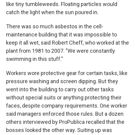
like tiny tumbleweeds. Floating particles would
catch the light when the sun poured in.
There was so much asbestos in the cell-
maintenance building that it was impossible to
keep it all wet, said Robert Cheff, who worked at the
plant from 1981 to 2007. "We were constantly
swimming in this stuff."
Workers wore protective gear for certain tasks, like
pressure washing and screen dipping. But they
went into the building to carry out other tasks
without special suits or anything protecting their
faces, despite company requirements. One worker
said managers enforced those rules. But a dozen
others interviewed by ProPublica recalled that the
bosses looked the other way. Suiting up was