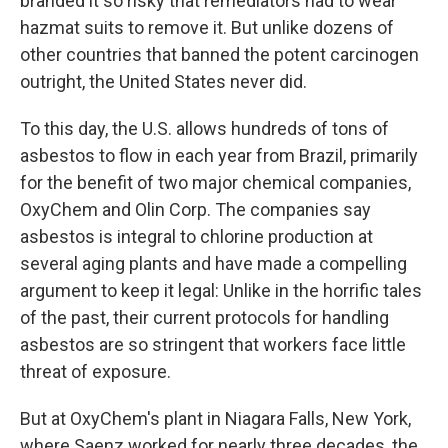
branded it so risky that remediators had to wear
hazmat suits to remove it. But unlike dozens of
other countries that banned the potent carcinogen
outright, the United States never did.
To this day, the U.S. allows hundreds of tons of
asbestos to flow in each year from Brazil, primarily
for the benefit of two major chemical companies,
OxyChem and Olin Corp. The companies say
asbestos is integral to chlorine production at
several aging plants and have made a compelling
argument to keep it legal: Unlike in the horrific tales
of the past, their current protocols for handling
asbestos are so stringent that workers face little
threat of exposure.
But at OxyChem's plant in Niagara Falls, New York,
where Saenz worked for nearly three decades, the