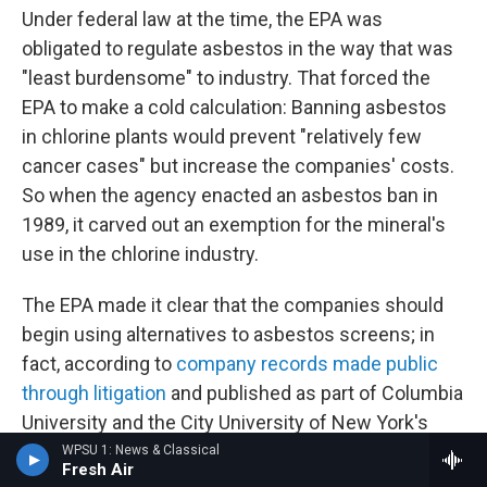
Under federal law at the time, the EPA was
obligated to regulate asbestos in the way that was
"least burdensome" to industry. That forced the
EPA to make a cold calculation: Banning asbestos
in chlorine plants would prevent "relatively few
cancer cases" but increase the companies' costs.
So when the agency enacted an asbestos ban in
1989, it carved out an exemption for the mineral's
use in the chlorine industry.
The EPA made it clear that the companies should
begin using alternatives to asbestos screens; in
fact, according to
company records made public
through litigation
and published as part of Columbia
University and the City University of New York's
Toxic Docs project, OxyChem had already
WPSU 1: News & Classical
Fresh Air
developed screens that didn't need an asbestos