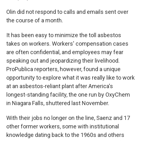
Olin did not respond to calls and emails sent over
the course of a month.
It has been easy to minimize the toll asbestos
takes on workers. Workers' compensation cases
are often confidential, and employees may fear
speaking out and jeopardizing their livelihood.
ProPublica reporters, however, found a unique
opportunity to explore what it was really like to work
at an asbestos-reliant plant after America's
longest-standing facility, the one run by OxyChem
in Niagara Falls, shuttered last November.
With their jobs no longer on the line, Saenz and 17
other former workers, some with institutional
knowledge dating back to the 1960s and others