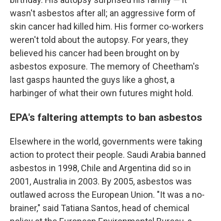
wasn't asbestos after all; an aggressive form of
skin cancer had killed him. His former co-workers
weren't told about the autopsy. For years, they
believed his cancer had been brought on by
asbestos exposure. The memory of Cheetham's
last gasps haunted the guys like a ghost, a
harbinger of what their own futures might hold.
EPA's faltering attempts to ban asbestos
Elsewhere in the world, governments were taking
action to protect their people. Saudi Arabia banned
asbestos in 1998, Chile and Argentina did so in
2001, Australia in 2003. By 2005, asbestos was
outlawed across the European Union. "It was a no-
brainer," said Tatiana Santos, head of chemical