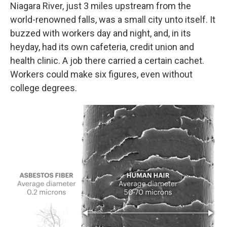
Niagara River, just 3 miles upstream from the
world-renowned falls, was a small city unto itself. It
buzzed with workers day and night, and, in its
heyday, had its own cafeteria, credit union and
health clinic. A job there carried a certain cachet.
Workers could make six figures, even without
college degrees.