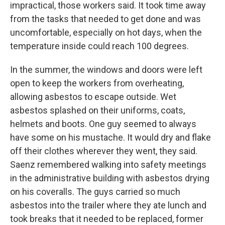
impractical, those workers said. It took time away
from the tasks that needed to get done and was
uncomfortable, especially on hot days, when the
temperature inside could reach 100 degrees.
In the summer, the windows and doors were left
open to keep the workers from overheating,
allowing asbestos to escape outside. Wet
asbestos splashed on their uniforms, coats,
helmets and boots. One guy seemed to always
have some on his mustache. It would dry and flake
off their clothes wherever they went, they said.
Saenz remembered walking into safety meetings
in the administrative building with asbestos drying
on his coveralls. The guys carried so much
asbestos into the trailer where they ate lunch and
took breaks that it needed to be replaced, former