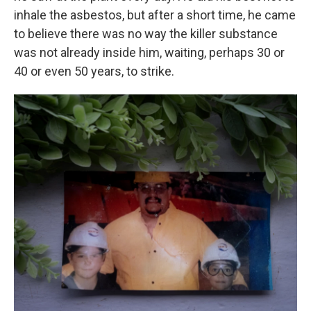
inhale the asbestos, but after a short time, he came
to believe there was no way the killer substance
was not already inside him, waiting, perhaps 30 or
40 or even 50 years, to strike.