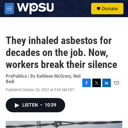
Skip to main content
S
Donate
e
M
a
e
r
n
c
u
h
They inhaled asbestos for
u
e
decades on the job. Now,
r
y
workers break their silence
ProPublica | By
Kathleen McGrory
,
Neil
Bedi
F
T
L
E
Published October 20, 2022 at 5:00 AM EDT
a
w
i
m
c
i
n
a
e
t
k
i
LISTEN
•
10:39
b
t
e
l
o
e
d
o
r
I
k
n