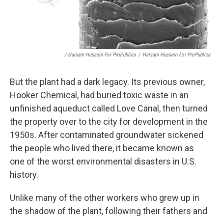
/ Haisam Hussein For ProPublica
/
Haisam Hussein For ProPublica
But the plant had a dark legacy. Its previous owner,
Hooker Chemical, had buried toxic waste in an
unfinished aqueduct called Love Canal, then turned
the property over to the city for development in the
1950s. After contaminated groundwater sickened
the people who lived there, it became known as
one of the worst environmental disasters in U.S.
history.
Unlike many of the other workers who grew up in
the shadow of the plant, following their fathers and