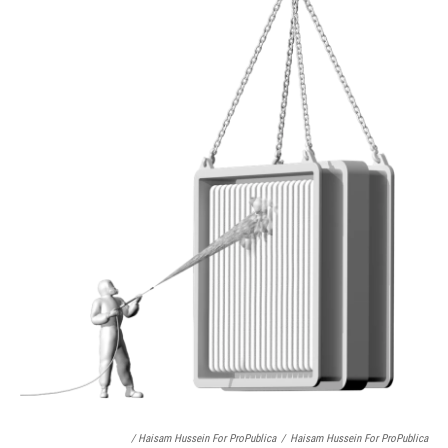
/ Haisam Hussein For ProPublica
/
Haisam Hussein For ProPublica