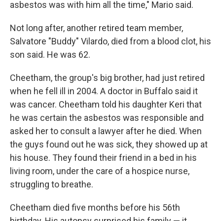
asbestos was with him all the time," Mario said.
Not long after, another retired team member,
Salvatore "Buddy" Vilardo, died from a blood clot, his
son said. He was 62.
Cheetham, the group's big brother, had just retired
when he fell ill in 2004. A doctor in Buffalo said it
was cancer. Cheetham told his daughter Keri that
he was certain the asbestos was responsible and
asked her to consult a lawyer after he died. When
the guys found out he was sick, they showed up at
his house. They found their friend in a bed in his
living room, under the care of a hospice nurse,
struggling to breathe.
Cheetham died five months before his 56th
birthday. His autopsy surprised his family — it