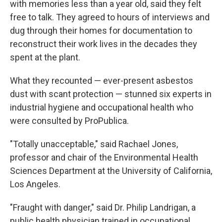
with memories less than a year old, said they felt
free to talk. They agreed to hours of interviews and
dug through their homes for documentation to
reconstruct their work lives in the decades they
spent at the plant.
What they recounted — ever-present asbestos
dust with scant protection — stunned six experts in
industrial hygiene and occupational health who
were consulted by ProPublica.
"Totally unacceptable," said Rachael Jones,
professor and chair of the Environmental Health
Sciences Department at the University of California,
Los Angeles.
"Fraught with danger," said Dr. Philip Landrigan, a
public health physician trained in occupational