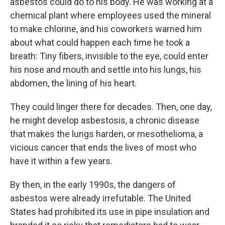
asbestos could do to his body. He was working at a
chemical plant where employees used the mineral
to make chlorine, and his coworkers warned him
about what could happen each time he took a
breath: Tiny fibers, invisible to the eye, could enter
his nose and mouth and settle into his lungs, his
abdomen, the lining of his heart.
They could linger there for decades. Then, one day,
he might develop asbestosis, a chronic disease
that makes the lungs harden, or mesothelioma, a
vicious cancer that ends the lives of most who
have it within a few years.
By then, in the early 1990s, the dangers of
asbestos were already irrefutable. The United
States had prohibited its use in pipe insulation and