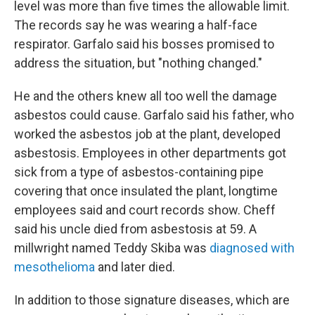
level was more than five times the allowable limit.
The records say he was wearing a half-face
respirator. Garfalo said his bosses promised to
address the situation, but "nothing changed."
He and the others knew all too well the damage
asbestos could cause. Garfalo said his father, who
worked the asbestos job at the plant, developed
asbestosis. Employees in other departments got
sick from a type of asbestos-containing pipe
covering that once insulated the plant, longtime
employees said and court records show. Cheff
said his uncle died from asbestosis at 59. A
millwright named Teddy Skiba was
diagnosed with
mesothelioma
and later died.
In addition to those signature diseases, which are