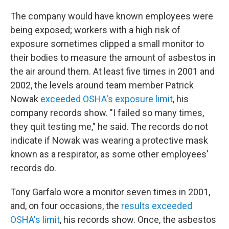
The company would have known employees were
being exposed; workers with a high risk of
exposure sometimes clipped a small monitor to
their bodies to measure the amount of asbestos in
the air around them. At least five times in 2001 and
2002, the levels around team member Patrick
Nowak
exceeded OSHA's exposure limit
, his
company records show. "I failed so many times,
they quit testing me," he said. The records do not
indicate if Nowak was wearing a protective mask
known as a respirator, as some other employees'
records do.
Tony Garfalo wore a monitor seven times in 2001,
and, on four occasions, the
results exceeded
OSHA's limit
, his records show. Once, the asbestos