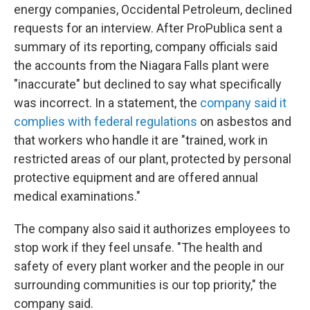
energy companies, Occidental Petroleum, declined
requests for an interview. After ProPublica sent a
summary of its reporting, company officials said
the accounts from the Niagara Falls plant were
"inaccurate" but declined to say what specifically
was incorrect. In a statement, the
company said it
complies with federal regulations
on asbestos and
that workers who handle it are "trained, work in
restricted areas of our plant, protected by personal
protective equipment and are offered annual
medical examinations."
The company also said it authorizes employees to
stop work if they feel unsafe. "The health and
safety of every plant worker and the people in our
surrounding communities is our top priority," the
company said.