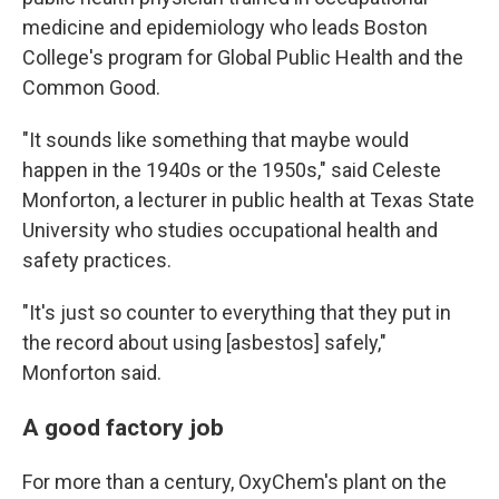
medicine and epidemiology who leads Boston
College's program for Global Public Health and the
Common Good.
"It sounds like something that maybe would
happen in the 1940s or the 1950s," said Celeste
Monforton, a lecturer in public health at Texas State
University who studies occupational health and
safety practices.
"It's just so counter to everything that they put in
the record about using [asbestos] safely,"
Monforton said.
A good factory job
For more than a century, OxyChem's plant on the