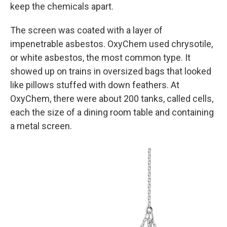
keep the chemicals apart.
The screen was coated with a layer of
impenetrable asbestos. OxyChem used chrysotile,
or white asbestos, the most common type. It
showed up on trains in oversized bags that looked
like pillows stuffed with down feathers. At
OxyChem, there were about 200 tanks, called cells,
each the size of a dining room table and containing
a metal screen.