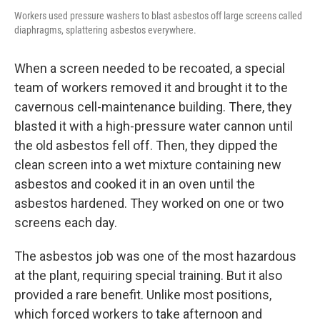
Workers used pressure washers to blast asbestos off large screens called
diaphragms, splattering asbestos everywhere.
When a screen needed to be recoated, a special
team of workers removed it and brought it to the
cavernous cell-maintenance building. There, they
blasted it with a high-pressure water cannon until
the old asbestos fell off. Then, they dipped the
clean screen into a wet mixture containing new
asbestos and cooked it in an oven until the
asbestos hardened. They worked on one or two
screens each day.
The asbestos job was one of the most hazardous
at the plant, requiring special training. But it also
provided a rare benefit. Unlike most positions,
which forced workers to take afternoon and