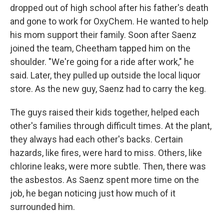
dropped out of high school after his father's death
and gone to work for OxyChem. He wanted to help
his mom support their family. Soon after Saenz
joined the team, Cheetham tapped him on the
shoulder. "We're going for a ride after work," he
said. Later, they pulled up outside the local liquor
store. As the new guy, Saenz had to carry the keg.
The guys raised their kids together, helped each
other's families through difficult times. At the plant,
they always had each other's backs. Certain
hazards, like fires, were hard to miss. Others, like
chlorine leaks, were more subtle. Then, there was
the asbestos. As Saenz spent more time on the
job, he began noticing just how much of it
surrounded him.