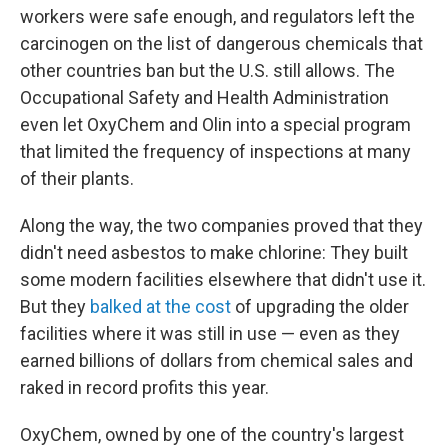
workers were safe enough, and regulators left the
carcinogen on the list of dangerous chemicals that
other countries ban but the U.S. still allows. The
Occupational Safety and Health Administration
even let OxyChem and Olin into a special program
that limited the frequency of inspections at many
of their plants.
Along the way, the two companies proved that they
didn't need asbestos to make chlorine: They built
some modern facilities elsewhere that didn't use it.
But they
balked at the cost
of upgrading the older
facilities where it was still in use — even as they
earned billions of dollars from chemical sales and
raked in record profits this year.
OxyChem, owned by one of the country's largest