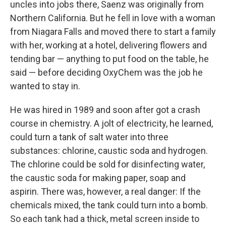
uncles into jobs there, Saenz was originally from
Northern California. But he fell in love with a woman
from Niagara Falls and moved there to start a family
with her, working at a hotel, delivering flowers and
tending bar — anything to put food on the table, he
said — before deciding OxyChem was the job he
wanted to stay in.
He was hired in 1989 and soon after got a crash
course in chemistry. A jolt of electricity, he learned,
could turn a tank of salt water into three
substances: chlorine, caustic soda and hydrogen.
The chlorine could be sold for disinfecting water,
the caustic soda for making paper, soap and
aspirin. There was, however, a real danger: If the
chemicals mixed, the tank could turn into a bomb.
So each tank had a thick, metal screen inside to