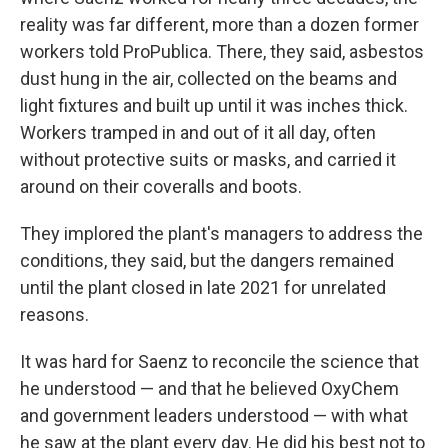
reality was far different, more than a dozen former
workers told ProPublica. There, they said, asbestos
dust hung in the air, collected on the beams and
light fixtures and built up until it was inches thick.
Workers tramped in and out of it all day, often
without protective suits or masks, and carried it
around on their coveralls and boots.
They implored the plant's managers to address the
conditions, they said, but the dangers remained
until the plant closed in late 2021 for unrelated
reasons.
It was hard for Saenz to reconcile the science that
he understood — and that he believed OxyChem
and government leaders understood — with what
he saw at the plant every day. He did his best not to