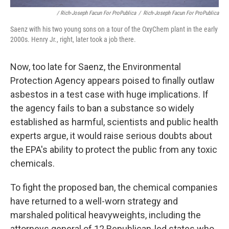
/ Rich-Joseph Facun For ProPublica
/
Rich-Joseph Facun For ProPublica
Saenz with his two young sons on a tour of the OxyChem plant in the early
2000s. Henry Jr., right, later took a job there.
Now, too late for Saenz, the Environmental
Protection Agency appears poised to finally outlaw
asbestos in a test case with huge implications. If
the agency fails to ban a substance so widely
established as harmful, scientists and public health
experts argue, it would raise serious doubts about
the EPA's ability to protect the public from any toxic
chemicals.
To fight the proposed ban, the chemical companies
have returned to a well-worn strategy and
marshaled political heavyweights, including the
attorneys general of 12 Republican-led states who