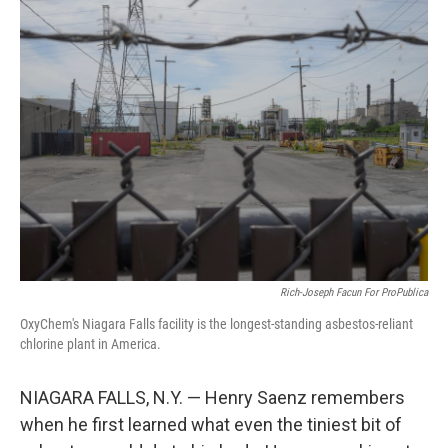
Rich-Joseph Facun For ProPublica
OxyChem's Niagara Falls facility is the longest-standing asbestos-reliant
chlorine plant in America.
NIAGARA FALLS, N.Y. — Henry Saenz remembers
when he first learned what even the tiniest bit of