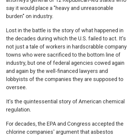
say it would place a "heavy and unreasonable
burden" on industry.
Lost in the battle is the story of what happened in
the decades during which the U.S. failed to act. It's
not just a tale of workers in hardscrabble company
towns who were sacrificed to the bottom line of
industry, but one of federal agencies cowed again
and again by the well-financed lawyers and
lobbyists of the companies they are supposed to
oversee.
It's the quintessential story of American chemical
regulation.
For decades, the EPA and Congress accepted the
chlorine companies' argument that asbestos