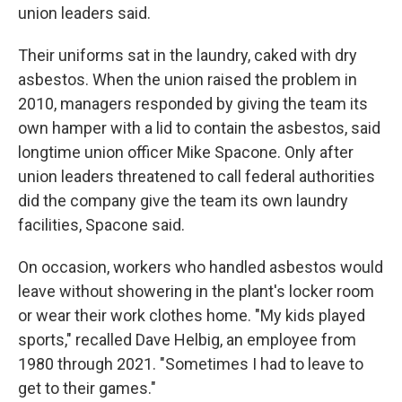
union leaders said.
Their uniforms sat in the laundry, caked with dry
asbestos. When the union raised the problem in
2010, managers responded by giving the team its
own hamper with a lid to contain the asbestos, said
longtime union officer Mike Spacone. Only after
union leaders threatened to call federal authorities
did the company give the team its own laundry
facilities, Spacone said.
On occasion, workers who handled asbestos would
leave without showering in the plant's locker room
or wear their work clothes home. "My kids played
sports," recalled Dave Helbig, an employee from
1980 through 2021. "Sometimes I had to leave to
get to their games."