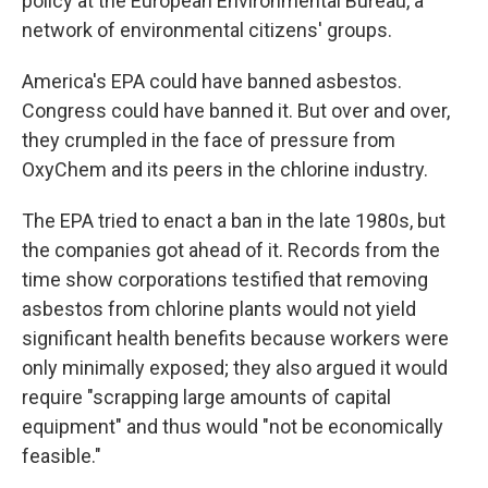
policy at the European Environmental Bureau, a
network of environmental citizens' groups.
America's EPA could have banned asbestos.
Congress could have banned it. But over and over,
they crumpled in the face of pressure from
OxyChem and its peers in the chlorine industry.
The EPA tried to enact a ban in the late 1980s, but
the companies got ahead of it. Records from the
time show corporations testified that removing
asbestos from chlorine plants would not yield
significant health benefits because workers were
only minimally exposed; they also argued it would
require "scrapping large amounts of capital
equipment" and thus would "not be economically
feasible."