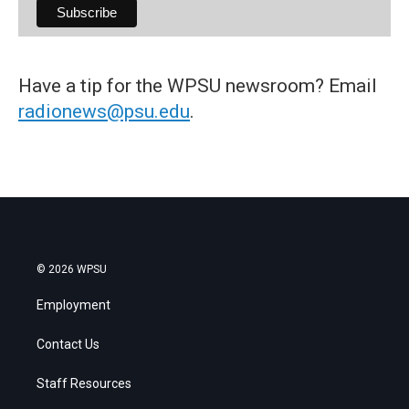
Have a tip for the WPSU newsroom? Email
radionews@psu.edu
.
© 2026 WPSU
Employment
Contact Us
Staff Resources