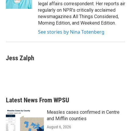
k
n
legal affairs correspondent. Her reports air
regularly on NPR's critically acclaimed
newsmagazines All Things Considered,
Morning Edition, and Weekend Edition.
See stories by Nina Totenberg
Jess Zalph
Latest News From WPSU
Measles cases confirmed in Centre
and Mifflin counties
August 6, 2026