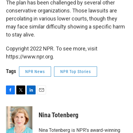
The plan has been challenged by several other
conservative organizations. Those lawsuits are
percolating in various lower courts, though they
may face similar difficulty showing a specific harm
to stay alive.
Copyright 2022 NPR. To see more, visit
https://www.npr.org.
Tags
NPR News
NPR Top Stories
F
T
L
E
a
w
i
m
c
i
n
a
e
t
k
i
Nina Totenberg
b
t
e
l
o
e
d
o
r
I
Nina Totenberg is NPR's award-winning