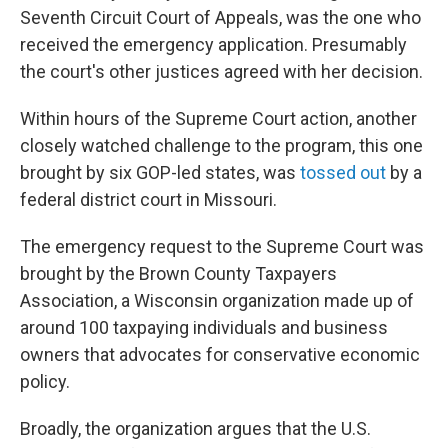
Seventh Circuit Court of Appeals, was the one who
received the emergency application. Presumably
the court's other justices agreed with her decision.
Within hours of the Supreme Court action, another
closely watched challenge to the program, this one
brought by six GOP-led states, was
tossed out
by a
federal district court in Missouri.
The emergency request to the Supreme Court was
brought by the Brown County Taxpayers
Association, a Wisconsin organization made up of
around 100 taxpaying individuals and business
owners that advocates for conservative economic
policy.
Broadly, the organization argues that the U.S.