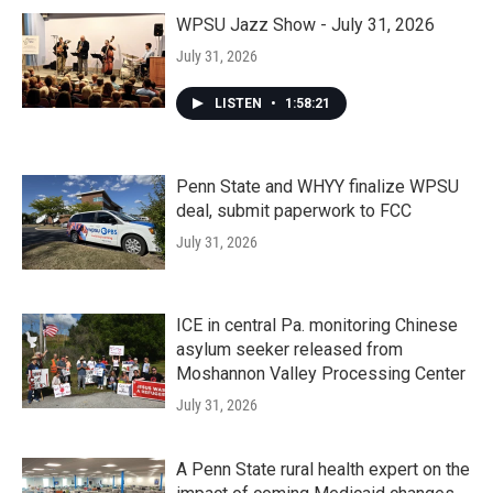
WPSU Jazz Show - July 31, 2026
July 31, 2026
LISTEN
•
1:58:21
Penn State and WHYY finalize WPSU
deal, submit paperwork to FCC
July 31, 2026
ICE in central Pa. monitoring Chinese
asylum seeker released from
Moshannon Valley Processing Center
July 31, 2026
A Penn State rural health expert on the