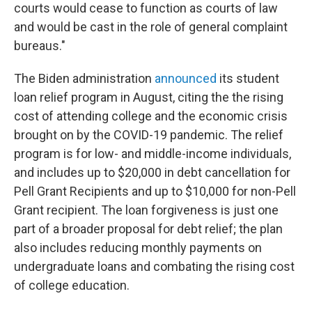
courts would cease to function as courts of law
and would be cast in the role of general complaint
bureaus."
The Biden administration
announced
its student
loan relief program in August, citing the the rising
cost of attending college and the economic crisis
brought on by the COVID-19 pandemic. The relief
program is for low- and middle-income individuals,
and includes up to $20,000 in debt cancellation for
Pell Grant Recipients and up to $10,000 for non-Pell
Grant recipient. The loan forgiveness is just one
part of a broader proposal for debt relief; the plan
also includes reducing monthly payments on
undergraduate loans and combating the rising cost
of college education.