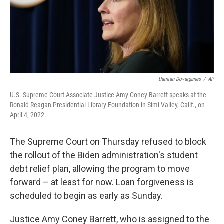
o
r
I
k
n
Damian Dovarganes
/
AP
U.S. Supreme Court Associate Justice Amy Coney Barrett speaks at the
Ronald Reagan Presidential Library Foundation in Simi Valley, Calif., on
April 4, 2022.
The Supreme Court on Thursday refused to block
the rollout of the Biden administration's student
debt relief plan, allowing the program to move
forward – at least for now. Loan forgiveness is
scheduled to begin as early as Sunday.
Justice Amy Coney Barrett, who is assigned to the