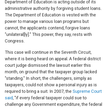
Department of Education is acting outside of its
administrative authority by forgiving student loans.
The Department of Education is vested with the
power to manage various loan programs but
cannot, the applicants contend, forgive loans
"unilateral[ly]." This power, they say, rests with
Congress.
This case will continue in the Seventh Circuit,
where it is being heard on appeal. A federal district
court judge dismissed the lawsuit earlier this
month, on ground that the taxpayer group lacked
"standing." In short, the challengers, simply as
taxpayers, could not show a personal injury as is
required to bring a suit. In 2007, the
Supreme Court
said
, "if every federal taxpayer could sue to
challenge any Government expenditure, the federal