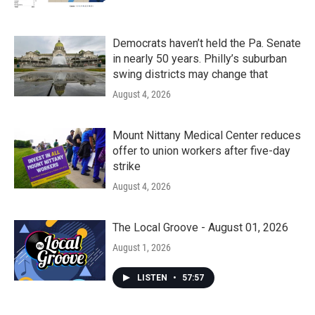
Democrats haven’t held the Pa. Senate
in nearly 50 years. Philly’s suburban
swing districts may change that
August 4, 2026
Mount Nittany Medical Center reduces
offer to union workers after five-day
strike
August 4, 2026
The Local Groove - August 01, 2026
August 1, 2026
LISTEN
•
57:57