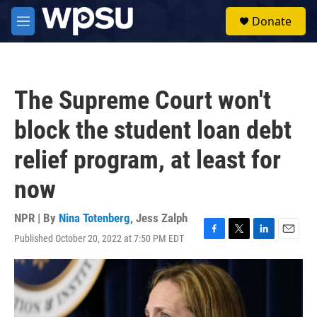
Skip to main content
S
Donate
e
M
a
e
r
n
c
u
h
The Supreme Court won't
u
e
block the student loan debt
r
y
relief program, at least for
now
NPR | By
Nina Totenberg
,
Jess Zalph
Published October 20, 2022 at 7:50 PM EDT
F
T
L
E
a
w
i
m
c
i
n
a
e
t
k
i
b
t
e
l
o
e
d