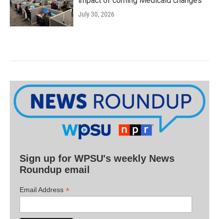
impact of coming Medicaid changes
July 30, 2026
Sign up for WPSU's weekly News
Roundup email
*
Email Address