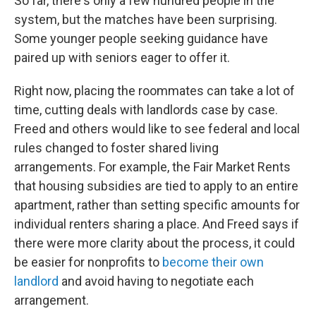
So far, there's only a few hundred people in the
system, but the matches have been surprising.
Some younger people seeking guidance have
paired up with seniors eager to offer it.
Right now, placing the roommates can take a lot of
time, cutting deals with landlords case by case.
Freed and others would like to see federal and local
rules changed to foster shared living
arrangements. For example, the Fair Market Rents
that housing subsidies are tied to apply to an entire
apartment, rather than setting specific amounts for
individual renters sharing a place. And Freed says if
there were more clarity about the process, it could
be easier for nonprofits to
become their own
landlord
and avoid having to negotiate each
arrangement.