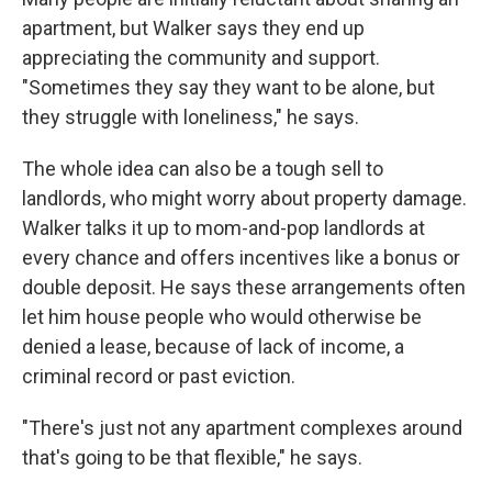
apartment, but Walker says they end up
appreciating the community and support.
"Sometimes they say they want to be alone, but
they struggle with loneliness," he says.
The whole idea can also be a tough sell to
landlords, who might worry about property damage.
Walker talks it up to mom-and-pop landlords at
every chance and offers incentives like a bonus or
double deposit. He says these arrangements often
let him house people who would otherwise be
denied a lease, because of lack of income, a
criminal record or past eviction.
"There's just not any apartment complexes around
that's going to be that flexible," he says.