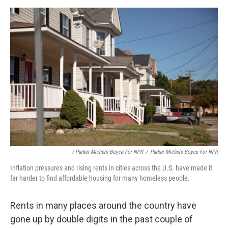
/ Parker Michels-Boyce For NPR
/
Parker Michels-Boyce For NPR
Inflation pressures and rising rents in cities across the U.S. have made it
far harder to find affordable housing for many homeless people.
Rents in many places around the country have
gone up by double digits in the past couple of