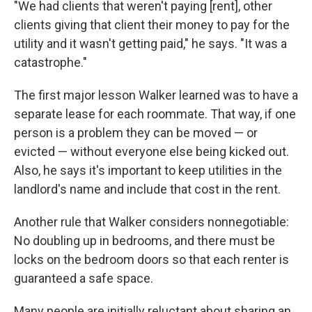
"We had clients that weren't paying [rent], other
clients giving that client their money to pay for the
utility and it wasn't getting paid," he says. "It was a
catastrophe."
The first major lesson Walker learned was to have a
separate lease for each roommate. That way, if one
person is a problem they can be moved — or
evicted — without everyone else being kicked out.
Also, he says it's important to keep utilities in the
landlord's name and include that cost in the rent.
Another rule that Walker considers nonnegotiable:
No doubling up in bedrooms, and there must be
locks on the bedroom doors so that each renter is
guaranteed a safe space.
Many people are initially reluctant about sharing an