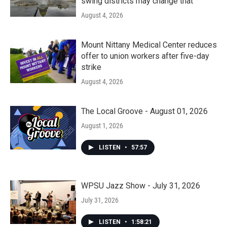
swing districts may change that
August 4, 2026
Mount Nittany Medical Center reduces
offer to union workers after five-day
strike
August 4, 2026
The Local Groove - August 01, 2026
August 1, 2026
LISTEN
•
57:57
WPSU Jazz Show - July 31, 2026
July 31, 2026
LISTEN
•
1:58:21