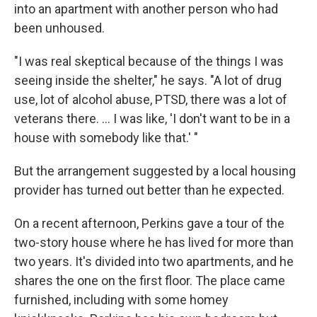
into an apartment with another person who had
been unhoused.
"I was real skeptical because of the things I was
seeing inside the shelter," he says. "A lot of drug
use, lot of alcohol abuse, PTSD, there was a lot of
veterans there. ... I was like, 'I don't want to be in a
house with somebody like that.' "
But the arrangement suggested by a local housing
provider has turned out better than he expected.
On a recent afternoon, Perkins gave a tour of the
two-story house where he has lived for more than
two years. It's divided into two apartments, and he
shares the one on the first floor. The place came
furnished, including with some homey