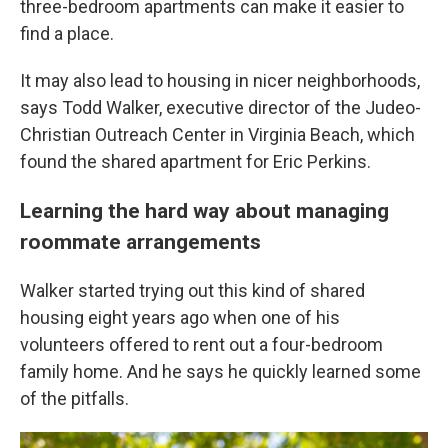
three-bedroom apartments can make it easier to
find a place.
It may also lead to housing in nicer neighborhoods,
says Todd Walker, executive director of the Judeo-
Christian Outreach Center in Virginia Beach, which
found the shared apartment for Eric Perkins.
Learning the hard way about managing
roommate arrangements
Walker started trying out this kind of shared
housing eight years ago when one of his
volunteers offered to rent out a four-bedroom
family home. And he says he quickly learned some
of the pitfalls.