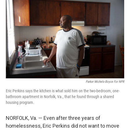
o
r
I
k
n
Parker Michels-Boyce For NPR
Eric Perkins says the kitchen is what sold him on the two-bedroom, one-
bathroom apartment in Norfolk, Va., that he found through a shared
housing program.
NORFOLK, Va. — Even after three years of
homelessness, Eric Perkins did not want to move