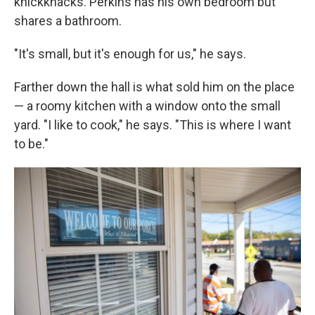
knickknacks. Perkins has his own bedroom but
shares a bathroom.
"It's small, but it's enough for us," he says.
Farther down the hall is what sold him on the place
— a roomy kitchen with a window onto the small
yard. "I like to cook," he says. "This is where I want
to be."