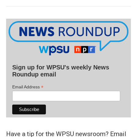
Sign up for WPSU's weekly News
Roundup email
*
Email Address
Have a tip for the WPSU newsroom? Email