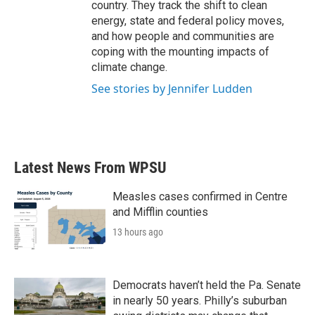
country. They track the shift to clean
energy, state and federal policy moves,
and how people and communities are
coping with the mounting impacts of
climate change.
See stories by Jennifer Ludden
Latest News From WPSU
Measles cases confirmed in Centre
and Mifflin counties
13 hours ago
Democrats haven’t held the Pa. Senate
in nearly 50 years. Philly’s suburban