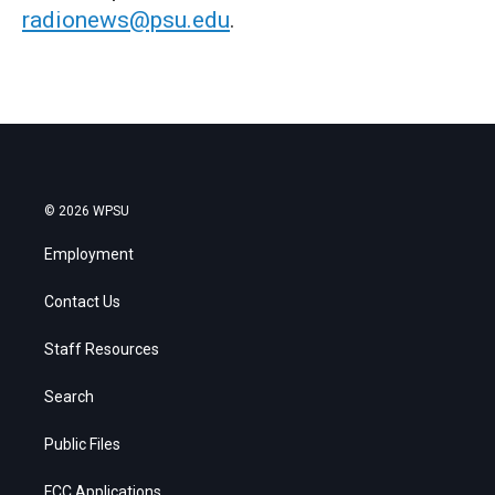
radionews@psu.edu
.
© 2026 WPSU
Employment
Contact Us
Staff Resources
Search
Public Files
FCC Applications