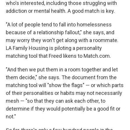
who's interested, including those struggling with
addiction or mental health. A good match is key.
"A lot of people tend to fall into homelessness
because of a relationship fallout," she says, and
may worry they won't get along with a roommate.
LA Family Housing is piloting a personality
matching tool that Freed likens to Match.com.
"And then we put them in a room together and let
them decide," she says. The document from the
matching tool will "show the flags" — or which parts
of their personalities or habits may not necessarily
mesh — "so that they can ask each other, to
determine if they would potentially be a good fit or
not."