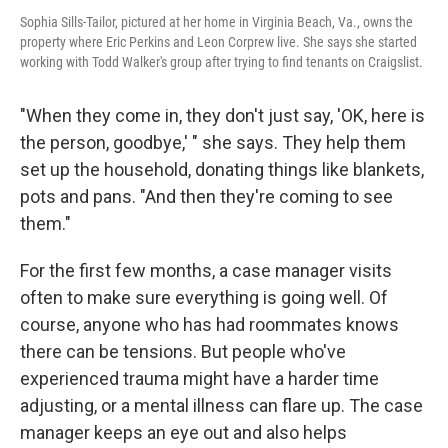
Sophia Sills-Tailor, pictured at her home in Virginia Beach, Va., owns the
property where Eric Perkins and Leon Corprew live. She says she started
working with Todd Walker's group after trying to find tenants on Craigslist.
"When they come in, they don't just say, 'OK, here is
the person, goodbye,' " she says. They help them
set up the household, donating things like blankets,
pots and pans. "And then they're coming to see
them."
For the first few months, a case manager visits
often to make sure everything is going well. Of
course, anyone who has had roommates knows
there can be tensions. But people who've
experienced trauma might have a harder time
adjusting, or a mental illness can flare up. The case
manager keeps an eye out and also helps