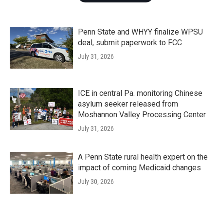
Penn State and WHYY finalize WPSU
deal, submit paperwork to FCC
July 31, 2026
ICE in central Pa. monitoring Chinese
asylum seeker released from
Moshannon Valley Processing Center
July 31, 2026
A Penn State rural health expert on the
impact of coming Medicaid changes
July 30, 2026