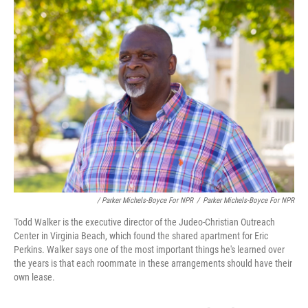
/ Parker Michels-Boyce For NPR
/
Parker Michels-Boyce For NPR
Todd Walker is the executive director of the Judeo-Christian Outreach
Center in Virginia Beach, which found the shared apartment for Eric
Perkins. Walker says one of the most important things he's learned over
the years is that each roommate in these arrangements should have their
own lease.