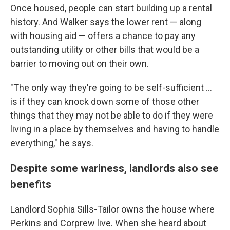
Once housed, people can start building up a rental
history. And Walker says the lower rent — along
with housing aid — offers a chance to pay any
outstanding utility or other bills that would be a
barrier to moving out on their own.
"The only way they're going to be self-sufficient ...
is if they can knock down some of those other
things that they may not be able to do if they were
living in a place by themselves and having to handle
everything," he says.
Despite some wariness, landlords also see
benefits
Landlord Sophia Sills-Tailor owns the house where
Perkins and Corprew live. When she heard about