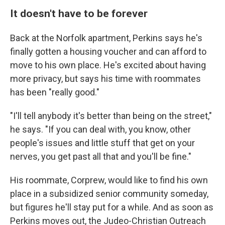
It doesn't have to be forever
Back at the Norfolk apartment, Perkins says he's
finally gotten a housing voucher and can afford to
move to his own place. He's excited about having
more privacy, but says his time with roommates
has been "really good."
"I'll tell anybody it's better than being on the street,"
he says. "If you can deal with, you know, other
people's issues and little stuff that get on your
nerves, you get past all that and you'll be fine."
His roommate, Corprew, would like to find his own
place in a subsidized senior community someday,
but figures he'll stay put for a while. And as soon as
Perkins moves out, the Judeo-Christian Outreach