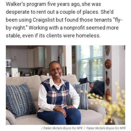
Walker's program five years ago, she was
desperate to rent out a couple of places. She'd
been using Craigslist but found those tenants "fly-
by-night." Working with a nonprofit seemed more
stable, even if its clients were homeless.
/ Parker Michels-Boyce For NPR
/
Parker Michels-Boyce For NPR