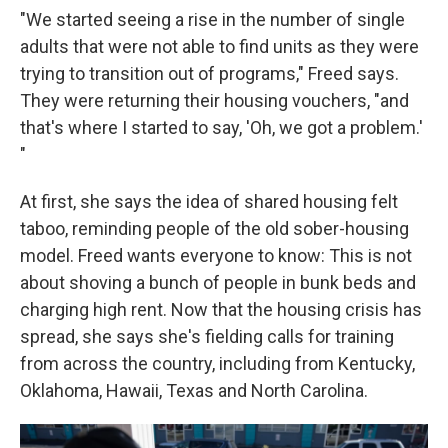
"We started seeing a rise in the number of single
adults that were not able to find units as they were
trying to transition out of programs," Freed says.
They were returning their housing vouchers, "and
that's where I started to say, 'Oh, we got a problem.'
"
At first, she says the idea of shared housing felt
taboo, reminding people of the old sober-housing
model. Freed wants everyone to know: This is not
about shoving a bunch of people in bunk beds and
charging high rent. Now that the housing crisis has
spread, she says she's fielding calls for training
from across the country, including from Kentucky,
Oklahoma, Hawaii, Texas and North Carolina.