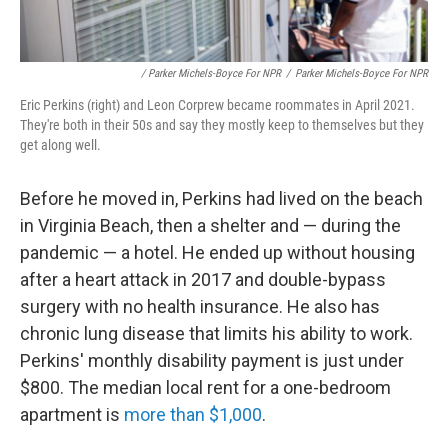
/ Parker Michels-Boyce For NPR
/
Parker Michels-Boyce For NPR
Eric Perkins (right) and Leon Corprew became roommates in April 2021.
They're both in their 50s and say they mostly keep to themselves but they
get along well.
Before he moved in, Perkins had lived on the beach
in Virginia Beach, then a shelter and — during the
pandemic — a hotel. He ended up without housing
after a heart attack in 2017 and double-bypass
surgery with no health insurance. He also has
chronic lung disease that limits his ability to work.
Perkins' monthly disability payment is just under
$800. The median local rent for a one-bedroom
apartment is
more than $1,000
.