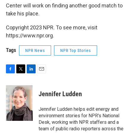
Center will work on finding another good match to
take his place.
Copyright 2023 NPR. To see more, visit
https://www.npr.org.
Tags
NPR News
NPR Top Stories
F
T
L
E
a
w
i
m
c
i
n
a
e
t
k
i
Jennifer Ludden
b
t
e
l
o
e
d
o
r
I
Jennifer Ludden helps edit energy and
k
n
environment stories for NPR's National
Desk, working with NPR staffers and a
team of public radio reporters across the