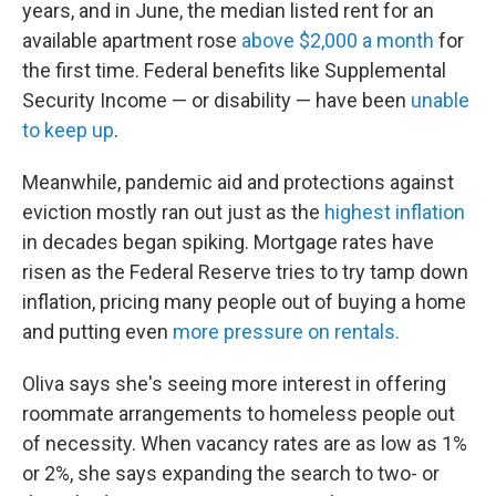
years, and in June, the median listed rent for an
available apartment rose
above $2,000 a month
for
the first time. Federal benefits like Supplemental
Security Income — or disability — have been
unable
to keep up
.
Meanwhile, pandemic aid and protections against
eviction mostly ran out just as the
highest inflation
in decades began spiking. Mortgage rates have
risen as the Federal Reserve tries to try tamp down
inflation, pricing many people out of buying a home
and putting even
more pressure on rentals.
Oliva says she's seeing more interest in offering
roommate arrangements to homeless people out
of necessity. When vacancy rates are as low as 1%
or 2%, she says expanding the search to two- or