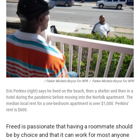
/ Parker Michels-Boyce For NPR
/
Parker Michels-Boyce For NPR
Eric Perkins (right) says he lived on the beach, then a shelter and then in a
hotel during the pandemic before moving into the Norfolk apartment. The
median local rent for a one-bedroom apartment is over $1,000. Perkins'
rent is $600.
Freed is passionate that having a roommate should
be by choice and that it can work for most anyone