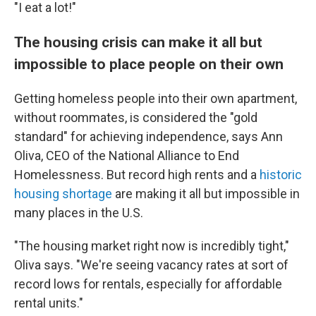
"I eat a lot!"
The housing crisis can make it all but
impossible to place people on their own
Getting homeless people into their own apartment,
without roommates, is considered the "gold
standard" for achieving independence, says Ann
Oliva, CEO of the National Alliance to End
Homelessness. But record high rents and a
historic
housing shortage
are making it all but impossible in
many places in the U.S.
"The housing market right now is incredibly tight,"
Oliva says. "We're seeing vacancy rates at sort of
record lows for rentals, especially for affordable
rental units."