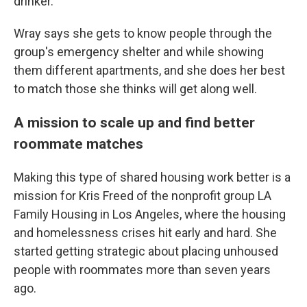
drinker.
Wray says she gets to know people through the
group's emergency shelter and while showing
them different apartments, and she does her best
to match those she thinks will get along well.
A mission to scale up and find better
roommate matches
Making this type of shared housing work better is a
mission for Kris Freed of the nonprofit group LA
Family Housing in Los Angeles, where the housing
and homelessness crises hit early and hard. She
started getting strategic about placing unhoused
people with roommates more than seven years
ago.