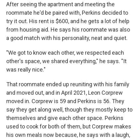
After seeing the apartment and meeting the
roommate he'd be paired with, Perkins decided to
try it out. His rent is $600, and he gets a lot of help
from housing aid. He says his roommate was also
a good match with his personality, neat and quiet.
"We got to know each other, we respected each
other's space, we shared everything," he says. "It
was really nice."
That roommate ended up reuniting with his family
and moved out, and in April 2021, Leon Corprew
moved in. Corprew is 59 and Perkins is 56. They
say they get along well, though they mostly keep to
themselves and give each other space. Perkins
used to cook for both of them, but Corprew makes
his own meals now because, he says with a laugh,