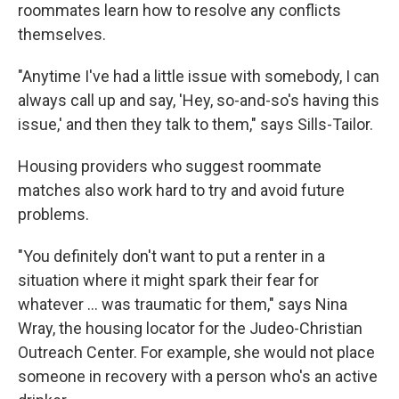
roommates learn how to resolve any conflicts
themselves.
"Anytime I've had a little issue with somebody, I can
always call up and say, 'Hey, so-and-so's having this
issue,' and then they talk to them," says Sills-Tailor.
Housing providers who suggest roommate
matches also work hard to try and avoid future
problems.
"You definitely don't want to put a renter in a
situation where it might spark their fear for
whatever ... was traumatic for them," says Nina
Wray, the housing locator for the Judeo-Christian
Outreach Center. For example, she would not place
someone in recovery with a person who's an active