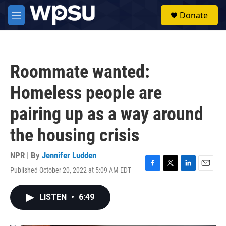
Skip to main content
S
Donate
e
M
a
e
r
n
c
u
h
Roommate wanted:
u
e
Homeless people are
r
y
pairing up as a way around
the housing crisis
NPR | By
Jennifer Ludden
Published October 20, 2022 at 5:09 AM EDT
F
T
L
E
a
w
i
m
c
i
n
a
LISTEN
•
6:49
e
t
k
i
b
t
e
l
o
e
d