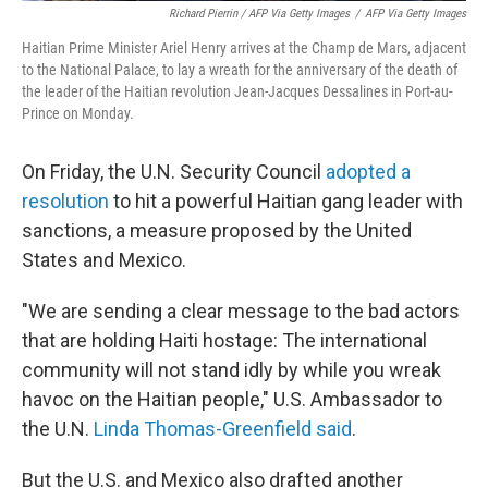
Richard Pierrin / AFP Via Getty Images
/
AFP Via Getty Images
Haitian Prime Minister Ariel Henry arrives at the Champ de Mars, adjacent
to the National Palace, to lay a wreath for the anniversary of the death of
the leader of the Haitian revolution Jean-Jacques Dessalines in Port-au-
Prince on Monday.
On Friday, the U.N. Security Council
adopted a
resolution
to hit a powerful Haitian gang leader with
sanctions, a measure proposed by the United
States and Mexico.
"We are sending a clear message to the bad actors
that are holding Haiti hostage: The international
community will not stand idly by while you wreak
havoc on the Haitian people," U.S. Ambassador to
the U.N.
Linda Thomas-Greenfield said
.
But the U.S. and Mexico also drafted another