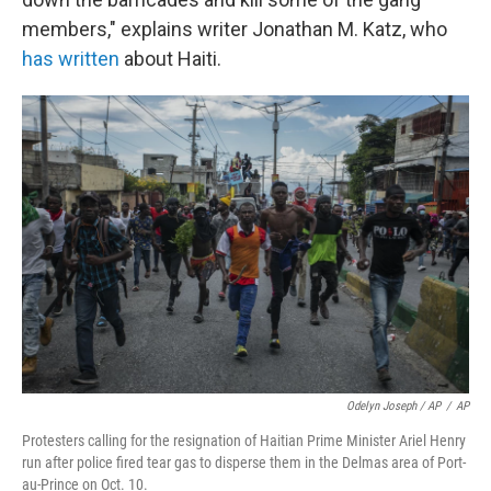
members," explains writer Jonathan M. Katz, who
has written
about Haiti.
Odelyn Joseph / AP
/
AP
Protesters calling for the resignation of Haitian Prime Minister Ariel Henry
run after police fired tear gas to disperse them in the Delmas area of Port-
au-Prince on Oct. 10.