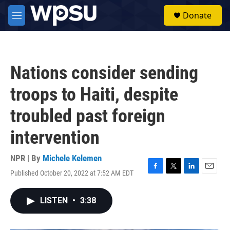
Skip to main content
S
Donate
e
M
a
e
r
n
c
u
h
Nations consider sending
u
e
troops to Haiti, despite
r
y
troubled past foreign
intervention
NPR | By
Michele Kelemen
Published October 20, 2022 at 7:52 AM EDT
F
T
L
E
a
w
i
m
c
i
n
a
LISTEN
•
3:38
e
t
k
i
b
t
e
l
o
e
d