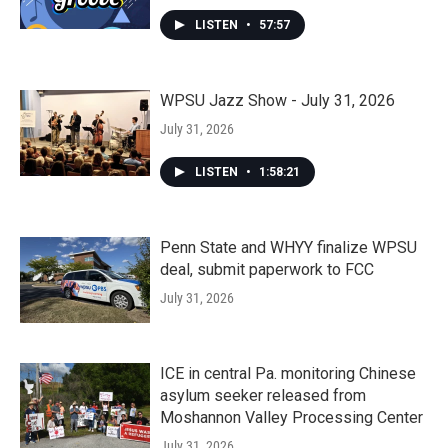
LISTEN
•
57:57
WPSU Jazz Show - July 31, 2026
July 31, 2026
LISTEN
•
1:58:21
Penn State and WHYY finalize WPSU
deal, submit paperwork to FCC
July 31, 2026
ICE in central Pa. monitoring Chinese
asylum seeker released from
Moshannon Valley Processing Center
July 31, 2026