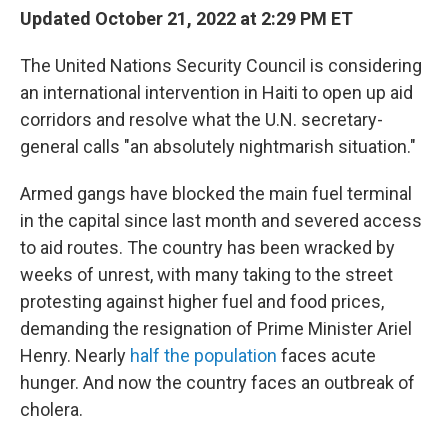
Updated October 21, 2022 at 2:29 PM ET
The United Nations Security Council is considering
an international intervention in Haiti to open up aid
corridors and resolve what the U.N. secretary-
general calls "an absolutely nightmarish situation."
Armed gangs have blocked the main fuel terminal
in the capital since last month and severed access
to aid routes. The country has been wracked by
weeks of unrest, with many taking to the street
protesting against higher fuel and food prices,
demanding the resignation of Prime Minister Ariel
Henry. Nearly
half the population
faces acute
hunger. And now the country faces an outbreak of
cholera.