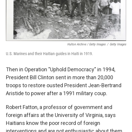
Hulton Archive / Getty Images
/
Getty Images
U.S. Marines and their Haitian guides in Haiti in 1919.
Then in Operation "Uphold Democracy" in 1994,
President Bill Clinton sent in more than 20,000
troops to restore ousted President Jean-Bertrand
Aristide to power after a 1991 military coup.
Robert Fatton, a professor of government and
foreign affairs at the University of Virginia, says
Haitians know the poor record of foreign
interventions and are not enthusiastic about them.