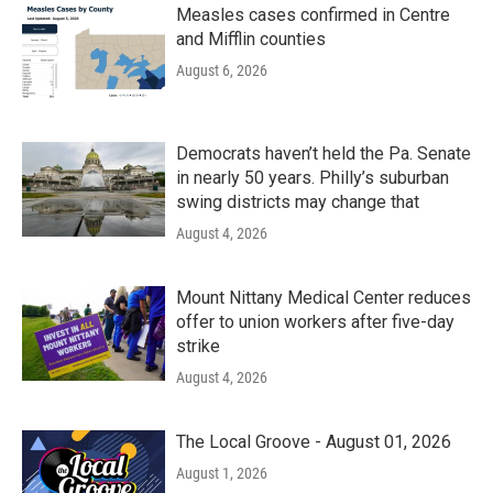
Measles cases confirmed in Centre
and Mifflin counties
August 6, 2026
Democrats haven’t held the Pa. Senate
in nearly 50 years. Philly’s suburban
swing districts may change that
August 4, 2026
Mount Nittany Medical Center reduces
offer to union workers after five-day
strike
August 4, 2026
The Local Groove - August 01, 2026
August 1, 2026