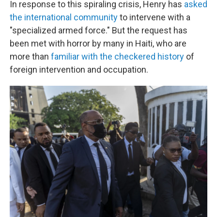
In response to this spiraling crisis, Henry has
asked
the international community
to intervene with a
"specialized armed force." But the request has
been met with horror by many in Haiti, who are
more than
familiar with the checkered history
of
foreign intervention and occupation.