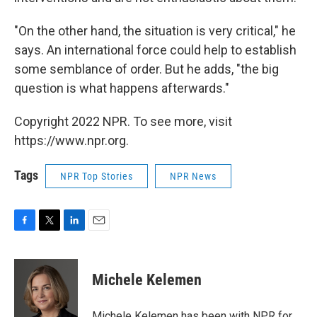
"On the other hand, the situation is very critical," he
says. An international force could help to establish
some semblance of order. But he adds, "the big
question is what happens afterwards."
Copyright 2022 NPR. To see more, visit
https://www.npr.org.
Tags
NPR Top Stories
NPR News
F
T
L
E
a
w
i
m
c
i
n
a
e
t
k
i
Michele Kelemen
b
t
e
l
o
e
d
o
r
I
Michele Kelemen has been with NPR for