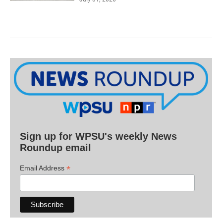
Sign up for WPSU's weekly News
Roundup email
*
Email Address