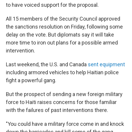
to have voiced support for the proposal.
All 15 members of the Security Council approved
the sanctions resolution on Friday, following some
delay on the vote. But diplomats say it will take
more time to iron out plans for a possible armed
intervention.
Last weekend, the U.S. and Canada
sent equipment
including armored vehicles to help Haitian police
fight a powerful gang.
But the prospect of sending a new foreign military
force to Haiti raises concerns for those familiar
with the failures of past interventions there.
"You could have a military force come in and knock
down the barricades and kill some of the gang