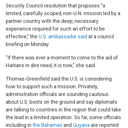
Security Council resolution that proposes "a
limited, carefully scoped, non-U.N. mission led by a
partner country with the deep, necessary
experience required for such an effort to be
effective," the
U.S. ambassador said
at a council
briefing on Monday.
"If there was ever a moment to come to the aid of
Haitians in dire need, it is now," she said.
Thomas-Greenfield said the U.S. is considering
how to support such a mission. Privately,
administration officials are sounding cautious
about U.S. boots on the ground and say diplomats
are talking to countries in the region that could take
the lead in a limited operation. So far, some officials
including in
the Bahamas
and
Guyana
are reported