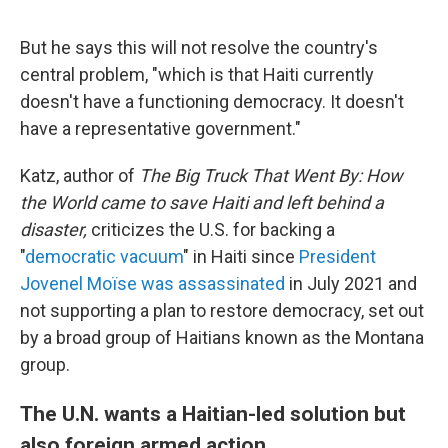
But he says this will not resolve the country's
central problem, "which is that Haiti currently
doesn't have a functioning democracy. It doesn't
have a representative government."
Katz, author of
The Big Truck That Went By: How
the World came to save Haiti and left behind a
disaster,
criticizes the U.S. for backing a
"
democratic vacuum
" in Haiti since
President
Jovenel Moïse was assassinated
in July 2021 and
not supporting a plan to restore democracy, set out
by a broad group of Haitians known as the Montana
group.
The U.N. wants a Haitian-led solution but
also foreign armed action