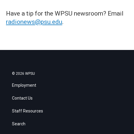
Have a tip for the WPSU newsroom? Email
radionews@psu.edu
.
© 2026 WPSU
Employment
Contact Us
Staff Resources
Search