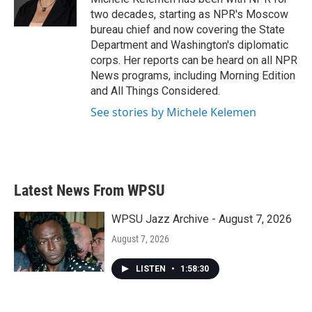
k
n
two decades, starting as NPR's Moscow
bureau chief and now covering the State
Department and Washington's diplomatic
corps. Her reports can be heard on all NPR
News programs, including Morning Edition
and All Things Considered.
See stories by Michele Kelemen
Latest News From WPSU
WPSU Jazz Archive - August 7, 2026
August 7, 2026
LISTEN
•
1:58:30