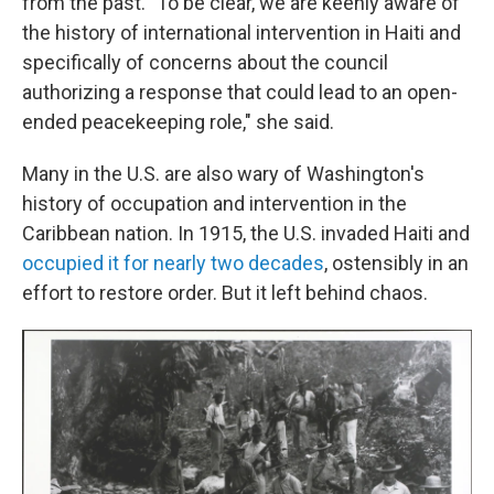
from the past. "To be clear, we are keenly aware of
the history of international intervention in Haiti and
specifically of concerns about the council
authorizing a response that could lead to an open-
ended peacekeeping role," she said.
Many in the U.S. are also wary of Washington's
history of occupation and intervention in the
Caribbean nation. In 1915, the U.S. invaded Haiti and
occupied it for nearly two decades
, ostensibly in an
effort to restore order. But it left behind chaos.