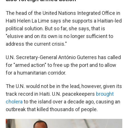
The head of the United Nations Integrated Office in
Haiti Helen La Lime says she supports a Haitian-led
political solution. But so far, she says, that is
"elusive and on its own is no longer sufficient to
address the current crisis."
U.N. Secretary-General António Guterres has called
for "armed action" to free up the port and to allow
for a humanitarian corridor.
The U.N. would not be in the lead, however, given its
track record in Haiti. U.N. peacekeepers
brought
cholera
to the island over a decade ago, causing an
outbreak that killed thousands of people.