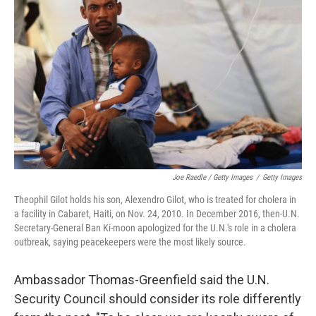
Joe Raedle / Getty Images
/
Getty Images
Theophil Gilot holds his son, Alexendro Gilot, who is treated for cholera in
a facility in Cabaret, Haiti, on Nov. 24, 2010. In December 2016, then-U.N.
Secretary-General Ban Ki-moon apologized for the U.N.'s role in a cholera
outbreak, saying peacekeepers were the most likely source.
Ambassador Thomas-Greenfield said the U.N.
Security Council should consider its role differently