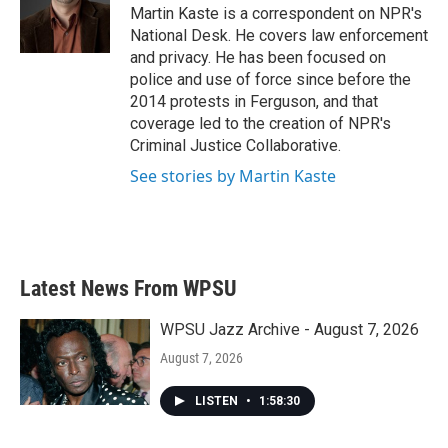
o
r
I
Martin Kaste is a correspondent on NPR's
k
n
National Desk. He covers law enforcement
and privacy. He has been focused on
police and use of force since before the
2014 protests in Ferguson, and that
coverage led to the creation of NPR's
Criminal Justice Collaborative.
See stories by Martin Kaste
Latest News From WPSU
WPSU Jazz Archive - August 7, 2026
August 7, 2026
LISTEN
•
1:58:30