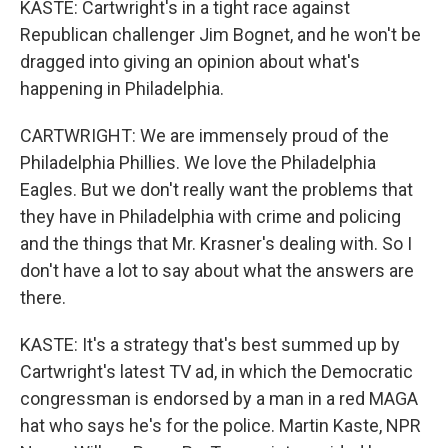
KASTE: Cartwright's in a tight race against
Republican challenger Jim Bognet, and he won't be
dragged into giving an opinion about what's
happening in Philadelphia.
CARTWRIGHT: We are immensely proud of the
Philadelphia Phillies. We love the Philadelphia
Eagles. But we don't really want the problems that
they have in Philadelphia with crime and policing
and the things that Mr. Krasner's dealing with. So I
don't have a lot to say about what the answers are
there.
KASTE: It's a strategy that's best summed up by
Cartwright's latest TV ad, in which the Democratic
congressman is endorsed by a man in a red MAGA
hat who says he's for the police. Martin Kaste, NPR