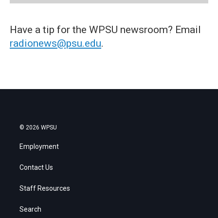
Have a tip for the WPSU newsroom? Email
radionews@psu.edu
.
© 2026 WPSU
Employment
Contact Us
Staff Resources
Search