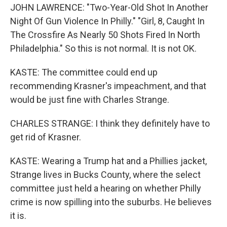
JOHN LAWRENCE: "Two-Year-Old Shot In Another
Night Of Gun Violence In Philly." "Girl, 8, Caught In
The Crossfire As Nearly 50 Shots Fired In North
Philadelphia." So this is not normal. It is not OK.
KASTE: The committee could end up
recommending Krasner's impeachment, and that
would be just fine with Charles Strange.
CHARLES STRANGE: I think they definitely have to
get rid of Krasner.
KASTE: Wearing a Trump hat and a Phillies jacket,
Strange lives in Bucks County, where the select
committee just held a hearing on whether Philly
crime is now spilling into the suburbs. He believes
it is.