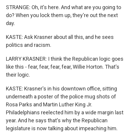
STRANGE: Oh, it's here. And what are you going to
do? When you lock them up, they're out the next
day.
KASTE: Ask Krasner about all this, and he sees
politics and racism.
LARRY KRASNER: I think the Republican logic goes
like this - fear, fear, fear, fear, Willie Horton. That's
their logic.
KASTE: Krasner's in his downtown office, sitting
underneath a poster of the police mug shots of
Rosa Parks and Martin Luther King Jr.
Philadelphians reelected him by a wide margin last
year. And he says that's why the Republican
legislature is now talking about impeaching him.