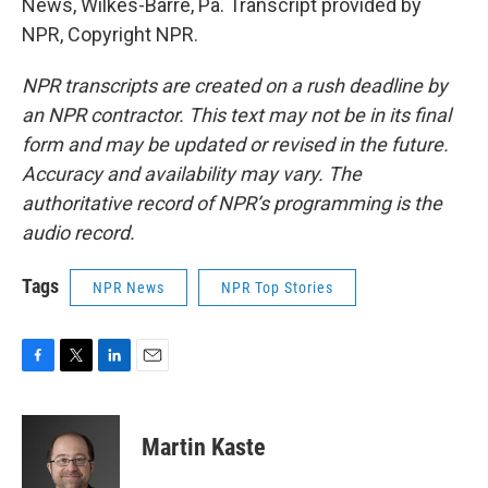
News, Wilkes-Barre, Pa. Transcript provided by
NPR, Copyright NPR.
NPR transcripts are created on a rush deadline by
an NPR contractor. This text may not be in its final
form and may be updated or revised in the future.
Accuracy and availability may vary. The
authoritative record of NPR’s programming is the
audio record.
Tags
NPR News
NPR Top Stories
F
T
L
E
a
w
i
m
c
i
n
a
e
t
k
i
Martin Kaste
b
t
e
l
o
e
d