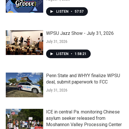
LISTEN
•
57:57
WPSU Jazz Show - July 31, 2026
July 31, 2026
LISTEN
•
1:58:21
Penn State and WHYY finalize WPSU
deal, submit paperwork to FCC
July 31, 2026
ICE in central Pa. monitoring Chinese
asylum seeker released from
Moshannon Valley Processing Center