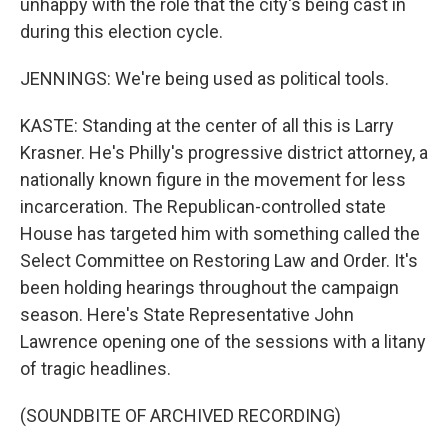
unhappy with the role that the city's being cast in
during this election cycle.
JENNINGS: We're being used as political tools.
KASTE: Standing at the center of all this is Larry
Krasner. He's Philly's progressive district attorney, a
nationally known figure in the movement for less
incarceration. The Republican-controlled state
House has targeted him with something called the
Select Committee on Restoring Law and Order. It's
been holding hearings throughout the campaign
season. Here's State Representative John
Lawrence opening one of the sessions with a litany
of tragic headlines.
(SOUNDBITE OF ARCHIVED RECORDING)