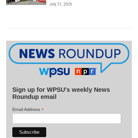
July 31, 2026
Sign up for WPSU's weekly News
Roundup email
*
Email Address