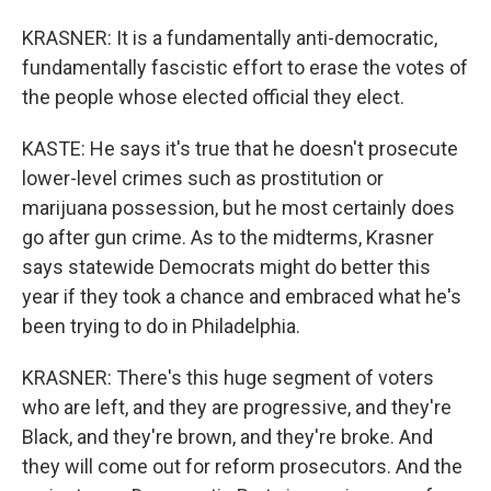
KRASNER: It is a fundamentally anti-democratic,
fundamentally fascistic effort to erase the votes of
the people whose elected official they elect.
KASTE: He says it's true that he doesn't prosecute
lower-level crimes such as prostitution or
marijuana possession, but he most certainly does
go after gun crime. As to the midterms, Krasner
says statewide Democrats might do better this
year if they took a chance and embraced what he's
been trying to do in Philadelphia.
KRASNER: There's this huge segment of voters
who are left, and they are progressive, and they're
Black, and they're brown, and they're broke. And
they will come out for reform prosecutors. And the