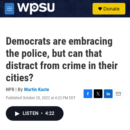
Skip to main content
S
Donate
e
M
a
e
r
n
c
u
h
Democrats are embracing
u
e
the police, but can that
r
y
distract from crime in their
cities?
NPR | By
Martin Kaste
Published October 20, 2022 at 4:23 PM EDT
F
T
L
E
a
w
i
m
c
i
n
a
LISTEN
•
4:22
e
t
k
i
b
t
e
l
o
e
d