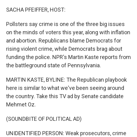
o
r
I
k
n
SACHA PFEIFFER, HOST:
Pollsters say crime is one of the three big issues
on the minds of voters this year, along with inflation
and abortion. Republicans blame Democrats for
rising violent crime, while Democrats brag about
funding the police. NPR's Martin Kaste reports from
the battleground state of Pennsylvania.
MARTIN KASTE, BYLINE: The Republican playbook
here is similar to what we've been seeing around
the country. Take this TV ad by Senate candidate
Mehmet Oz.
(SOUNDBITE OF POLITICAL AD)
UNIDENTIFIED PERSON: Weak prosecutors, crime