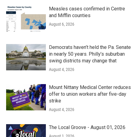
Measles cases confirmed in Centre
and Mifflin counties
August 6, 2026
Democrats haven’t held the Pa. Senate
in nearly 50 years. Philly’s suburban
swing districts may change that
August 4, 2026
Mount Nittany Medical Center reduces
offer to union workers after five-day
strike
August 4, 2026
The Local Groove - August 01, 2026
August 1, 2026