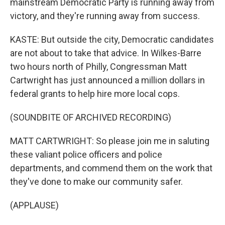
mainstream Democratic Party is running away from
victory, and they're running away from success.
KASTE: But outside the city, Democratic candidates
are not about to take that advice. In Wilkes-Barre
two hours north of Philly, Congressman Matt
Cartwright has just announced a million dollars in
federal grants to help hire more local cops.
(SOUNDBITE OF ARCHIVED RECORDING)
MATT CARTWRIGHT: So please join me in saluting
these valiant police officers and police
departments, and commend them on the work that
they've done to make our community safer.
(APPLAUSE)