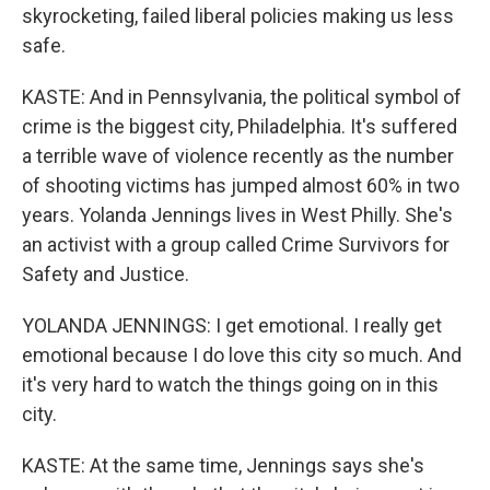
skyrocketing, failed liberal policies making us less
safe.
KASTE: And in Pennsylvania, the political symbol of
crime is the biggest city, Philadelphia. It's suffered
a terrible wave of violence recently as the number
of shooting victims has jumped almost 60% in two
years. Yolanda Jennings lives in West Philly. She's
an activist with a group called Crime Survivors for
Safety and Justice.
YOLANDA JENNINGS: I get emotional. I really get
emotional because I do love this city so much. And
it's very hard to watch the things going on in this
city.
KASTE: At the same time, Jennings says she's