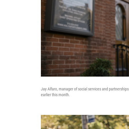
Jay Alfaro, manager of social services and partnerships 
earlier this month.