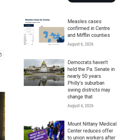
Measles cases
confirmed in Centre
and Mifflin counties
August 6, 2026
Democrats haven’t
held the Pa. Senate in
nearly 50 years.
Philly’s suburban
swing districts may
change that
August 4, 2026
Mount Nittany Medical
Center reduces offer
to union workers after