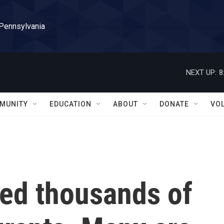
 Pennsylvania
NEXT UP:
8
MUNITY
EDUCATION
ABOUT
DONATE
VO
ted thousands of