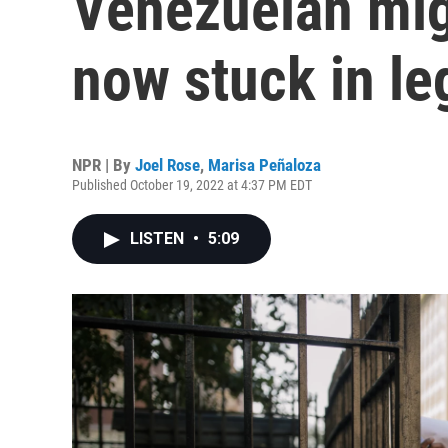
Venezuelan mig
now stuck in le
NPR | By
Joel Rose
,
Marisa Peñaloza
Published October 19, 2022 at 4:37 PM EDT
LISTEN
•
5:09