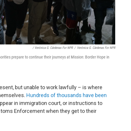
/ Verónica G. Cárdenas For NPR
/
Verónica G. Cárdenas For NPR
rities prepare to continue their journeys at Mission: Border Hope in
esent, but unable to work lawfully – is where
hemselves.
Hundreds of thousands have been
ppear in immigration court, or instructions to
stoms Enforcement when they get to their