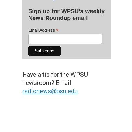
Sign up for WPSU's weekly
News Roundup email
*
Email Address
Have a tip for the WPSU
newsroom? Email
radionews@psu.edu
.