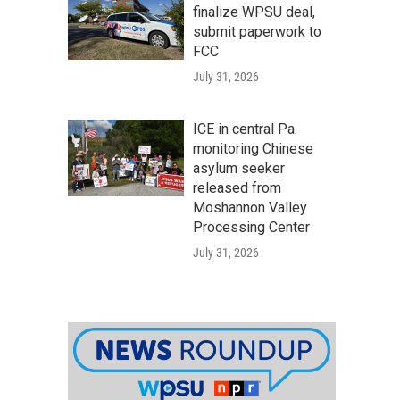
finalize WPSU deal,
submit paperwork to
FCC
July 31, 2026
ICE in central Pa.
monitoring Chinese
asylum seeker
released from
Moshannon Valley
Processing Center
July 31, 2026