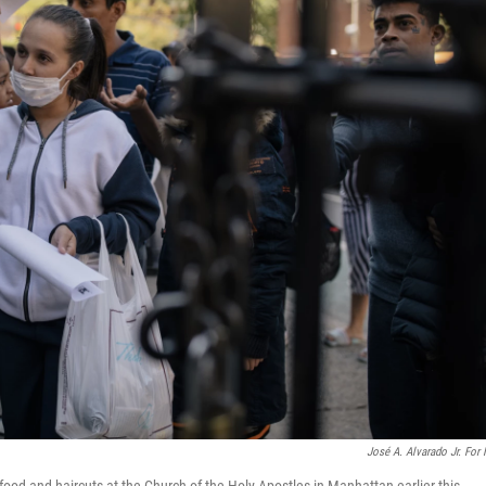
José A. Alvarado Jr. For