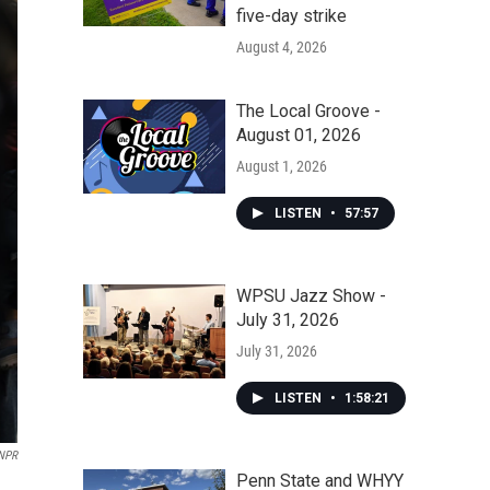
five-day strike
August 4, 2026
The Local Groove -
August 01, 2026
August 1, 2026
LISTEN
•
57:57
WPSU Jazz Show -
July 31, 2026
July 31, 2026
LISTEN
•
1:58:21
 NPR
Penn State and WHYY