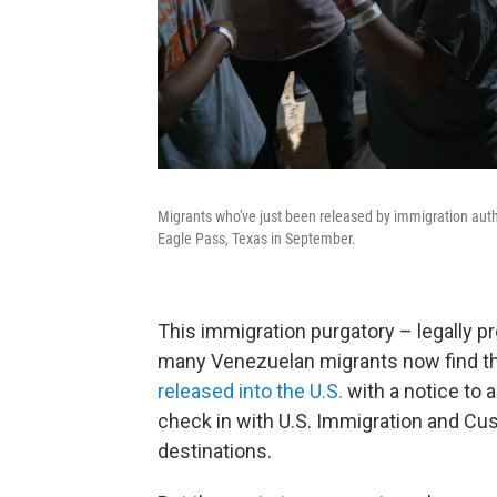
Migrants who've just been released by immigration autho
Eagle Pass, Texas in September.
This immigration purgatory – legally pr
many Venezuelan migrants now find t
released into the U.S.
with a notice to a
check in with U.S. Immigration and Cu
destinations.