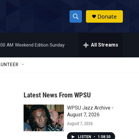
Donate
S
S
e
h
a
r
All Streams
:00 AM
Weekend Edition Sunday
o
c
h
w
Q
LUNTEER
u
S
e
r
e
y
Latest News From WPSU
a
WPSU Jazz Archive -
r
August 7, 2026
c
August 7, 2026
h
LISTEN
•
1:58:30