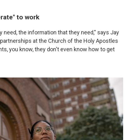
rate" to work
ey need, the information that they need," says Jay
 partnerships at the Church of the Holy Apostles
ghts, you know, they don't even know how to get