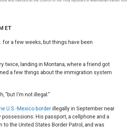
ood and haircuts at the Church of the Holy Apostles in Manhattan earlier this
AM ET
. for a few weeks, but things have been
y twice, landing in Montana, where a friend got
arned a few things about the immigration system
"but I'm not illegal."
he U.S.-Mexico border
illegally in September near
w possessions: His passport, a cellphone and a
n to the United States Border Patrol, and was