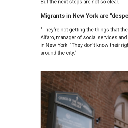
But the next steps are not so clear.
Migrants in New York are "despe
"They're not getting the things that th
Alfaro, manager of social services and
in New York. "They don't know their ri
around the city."