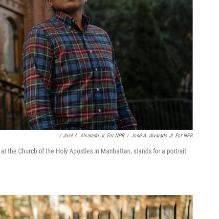
/ José A. Alvarado Jr. For NPR
/
José A. Alvarado Jr. For NPR
at the Church of the Holy Apostles in Manhattan, stands for a portrait