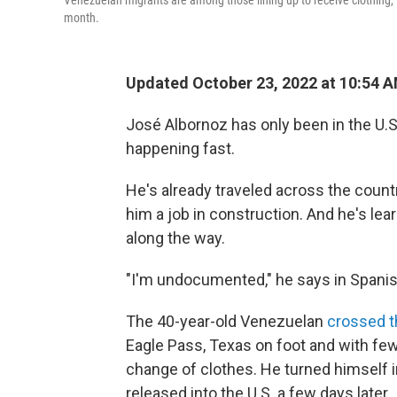
Venezuelan migrants are among those lining up to receive clothing, f
month.
Updated October 23, 2022 at 10:54 
José Albornoz has only been in the U.S
happening fast.
He's already traveled across the countr
him a job in construction. And he's le
along the way.
"I'm undocumented," he says in Spanish, 
The 40-year-old Venezuelan
crossed t
Eagle Pass, Texas on foot and with fe
change of clothes. He turned himself i
released into the U.S. a few days later.