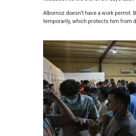
Albornoz doesn't have a work permit. B
temporarily, which protects him from d