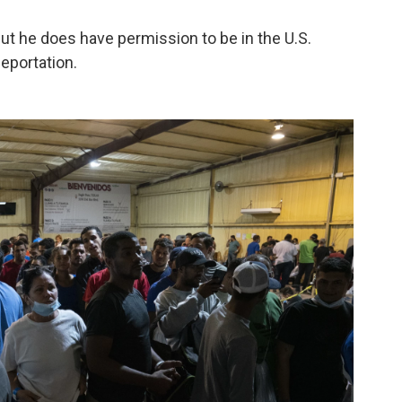
ut he does have permission to be in the U.S.
eportation.