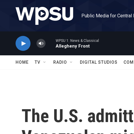
Skip to main content
Public Media for Central
WPSU 1: News & Classical
Allegheny Front
HOME
TV
RADIO
DIGITAL STUDIOS
COM
The U.S. admit