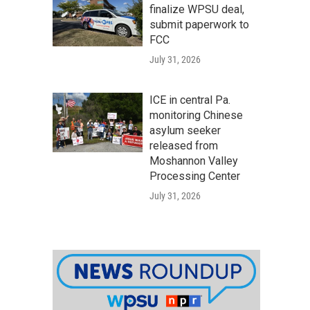
finalize WPSU deal,
submit paperwork to
FCC
July 31, 2026
ICE in central Pa.
monitoring Chinese
asylum seeker
released from
Moshannon Valley
Processing Center
July 31, 2026