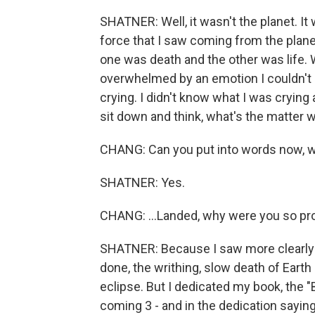
SHATNER: Well, it wasn't the planet. It 
force that I saw coming from the planet
one was death and the other was life. 
overwhelmed by an emotion I couldn't i
crying. I didn't know what I was crying
sit down and think, what's the matter wi
CHANG: Can you put into words now, wh
SHATNER: Yes.
CHANG: ...Landed, why were you so pr
SHATNER: Because I saw more clearly th
done, the writhing, slow death of Earth a
eclipse. But I dedicated my book, the "
coming 3 - and in the dedication saying