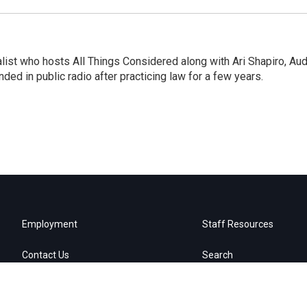
list who hosts All Things Considered along with Ari Shapiro, Aud
ded in public radio after practicing law for a few years.
Employment
Staff Resources
Contact Us
Search