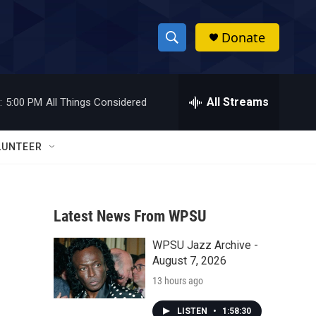
Donate
S
S
e
h
a
r
All Streams
:
5:00 PM
All Things Considered
o
c
h
w
Q
LUNTEER
u
S
e
r
e
y
Latest News From WPSU
a
WPSU Jazz Archive -
r
August 7, 2026
c
13 hours ago
h
LISTEN
•
1:58:30