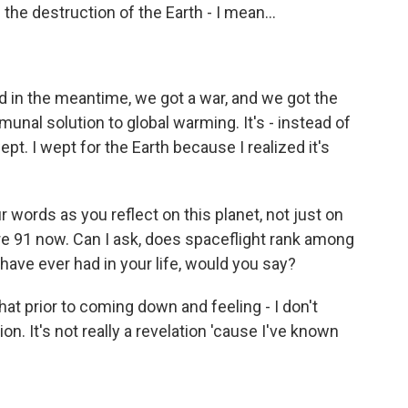
he destruction of the Earth - I mean...
d in the meantime, we got a war, and we got the
mmunal solution to global warming. It's - instead of
wept. I wept for the Earth because I realized it's
 words as you reflect on this planet, not just on
re 91 now. Can I ask, does spaceflight rank among
ave ever had in your life, would you say?
at prior to coming down and feeling - I don't
tion. It's not really a revelation 'cause I've known