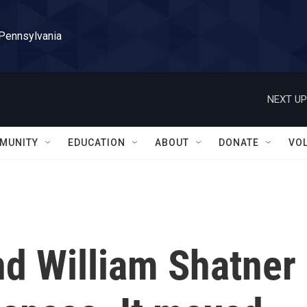
 Pennsylvania
NEXT UP
MUNITY
EDUCATION
ABOUT
DONATE
VO
end William Shatner