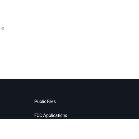
ie
Public Files
FCC Applications