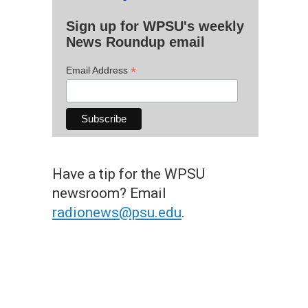
Sign up for WPSU's weekly
News Roundup email
*
Email Address
Have a tip for the WPSU
newsroom? Email
radionews@psu.edu
.