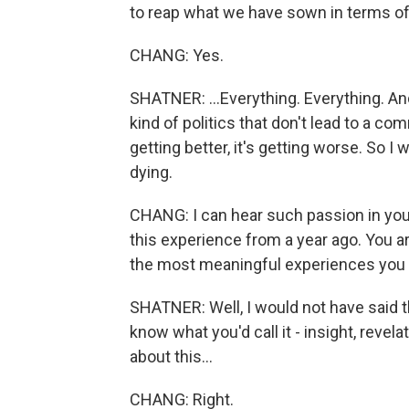
to reap what we have sown in terms of t
CHANG: Yes.
SHATNER: ...Everything. Everything. An
kind of politics that don't lead to a co
getting better, it's getting worse. So I 
dying.
CHANG: I can hear such passion in your
this experience from a year ago. You a
the most meaningful experiences you h
SHATNER: Well, I would not have said th
know what you'd call it - insight, revela
about this...
CHANG: Right.