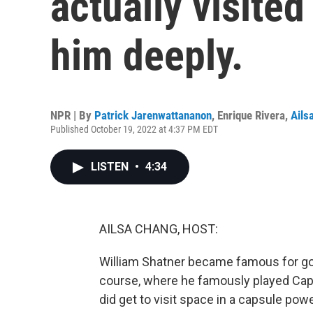
actually visite
him deeply.
NPR | By
Patrick Jarenwattananon
,
Enrique Rivera
,
Ails
Published October 19, 2022 at 4:37 PM EDT
LISTEN
•
4:34
AILSA CHANG, HOST:
William Shatner became famous for go
course, where he famously played Captai
did get to visit space in a capsule po