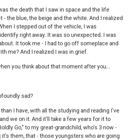
was the death that I saw in space and the life
 - the blue, the beige and the white. And I realized
When I stepped out of the vehicle, I was
dentify right away. It was so unexpected. I was
 about. It took me - I had to go off someplace and
th me? And I realized I was in grief.
en you think about that moment after you...
ofoundly sad?
an I have, with all the studying and reading I've
nd we on it. And it'll take a few years for it to
Boldly Go," to my great-grandchild, who's 3 now -
 it's them, that - those youngsters who are going