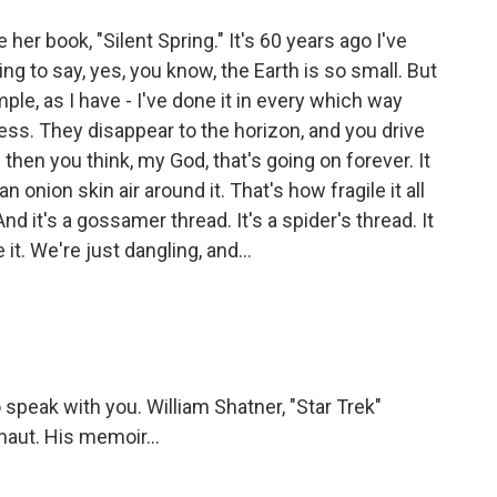
er book, "Silent Spring." It's 60 years ago I've
hing to say, yes, you know, the Earth is so small. But
le, as I have - I've done it in every which way
ess. They disappear to the horizon, and you drive
 then you think, my God, that's going on forever. It
th an onion skin air around it. That's how fragile it all
And it's a gossamer thread. It's a spider's thread. It
it. We're just dangling, and...
speak with you. William Shatner, "Star Trek"
onaut. His memoir...