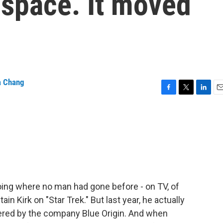
d space. It moved
a Chang
F
T
L
E
a
w
i
m
c
i
n
a
e
t
k
i
b
t
e
l
o
e
d
o
r
I
k
n
ing where no man had gone before - on TV, of
n Kirk on "Star Trek." But last year, he actually
wered by the company Blue Origin. And when