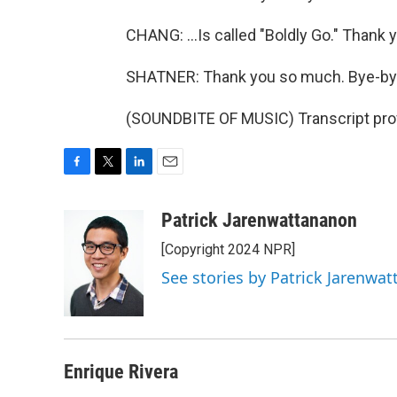
CHANG: ...Is called "Boldly Go." Thank
SHATNER: Thank you so much. Bye-by
(SOUNDBITE OF MUSIC) Transcript pro
F
T
L
E
a
w
i
m
c
i
n
a
Patrick Jarenwattananon
e
t
k
i
[Copyright 2024 NPR]
b
t
e
l
o
e
d
See stories by Patrick Jarenwa
o
r
I
k
n
Enrique Rivera