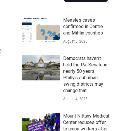
Measles cases
confirmed in Centre
and Mifflin counties
August 6, 2026
Democrats haven’t
held the Pa. Senate in
nearly 50 years.
Philly’s suburban
swing districts may
change that
August 4, 2026
Mount Nittany Medical
Center reduces offer
to union workers after