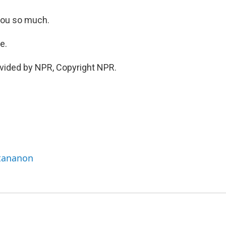
 you so much.
e.
vided by NPR, Copyright NPR.
ttananon