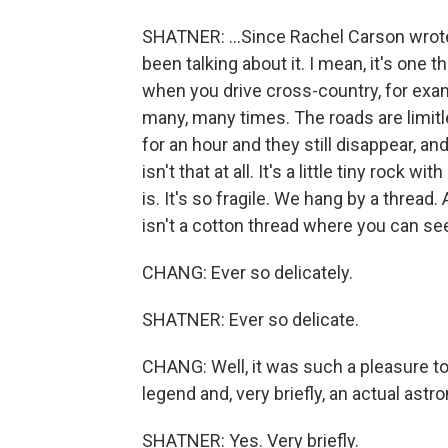
SHATNER: ...Since Rachel Carson wrote h
been talking about it. I mean, it's one t
when you drive cross-country, for examp
many, many times. The roads are limitl
for an hour and they still disappear, and
isn't that at all. It's a little tiny rock wi
is. It's so fragile. We hang by a thread. 
isn't a cotton thread where you can see 
CHANG: Ever so delicately.
SHATNER: Ever so delicate.
CHANG: Well, it was such a pleasure to 
legend and, very briefly, an actual astr
SHATNER: Yes. Very briefly.