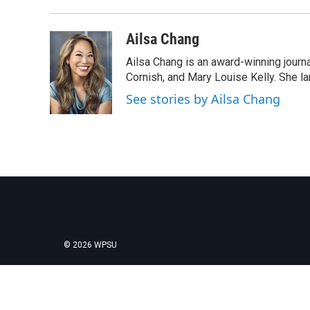
Ailsa Chang
Ailsa Chang is an award-winning journa
Cornish, and Mary Louise Kelly. She lan
See stories by Ailsa Chang
© 2026 WPSU