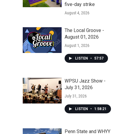
five-day strike
August 4, 2026
The Local Groove -
August 01, 2026
August 1, 2026
LISTEN
•
57:57
WPSU Jazz Show -
July 31, 2026
July 31, 2026
LISTEN
•
1:58:21
Penn State and WHYY