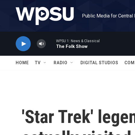
Skip to main content
Public Media for Central
WPSU 1: News & Classical
The Folk Show
HOME
TV
RADIO
DIGITAL STUDIOS
COM
'Star Trek' leg