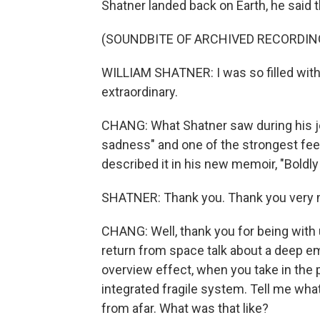
Shatner landed back on Earth, he said 
(SOUNDBITE OF ARCHIVED RECORDIN
WILLIAM SHATNER: I was so filled with 
extraordinary.
CHANG: What Shatner saw during his jo
sadness" and one of the strongest feeli
described it in his new memoir, "Boldl
SHATNER: Thank you. Thank you very
CHANG: Well, thank you for being with
return from space talk about a deep emo
overview effect, when you take in the p
integrated fragile system. Tell me wh
from afar. What was that like?