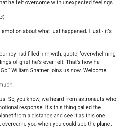
that he felt overcome with unexpected feelings.
G)
emotion about what just happened. I just - it's
urney had filled him with, quote, "overwhelming
ngs of grief he's ever felt. That's how he
y Go." William Shatner joins us now. Welcome.
 much.
 us. So, you know, we heard from astronauts who
tional response. It's this thing called the
lanet from a distance and see it as this one
at overcame you when you could see the planet