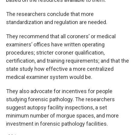
The researchers conclude that more
standardization and regulation are needed.
They recommend that all coroners’ or medical
examiners’ offices have written operating
procedures; stricter coroner qualification,
certification, and training requirements; and that the
state study how effective a more centralized
medical examiner system would be.
They also advocate for incentives for people
studying forensic pathology. The researchers
suggest autopsy facility inspections, a set
minimum number of morgue spaces, and more
investment in forensic pathology facilities.