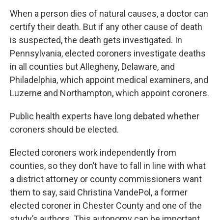
When a person dies of natural causes, a doctor can
certify their death. But if any other cause of death
is suspected, the death gets investigated. In
Pennsylvania, elected coroners investigate deaths
in all counties but Allegheny, Delaware, and
Philadelphia, which appoint medical examiners, and
Luzerne and Northampton, which appoint coroners.
Public health experts have long debated whether
coroners should be elected.
Elected coroners work independently from
counties, so they don’t have to fall in line with what
a district attorney or county commissioners want
them to say, said Christina VandePol, a former
elected coroner in Chester County and one of the
study’s authors. This autonomy can be important