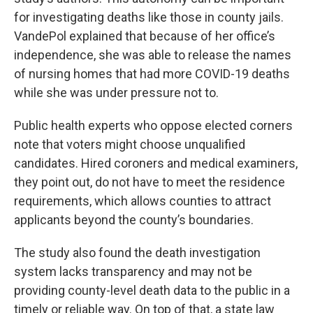
for investigating deaths like those in county jails.
VandePol explained that because of her office’s
independence, she was able to release the names
of nursing homes that had more COVID-19 deaths
while she was under pressure not to.
Public health experts who oppose elected corners
note that voters might choose unqualified
candidates. Hired coroners and medical examiners,
they point out, do not have to meet the residence
requirements, which allows counties to attract
applicants beyond the county’s boundaries.
The study also found the death investigation
system lacks transparency and may not be
providing county-level death data to the public in a
timely or reliable way. On top of that, a state law