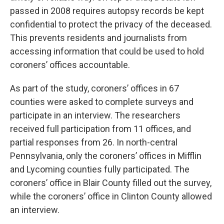
passed in 2008 requires autopsy records be kept
confidential to protect the privacy of the deceased.
This prevents residents and journalists from
accessing information that could be used to hold
coroners’ offices accountable.
As part of the study, coroners’ offices in 67
counties were asked to complete surveys and
participate in an interview. The researchers
received full participation from 11 offices, and
partial responses from 26. In north-central
Pennsylvania, only the coroners’ offices in Mifflin
and Lycoming counties fully participated. The
coroners’ office in Blair County filled out the survey,
while the coroners’ office in Clinton County allowed
an interview.