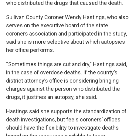
who distributed the drugs that caused the death.
Sullivan County Coroner Wendy Hastings, who also
serves on the executive board of the state
coroners association and participated in the study,
said she is more selective about which autopsies
her office performs.
“Sometimes things are cut and dry,” Hastings said,
in the case of overdose deaths. If the county’s
district attorney’s office is considering bringing
charges against the person who distributed the
drugs, it justifies an autopsy, she said.
Hastings said she supports the standardization of
death investigations, but feels coroners’ offices
should have the flexibility to investigate deaths
based on the resources available to them.