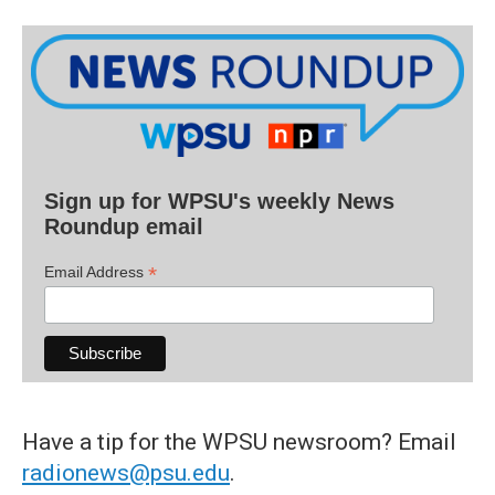
Sign up for WPSU's weekly News
Roundup email
*
Email Address
Have a tip for the WPSU newsroom? Email
radionews@psu.edu
.