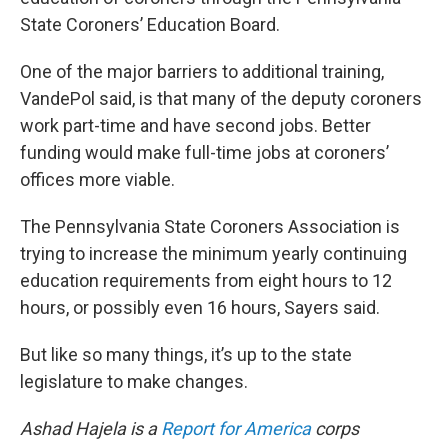
State Coroners’ Education Board.
One of the major barriers to additional training,
VandePol said, is that many of the deputy coroners
work part-time and have second jobs. Better
funding would make full-time jobs at coroners’
offices more viable.
The Pennsylvania State Coroners Association is
trying to increase the minimum yearly continuing
education requirements from eight hours to 12
hours, or possibly even 16 hours, Sayers said.
But like so many things, it’s up to the state
legislature to make changes.
Ashad Hajela is a
Report for America
corps