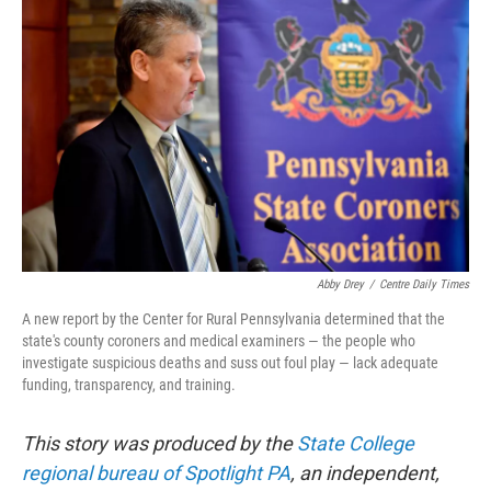
e
t
k
i
b
t
e
l
o
e
d
o
r
I
k
n
Abby Drey
/
Centre Daily Times
A new report by the Center for Rural Pennsylvania determined that the
state's county coroners and medical examiners — the people who
investigate suspicious deaths and suss out foul play — lack adequate
funding, transparency, and training.
This story was produced by the
State College
regional bureau of Spotlight PA
, an independent,