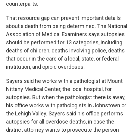
counterparts.
That resource gap can prevent important details
about a death from being determined. The National
Association of Medical Examiners says autopsies
should be performed for 13 categories, including
deaths of children, deaths involving police, deaths
that occur in the care of a local, state, or federal
institution, and opioid overdoses.
Sayers said he works with a pathologist at Mount
Nittany Medical Center, the local hospital, for
autopsies. But when the pathologist there is away,
his office works with pathologists in Johnstown or
the Lehigh Valley. Sayers said his office performs
autopsies for all overdose deaths, in case the
district attorney wants to prosecute the person