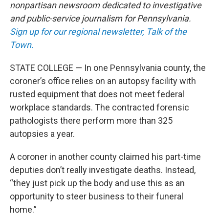
nonpartisan newsroom dedicated to investigative
and public-service journalism for Pennsylvania.
Sign up for our regional newsletter, Talk of the
Town.
STATE COLLEGE — In one Pennsylvania county, the
coroner’s office relies on an autopsy facility with
rusted equipment that does not meet federal
workplace standards. The contracted forensic
pathologists there perform more than 325
autopsies a year.
A coroner in another county claimed his part-time
deputies don’t really investigate deaths. Instead,
“they just pick up the body and use this as an
opportunity to steer business to their funeral
home.”