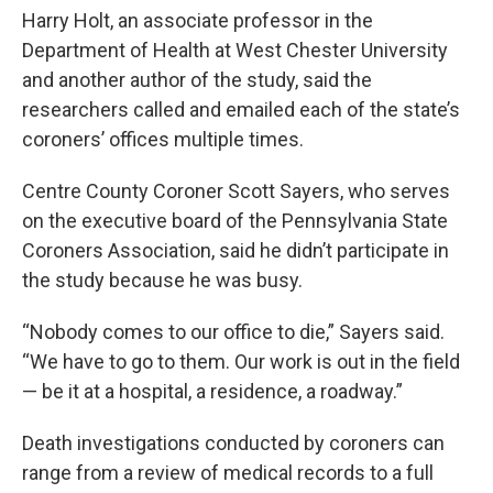
Harry Holt, an associate professor in the
Department of Health at West Chester University
and another author of the study, said the
researchers called and emailed each of the state’s
coroners’ offices multiple times.
Centre County Coroner Scott Sayers, who serves
on the executive board of the Pennsylvania State
Coroners Association, said he didn’t participate in
the study because he was busy.
“Nobody comes to our office to die,” Sayers said.
“We have to go to them. Our work is out in the field
— be it at a hospital, a residence, a roadway.”
Death investigations conducted by coroners can
range from a review of medical records to a full