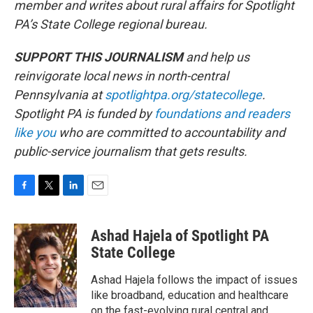
member and writes about rural affairs for Spotlight
PA’s State College regional bureau.
SUPPORT THIS JOURNALISM
and help us
reinvigorate local news in north-central
Pennsylvania at
spotlightpa.org/statecollege
.
Spotlight PA is funded by
foundations
and readers
like you
who are committed to accountability and
public-service journalism that gets results.
F
T
L
E
a
w
i
m
c
i
n
a
Ashad Hajela of Spotlight PA
e
t
k
i
b
t
e
l
State College
o
e
d
o
r
I
Ashad Hajela follows the impact of issues
k
n
like broadband, education and healthcare
on the fast-evolving rural central and