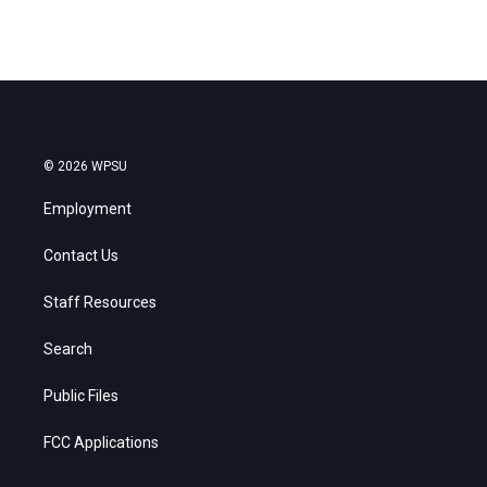
© 2026 WPSU
Employment
Contact Us
Staff Resources
Search
Public Files
FCC Applications