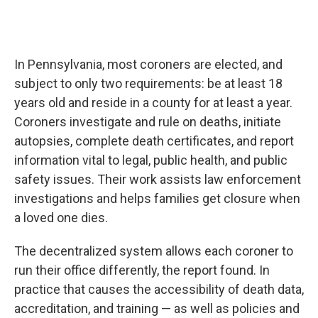
In Pennsylvania, most coroners are elected, and
subject to only two requirements: be at least 18
years old and reside in a county for at least a year.
Coroners investigate and rule on deaths, initiate
autopsies, complete death certificates, and report
information vital to legal, public health, and public
safety issues. Their work assists law enforcement
investigations and helps families get closure when
a loved one dies.
The decentralized system allows each coroner to
run their office differently, the report found. In
practice that causes the accessibility of death data,
accreditation, and training — as well as policies and