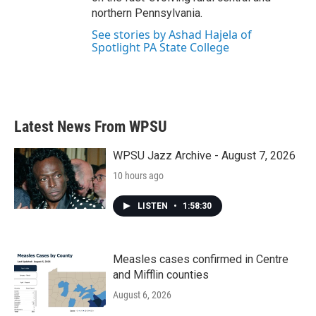
northern Pennsylvania.
See stories by Ashad Hajela of
Spotlight PA State College
Latest News From WPSU
WPSU Jazz Archive - August 7, 2026
10 hours ago
LISTEN
•
1:58:30
Measles cases confirmed in Centre
and Mifflin counties
August 6, 2026