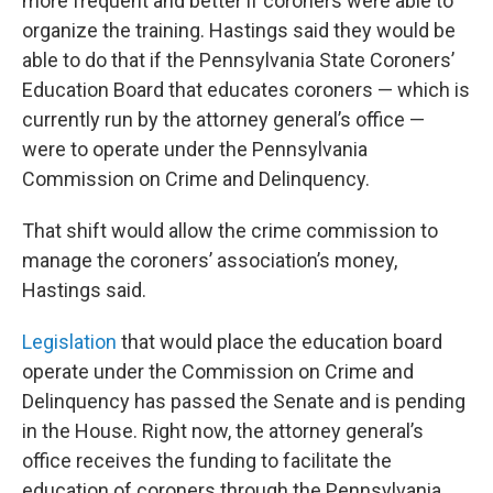
more frequent and better if coroners were able to
organize the training. Hastings said they would be
able to do that if the Pennsylvania State Coroners’
Education Board that educates coroners — which is
currently run by the attorney general’s office —
were to operate under the Pennsylvania
Commission on Crime and Delinquency.
That shift would allow the crime commission to
manage the coroners’ association’s money,
Hastings said.
Legislation
that would place the education board
operate under the Commission on Crime and
Delinquency has passed the Senate and is pending
in the House. Right now, the attorney general’s
office receives the funding to facilitate the
education of coroners through the Pennsylvania