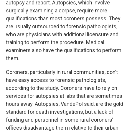
autopsy and report. Autopsies, which involve
surgically examining a corpse, require more
qualifications than most coroners possess. They
are usually outsourced to forensic pathologists,
who are physicians with additional licensure and
training to perform the procedure. Medical
examiners also have the qualifications to perform
them.
Coroners, particularly in rural communities, don’t
have easy access to forensic pathologists,
according to the study. Coroners have to rely on
services for autopsies at labs that are sometimes
hours away. Autopsies, VandePol said, are the gold
standard for death investigations, but a lack of
funding and personnel in some rural coroners’
offices disadvantage them relative to their urban