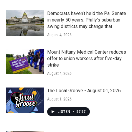
Democrats haven’t held the Pa. Senate
in nearly 50 years. Philly’s suburban
swing districts may change that
August 4, 2026
Mount Nittany Medical Center reduces
offer to union workers after five-day
strike
August 4, 2026
The Local Groove - August 01, 2026
August 1, 2026
LISTEN
•
57:57