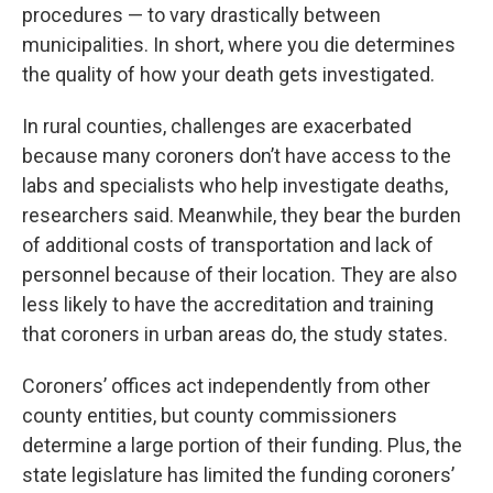
procedures — to vary drastically between
municipalities. In short, where you die determines
the quality of how your death gets investigated.
In rural counties, challenges are exacerbated
because many coroners don’t have access to the
labs and specialists who help investigate deaths,
researchers said. Meanwhile, they bear the burden
of additional costs of transportation and lack of
personnel because of their location. They are also
less likely to have the accreditation and training
that coroners in urban areas do, the study states.
Coroners’ offices act independently from other
county entities, but county commissioners
determine a large portion of their funding. Plus, the
state legislature has limited the funding coroners’