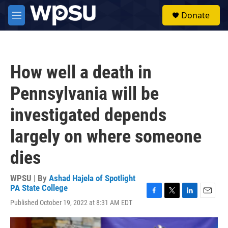
Skip to main content
S
Donate
e
M
a
e
r
n
c
u
h
How well a death in
u
e
Pennsylvania will be
r
y
investigated depends
largely on where someone
dies
WPSU | By
Ashad Hajela of Spotlight
PA State College
F
T
L
E
Published October 19, 2022 at 8:31 AM EDT
a
w
i
m
c
i
n
a