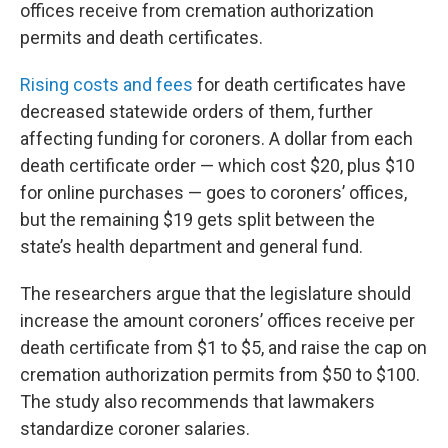
offices receive from cremation authorization
permits and death certificates.
Rising costs and fees
for death certificates have
decreased statewide orders of them, further
affecting funding for coroners. A dollar from each
death certificate order — which cost $20, plus $10
for online purchases — goes to coroners’ offices,
but the remaining $19 gets split between the
state’s health department and general fund.
The researchers argue that the legislature should
increase the amount coroners’ offices receive per
death certificate from $1 to $5, and raise the cap on
cremation authorization permits from $50 to $100.
The study also recommends that lawmakers
standardize coroner salaries.