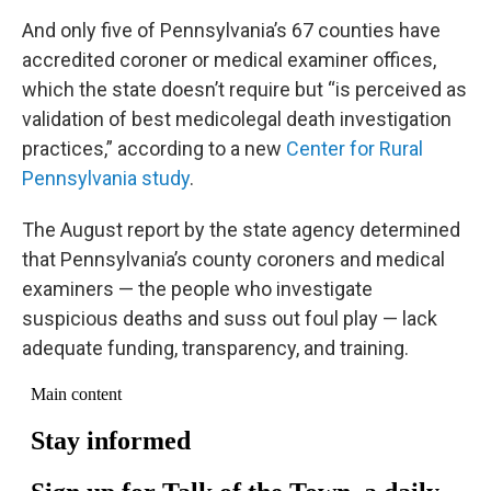
And only five of Pennsylvania’s 67 counties have
accredited coroner or medical examiner offices,
which the state doesn’t require but “is perceived as
validation of best medicolegal death investigation
practices,” according to a new
Center for Rural
Pennsylvania study
.
The August report by the state agency determined
that Pennsylvania’s county coroners and medical
examiners — the people who investigate
suspicious deaths and suss out foul play — lack
adequate funding, transparency, and training.