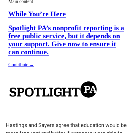
Hastings and Sayers agree that education would be