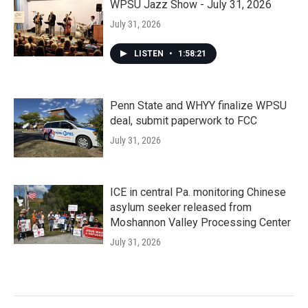
WPSU Jazz Show - July 31, 2026
July 31, 2026
LISTEN
•
1:58:21
Penn State and WHYY finalize WPSU
deal, submit paperwork to FCC
July 31, 2026
ICE in central Pa. monitoring Chinese
asylum seeker released from
Moshannon Valley Processing Center
July 31, 2026