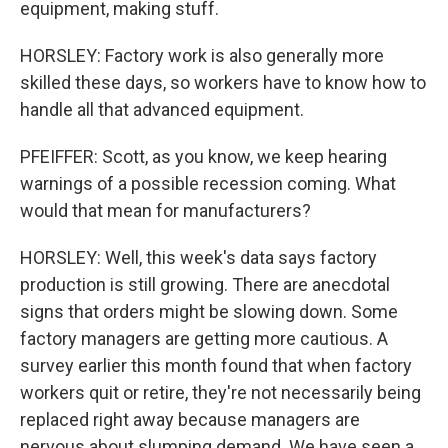
equipment, making stuff.
HORSLEY: Factory work is also generally more
skilled these days, so workers have to know how to
handle all that advanced equipment.
PFEIFFER: Scott, as you know, we keep hearing
warnings of a possible recession coming. What
would that mean for manufacturers?
HORSLEY: Well, this week's data says factory
production is still growing. There are anecdotal
signs that orders might be slowing down. Some
factory managers are getting more cautious. A
survey earlier this month found that when factory
workers quit or retire, they're not necessarily being
replaced right away because managers are
nervous about slumping demand. We have seen a