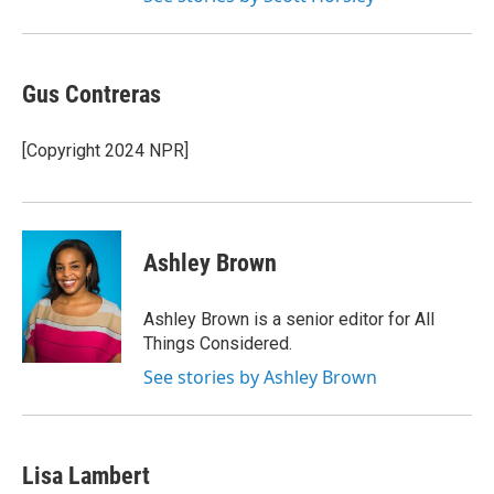
Gus Contreras
[Copyright 2024 NPR]
Ashley Brown
Ashley Brown is a senior editor for All
Things Considered.
See stories by Ashley Brown
Lisa Lambert