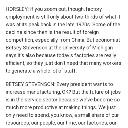
HORSLEY: If you zoom out, though, factory
employment is still only about two-thirds of what it
was at its peak back in the late 1970s. Some of the
decline since then is the result of foreign
competition, especially from China. But economist
Betsey Stevenson at the University of Michigan
says it's also because today's factories are really
efficient, so they just don't need that many workers
to generate a whole lot of stuff.
BETSEY STEVENSON: Every president wants to
increase manufacturing, OK? But the future of jobs
is in the service sector because we've become so
much more productive at making things. We just
only need to spend, you know, a small share of our
resources, our people, our time, our factories, our