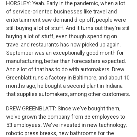
HORSLEY: Yeah. Early in the pandemic, when a lot
of service-oriented businesses like travel and
entertainment saw demand drop off, people were
still buying a lot of stuff. And it turns out they're still
buying a lot of stuff, even though spending on
travel and restaurants has now picked up again.
September was an exceptionally good month for
manufacturing, better than forecasters expected.
And a lot of that has to do with automakers. Drew
Greenblatt runs a factory in Baltimore, and about 10
months ago, he bought a second plant in Indiana
that supplies automakers, among other customers.
DREW GREENBLATT: Since we've bought them,
we've grown the company from 33 employees to
53 employees. We've invested in new technology,
robotic press breaks, new bathrooms for the