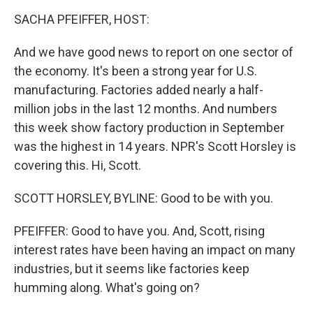
k
n
SACHA PFEIFFER, HOST:
And we have good news to report on one sector of
the economy. It's been a strong year for U.S.
manufacturing. Factories added nearly a half-
million jobs in the last 12 months. And numbers
this week show factory production in September
was the highest in 14 years. NPR's Scott Horsley is
covering this. Hi, Scott.
SCOTT HORSLEY, BYLINE: Good to be with you.
PFEIFFER: Good to have you. And, Scott, rising
interest rates have been having an impact on many
industries, but it seems like factories keep
humming along. What's going on?