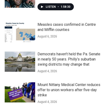
LISTEN
•
1:58:30
Measles cases confirmed in Centre
and Mifflin counties
August 6, 2026
Democrats haven’t held the Pa. Senate
in nearly 50 years. Philly’s suburban
swing districts may change that
August 4, 2026
Mount Nittany Medical Center reduces
offer to union workers after five-day
strike
August 4, 2026