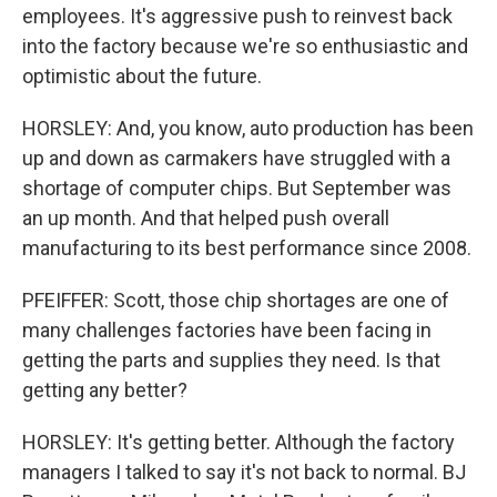
employees. It's aggressive push to reinvest back
into the factory because we're so enthusiastic and
optimistic about the future.
HORSLEY: And, you know, auto production has been
up and down as carmakers have struggled with a
shortage of computer chips. But September was
an up month. And that helped push overall
manufacturing to its best performance since 2008.
PFEIFFER: Scott, those chip shortages are one of
many challenges factories have been facing in
getting the parts and supplies they need. Is that
getting any better?
HORSLEY: It's getting better. Although the factory
managers I talked to say it's not back to normal. BJ