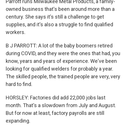
Parrott runs Milwaukee Metal Products, a family-
owned business that's been around more than a
century. She says it's still a challenge to get
supplies, and it's also a struggle to find qualified
workers.
B J PARROTT: A lot of the baby boomers retired
during COVID, and they were the ones that had, you
know, years and years of experience. We've been
looking for qualified welders for probably a year.
The skilled people, the trained people are very, very
hard to find.
HORSLEY: Factories did add 22,000 jobs last
month. That's a slowdown from July and August.
But for now at least, factory payrolls are still
expanding.