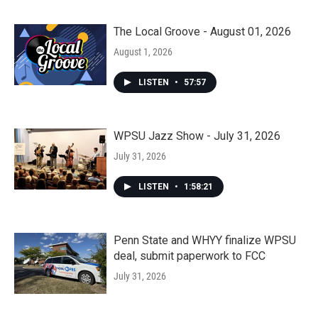
The Local Groove - August 01, 2026
August 1, 2026
LISTEN
•
57:57
WPSU Jazz Show - July 31, 2026
July 31, 2026
LISTEN
•
1:58:21
Penn State and WHYY finalize WPSU
deal, submit paperwork to FCC
July 31, 2026