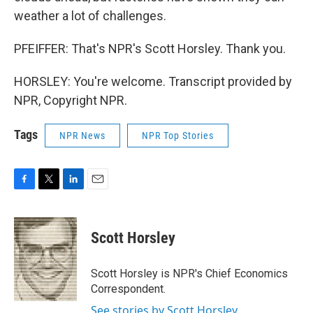
weather a lot of challenges.
PFEIFFER: That's NPR's Scott Horsley. Thank you.
HORSLEY: You're welcome. Transcript provided by
NPR, Copyright NPR.
Tags
NPR News
NPR Top Stories
F
T
L
E
a
w
i
m
c
i
n
a
e
t
k
i
Scott Horsley
b
t
e
l
o
e
d
o
r
I
Scott Horsley is NPR's Chief Economics
k
n
Correspondent.
See stories by Scott Horsley