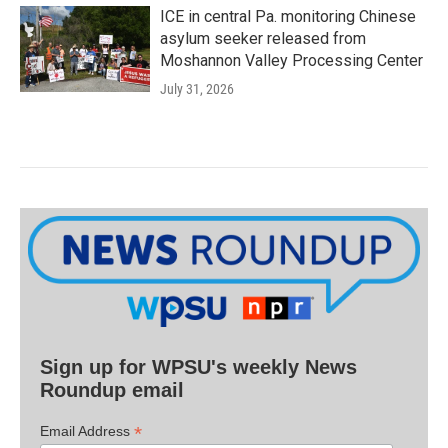
ICE in central Pa. monitoring Chinese
asylum seeker released from
Moshannon Valley Processing Center
July 31, 2026
Sign up for WPSU's weekly News
Roundup email
*
Email Address