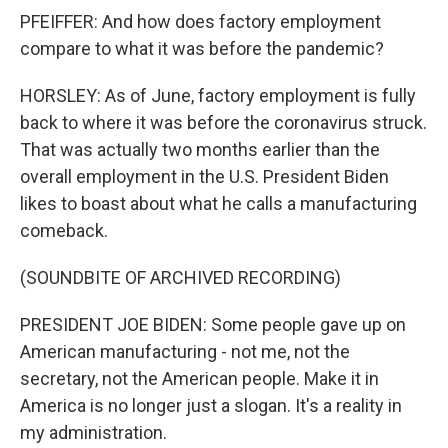
PFEIFFER: And how does factory employment
compare to what it was before the pandemic?
HORSLEY: As of June, factory employment is fully
back to where it was before the coronavirus struck.
That was actually two months earlier than the
overall employment in the U.S. President Biden
likes to boast about what he calls a manufacturing
comeback.
(SOUNDBITE OF ARCHIVED RECORDING)
PRESIDENT JOE BIDEN: Some people gave up on
American manufacturing - not me, not the
secretary, not the American people. Make it in
America is no longer just a slogan. It's a reality in
my administration.