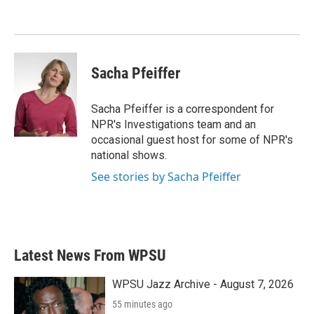
Sacha Pfeiffer
Sacha Pfeiffer is a correspondent for
NPR's Investigations team and an
occasional guest host for some of NPR's
national shows.
See stories by Sacha Pfeiffer
Latest News From WPSU
WPSU Jazz Archive - August 7, 2026
55 minutes ago