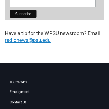
Have a tip for the WPSU newsroom? Email
radionews@psu.edu
.
© 2026 WPSU
Employment
Contact Us