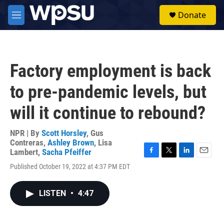
Skip to main content
S
Donate
e
M
a
e
r
n
c
u
h
Factory employment is back
u
e
to pre-pandemic levels, but
r
y
will it continue to rebound?
NPR | By
Scott Horsley
,
Gus
Contreras
,
Ashley Brown
,
Lisa
Lambert
,
Sacha Pfeiffer
F
T
L
E
Published October 19, 2022 at 4:37 PM EDT
a
w
i
m
c
i
n
a
e
t
k
i
LISTEN
•
4:47
b
t
e
l
o
e
d
o
r
I