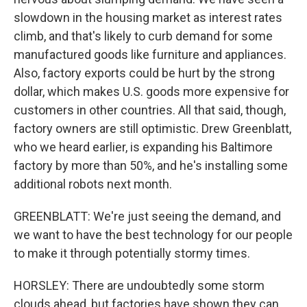
slowdown in the housing market as interest rates
climb, and that's likely to curb demand for some
manufactured goods like furniture and appliances.
Also, factory exports could be hurt by the strong
dollar, which makes U.S. goods more expensive for
customers in other countries. All that said, though,
factory owners are still optimistic. Drew Greenblatt,
who we heard earlier, is expanding his Baltimore
factory by more than 50%, and he's installing some
additional robots next month.
GREENBLATT: We're just seeing the demand, and
we want to have the best technology for our people
to make it through potentially stormy times.
HORSLEY: There are undoubtedly some storm
clouds ahead, but factories have shown they can