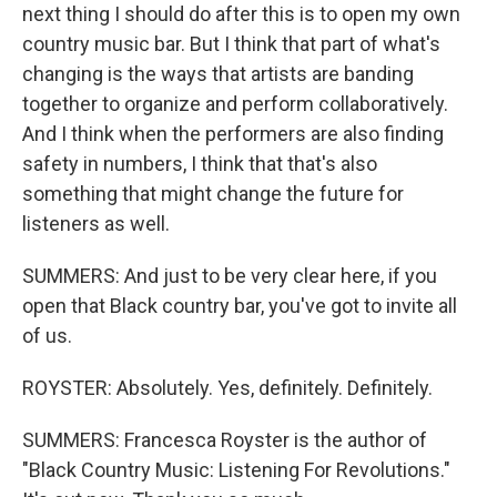
next thing I should do after this is to open my own
country music bar. But I think that part of what's
changing is the ways that artists are banding
together to organize and perform collaboratively.
And I think when the performers are also finding
safety in numbers, I think that that's also
something that might change the future for
listeners as well.
SUMMERS: And just to be very clear here, if you
open that Black country bar, you've got to invite all
of us.
ROYSTER: Absolutely. Yes, definitely. Definitely.
SUMMERS: Francesca Royster is the author of
"Black Country Music: Listening For Revolutions."