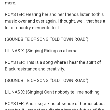
more.
ROYSTER: Hearing her and her friends listen to this
music over and over again, I thought, well, that has a
lot of country elements to it.
(SOUNDBITE OF SONG, "OLD TOWN ROAD")
LIL NAS X: (Singing) Riding on a horse.
ROYSTER: This is a song where I hear the spirit of
Black resistance and creativity.
(SOUNDBITE OF SONG, "OLD TOWN ROAD")
LIL NAS X: (Singing) Can't nobody tell me nothing.
ROYSTER: And also, a kind of sense of humor about