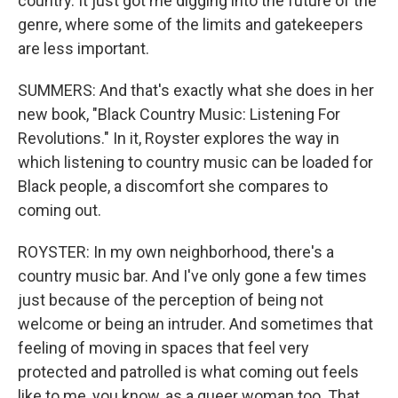
country. It just got me digging into the future of the
genre, where some of the limits and gatekeepers
are less important.
SUMMERS: And that's exactly what she does in her
new book, "Black Country Music: Listening For
Revolutions." In it, Royster explores the way in
which listening to country music can be loaded for
Black people, a discomfort she compares to
coming out.
ROYSTER: In my own neighborhood, there's a
country music bar. And I've only gone a few times
just because of the perception of being not
welcome or being an intruder. And sometimes that
feeling of moving in spaces that feel very
protected and patrolled is what coming out feels
like to me, you know, as a queer woman too. That