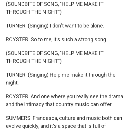
(SOUNDBITE OF SONG, "HELP ME MAKE IT
THROUGH THE NIGHT")
TURNER: (Singing) I don't want to be alone.
ROYSTER: So to me, it's such a strong song.
(SOUNDBITE OF SONG, "HELP ME MAKE IT
THROUGH THE NIGHT")
TURNER: (Singing) Help me make it through the
night.
ROYSTER: And one where you really see the drama
and the intimacy that country music can offer.
SUMMERS: Francesca, culture and music both can
evolve quickly, and it's a space that is full of