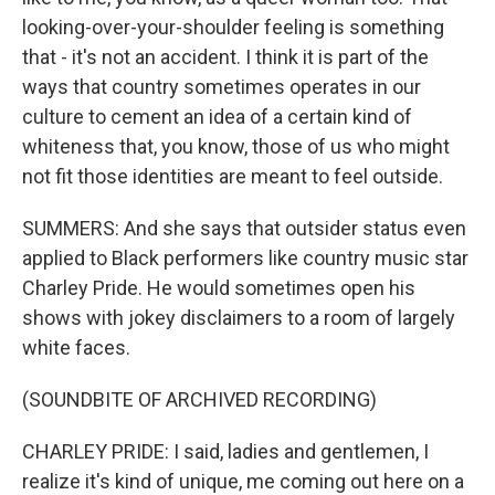
looking-over-your-shoulder feeling is something
that - it's not an accident. I think it is part of the
ways that country sometimes operates in our
culture to cement an idea of a certain kind of
whiteness that, you know, those of us who might
not fit those identities are meant to feel outside.
SUMMERS: And she says that outsider status even
applied to Black performers like country music star
Charley Pride. He would sometimes open his
shows with jokey disclaimers to a room of largely
white faces.
(SOUNDBITE OF ARCHIVED RECORDING)
CHARLEY PRIDE: I said, ladies and gentlemen, I
realize it's kind of unique, me coming out here on a