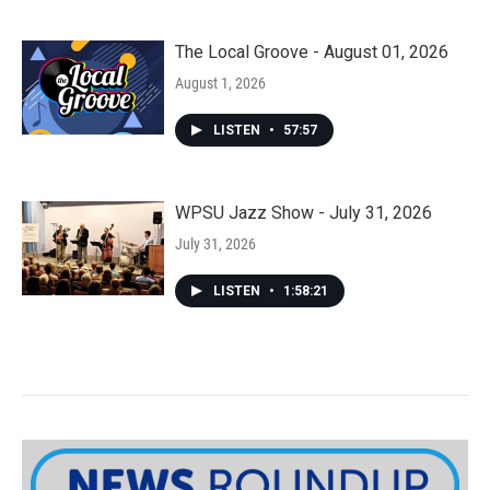
The Local Groove - August 01, 2026
August 1, 2026
LISTEN
•
57:57
WPSU Jazz Show - July 31, 2026
July 31, 2026
LISTEN
•
1:58:21