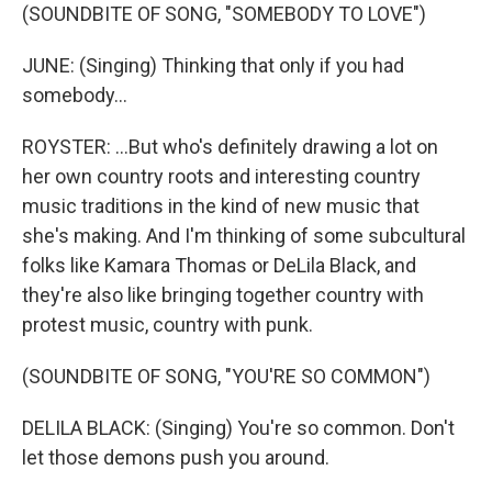
(SOUNDBITE OF SONG, "SOMEBODY TO LOVE")
JUNE: (Singing) Thinking that only if you had
somebody...
ROYSTER: ...But who's definitely drawing a lot on
her own country roots and interesting country
music traditions in the kind of new music that
she's making. And I'm thinking of some subcultural
folks like Kamara Thomas or DeLila Black, and
they're also like bringing together country with
protest music, country with punk.
(SOUNDBITE OF SONG, "YOU'RE SO COMMON")
DELILA BLACK: (Singing) You're so common. Don't
let those demons push you around.