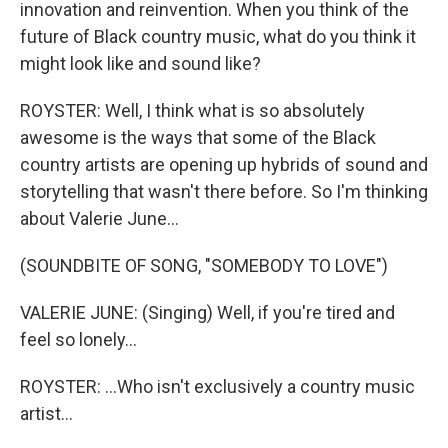
innovation and reinvention. When you think of the
future of Black country music, what do you think it
might look like and sound like?
ROYSTER: Well, I think what is so absolutely
awesome is the ways that some of the Black
country artists are opening up hybrids of sound and
storytelling that wasn't there before. So I'm thinking
about Valerie June...
(SOUNDBITE OF SONG, "SOMEBODY TO LOVE")
VALERIE JUNE: (Singing) Well, if you're tired and
feel so lonely...
ROYSTER: ...Who isn't exclusively a country music
artist...