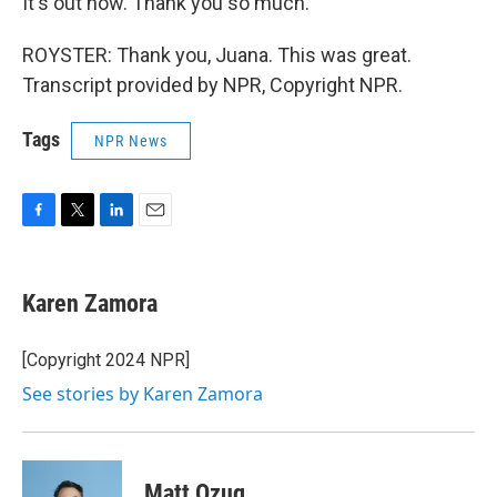
It's out now. Thank you so much.
ROYSTER: Thank you, Juana. This was great.
Transcript provided by NPR, Copyright NPR.
Tags
NPR News
F
T
L
E
a
w
i
m
c
i
n
a
e
t
k
i
Karen Zamora
b
t
e
l
o
e
d
o
r
I
[Copyright 2024 NPR]
k
n
See stories by Karen Zamora
Matt Ozug