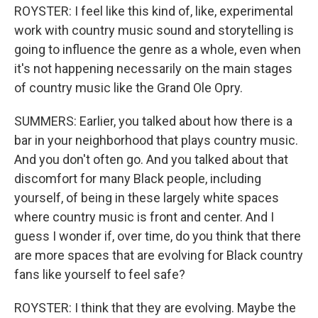
ROYSTER: I feel like this kind of, like, experimental
work with country music sound and storytelling is
going to influence the genre as a whole, even when
it's not happening necessarily on the main stages
of country music like the Grand Ole Opry.
SUMMERS: Earlier, you talked about how there is a
bar in your neighborhood that plays country music.
And you don't often go. And you talked about that
discomfort for many Black people, including
yourself, of being in these largely white spaces
where country music is front and center. And I
guess I wonder if, over time, do you think that there
are more spaces that are evolving for Black country
fans like yourself to feel safe?
ROYSTER: I think that they are evolving. Maybe the