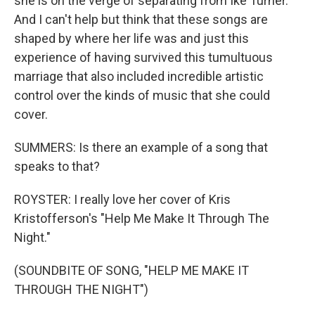
she is on the verge of separating from Ike Turner.
And I can't help but think that these songs are
shaped by where her life was and just this
experience of having survived this tumultuous
marriage that also included incredible artistic
control over the kinds of music that she could
cover.
SUMMERS: Is there an example of a song that
speaks to that?
ROYSTER: I really love her cover of Kris
Kristofferson's "Help Me Make It Through The
Night."
(SOUNDBITE OF SONG, "HELP ME MAKE IT
THROUGH THE NIGHT")