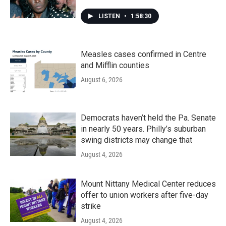
LISTEN
•
1:58:30
Measles cases confirmed in Centre
and Mifflin counties
August 6, 2026
Democrats haven’t held the Pa. Senate
in nearly 50 years. Philly’s suburban
swing districts may change that
August 4, 2026
Mount Nittany Medical Center reduces
offer to union workers after five-day
strike
August 4, 2026