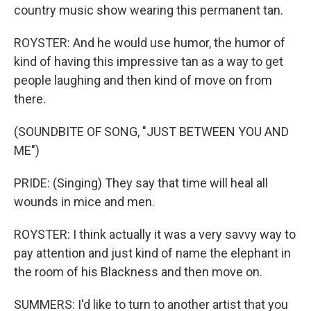
country music show wearing this permanent tan.
ROYSTER: And he would use humor, the humor of
kind of having this impressive tan as a way to get
people laughing and then kind of move on from
there.
(SOUNDBITE OF SONG, "JUST BETWEEN YOU AND
ME")
PRIDE: (Singing) They say that time will heal all
wounds in mice and men.
ROYSTER: I think actually it was a very savvy way to
pay attention and just kind of name the elephant in
the room of his Blackness and then move on.
SUMMERS: I'd like to turn to another artist that you