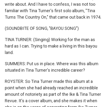
write about. And I have to confess, I was not too
familiar with Tina Turner's first solo album, "Tina
Turns The Country On," that came out back in 1974.
(SOUNDBITE OF SONG, "BAYOU SONG")
TINA TURNER: (Singing) Working for the man as
hard as I can. Trying to make a living in this bayou
land.
SUMMERS: Put us in place. Where was this album
situated in Tina Turner's incredible career?
ROYSTER: So Tina Turner made this album at a
point when she had already reached an incredible
amount of notoriety as part of the Ike & Tina Turner
Revue. It's a cover album, and she makes it when