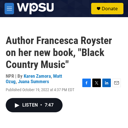
Skip to main content
S
Donate
e
M
a
e
r
n
c
u
h
Author Francesca Royster
u
e
on her new book, "Black
r
y
Country Music"
NPR | By
Karen Zamora
,
Matt
Ozug
,
Juana Summers
F
T
L
E
Published October 19, 2022 at 4:37 PM EDT
a
w
i
m
c
i
n
a
e
t
k
i
LISTEN
•
7:47
b
t
e
l
o
e
d
o
r
I
k
n