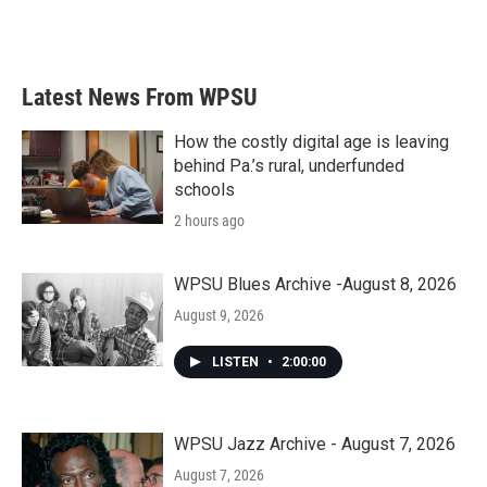
Latest News From WPSU
How the costly digital age is leaving
behind Pa.’s rural, underfunded
schools
2 hours ago
WPSU Blues Archive -August 8, 2026
August 9, 2026
LISTEN
•
2:00:00
WPSU Jazz Archive - August 7, 2026
August 7, 2026