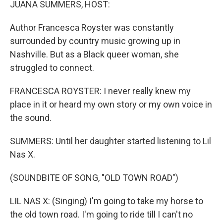
JUANA SUMMERS, HOST:
Author Francesca Royster was constantly
surrounded by country music growing up in
Nashville. But as a Black queer woman, she
struggled to connect.
FRANCESCA ROYSTER: I never really knew my
place in it or heard my own story or my own voice in
the sound.
SUMMERS: Until her daughter started listening to Lil
Nas X.
(SOUNDBITE OF SONG, "OLD TOWN ROAD")
LIL NAS X: (Singing) I'm going to take my horse to
the old town road. I'm going to ride till I can't no