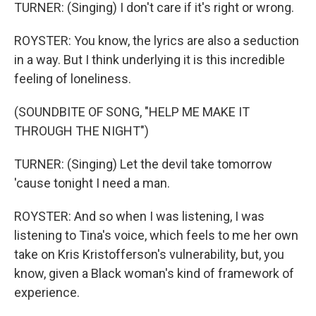
TURNER: (Singing) I don't care if it's right or wrong.
ROYSTER: You know, the lyrics are also a seduction
in a way. But I think underlying it is this incredible
feeling of loneliness.
(SOUNDBITE OF SONG, "HELP ME MAKE IT
THROUGH THE NIGHT")
TURNER: (Singing) Let the devil take tomorrow
'cause tonight I need a man.
ROYSTER: And so when I was listening, I was
listening to Tina's voice, which feels to me her own
take on Kris Kristofferson's vulnerability, but, you
know, given a Black woman's kind of framework of
experience.