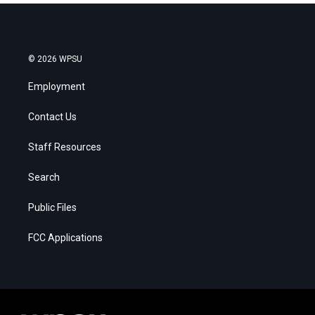
© 2026 WPSU
Employment
Contact Us
Staff Resources
Search
Public Files
FCC Applications