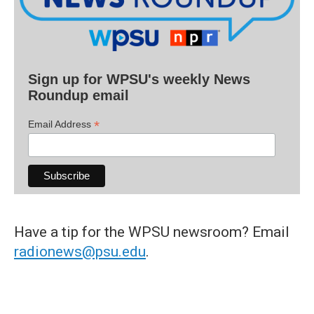
Sign up for WPSU's weekly News
Roundup email
*
Email Address
Have a tip for the WPSU newsroom? Email
radionews@psu.edu
.