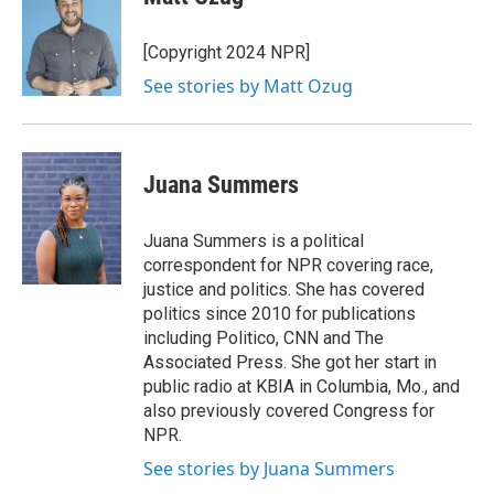
[Copyright 2024 NPR]
See stories by Matt Ozug
Juana Summers
Juana Summers is a political
correspondent for NPR covering race,
justice and politics. She has covered
politics since 2010 for publications
including Politico, CNN and The
Associated Press. She got her start in
public radio at KBIA in Columbia, Mo., and
also previously covered Congress for
NPR.
See stories by Juana Summers