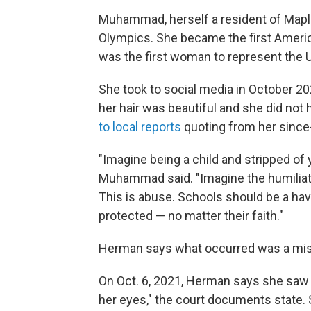
Muhammad, herself a resident of Mapl
Olympics. She became the first Amer
was the first woman to represent the U
She took to social media in October 20
her hair was beautiful and she did not
to local reports
quoting from her since
"Imagine being a child and stripped of 
Muhammad said. "Imagine the humiliat
This is abuse. Schools should be a have
protected — no matter their faith."
Herman says what occurred was a mis
On Oct. 6, 2021, Herman says she saw 
her eyes," the court documents state