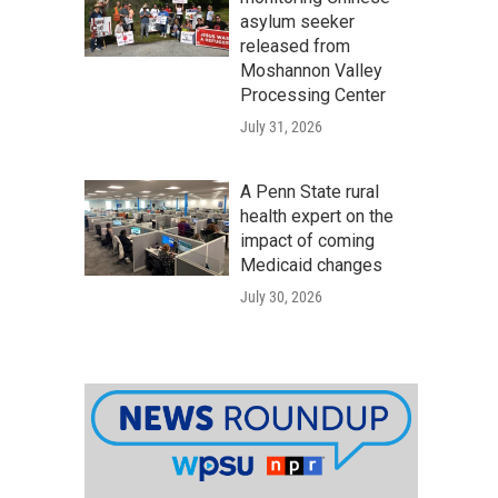
asylum seeker
released from
Moshannon Valley
Processing Center
July 31, 2026
A Penn State rural
health expert on the
impact of coming
Medicaid changes
July 30, 2026