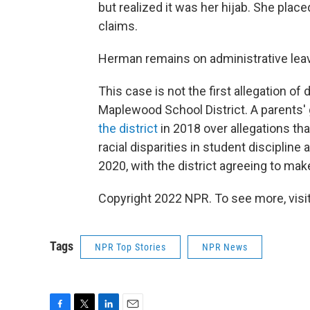
but realized it was her hijab. She plac
claims.
Herman remains on administrative lea
This case is not the first allegation of
Maplewood School District. A parents'
the district
in 2018 over allegations that
racial disparities in student discipline
2020, with the district agreeing to mak
Copyright 2022 NPR. To see more, visit
Tags
NPR Top Stories
NPR News