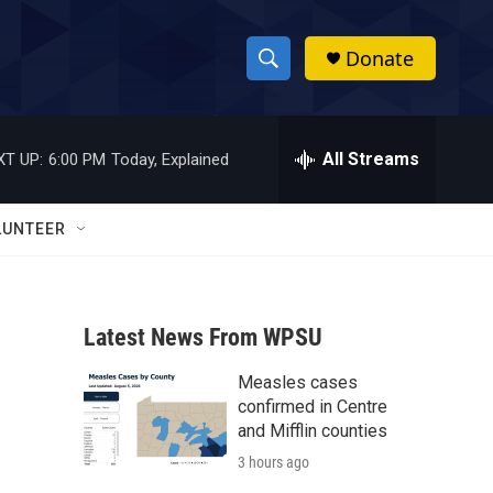
Donate
S
S
e
h
a
r
All Streams
XT UP:
6:00 PM
Today, Explained
o
c
h
w
Q
LUNTEER
u
S
e
r
e
y
Latest News From WPSU
a
Measles cases
r
confirmed in Centre
c
and Mifflin counties
3 hours ago
h