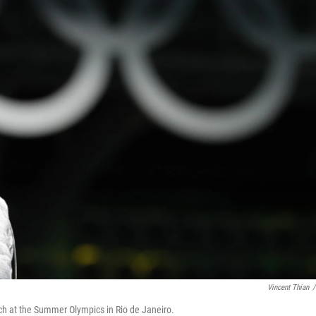
Vincent Thian
/
tch at the Summer Olympics in Rio de Janeiro.