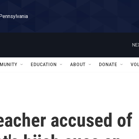
 Pennsylvania
NE
MUNITY
EDUCATION
ABOUT
DONATE
VO
eacher accused of