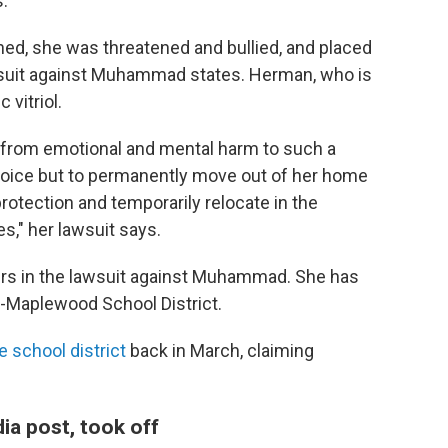
.
ned, she was threatened and bullied, and placed
lawsuit against Muhammad states. Herman, who is
 vitriol.
 from emotional and mental harm to such a
choice but to permanently move out of her home
 protection and temporarily relocate in the
s," her lawsuit says.
rs in the lawsuit against Muhammad. She has
-Maplewood School District.
 school district
back in March, claiming
ia post, took off