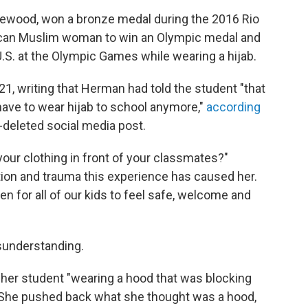
ewood, won a bronze medal during the 2016 Rio
ican Muslim woman to win an Olympic medal and
.S. at the Olympic Games while wearing a hijab.
21, writing that Herman had told the student "that
 have to wear hijab to school anymore,"
according
-deleted social media post.
your clothing in front of your classmates?"
ion and trauma this experience has caused her.
n for all of our kids to feel safe, welcome and
understanding.
her student "wearing a hood that was blocking
. She pushed back what she thought was a hood,