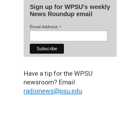
Sign up for WPSU's weekly
News Roundup email
*
Email Address
Have a tip for the WPSU
newsroom? Email
radionews@psu.edu
.