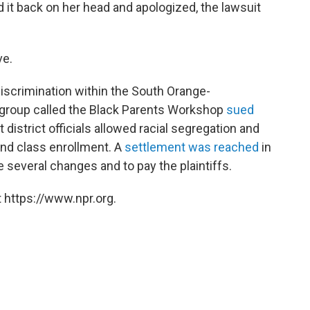
ed it back on her head and apologized, the lawsuit
ve.
 discrimination within the South Orange-
 group called the Black Parents Workshop
sued
 district officials allowed racial segregation and
 and class enrollment. A
settlement was reached
in
e several changes and to pay the plaintiffs.
 https://www.npr.org.