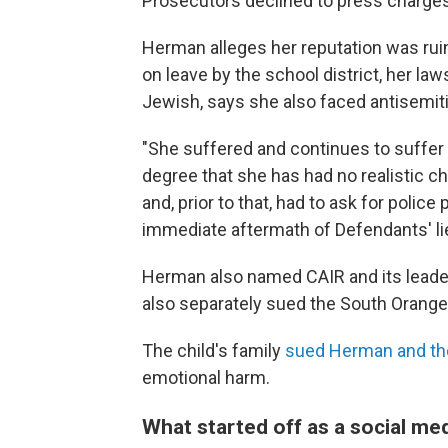
Prosecutors declined to press charges
Herman alleges her reputation was rui
on leave by the school district, her 
Jewish, says she also faced antisemitic
"She suffered and continues to suffer
degree that she has had no realistic 
and, prior to that, had to ask for police
immediate aftermath of Defendants' lie
Herman also named CAIR and its leade
also separately sued the South Orange
The child's family
sued Herman and the
emotional harm.
What started off as a social med