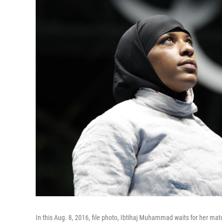
In this Aug. 8, 2016, file photo, Ibtihaj Muhammad waits for her ma