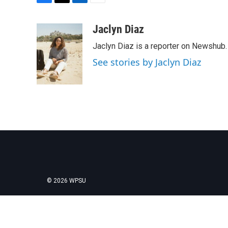
F
T
L
E
a
w
i
m
c
i
n
a
Jaclyn Diaz
e
t
k
i
Jaclyn Diaz is a reporter on Newshub.
b
t
e
l
o
e
d
See stories by Jaclyn Diaz
o
r
I
k
n
© 2026 WPSU