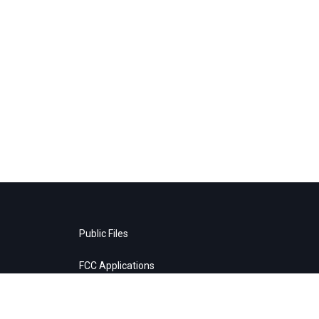
Public Files
FCC Applications