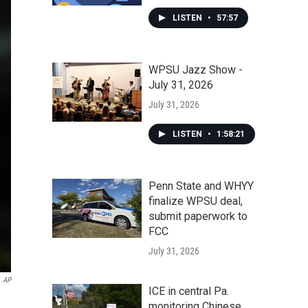
LISTEN
•
57:57
WPSU Jazz Show -
July 31, 2026
July 31, 2026
LISTEN
•
1:58:21
Penn State and WHYY
finalize WPSU deal,
submit paperwork to
FCC
July 31, 2026
AP
ICE in central Pa.
monitoring Chinese