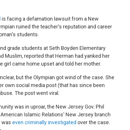
d
is facing a defamation lawsuit from a New
ympian ruined the teacher's reputation and career
woman's students.
ond grade students at Seth Boyden Elementary
 and Muslim, reported that Herman had yanked her
he girl came home upset and told her mother.
nclear, but the Olympian got wind of the case. She
her own social media post (that has since been
abuse. The post went viral.
nity was in uproar, the New Jersey Gov. Phil
n American Islamic Relations' New Jersey branch
n was
even criminally investigated
over the case.