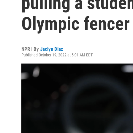
pulling a studen
Olympic fencer
NPR | By
Jaclyn Diaz
Published October 19, 2022 at 5:01 AM EDT