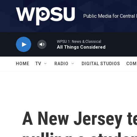
Skip to main content
Public Media for Central
WPSU 1: News & Classical
All Things Considered
HOME
TV
RADIO
DIGITAL STUDIOS
COM
A New Jersey t