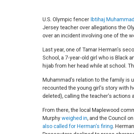
U.S. Olympic fencer
Ibtihaj Muhamma
Jersey teacher over allegations the Ol
over an incident involving one of the 
Last year, one of Tamar Herman's sec
School, a 7-year-old girl who is Black
hijab from her head while at school. T
Muhammad's relation to the family is u
recounted the young girl's story with 
deleted), calling the teacher's actions 
From there, the local Maplewood commu
Murphy
weighed in
, and the Council o
also called for Herman's firing
. Herma