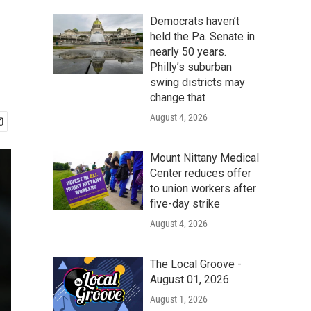
Democrats haven’t
held the Pa. Senate in
nearly 50 years.
Philly’s suburban
swing districts may
change that
August 4, 2026
Mount Nittany Medical
Center reduces offer
to union workers after
five-day strike
August 4, 2026
The Local Groove -
August 01, 2026
August 1, 2026