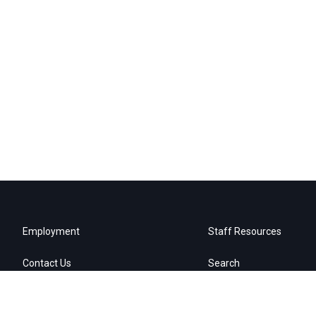
Employment
Staff Resources
Contact Us
Search