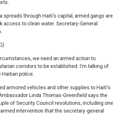
rts.
spreads through Haiti's capital, armed gangs are
ack access to clean water. Secretary-General
.
G)
rcumstances, we need an armed action to
tarian corridors to be established. I'm talking of
 Haitian police.
d armored vehicles and other supplies to Haiti's
S. Ambassador Linda Thomas-Greenfield says the
uple of Security Council resolutions, including one
f armed intervention that the secretary-general