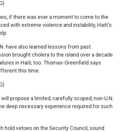
G)
, if there was ever a moment to come to the
Faced with extreme violence and instability, Haiti's
elp.
N. have also learned lessons from past
sion brought cholera to the island over a decade
ailures in Haiti, too. Thomas-Greenfield says
ferent this time.
G)
ll propose a limited, carefully scoped, non-U.N.
 the deep necessary experience required for such
 hold vetoes on the Security Council, sound