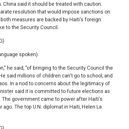
. China said it should be treated with caution.
eparate resolution that would impose sanctions on
 both measures are backed by Haiti's foreign
e to the Security Council.
G)
anguage spoken).
," he said, "of bringing to the Security Council the
 He said millions of children can't go to school, and
aos. In a nod to concerns about the legitimacy of
ister said it is committed to future elections as
it. The government came to power after Haiti's
ago. The top U.N. diplomat in Haiti, Helen La
G)