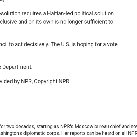
ution requires a Haitian-led political solution.
 elusive and on its own is no longer sufficient to
l to act decisively. The U.S. is hoping for a vote
e Department.
vided by NPR, Copyright NPR.
or two decades, starting as NPR's Moscow bureau chief and n
hington's diplomatic corps. Her reports can be heard on all NP