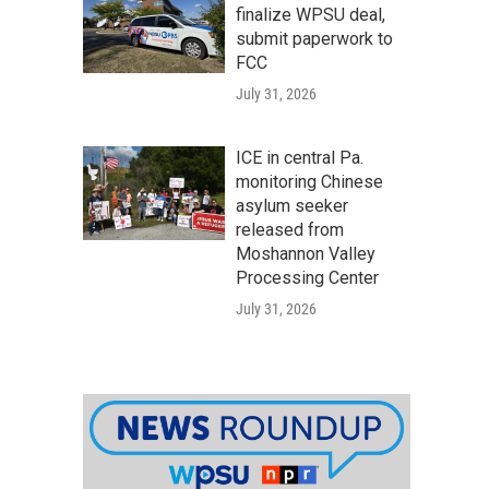
finalize WPSU deal,
submit paperwork to
FCC
July 31, 2026
ICE in central Pa.
monitoring Chinese
asylum seeker
released from
Moshannon Valley
Processing Center
July 31, 2026