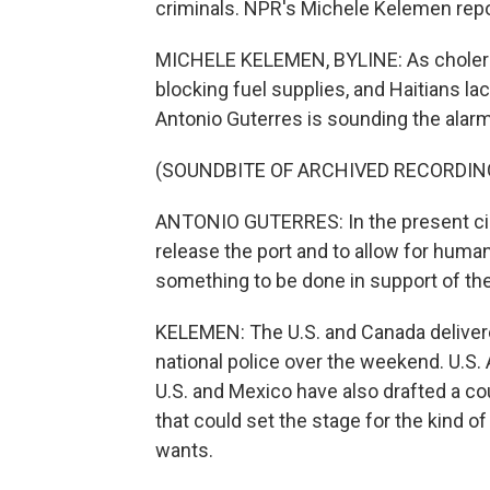
criminals. NPR's Michele Kelemen repo
MICHELE KELEMEN, BYLINE: As cholera 
blocking fuel supplies, and Haitians l
Antonio Guterres is sounding the alarm
(SOUNDBITE OF ARCHIVED RECORDIN
ANTONIO GUTERRES: In the present ci
release the port and to allow for humani
something to be done in support of the
KELEMEN: The U.S. and Canada delivere
national police over the weekend. U.
U.S. and Mexico have also drafted a co
that could set the stage for the kind o
wants.