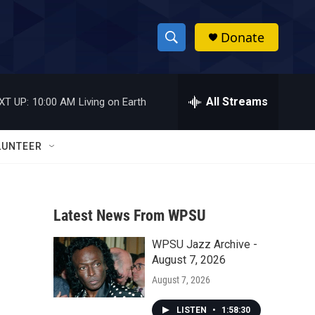
Donate
S
S
e
h
a
r
All Streams
XT UP:
10:00 AM
Living on Earth
o
c
h
w
Q
LUNTEER
u
S
e
r
e
y
Latest News From WPSU
a
WPSU Jazz Archive -
r
August 7, 2026
c
August 7, 2026
h
LISTEN
•
1:58:30