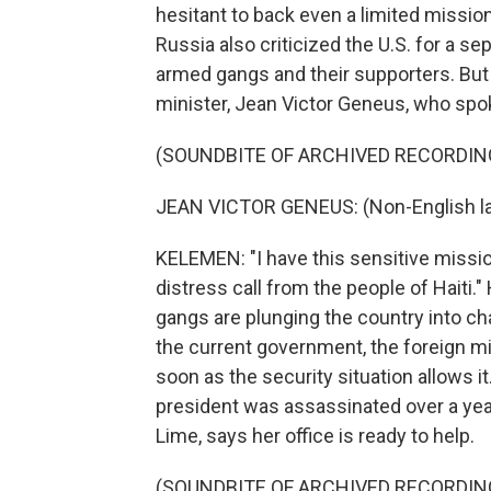
hesitant to back even a limited mission
Russia also criticized the U.S. for a s
armed gangs and their supporters. But
minister, Jean Victor Geneus, who spok
(SOUNDBITE OF ARCHIVED RECORDIN
JEAN VICTOR GENEUS: (Non-English l
KELEMEN: "I have this sensitive mission
distress call from the people of Haiti."
gangs are plunging the country into ch
the current government, the foreign min
soon as the security situation allows 
president was assassinated over a year 
Lime, says her office is ready to help.
(SOUNDBITE OF ARCHIVED RECORDIN