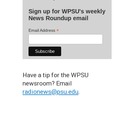
Sign up for WPSU's weekly
News Roundup email
*
Email Address
Have a tip for the WPSU
newsroom? Email
radionews@psu.edu
.