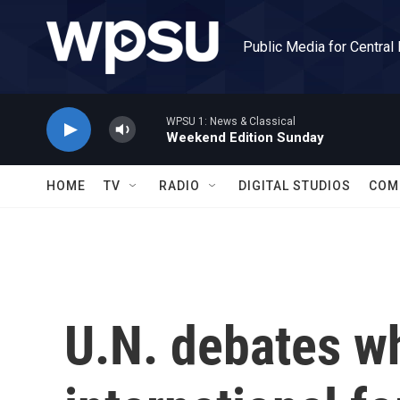
Skip to main content
Public Media for Central
WPSU 1: News & Classical
Weekend Edition Sunday
HOME
TV
RADIO
DIGITAL STUDIOS
COM
U.N. debates w