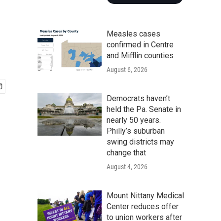
Measles cases
confirmed in Centre
and Mifflin counties
August 6, 2026
Democrats haven’t
held the Pa. Senate in
nearly 50 years.
Philly’s suburban
swing districts may
change that
August 4, 2026
Mount Nittany Medical
Center reduces offer
to union workers after