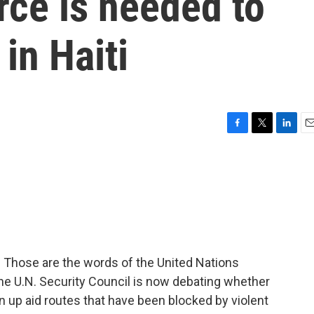
orce is needed to
in Haiti
F
T
L
E
a
w
i
m
c
i
n
a
e
t
k
i
b
t
e
l
o
e
d
o
r
I
k
n
l." Those are the words of the United Nations
he U.N. Security Council is now debating whether
n up aid routes that have been blocked by violent