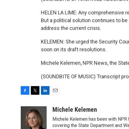
HELEN LA LIME: Any comprehensive resol
But a political solution continues to be
address the current crisis.
KELEMEN: She urged the Security Counci
soon on its draft resolutions.
Michele Kelemen, NPR News, the Stat
(SOUNDBITE OF MUSIC) Transcript pro
F
T
L
E
a
w
i
m
c
i
n
a
Michele Kelemen
e
t
k
i
Michele Kelemen has been with NPR f
b
t
e
l
o
e
d
covering the State Department and Was