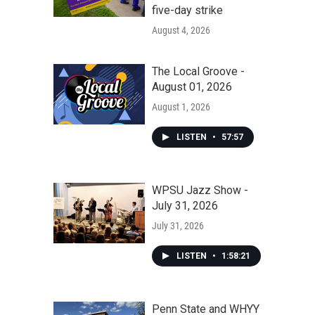
five-day strike
August 4, 2026
The Local Groove -
August 01, 2026
August 1, 2026
LISTEN
•
57:57
WPSU Jazz Show -
July 31, 2026
July 31, 2026
LISTEN
•
1:58:21
Penn State and WHYY