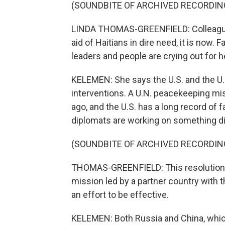
(SOUNDBITE OF ARCHIVED RECORDIN
LINDA THOMAS-GREENFIELD: Colleagues
aid of Haitians in dire need, it is now. 
leaders and people are crying out for h
KELEMEN: She says the U.S. and the U.
interventions. A U.N. peacekeeping mis
ago, and the U.S. has a long record of f
diplomats are working on something dif
(SOUNDBITE OF ARCHIVED RECORDIN
THOMAS-GREENFIELD: This resolution wi
mission led by a partner country with
an effort to be effective.
KELEMEN: Both Russia and China, which