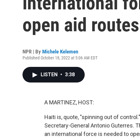
international f
open aid routes 
NPR | By
Michele Kelemen
Published October 18, 2022 at 5:06 AM EDT
LISTEN
•
3:38
A MARTINEZ, HOST:
Haiti is, quote, "spinning out of contro
Secretary-General Antonio Guterres. T
an international force is needed to ope