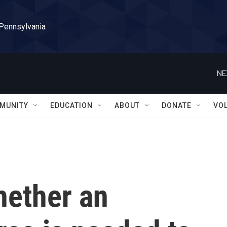
 Pennsylvania
NE
MUNITY
EDUCATION
ABOUT
DONATE
VO
hether an