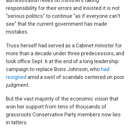
administration relies on ministers taking
responsibility for their errors and insisted it is not
"serious politics" to continue "as if everyone can't
see" that the current government has made
mistakes.
Truss herself had served as a Cabinet minister for
more than a decade under three predecessors, and
took office Sept. 6 at the end of a long leadership
campaign to replace Boris Johnson, who
had
resigned
amid a swirl of scandals centered on poor
judgment.
But the vast majority of the economic vision that
won her support from tens of thousands of
grassroots Conservative Party members now lies
in tatters.