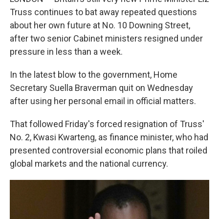
Truss continues to bat away repeated questions
about her own future at No. 10 Downing Street,
after two senior Cabinet ministers resigned under
pressure in less than a week.
In the latest blow to the government, Home
Secretary Suella Braverman quit on Wednesday
after using her personal email in official matters.
That followed Friday's forced resignation of Truss'
No. 2, Kwasi Kwarteng, as finance minister, who had
presented controversial economic plans that roiled
global markets and the national currency.