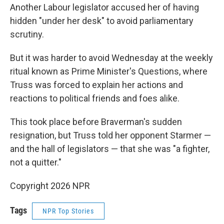
Another Labour legislator accused her of having
hidden "under her desk" to avoid parliamentary
scrutiny.
But it was harder to avoid Wednesday at the weekly
ritual known as Prime Minister's Questions, where
Truss was forced to explain her actions and
reactions to political friends and foes alike.
This took place before Braverman's sudden
resignation, but Truss told her opponent Starmer —
and the hall of legislators — that she was "a fighter,
not a quitter."
Copyright 2026 NPR
Tags
NPR Top Stories