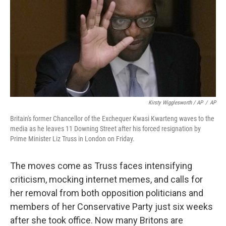
Kirsty Wigglesworth / AP
/
AP
Britain's former Chancellor of the Exchequer Kwasi Kwarteng waves to the
media as he leaves 11 Downing Street after his forced resignation by
Prime Minister Liz Truss in London on Friday.
The moves come as Truss faces intensifying
criticism, mocking internet memes, and calls for
her removal from both opposition politicians and
members of her Conservative Party just six weeks
after she took office. Now many Britons are