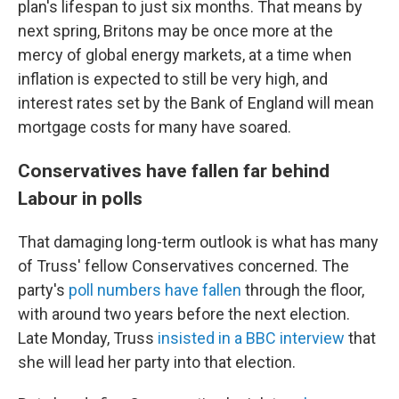
plan's lifespan to just six months. That means by
next spring, Britons may be once more at the
mercy of global energy markets, at a time when
inflation is expected to still be very high, and
interest rates set by the Bank of England will mean
mortgage costs for many have soared.
Conservatives have fallen far behind
Labour in polls
That damaging long-term outlook is what has many
of Truss' fellow Conservatives concerned.
The
party's
poll numbers have fallen
through the floor,
with around two years before
the next election.
Late Monday, Truss
insisted in a BBC interview
that
she will lead her party into that election.