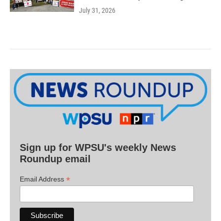
July 31, 2026
Sign up for WPSU's weekly News
Roundup email
*
Email Address