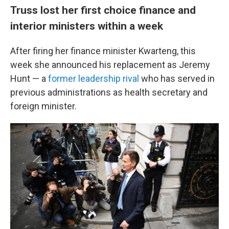
Truss lost her first choice finance and
interior ministers within a week
After firing her finance minister Kwarteng, this
week she announced his replacement as Jeremy
Hunt — a
former leadership rival
who has served in
previous administrations as health secretary and
foreign minister.