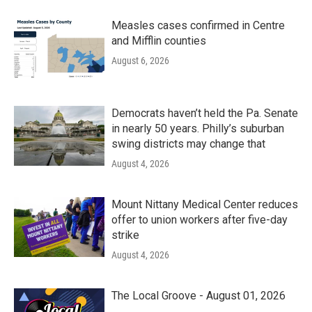
Measles cases confirmed in Centre
and Mifflin counties
August 6, 2026
Democrats haven’t held the Pa. Senate
in nearly 50 years. Philly’s suburban
swing districts may change that
August 4, 2026
Mount Nittany Medical Center reduces
offer to union workers after five-day
strike
August 4, 2026
The Local Groove - August 01, 2026