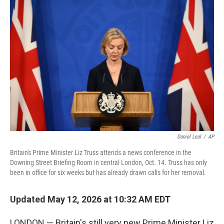
Daniel Leal
/
AP
Britain's Prime Minister Liz Truss attends a news conference in the
Downing Street Briefing Room in central London, Oct. 14. Truss has only
been in office for six weeks but has already drawn calls for her removal.
Updated May 12, 2026 at 10:32 AM EDT
LONDON — Britain's still very new Prime Minister Liz