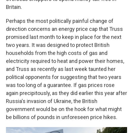
Britain.
Perhaps the most politically painful change of
direction concerns an energy price cap that Truss
promised last month to keep in place for the next
two years. It was designed to protect British
households from the high costs of gas and
electricity required to heat and power their homes,
and Truss as recently as last week taunted her
political opponents for suggesting that two years
was too long of a guarantee. If gas prices rose
again precipitously, as they did earlier this year after
Russia's invasion of Ukraine, the British
government would be on the hook for what might
be billions of pounds in unforeseen price hikes.