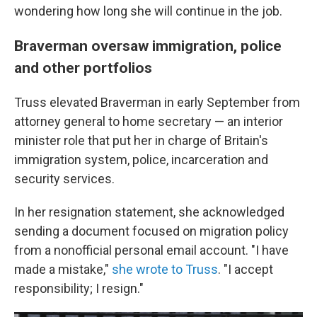
wondering how long she will continue in the job.
Braverman oversaw immigration, police
and other portfolios
Truss elevated Braverman in early September from
attorney general to home secretary — an interior
minister role that put her in charge of Britain's
immigration system, police, incarceration and
security services.
In her resignation statement, she acknowledged
sending a document focused on migration policy
from a nonofficial personal email account. "I have
made a mistake,"
she wrote to Truss
. "I accept
responsibility; I resign."