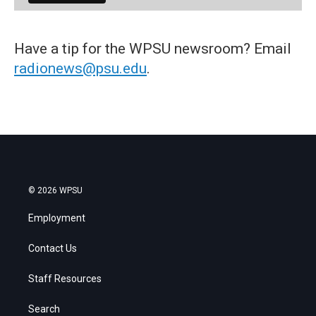
Have a tip for the WPSU newsroom? Email
radionews@psu.edu
.
© 2026 WPSU
Employment
Contact Us
Staff Resources
Search