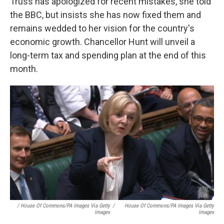
Truss has apologized for recent mistakes, she told
the BBC, but insists she has now fixed them and
remains wedded to her vision for the country's
economic growth. Chancellor Hunt will unveil a
long-term tax and spending plan at the end of this
month.
/ House Of Commons/PA Images Via Getty
/
House Of Commons/PA Images Via Getty
Images
Images