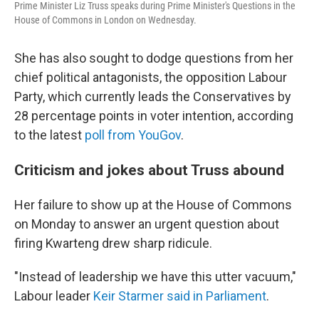
Prime Minister Liz Truss speaks during Prime Minister's Questions in the
House of Commons in London on Wednesday.
She has also sought to dodge questions from her
chief political antagonists, the opposition Labour
Party, which currently leads the Conservatives by
28 percentage points in voter intention, according
to the latest
poll from YouGov
.
Criticism and jokes about Truss abound
Her failure to show up at the House of Commons
on Monday to answer an urgent question about
firing Kwarteng drew sharp ridicule.
"Instead of leadership we have this utter vacuum,"
Labour leader
Keir Starmer said in Parliament
.