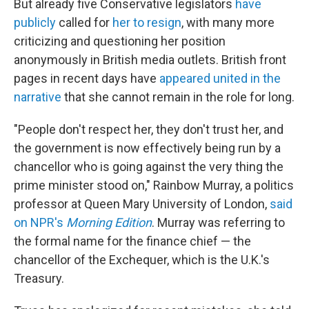
But already five Conservative legislators
have
publicly
called for
her to resign
, with many more
criticizing and questioning
her position
anonymously in British media outlets. British front
pages in recent days have
appeared united in the
narrative
that she cannot remain in the role for long.
"People don't respect her, they don't trust her, and
the government is now effectively being run by a
chancellor who is going against the very thing the
prime minister stood on," Rainbow Murray, a politics
professor at Queen Mary University of London,
said
on NPR's
Morning Edition
. Murray was referring to
the formal name for the finance chief — the
chancellor of the Exchequer, which is the U.K.'s
Treasury.