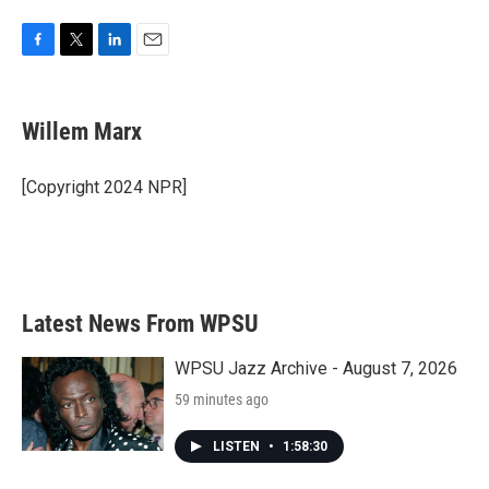
F
T
L
E
a
w
i
m
c
i
n
a
e
t
k
i
Willem Marx
b
t
e
l
o
e
d
o
r
I
[Copyright 2024 NPR]
k
n
Latest News From WPSU
WPSU Jazz Archive - August 7, 2026
59 minutes ago
LISTEN
•
1:58:30