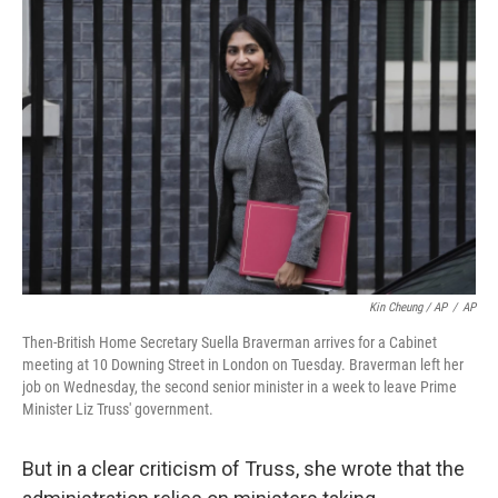
Kin Cheung / AP
/
AP
Then-British Home Secretary Suella Braverman arrives for a Cabinet
meeting at 10 Downing Street in London on Tuesday. Braverman left her
job on Wednesday, the second senior minister in a week to leave Prime
Minister Liz Truss' government.
But in a clear criticism of Truss, she wrote that the