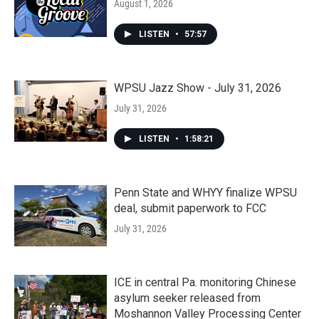
August 1, 2026
LISTEN
•
57:57
WPSU Jazz Show - July 31, 2026
July 31, 2026
LISTEN
•
1:58:21
Penn State and WHYY finalize WPSU
deal, submit paperwork to FCC
July 31, 2026
ICE in central Pa. monitoring Chinese
asylum seeker released from
Moshannon Valley Processing Center