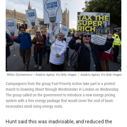
Wiktor Szymanowicz / Anadolu Agency Via Getty Images
/
Anadolu Agency Via Getty Images
Campaigners from the group Fuel Poverty Action take part in a protest
march to Downing Street through Westminster in London on Wednesday.
The group called on the government to introduce a new energy pricing
system with a free energy package that would cover the cost of basic
necessities amid rising energy costs.
Hunt said this was inadvisable, and reduced the