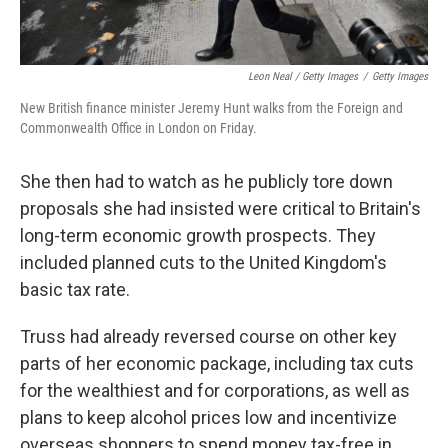
Leon Neal / Getty Images
/
Getty Images
New British finance minister Jeremy Hunt walks from the Foreign and
Commonwealth Office in London on Friday.
She then had to watch as he publicly tore down
proposals she had insisted were critical to Britain's
long-term economic growth prospects. They
included planned cuts to the United Kingdom's
basic tax rate.
Truss had already reversed course on other key
parts of her economic package, including tax cuts
for the wealthiest and for corporations, as well as
plans to keep alcohol prices low and incentivize
overseas shoppers to spend money tax-free in