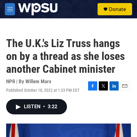
Skip to main content
S
Donate
e
M
a
e
r
n
c
u
h
The U.K.'s Liz Truss hangs
u
e
on by a thread as she loses
r
y
another Cabinet minister
NPR | By
Willem Marx
Published October 18, 2022 at 1:33 PM EDT
F
T
L
E
a
w
i
m
c
i
n
a
LISTEN
•
3:22
e
t
k
i
b
t
e
l
o
e
d
o
r
I
k
n