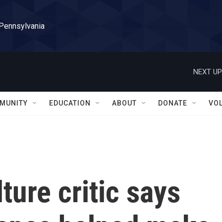
 Pennsylvania
NEXT UP
MUNITY
EDUCATION
ABOUT
DONATE
VO
ture critic says