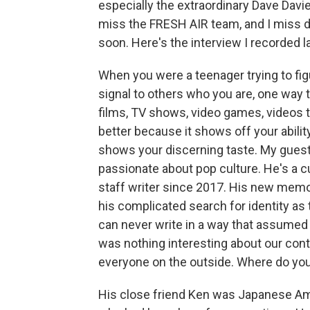
especially the extraordinary Dave Davi
miss the FRESH AIR team, and I miss doi
soon. Here's the interview I recorded l
When you were a teenager trying to fig
signal to others who you are, one way t
films, TV shows, video games, videos 
better because it shows off your abili
shows your discerning taste. My gues
passionate about pop culture. He's a c
staff writer since 2017. His new memoi
his complicated search for identity as
can never write in a way that assum
was nothing interesting about our conte
everyone on the outside. Where do you
His close friend Ken was Japanese Am