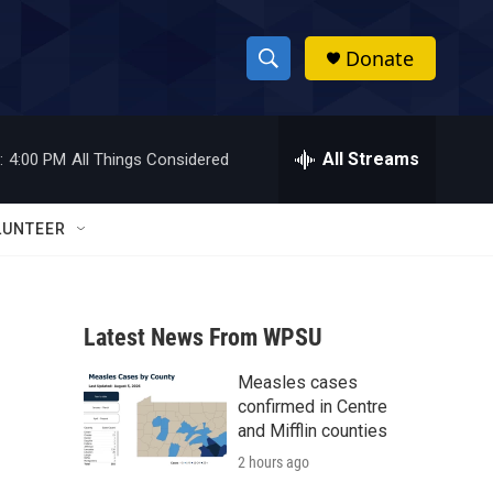
Donate
S
S
e
h
a
r
All Streams
:
4:00 PM
All Things Considered
o
c
h
w
Q
LUNTEER
u
S
e
r
e
y
Latest News From WPSU
a
Measles cases
r
confirmed in Centre
c
and Mifflin counties
2 hours ago
h