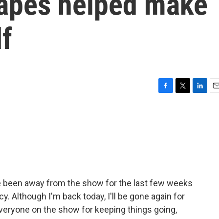
apes helped make
f
F
T
L
E
a
w
i
m
c
i
n
a
e
t
k
i
b
t
e
l
o
e
d
o
r
I
k
n
ve been away from the show for the last few weeks
. Although I'm back today, I'll be gone again for
 everyone on the show for keeping things going,