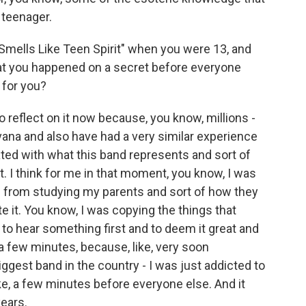
teenager.
"Smells Like Teen Spirit" when you were 13, and
at you happened on a secret before everyone
 for you?
o reflect on it now because, you know, millions -
rvana and also have had a very similar experience
ed with what this band represents and sort of
. I think for me in that moment, you know, I was
h from studying my parents and sort of how they
 it. You know, I was copying the things that
 to hear something first and to deem it great and
r a few minutes, because, like, very soon
iggest band in the country - I was just addicted to
ike, a few minutes before everyone else. And it
ears.