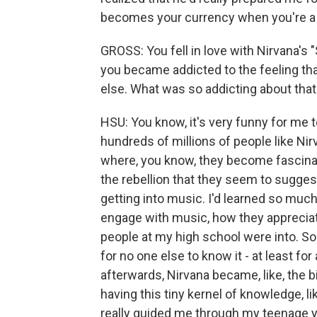
becomes your currency when you're a 
GROSS: You fell in love with Nirvana's 
you became addicted to the feeling th
else. What was so addicting about that
HSU: You know, it's very funny for me t
hundreds of millions of people like Ni
where, you know, they become fascinat
the rebellion that they seem to suggest
getting into music. I'd learned so muc
engage with music, how they appreciate
people at my high school were into. So
for no one else to know it - at least fo
afterwards, Nirvana became, like, the b
having this tiny kernel of knowledge, l
really guided me through my teenage y