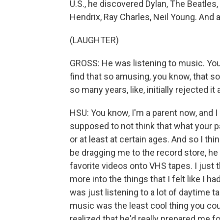
U.S., he discovered Dylan, The Beatles,
Hendrix, Ray Charles, Neil Young. And as
(LAUGHTER)
GROSS: He was listening to music. You'
find that so amusing, you know, that
so many years, like, initially rejected it 
HSU: You know, I'm a parent now, and I r
supposed to not think that what your par
or at least at certain ages. And so I 
be dragging me to the record store, h
favorite videos onto VHS tapes. I just th
more into the things that I felt like I 
was just listening to a lot of daytime 
music was the least cool thing you coul
realized that he'd really prepared me 