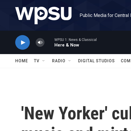
Skip to main content
Public Media for Central
WPSU 1: News & Classical
Here & Now
HOME
TV
RADIO
DIGITAL STUDIOS
COM
'New Yorker' cul