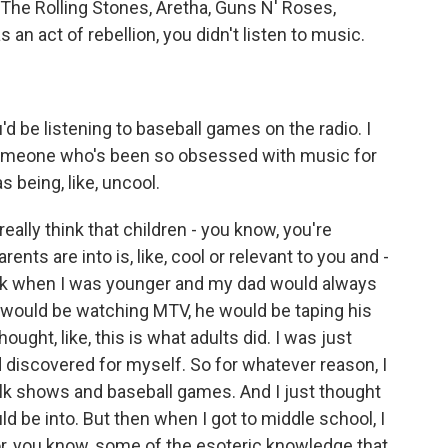
 The Rolling Stones, Aretha, Guns N' Roses,
 an act of rebellion, you didn't listen to music.
d be listening to baseball games on the radio. I
 someone who's been so obsessed with music for
as being, like, uncool.
eally think that children - you know, you're
ents are into is, like, cool or relevant to you and -
think when I was younger and my dad would always
e would be watching MTV, he would be taping his
ought, like, this is what adults did. I was just
had discovered for myself. So for whatever reason, I
talk shows and baseball games. And I just thought
d be into. But then when I got to middle school, I
for, you know, some of the esoteric knowledge that