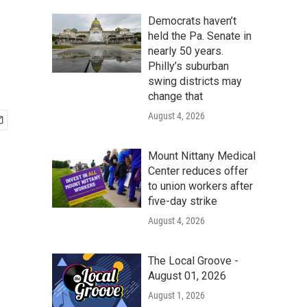
Democrats haven’t
held the Pa. Senate in
nearly 50 years.
Philly’s suburban
swing districts may
change that
August 4, 2026
Mount Nittany Medical
Center reduces offer
to union workers after
five-day strike
August 4, 2026
The Local Groove -
August 01, 2026
August 1, 2026