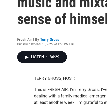
music and mixt
sense of himsel
Fresh Air | By
Terry Gross
Published October 18, 2022 at 1:56 PM EDT
LISTEN
•
36:29
TERRY GROSS, HOST:
This is FRESH AIR. I'm Terry Gross. I'
dealing with a family medical emergency
at least another week. I'm grateful to