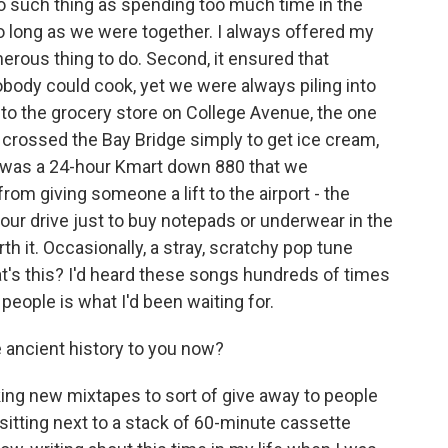
o such thing as spending too much time in the
 long as we were together. I always offered my
enerous thing to do. Second, it ensured that
body could cook, yet we were always piling into
s to the grocery store on College Avenue, the one
e crossed the Bay Bridge simply to get ice cream,
e was a 24-hour Kmart down 880 that we
om giving someone a lift to the airport - the
hour drive just to buy notepads or underwear in the
th it. Occasionally, a stray, scratchy pop tune
's this? I'd heard these songs hundreds of times
 people is what I'd been waiting for.
 ancient history to you now?
ing new mixtapes to sort of give away to people
 sitting next to a stack of 60-minute cassette