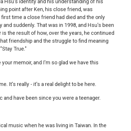
 Hsu's identity and his understanding of his
ing point after Ken, his close friend, was
first time a close friend had died and the only
y and suddenly. That was in 1998, and Hsu's been
r is the result of how, over the years, he continued
that friendship and the struggle to find meaning
"Stay True."
 your memoir, and I'm so glad we have this
t's really - it's a real delight to be here.
 and have been since you were a teenager.
cal music when he was living in Taiwan. In the