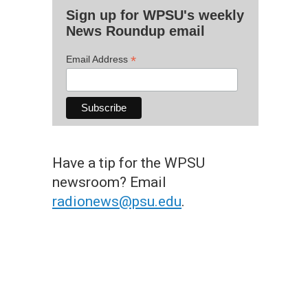
Sign up for WPSU's weekly
News Roundup email
*
Email Address
Have a tip for the WPSU
newsroom? Email
radionews@psu.edu
.