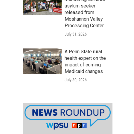
asylum seeker
released from
Moshannon Valley
Processing Center
July 31, 2026
A Penn State rural
health expert on the
impact of coming
Medicaid changes
July 30, 2026