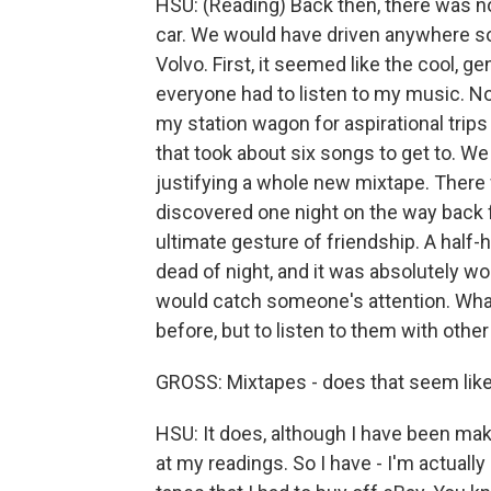
HSU: (Reading) Back then, there was n
car. We would have driven anywhere so
Volvo. First, it seemed like the cool, g
everyone had to listen to my music. No
my station wagon for aspirational trip
that took about six songs to get to. W
justifying a whole new mixtape. Ther
discovered one night on the way back fr
ultimate gesture of friendship. A half-
dead of night, and it was absolutely wor
would catch someone's attention. What
before, but to listen to them with other
GROSS: Mixtapes - does that seem like
HSU: It does, although I have been mak
at my readings. So I have - I'm actually