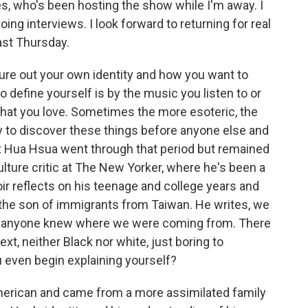
es, who's been hosting the show while I'm away. I
ng interviews. I look forward to returning for real
ast Thursday.
ure out your own identity and how you want to
o define yourself is by the music you listen to or
that you love. Sometimes the more esoteric, the
ty to discover these things before anyone else and
t Hua Hsua went through that period but remained
ulture critic at The New Yorker, where he's been a
r reflects on his teenage and college years and
 the son of immigrants from Taiwan. He writes, we
ed anyone knew where we were coming from. There
xt, neither Black nor white, just boring to
 even begin explaining yourself?
erican and came from a more assimilated family