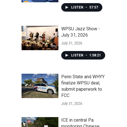
LISTEN
•
57:57
WPSU Jazz Show -
July 31, 2026
July 31, 2026
LISTEN
•
1:58:21
Penn State and WHYY
finalize WPSU deal,
submit paperwork to
FCC
July 31, 2026
ICE in central Pa.
monitoring Chinese