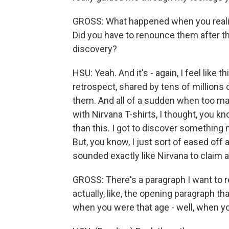
GROSS: What happened when you realize
Did you have to renounce them after tha
discovery?
HSU: Yeah. And it's - again, I feel like 
retrospect, shared by tens of millions 
them. And all of a sudden when too ma
with Nirvana T-shirts, I thought, you 
than this. I got to discover something 
But, you know, I just sort of eased off 
sounded exactly like Nirvana to claim
GROSS: There's a paragraph I want to r
actually, like, the opening paragraph th
when you were that age - well, when you 