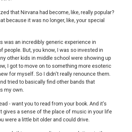
d that Nirvana had become, like, really popular?
t because it was no longer, like, your special
this was an incredibly generic experience in
of people. But, you know, I was so invested in
ny other kids in middle school were showing up
know, I got to move on to something more esoteric
new for myself. So I didn't really renounce them.
and tried to basically find other bands that
 as my own.
ead - want you to read from your book. And it's
at gives a sense of the place of music in your life
were a little bit older and could drive.