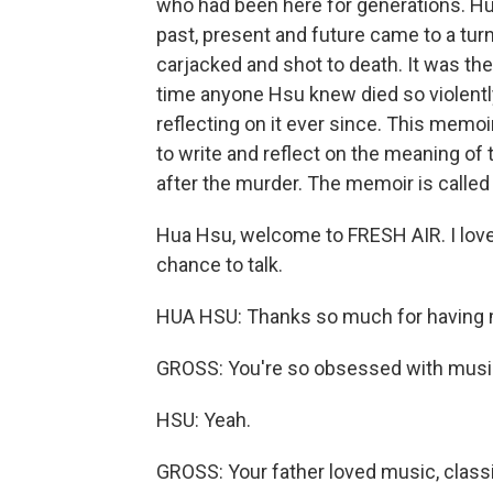
who had been here for generations. Hua
past, present and future came to a turn
carjacked and shot to death. It was the 
time anyone Hsu knew died so violentl
reflecting on it ever since. This memoi
to write and reflect on the meaning of 
after the murder. The memoir is called 
Hua Hsu, welcome to FRESH AIR. I love
chance to talk.
HUA HSU: Thanks so much for having me. I
GROSS: You're so obsessed with music
HSU: Yeah.
GROSS: Your father loved music, classi