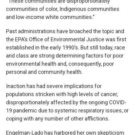
“These communities are disproportionately
communities of color, Indigenous communities
and low-income white communities.”
Past administrations have broached the topic and
the EPA’s Office of Environmental Justice was first
established in the early 1990’s. But still today, race
and class are strong determining factors for poor
environmental health and, consequently, poor
personal and community health.
Inaction has had severe implications for
populations stricken with high levels of cancer,
disproportionately affected by the ongoing COVID-
19 pandemic due to systemic respiratory issues, or
coping with any number of other afflictions.
Engelman-Lado has harbored her own skepticism