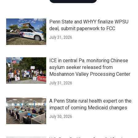
Penn State and WHYY finalize WPSU
deal, submit paperwork to FCC
July 31, 2026
ICE in central Pa. monitoring Chinese
asylum seeker released from
Moshannon Valley Processing Center
July 31, 2026
A Penn State rural health expert on the
impact of coming Medicaid changes
July 30, 2026