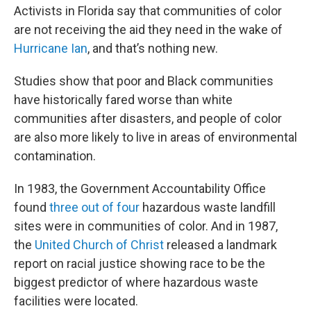
Activists in Florida say that communities of color
are not receiving the aid they need in the wake of
Hurricane Ian
, and that’s nothing new.
Studies show that poor and Black communities
have historically fared worse than white
communities after disasters, and people of color
are also more likely to live in areas of environmental
contamination.
In 1983, the Government Accountability Office
found
three out of four
hazardous waste landfill
sites were in communities of color. And in 1987,
the
United Church of Christ
released a landmark
report on racial justice showing race to be the
biggest predictor of where hazardous waste
facilities were located.