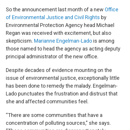
So the announcement last month of a new
Office
of Environmental Justice and Civil Rights
by
Environmental Protection Agency head Michael
Regan was received with excitement, but also
skepticism.
Marianne Engelman-Lado
is among
those named to head the agency as acting deputy
principal administrator of the new office.
Despite decades of evidence mounting on the
issue of environmental justice, exceptionally little
has been done to remedy the malady. Engelman-
Lado punctuates the frustration and distrust that
she and affected communities feel.
“There are some communities that have a
concentration of polluting sources,” she says.