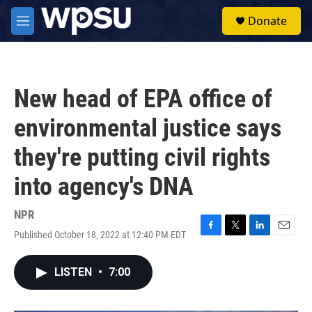
Skip to main content
S
Donate
e
M
a
e
r
n
c
u
h
New head of EPA office of
u
e
environmental justice says
r
y
they're putting civil rights
into agency's DNA
NPR
Published October 18, 2022 at 12:40 PM EDT
F
T
L
E
a
w
i
m
c
i
n
a
LISTEN
•
7:00
e
t
k
i
b
t
e
l
o
e
d