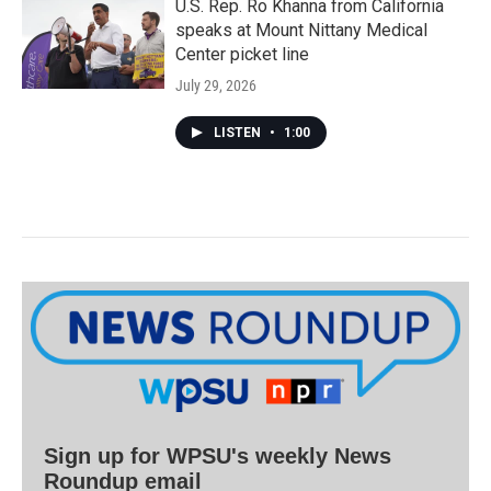
U.S. Rep. Ro Khanna from California
speaks at Mount Nittany Medical
Center picket line
July 29, 2026
LISTEN
•
1:00
Sign up for WPSU's weekly News
Roundup email