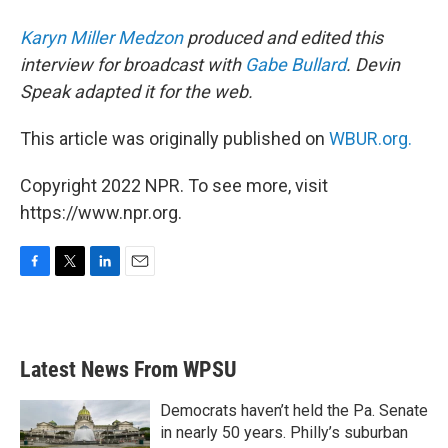
Karyn Miller Medzon
produced and edited this
interview for broadcast with
Gabe Bullard
. Devin
Speak adapted it for the web.
This article was originally published on
WBUR.org.
Copyright 2022 NPR. To see more, visit
https://www.npr.org.
F
T
L
E
a
w
i
m
c
i
n
a
e
t
k
i
b
t
e
l
Latest News From WPSU
o
e
d
o
r
I
k
n
Democrats haven’t held the Pa. Senate
in nearly 50 years. Philly’s suburban