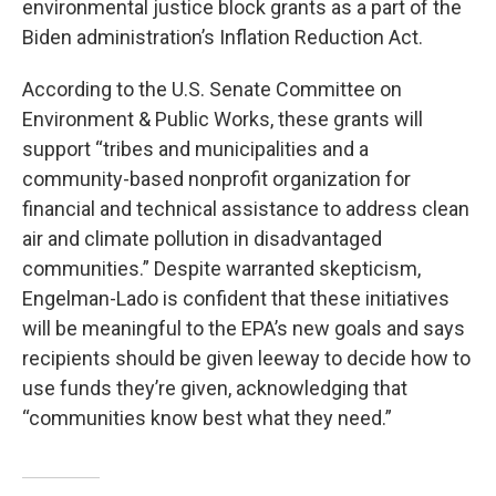
environmental justice block grants as a part of the
Biden administration’s Inflation Reduction Act.
According to the U.S. Senate Committee on
Environment & Public Works, these grants will
support “tribes and municipalities and a
community-based nonprofit organization for
financial and technical assistance to address clean
air and climate pollution in disadvantaged
communities.” Despite warranted skepticism,
Engelman-Lado is confident that these initiatives
will be meaningful to the EPA’s new goals and says
recipients should be given leeway to decide how to
use funds they’re given, acknowledging that
“communities know best what they need.”