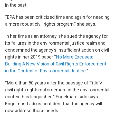
in the past.
“EPA has been criticized time and again for needing
a more robust civil rights program,” she says.
In her time as an attorney, she sued the agency for
its failures in the environmental justice realm and
condemned the agency’s insufficient action on civil
rights in her 2019 paper “
No More Excuses:
Building A New Vision of Civil Rights Enforcement
in the Context of Environmental Justice
.”
“More than 50 years after the passage of Title VI …
civil rights rights enforcement in the environmental
context has languished,” Engelman-Lado says.
Engelman-Lado is confident that the agency will
now address those needs.