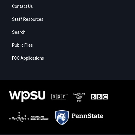
Contact Us
Staff Resources
Search
Public Files
FCC Applications