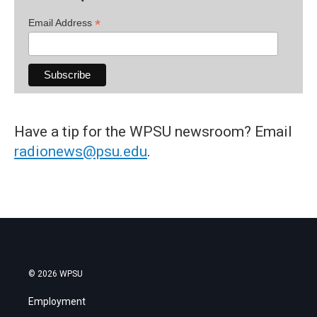
*
Email Address
Have a tip for the WPSU newsroom? Email
radionews@psu.edu
.
© 2026 WPSU
Employment