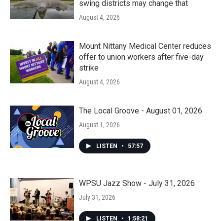
swing districts may change that
August 4, 2026
Mount Nittany Medical Center reduces
offer to union workers after five-day
strike
August 4, 2026
The Local Groove - August 01, 2026
August 1, 2026
LISTEN
•
57:57
WPSU Jazz Show - July 31, 2026
July 31, 2026
LISTEN
•
1:58:21