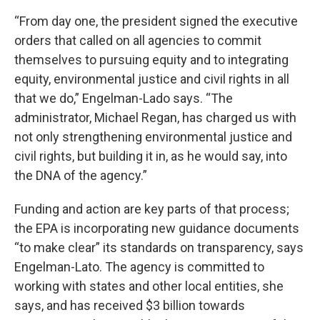
“From day one, the president signed the executive
orders that called on all agencies to commit
themselves to pursuing equity and to integrating
equity, environmental justice and civil rights in all
that we do,” Engelman-Lado says. “The
administrator, Michael Regan, has charged us with
not only strengthening environmental justice and
civil rights, but building it in, as he would say, into
the DNA of the agency.”
Funding and action are key parts of that process;
the EPA is incorporating new guidance documents
“to make clear” its standards on transparency, says
Engelman-Lato. The agency is committed to
working with states and other local entities, she
says, and has received $3 billion towards