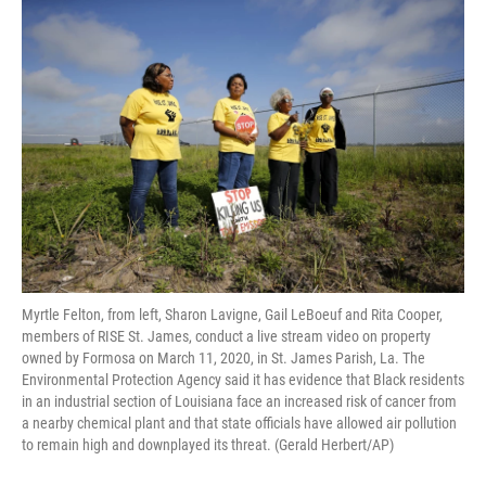
o
r
I
k
n
Myrtle Felton, from left, Sharon Lavigne, Gail LeBoeuf and Rita Cooper,
members of RISE St. James, conduct a live stream video on property
owned by Formosa on March 11, 2020, in St. James Parish, La. The
Environmental Protection Agency said it has evidence that Black residents
in an industrial section of Louisiana face an increased risk of cancer from
a nearby chemical plant and that state officials have allowed air pollution
to remain high and downplayed its threat. (Gerald Herbert/AP)