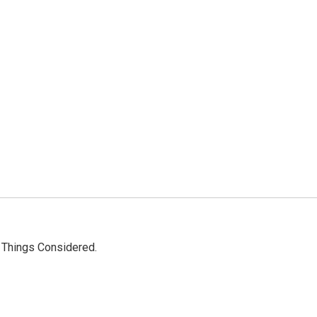
l Things Considered.