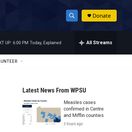
Donate
S
S
e
h
a
r
All Streams
XT UP:
6:00 PM
Today, Explained
o
c
h
w
Q
LUNTEER
u
S
e
r
e
y
Latest News From WPSU
a
Measles cases
r
confirmed in Centre
c
and Mifflin counties
3 hours ago
h