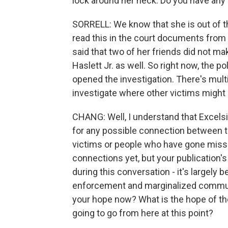
lock around her neck. Do you have any
SORRELL: We know that she is out of the
read this in the court documents from
said that two of her friends did not m
Haslett Jr. as well. So right now, the pol
opened the investigation. There's multi
investigate where other victims might 
CHANG: Well, I understand that Excelsi
for any possible connection between th
victims or people who have gone missi
connections yet, but your publication's
during this conversation - it's largely
enforcement and marginalized communiti
your hope now? What is the hope of th
going to go from here at this point?