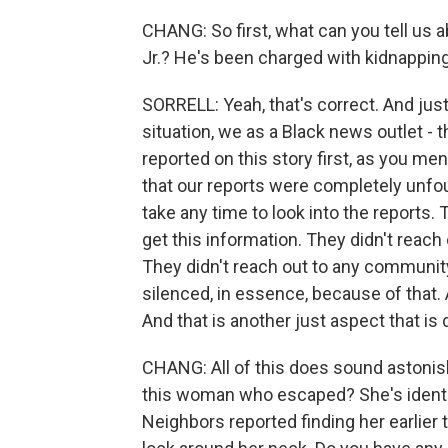
CHANG: So first, what can you tell us 
Jr.? He's been charged with kidnapping,
SORRELL: Yeah, that's correct. And just
situation, we as a Black news outlet - t
reported on this story first, as you me
that our reports were completely unfou
take any time to look into the reports.
get this information. They didn't reach 
They didn't reach out to any commun
silenced, in essence, because of that.
And that is another just aspect that is 
CHANG: All of this does sound astonis
this woman who escaped? She's identifi
Neighbors reported finding her earlier 