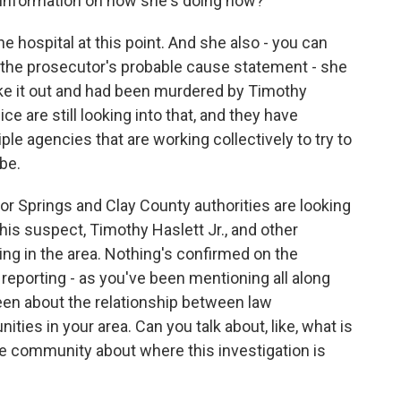
 information on how she's doing now?
 hospital at this point. And she also - you can
 the prosecutor's probable cause statement - she
ake it out and had been murdered by Timothy
ice are still looking into that, and they have
ple agencies that are working collectively to try to
be.
or Springs and Clay County authorities are looking
is suspect, Timothy Haslett Jr., and other
ng in the area. Nothing's confirmed on the
 reporting - as you've been mentioning all along
 been about the relationship between law
es in your area. Can you talk about, like, what is
e community about where this investigation is