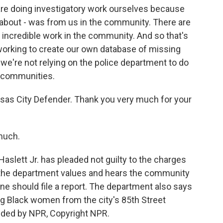
re doing investigatory work ourselves because
 about - was from us in the community. There are
incredible work in the community. And so that's
e working to create our own database of missing
we're not relying on the police department to do
r communities.
nsas City Defender. Thank you very much for your
much.
slett Jr. has pleaded not guilty to the charges
R the department values and hears the community
ne should file a report. The department also says
sing Black women from the city's 85th Street
ided by NPR, Copyright NPR.