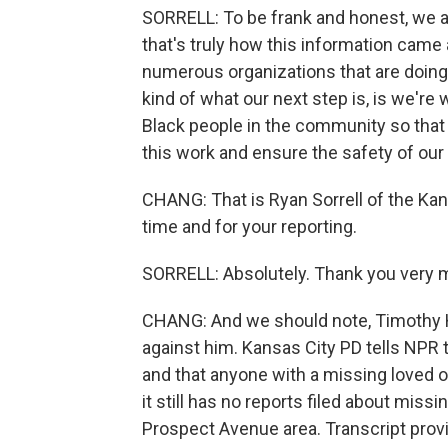
SORRELL: To be frank and honest, we a
that's truly how this information came
numerous organizations that are doing 
kind of what our next step is, is we'r
Black people in the community so that 
this work and ensure the safety of ou
CHANG: That is Ryan Sorrell of the Ka
time and for your reporting.
SORRELL: Absolutely. Thank you very 
CHANG: And we should note, Timothy Ha
against him. Kansas City PD tells NP
and that anyone with a missing loved o
it still has no reports filed about mis
Prospect Avenue area. Transcript prov