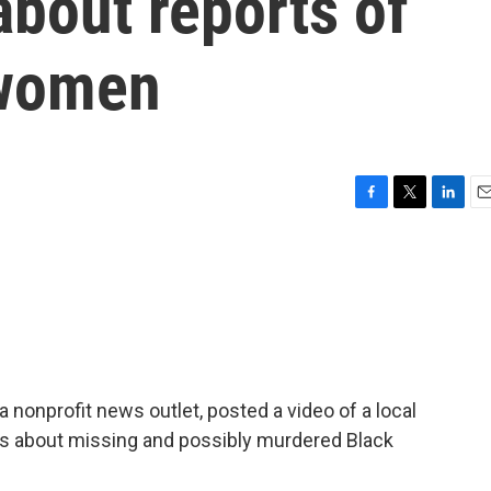
bout reports of
 women
F
T
L
E
a
w
i
m
c
i
n
a
e
t
k
i
b
t
e
l
o
e
d
o
r
I
k
n
 nonprofit news outlet, posted a video of a local
s about missing and possibly murdered Black