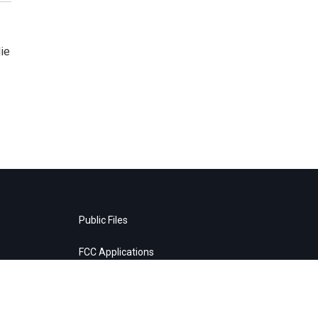
ie
Public Files
FCC Applications