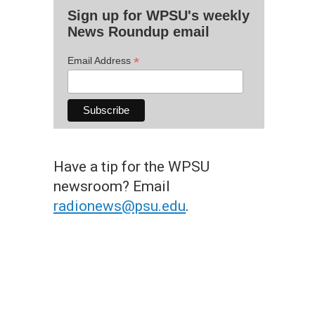
Sign up for WPSU's weekly
News Roundup email
*
Email Address
Have a tip for the WPSU
newsroom? Email
radionews@psu.edu
.