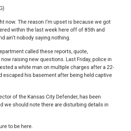
G)
ght now. The reason I'm upset is because we got
red within the last week here off of 85th and
And ain't nobody saying nothing.
epartment called these reports, quote,
 now raising new questions. Last Friday, police in
rested a white man on multiple charges after a 22-
d escaped his basement after being held captive
rector of the Kansas City Defender, has been
d we should note there are disturbing details in
re to be here.