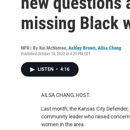
new questions a
missing Black
NPR | By
Kai McNamee
,
Ashley Brown
,
Ailsa Chang
Published October 18, 2022 at 4:25 PM EDT
LISTEN
•
4:16
AILSA CHANG, HOST:
Last month, the Kansas City Defender, a
community leader who raised concern
women in the area.