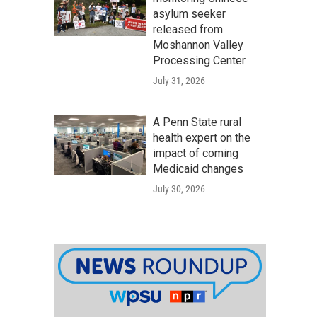
asylum seeker
released from
Moshannon Valley
Processing Center
July 31, 2026
A Penn State rural
health expert on the
impact of coming
Medicaid changes
July 30, 2026