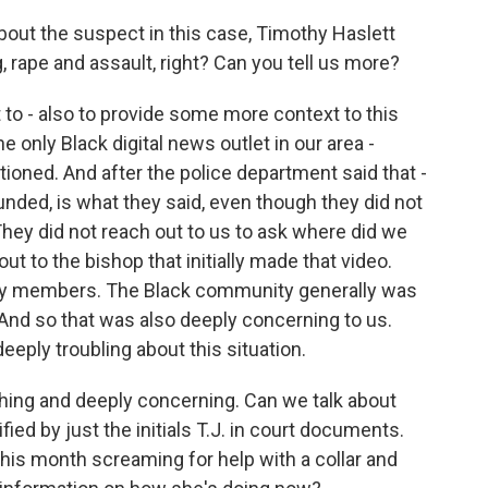
about the suspect in this case, Timothy Haslett
 rape and assault, right? Can you tell us more?
 to - also to provide some more context to this
he only Black digital news outlet in our area -
ntioned. And after the police department said that -
nded, is what they said, even though they did not
 They did not reach out to us to ask where did we
out to the bishop that initially made that video.
ity members. The Black community generally was
 And so that was also deeply concerning to us.
deeply troubling about this situation.
hing and deeply concerning. Can we talk about
ed by just the initials T.J. in court documents.
this month screaming for help with a collar and