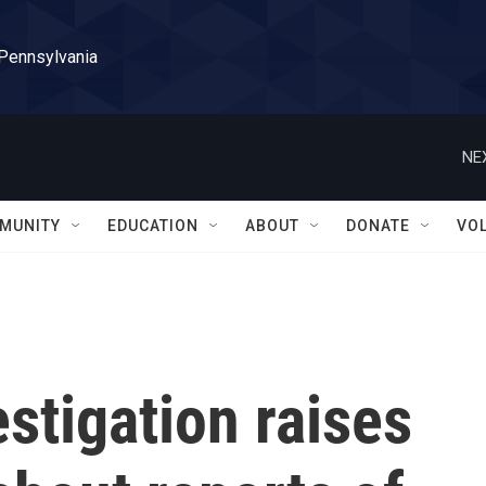
 Pennsylvania
NE
MUNITY
EDUCATION
ABOUT
DONATE
VO
stigation raises