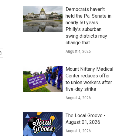
Democrats haven’t
held the Pa. Senate in
nearly 50 years.
Philly’s suburban
swing districts may
change that
August 4, 2026
Mount Nittany Medical
Center reduces offer
to union workers after
five-day strike
August 4, 2026
The Local Groove -
August 01, 2026
August 1, 2026