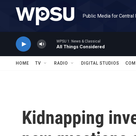
Skip to main content
Public Media for Central
WPSU 1: News & Classical
All Things Considered
HOME
TV
RADIO
DIGITAL STUDIOS
COM
Kidnapping inve