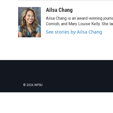
Ailsa Chang
Ailsa Chang is an award-winning journa
Cornish, and Mary Louise Kelly. She lan
See stories by Ailsa Chang
© 2026 WPSU