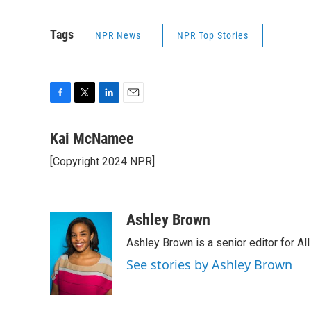
Tags
NPR News
NPR Top Stories
F
T
L
E
a
w
i
m
c
i
n
a
Kai McNamee
e
t
k
i
[Copyright 2024 NPR]
b
t
e
l
o
e
d
o
r
I
k
n
Ashley Brown
Ashley Brown is a senior editor for Al
See stories by Ashley Brown