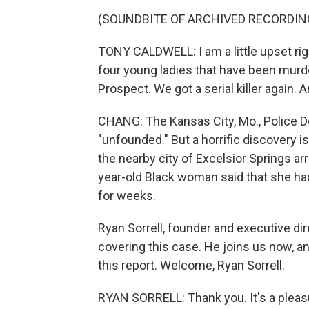
(SOUNDBITE OF ARCHIVED RECORDIN
TONY CALDWELL: I am a little upset ri
four young ladies that have been murde
Prospect. We got a serial killer again. 
CHANG: The Kansas City, Mo., Police D
"unfounded." But a horrific discovery is
the nearby city of Excelsior Springs ar
year-old Black woman said that she ha
for weeks.
Ryan Sorrell, founder and executive di
covering this case. He joins us now, an
this report. Welcome, Ryan Sorrell.
RYAN SORRELL: Thank you. It's a pleasu