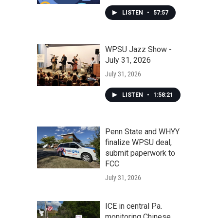
LISTEN
•
57:57
WPSU Jazz Show -
July 31, 2026
July 31, 2026
LISTEN
•
1:58:21
Penn State and WHYY
finalize WPSU deal,
submit paperwork to
FCC
July 31, 2026
ICE in central Pa.
monitoring Chinese