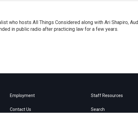
list who hosts All Things Considered along with Ari Shapiro, Aud
ded in public radio after practicing law for a few years.
Employment
Staff Resources
Contact Us
Search