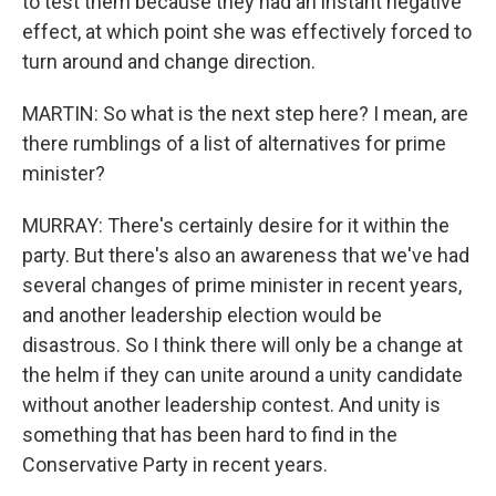
to test them because they had an instant negative
effect, at which point she was effectively forced to
turn around and change direction.
MARTIN: So what is the next step here? I mean, are
there rumblings of a list of alternatives for prime
minister?
MURRAY: There's certainly desire for it within the
party. But there's also an awareness that we've had
several changes of prime minister in recent years,
and another leadership election would be
disastrous. So I think there will only be a change at
the helm if they can unite around a unity candidate
without another leadership contest. And unity is
something that has been hard to find in the
Conservative Party in recent years.