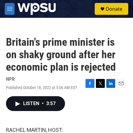
Skip to main content
S
Donate
e
M
a
e
r
n
c
u
h
Britain's prime minister is
u
e
on shaky ground after her
r
y
economic plan is rejected
NPR
Published October 18, 2022 at 5:06 AM EDT
F
T
L
E
a
w
i
m
c
i
n
a
LISTEN
•
3:57
e
t
k
i
b
t
e
l
o
e
d
o
r
I
k
n
RACHEL MARTIN, HOST: