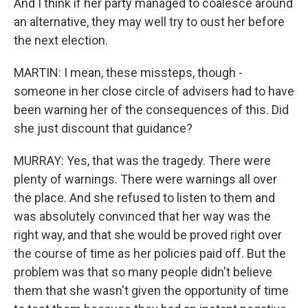
And I think if her party managed to coalesce around
an alternative, they may well try to oust her before
the next election.
MARTIN: I mean, these missteps, though -
someone in her close circle of advisers had to have
been warning her of the consequences of this. Did
she just discount that guidance?
MURRAY: Yes, that was the tragedy. There were
plenty of warnings. There were warnings all over
the place. And she refused to listen to them and
was absolutely convinced that her way was the
right way, and that she would be proved right over
the course of time as her policies paid off. But the
problem was that so many people didn't believe
them that she wasn't given the opportunity of time