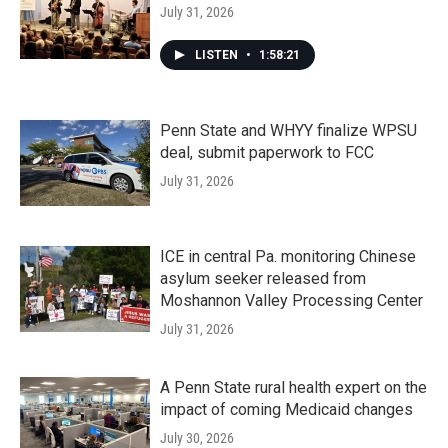
July 31, 2026
LISTEN
•
1:58:21
Penn State and WHYY finalize WPSU
deal, submit paperwork to FCC
July 31, 2026
ICE in central Pa. monitoring Chinese
asylum seeker released from
Moshannon Valley Processing Center
July 31, 2026
A Penn State rural health expert on the
impact of coming Medicaid changes
July 30, 2026