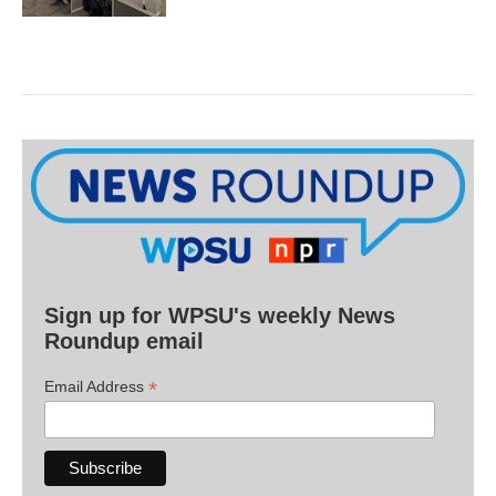
Sign up for WPSU's weekly News
Roundup email
*
Email Address