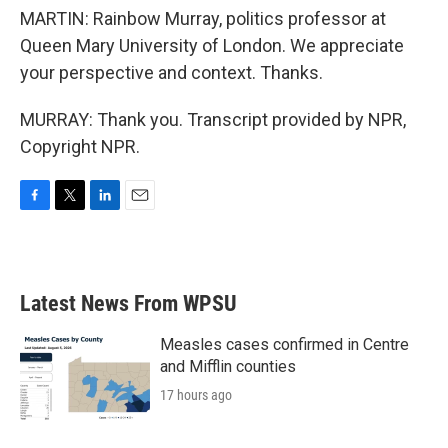
MARTIN: Rainbow Murray, politics professor at
Queen Mary University of London. We appreciate
your perspective and context. Thanks.
MURRAY: Thank you. Transcript provided by NPR,
Copyright NPR.
F
T
L
E
a
w
i
m
c
i
n
a
e
t
k
i
b
t
e
l
Latest News From WPSU
o
e
d
o
r
I
k
n
Measles cases confirmed in Centre
and Mifflin counties
17 hours ago