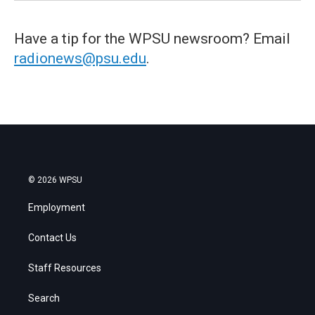
Have a tip for the WPSU newsroom? Email
radionews@psu.edu
.
© 2026 WPSU
Employment
Contact Us
Staff Resources
Search