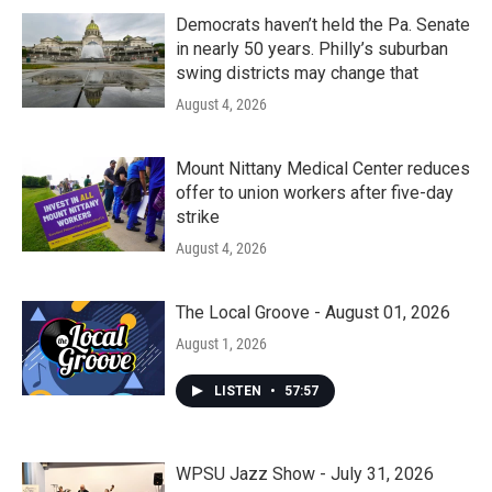
Democrats haven’t held the Pa. Senate
in nearly 50 years. Philly’s suburban
swing districts may change that
August 4, 2026
Mount Nittany Medical Center reduces
offer to union workers after five-day
strike
August 4, 2026
The Local Groove - August 01, 2026
August 1, 2026
LISTEN
•
57:57
WPSU Jazz Show - July 31, 2026