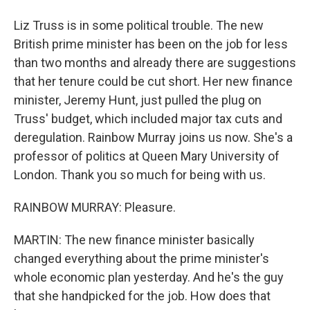
Liz Truss is in some political trouble. The new
British prime minister has been on the job for less
than two months and already there are suggestions
that her tenure could be cut short. Her new finance
minister, Jeremy Hunt, just pulled the plug on
Truss' budget, which included major tax cuts and
deregulation. Rainbow Murray joins us now. She's a
professor of politics at Queen Mary University of
London. Thank you so much for being with us.
RAINBOW MURRAY: Pleasure.
MARTIN: The new finance minister basically
changed everything about the prime minister's
whole economic plan yesterday. And he's the guy
that she handpicked for the job. How does that