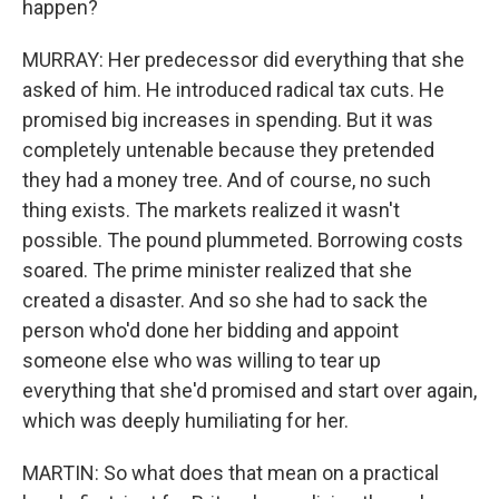
happen?
MURRAY: Her predecessor did everything that she
asked of him. He introduced radical tax cuts. He
promised big increases in spending. But it was
completely untenable because they pretended
they had a money tree. And of course, no such
thing exists. The markets realized it wasn't
possible. The pound plummeted. Borrowing costs
soared. The prime minister realized that she
created a disaster. And so she had to sack the
person who'd done her bidding and appoint
someone else who was willing to tear up
everything that she'd promised and start over again,
which was deeply humiliating for her.
MARTIN: So what does that mean on a practical