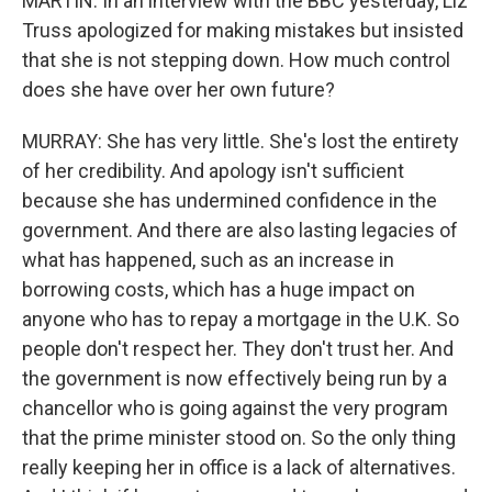
MARTIN: In an interview with the BBC yesterday, Liz
Truss apologized for making mistakes but insisted
that she is not stepping down. How much control
does she have over her own future?
MURRAY: She has very little. She's lost the entirety
of her credibility. And apology isn't sufficient
because she has undermined confidence in the
government. And there are also lasting legacies of
what has happened, such as an increase in
borrowing costs, which has a huge impact on
anyone who has to repay a mortgage in the U.K. So
people don't respect her. They don't trust her. And
the government is now effectively being run by a
chancellor who is going against the very program
that the prime minister stood on. So the only thing
really keeping her in office is a lack of alternatives.