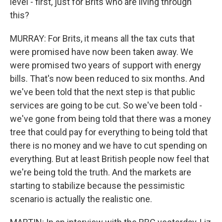
level - first, just for Brits who are living through
this?
MURRAY: For Brits, it means all the tax cuts that
were promised have now been taken away. We
were promised two years of support with energy
bills. That's now been reduced to six months. And
we've been told that the next step is that public
services are going to be cut. So we've been told -
we've gone from being told that there was a money
tree that could pay for everything to being told that
there is no money and we have to cut spending on
everything. But at least British people now feel that
we're being told the truth. And the markets are
starting to stabilize because the pessimistic
scenario is actually the realistic one.