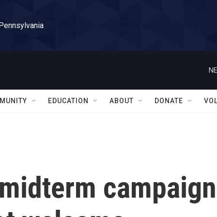
 Pennsylvania
NE
MUNITY
EDUCATION
ABOUT
DONATE
VO
e midterm campaign