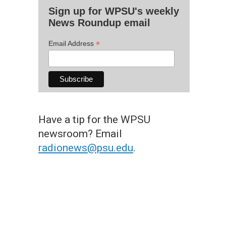
Sign up for WPSU's weekly
News Roundup email
*
Email Address
Have a tip for the WPSU
newsroom? Email
radionews@psu.edu
.