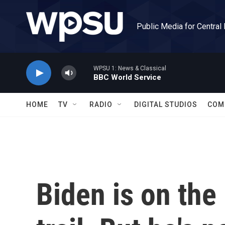
Skip to main content
Public Media for Central
WPSU 1: News & Classical
BBC World Service
HOME
TV
RADIO
DIGITAL STUDIOS
COM
Biden is on th