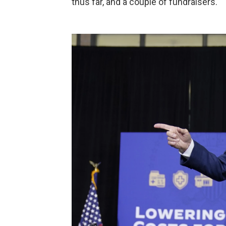
thus far, and a couple of fundraisers.