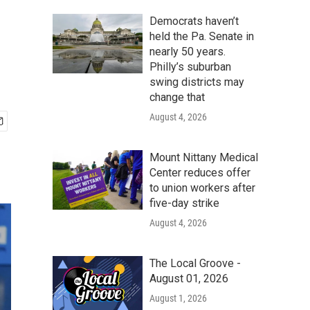
Democrats haven’t
held the Pa. Senate in
nearly 50 years.
Philly’s suburban
swing districts may
change that
August 4, 2026
Mount Nittany Medical
Center reduces offer
to union workers after
five-day strike
August 4, 2026
The Local Groove -
August 01, 2026
August 1, 2026