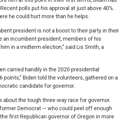
Recent polls put his approval at just above 40%.
ere he could hurt more than he helps.
nt president is not a boost to their party in their
re an incumbent president, members of his
 him in a midterm election," said Lis Smith, a
en carried handily in the 2020 presidential
6 points," Biden told the volunteers, gathered on a
mocratic candidate for governor.
s about the tough three-way race for governor.
 former Democrat — who could peel off enough
the first Republican governor of Oregon in more