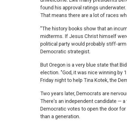
found his approval ratings underwater. 
That means there are a lot of races wh
"The history books show that an incumbe
midterms. If Jesus Christ himself we
political party would probably stiff-arm
Democratic strategist.
But Oregon is a very blue state that Bid
election. "God, it was nice winning by 1
Friday night to help Tina Kotek, the De
Two years later, Democrats are nervou
There's an independent candidate — a
Democratic votes to open the door for 
than a generation.