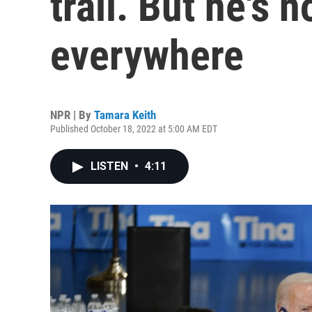
trail. But he's
everywhere
NPR | By
Tamara Keith
Published October 18, 2022 at 5:00 AM EDT
LISTEN
•
4:11