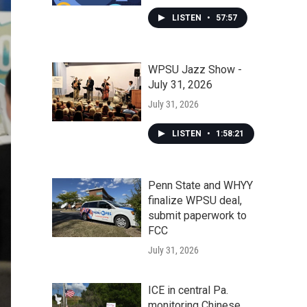
LISTEN
•
57:57
WPSU Jazz Show -
July 31, 2026
July 31, 2026
LISTEN
•
1:58:21
Penn State and WHYY
finalize WPSU deal,
submit paperwork to
FCC
July 31, 2026
ICE in central Pa.
monitoring Chinese