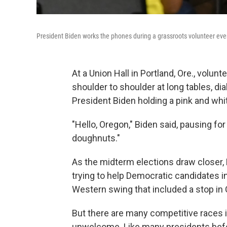
President Biden works the phones during a grassroots volunteer even
At a Union Hall in Portland, Ore., volun
shoulder to shoulder at long tables, di
President Biden holding a pink and whi
"Hello, Oregon," Biden said, pausing fo
doughnuts."
As the midterm elections draw closer,
trying to help Democratic candidates i
Western swing that included a stop in 
But there are many competitive races i
unwelcome. Like many presidents before