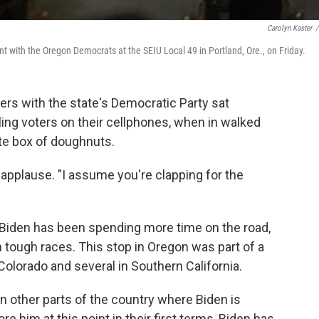
Carolyn Kaster
/
t with the Oregon Democrats at the SEIU Local 49 in Portland, Ore., on Friday.
teers with the state's Democratic Party sat
aling voters on their cellphones, when in walked
te box of doughnuts.
r applause. "I assume you're clapping for the
 Biden has been spending more time on the road,
n tough races. This stop in Oregon was part of a
Colorado and several in Southern California.
n other parts of the country where Biden is
 him at this point in their first terms, Biden has