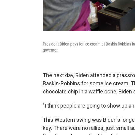
President Biden pays for ice cream at Baskin-Robbins i
governor.
The next day, Biden attended a grassro
Baskin-Robbins for some ice cream. Th
chocolate chip in a waffle cone, Biden
"I think people are going to show up and 
This Western swing was Biden's longest
key. There were no rallies, just smal