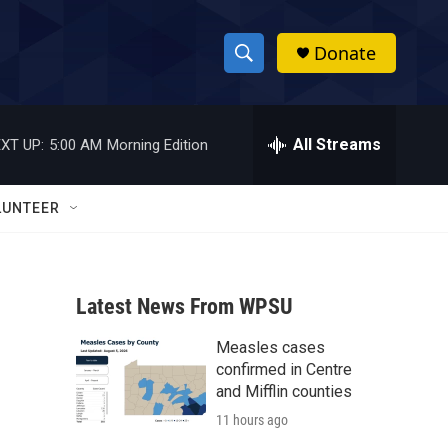
Donate
S
S
e
h
a
r
All Streams
XT UP:
5:00 AM
Morning Edition
o
c
h
w
Q
LUNTEER
u
S
e
r
e
y
Latest News From WPSU
a
Measles cases
r
confirmed in Centre
c
and Mifflin counties
11 hours ago
h