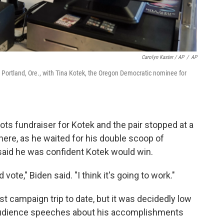
Carolyn Kaster / AP
/
AP
n Portland, Ore., with Tina Kotek, the Oregon Democratic nominee for
ots fundraiser for Kotek and the pair stopped at a
ere, as he waited for his double scoop of
 said he was confident Kotek would win.
vote," Biden said. "I think it's going to work."
 campaign trip to date, but it was decidedly low
l audience speeches about his accomplishments