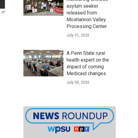
asylum seeker
released from
AP
Moshannon Valley
Processing Center
July 31, 2026
A Penn State rural
health expert on the
impact of coming
Medicaid changes
July 30, 2026