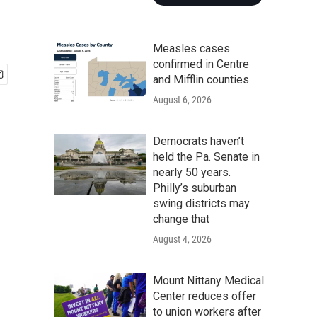
Measles cases
confirmed in Centre
and Mifflin counties
August 6, 2026
Democrats haven’t
held the Pa. Senate in
nearly 50 years.
Philly’s suburban
swing districts may
change that
August 4, 2026
Mount Nittany Medical
Center reduces offer
to union workers after