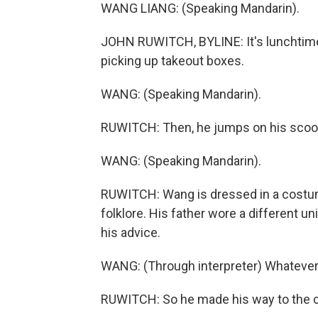
WANG LIANG: (Speaking Mandarin).
JOHN RUWITCH, BYLINE: It's lunchtime,
picking up takeout boxes.
WANG: (Speaking Mandarin).
RUWITCH: Then, he jumps on his scoote
WANG: (Speaking Mandarin).
RUWITCH: Wang is dressed in a costum
folklore. His father wore a different
his advice.
WANG: (Through interpreter) Whatever y
RUWITCH: So he made his way to the ca