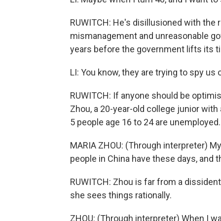
RUWITCH: He's disillusioned with the 
mismanagement and unreasonable gover
years before the government lifts its t
LI: You know, they are trying to spy us
RUWITCH: If anyone should be optimistic
Zhou, a 20-year-old college junior with a
5 people age 16 to 24 are unemployed.
MARIA ZHOU: (Through interpreter) My 
people in China have these days, and th
RUWITCH: Zhou is far from a dissident, 
she sees things rationally.
ZHOU: (Through interpreter) When I wa