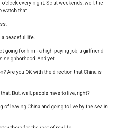
 o'clock every night. So at weekends, well, the
o watch that...
ss.
e a peaceful life.
 going for him - a high-paying job, a girlfriend
 neighborhood. And yet...
on? Are you OK with the direction that China is
that. But, well, people have to live, right?
g of leaving China and going to live by the sea in
stay there for the rest of my life.