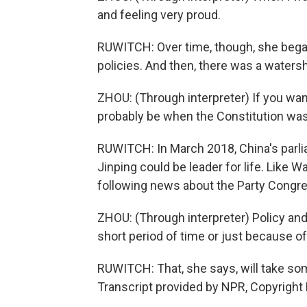
and feeling very proud.
RUWITCH: Over time, though, she beg
policies. And then, there was a waters
ZHOU: (Through interpreter) If you want 
probably be when the Constitution w
RUWITCH: In March 2018, China's parlia
Jinping could be leader for life. Like W
following news about the Party Congr
ZHOU: (Through interpreter) Policy and 
short period of time or just because o
RUWITCH: That, she says, will take so
Transcript provided by NPR, Copyright