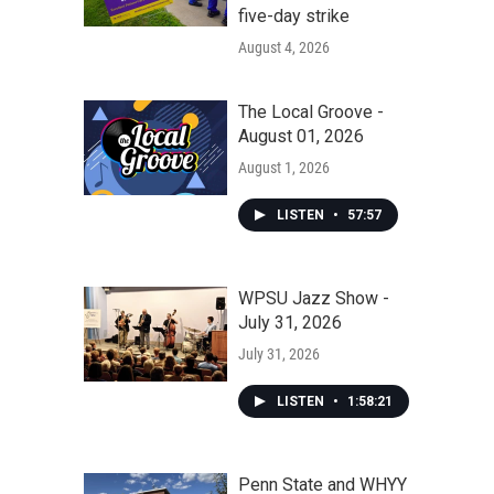
five-day strike
August 4, 2026
The Local Groove -
August 01, 2026
August 1, 2026
LISTEN
•
57:57
WPSU Jazz Show -
July 31, 2026
July 31, 2026
LISTEN
•
1:58:21
Penn State and WHYY