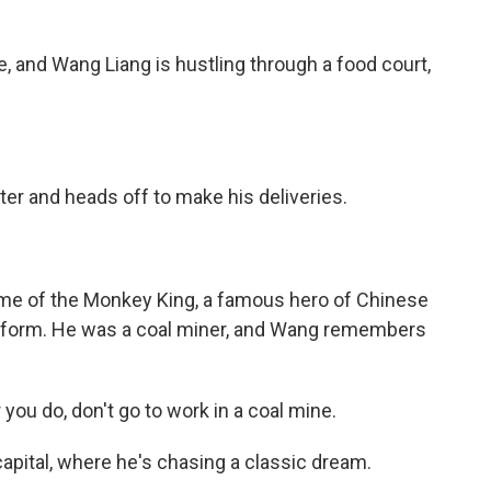
 and Wang Liang is hustling through a food court,
r and heads off to make his deliveries.
e of the Monkey King, a famous hero of Chinese
 uniform. He was a coal miner, and Wang remembers
ou do, don't go to work in a coal mine.
pital, where he's chasing a classic dream.