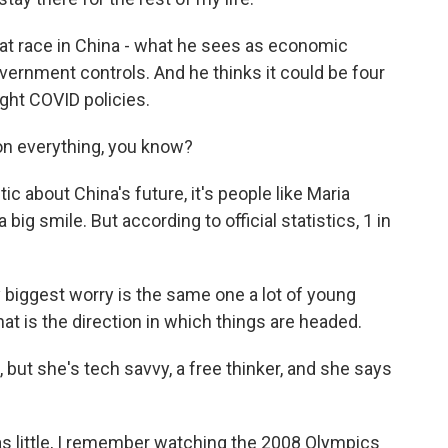
rat race in China - what he sees as economic
nment controls. And he thinks it could be four
ight COVID policies.
 on everything, you know?
 about China's future, it's people like Maria
 big smile. But according to official statistics, 1 in
biggest worry is the same one a lot of young
at is the direction in which things are headed.
but she's tech savvy, a free thinker, and she says
s little, I remember watching the 2008 Olympics