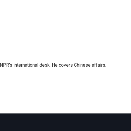
NPR's international desk. He covers Chinese affairs.