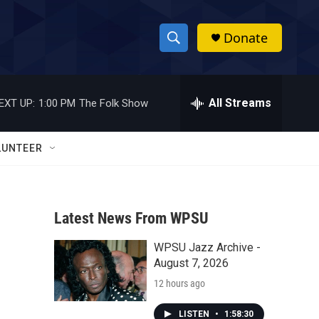
Donate
S
S
e
h
a
r
All Streams
EXT UP:
1:00 PM
The Folk Show
o
c
h
w
Q
LUNTEER
u
S
e
r
e
y
Latest News From WPSU
a
WPSU Jazz Archive -
r
August 7, 2026
c
12 hours ago
h
LISTEN
•
1:58:30