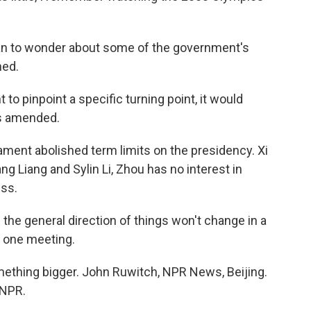
an to wonder about some of the government's
hed.
to pinpoint a specific turning point, it would
as amended.
ment abolished term limits on the presidency. Xi
ang Liang and Sylin Li, Zhou has no interest in
ess.
the general direction of things won't change in a
f one meeting.
mething bigger. John Ruwitch, NPR News, Beijing.
 NPR.