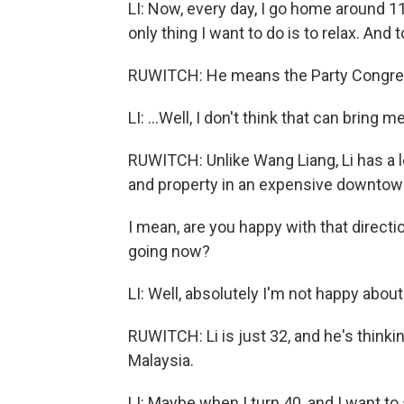
LI: Now, every day, I go home around 11
only thing I want to do is to relax. And t
RUWITCH: He means the Party Congre
LI: ...Well, I don't think that can bring m
RUWITCH: Unlike Wang Liang, Li has a lot
and property in an expensive downtown
I mean, are you happy with that directi
going now?
LI: Well, absolutely I'm not happy about 
RUWITCH: Li is just 32, and he's thinkin
Malaysia.
LI: Maybe when I turn 40, and I want to 