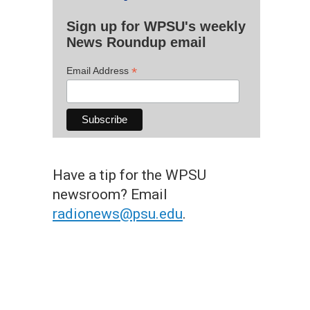
Sign up for WPSU's weekly
News Roundup email
*
Email Address
Have a tip for the WPSU
newsroom? Email
radionews@psu.edu
.