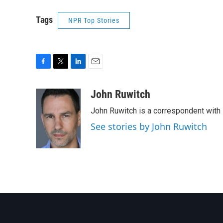
Tags
NPR Top Stories
F
T
L
E
a
w
i
m
c
i
n
a
John Ruwitch
e
t
k
i
John Ruwitch is a correspondent with 
b
t
e
l
o
e
d
See stories by John Ruwitch
o
r
I
k
n