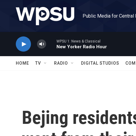
Skip to main content
Public Media for Central
WPSU 1: News & Classical
New Yorker Radio Hour
HOME
TV
RADIO
DIGITAL STUDIOS
COM
Bejing resident