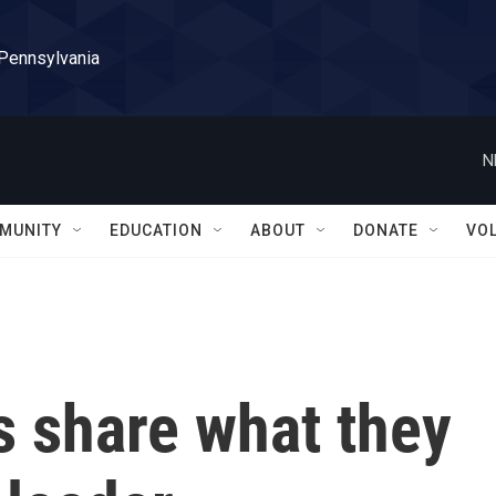
 Pennsylvania
N
MUNITY
EDUCATION
ABOUT
DONATE
VO
s share what they