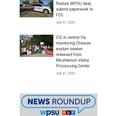
finalize WPSU deal,
submit paperwork to
FCC
July 31, 2026
ICE in central Pa.
monitoring Chinese
asylum seeker
released from
Moshannon Valley
Processing Center
July 31, 2026