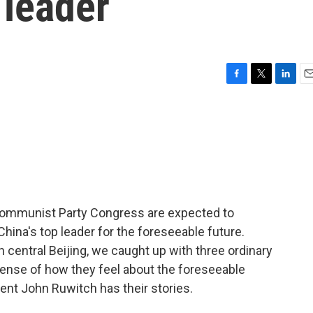
 leader
F
T
L
E
a
w
i
m
c
i
n
a
e
t
k
i
b
t
e
l
o
e
d
o
r
I
k
n
Communist Party Congress are expected to
China's top leader for the foreseeable future.
 central Beijing, we caught up with three ordinary
 sense of how they feel about the foreseeable
ent John Ruwitch has their stories.