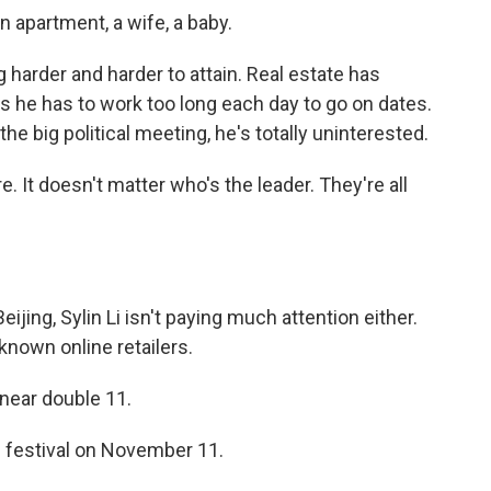
 apartment, a wife, a baby.
g harder and harder to attain. Real estate has
he has to work too long each day to go on dates.
e big political meeting, he's totally uninterested.
. It doesn't matter who's the leader. They're all
jing, Sylin Li isn't paying much attention either.
known online retailers.
s near double 11.
 festival on November 11.