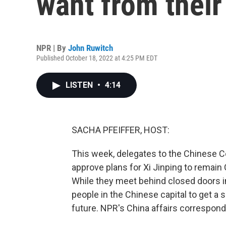
want from their
NPR | By
John Ruwitch
Published October 18, 2022 at 4:25 PM EDT
LISTEN
•
4:14
SACHA PFEIFFER, HOST:
This week, delegates to the Chinese 
approve plans for Xi Jinping to remain 
While they meet behind closed doors in
people in the Chinese capital to get a
future. NPR's China affairs correspond