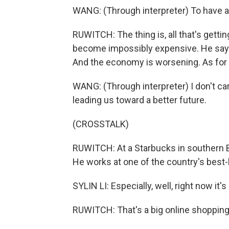
WANG: (Through interpreter) To have an
RUWITCH: The thing is, all that's gettin
become impossibly expensive. He says 
And the economy is worsening. As for th
WANG: (Through interpreter) I don't care
leading us toward a better future.
(CROSSTALK)
RUWITCH: At a Starbucks in southern Bei
He works at one of the country's best-
SYLIN LI: Especially, well, right now it'
RUWITCH: That's a big online shopping