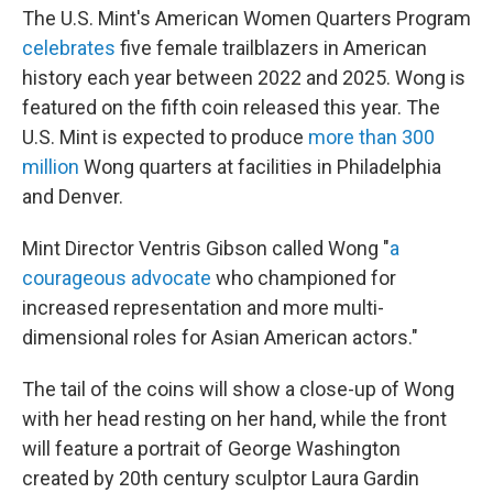
The U.S. Mint's American Women Quarters Program
celebrates
five female trailblazers in American
history each year between 2022 and 2025. Wong is
featured on the fifth coin released this year. The
U.S. Mint is expected to produce
more than 300
million
Wong quarters at facilities in Philadelphia
and Denver.
Mint Director Ventris Gibson called Wong "
a
courageous advocate
who championed for
increased representation and more multi-
dimensional roles for Asian American actors."
The tail of the coins will show a close-up of Wong
with her head resting on her hand, while the front
will feature a portrait of George Washington
created by 20th century sculptor Laura Gardin