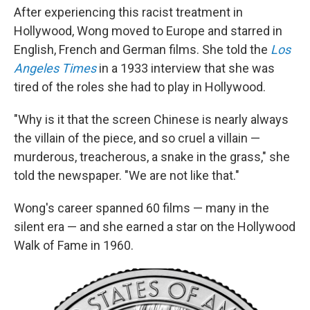
After experiencing this racist treatment in
Hollywood, Wong moved to Europe and starred in
English, French and German films. She told the
Los
Angeles Times
in a 1933 interview that she was
tired of the roles she had to play in Hollywood.
"Why is it that the screen Chinese is nearly always
the villain of the piece, and so cruel a villain —
murderous, treacherous, a snake in the grass," she
told the newspaper. "We are not like that."
Wong's career spanned 60 films — many in the
silent era — and she earned a star on the Hollywood
Walk of Fame in 1960.