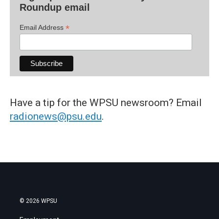
Roundup email
*
Email Address
Have a tip for the WPSU newsroom? Email
radionews@psu.edu
.
© 2026 WPSU