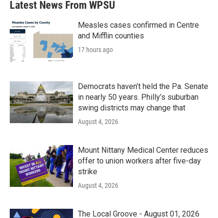
Latest News From WPSU
Measles cases confirmed in Centre
and Mifflin counties
17 hours ago
Democrats haven’t held the Pa. Senate
in nearly 50 years. Philly’s suburban
swing districts may change that
August 4, 2026
Mount Nittany Medical Center reduces
offer to union workers after five-day
strike
August 4, 2026
The Local Groove - August 01, 2026