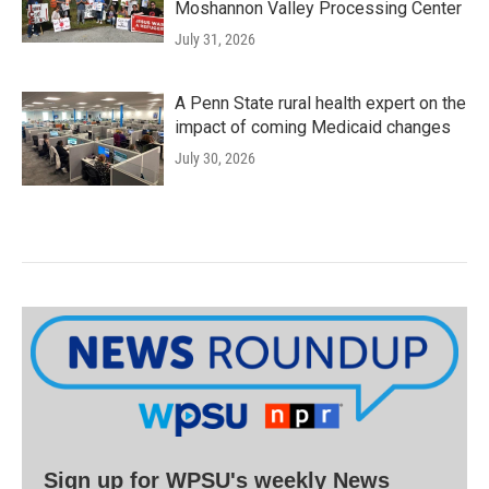
Moshannon Valley Processing Center
July 31, 2026
A Penn State rural health expert on the
impact of coming Medicaid changes
July 30, 2026
Sign up for WPSU's weekly News