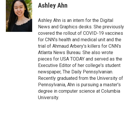
e
t
k
i
Ashley Ahn
b
t
e
l
o
e
d
o
r
I
Ashley Ahn is an intern for the Digital
k
n
News and Graphics desks. She previously
covered the rollout of COVID-19 vaccines
for CNN's health and medical unit and the
trial of Ahmaud Arbery's killers for CNN's
Atlanta News Bureau. She also wrote
pieces for USA TODAY and served as the
Executive Editor of her college's student
newspaper, The Daily Pennsylvanian.
Recently graduated from the University of
Pennsylvania, Ahn is pursuing a master's
degree in computer science at Columbia
University.