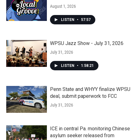
August 1, 2026
LISTEN
•
57:57
WPSU Jazz Show - July 31, 2026
July 31, 2026
LISTEN
•
1:58:21
Penn State and WHYY finalize WPSU
deal, submit paperwork to FCC
July 31, 2026
ICE in central Pa. monitoring Chinese
asylum seeker released from