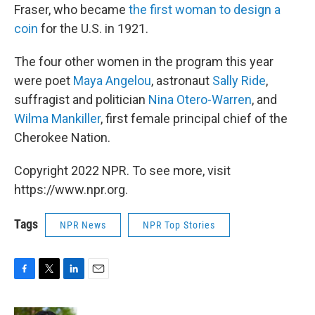
Fraser, who became
the first woman to design a
coin
for the U.S. in 1921.
The four other women in the program this year
were poet
Maya Angelou
, astronaut
Sally Ride
,
suffragist and politician
Nina Otero-Warren
, and
Wilma Mankiller
, first female principal chief of the
Cherokee Nation.
Copyright 2022 NPR. To see more, visit
https://www.npr.org.
Tags
NPR News
NPR Top Stories
F
T
L
E
a
w
i
m
c
i
n
a