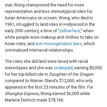
star, Wong championed the need for more
representation and less stereotypical roles for
Asian Americans on screen. Wong, who died in
1961, struggled to land roles in Hollywood in the
early 20th century, a time of "
yellowface
," when
white people wore makeup and clothes to take on
Asian roles, and
anti-miscegenation laws
, which
criminalized interracial relationships.
The roles she did land were laced with racial
stereotypes and
she was
underpaid
, earning $6,000
for her top billed role in
Daughter of the Dragon
compared to Warner Oland's $12,000, who only
appeared in the first 23 minutes of the film. For
Shanghai Express
, Wong earned $6,000 while
Marlene Dietrich made $78,166.