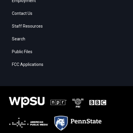
Employment
Contact Us
Staff Resources
Search
Public Files
FCC Applications