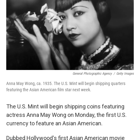
o
r
I
k
n
General Photographic Agency
/
Getty Images
Anna May Wong, ca. 1935. The U.S. Mint will begin shipping quarters
featuring the Asian American film star next week.
The U.S. Mint will begin shipping coins featuring
actress Anna May Wong on Monday, the first U.S.
currency to feature an Asian American.
Dubbed Hollywood's first Asian American movie