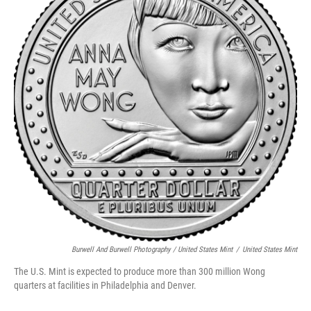
Burwell And Burwell Photography / United States Mint
/
United States Mint
The U.S. Mint is expected to produce more than 300 million Wong
quarters at facilities in Philadelphia and Denver.