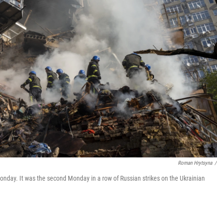
Roman Hrytsyna
/
 Monday. It was the second Monday in a row of Russian strikes on the Ukrainian