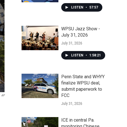
LISTEN
•
57:57
WPSU Jazz Show -
July 31, 2026
July 31, 2026
LISTEN
•
1:58:21
Penn State and WHYY
finalize WPSU deal,
submit paperwork to
FCC
AP
July 31, 2026
ICE in central Pa.
monitoring Chinese