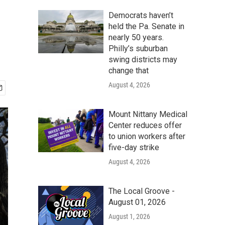
Democrats haven’t
held the Pa. Senate in
nearly 50 years.
Philly’s suburban
swing districts may
change that
August 4, 2026
Mount Nittany Medical
Center reduces offer
to union workers after
five-day strike
August 4, 2026
The Local Groove -
August 01, 2026
August 1, 2026