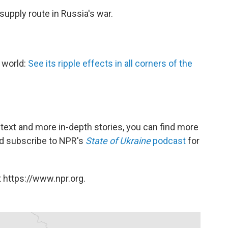
 supply route in Russia's war.
e world:
See its ripple effects in all corners of the
ntext and more in-depth stories, you can find more
and subscribe to NPR's
State of Ukraine
podcast
for
 https://www.npr.org.