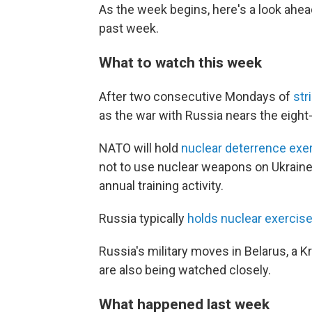
As the week begins, here's a look ahe
past week.
What to watch this week
After two consecutive Mondays of
str
as the war with Russia nears the eigh
NATO will hold
nuclear deterrence exe
not to use nuclear weapons on Ukraine b
annual training activity.
Russia typically
holds nuclear exercis
Russia's military moves in Belarus, a K
are also being watched closely.
What happened last week