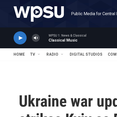
Skip to main content
Public Media for Central
WPSU 1: News & Classical
Classical Music
HOME
TV
RADIO
DIGITAL STUDIOS
COM
Ukraine war up