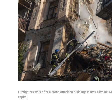
Firefighters work after a drone attack on buildings in Kyiv, Ukraine,
capital.