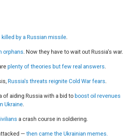
l killed by a Russian missile
.
an orphans
. Now they have to wait out Russia's war.
 are
plenty of theories but few real answers
.
sis,
Russia's threats reignite Cold War fears
.
of aiding Russia with a bid to
boost oil revenues
in Ukraine
.
ivilians
a crash course in soldiering.
 attacked —
then came the Ukrainian memes.