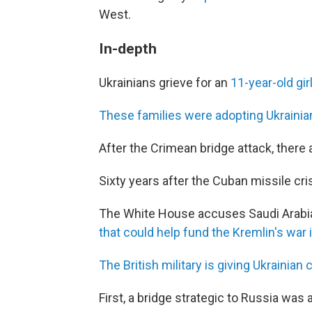
West.
In-depth
Ukrainians grieve for an
11-year-old gir
These families were adopting Ukraini
After the Crimean bridge attack, there
Sixty years after the Cuban missile cri
The White House accuses Saudi Arabia 
that could help fund the Kremlin's war 
The British military is giving Ukrainian c
First, a bridge strategic to Russia was