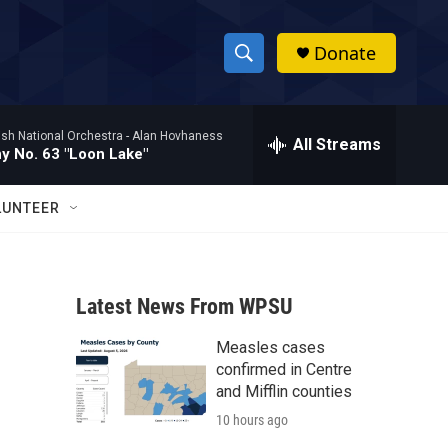
Donate
S
S
e
h
a
ish National Orchestra -
Alan Hovhaness
r
All Streams
o
 No. 63 "Loon Lake"
c
h
w
Q
LUNTEER
u
S
e
r
e
y
Latest News From WPSU
a
Measles cases
r
confirmed in Centre
c
and Mifflin counties
10 hours ago
h