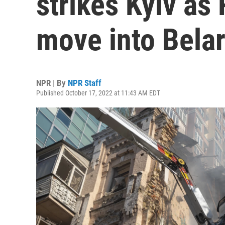
strikes Kyiv as
move into Belar
NPR | By
NPR Staff
Published October 17, 2022 at 11:43 AM EDT