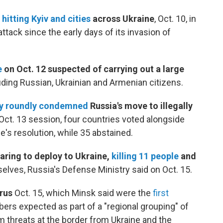
hitting Kyiv and cities
across Ukraine
, Oct. 10, in
tack since the early days of its invasion of
e
on Oct. 12 suspected of carrying out a large
luding Russian, Ukrainian and Armenian citizens.
y roundly condemned
Russia's move to illegally
Oct. 13 session, four countries voted alongside
e's resolution, while 35 abstained.
aring to deploy to Ukraine,
killing 11 people
and
elves, Russia's Defense Ministry said on Oct. 15.
arus
Oct. 15, which Minsk said were the
first
rs expected as part of a "regional grouping" of
 threats at the border from Ukraine and the