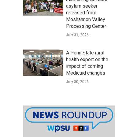
asylum seeker
released from
Moshannon Valley
Processing Center
July 31, 2026
A Penn State rural
health expert on the
impact of coming
Medicaid changes
July 30, 2026