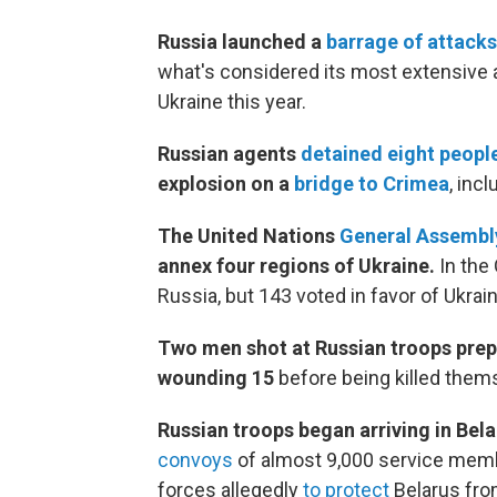
Russia launched a
barrage of attacks 
what's considered its most extensive at
Ukraine this year.
Russian agents
detained eight peopl
explosion on a
bridge to Crimea
, inc
The United Nations
General Assembl
annex four regions of Ukraine.
In the 
Russia, but 143 voted in favor of Ukrain
Two men shot at Russian troops prep
wounding 15
before being killed thems
Russian troops began arriving in Bel
convoys
of almost 9,000 service membe
forces allegedly
to protect
Belarus from