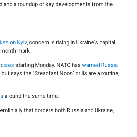
ad and a roundup of key developments from the
ikes on Kyiv
, concern is rising in Ukraine's capital
t-month mark.
rcises
starting Monday. NATO has
warned Russia
ut says the "Steadfast Noon" drills are a routine,
es
around the same time.
remlin ally that borders both Russia and Ukraine,