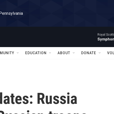
 Pennsylvania
Royal Scott
Symphony
MUNITY
EDUCATION
ABOUT
DONATE
VO
dates: Russia