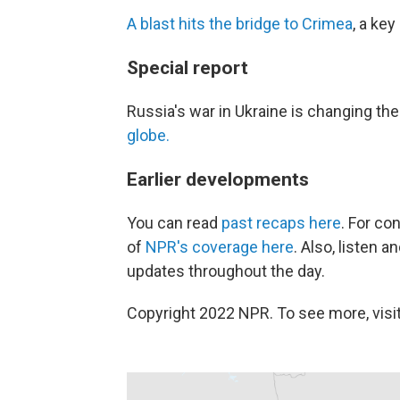
A blast hits the bridge to Crimea
, a key
Special report
Russia's war in Ukraine is changing th
globe.
Earlier developments
You can read
past recaps here
. For co
of
NPR's coverage here
. Also, listen 
updates throughout the day.
Copyright 2022 NPR. To see more, visit