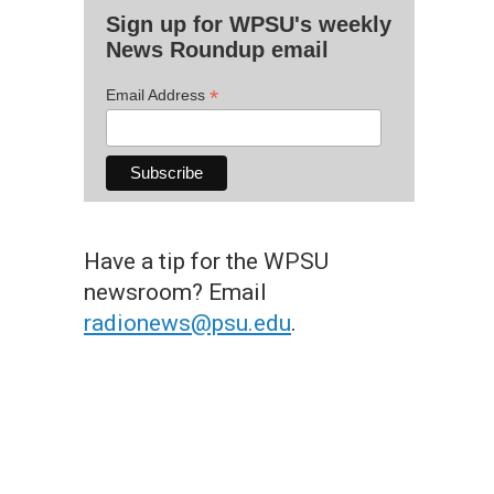
Sign up for WPSU's weekly
News Roundup email
*
Email Address
Have a tip for the WPSU
newsroom? Email
radionews@psu.edu
.