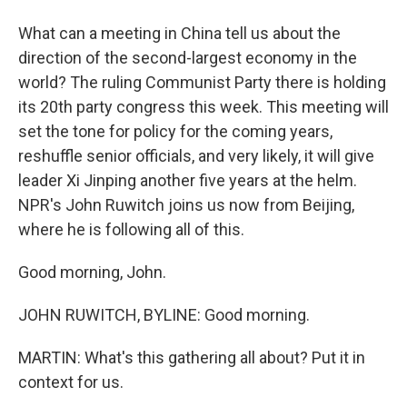
What can a meeting in China tell us about the
direction of the second-largest economy in the
world? The ruling Communist Party there is holding
its 20th party congress this week. This meeting will
set the tone for policy for the coming years,
reshuffle senior officials, and very likely, it will give
leader Xi Jinping another five years at the helm.
NPR's John Ruwitch joins us now from Beijing,
where he is following all of this.
Good morning, John.
JOHN RUWITCH, BYLINE: Good morning.
MARTIN: What's this gathering all about? Put it in
context for us.