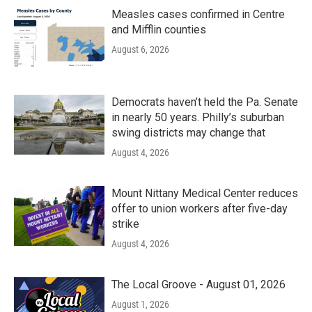
Measles cases confirmed in Centre
and Mifflin counties
August 6, 2026
Democrats haven’t held the Pa. Senate
in nearly 50 years. Philly’s suburban
swing districts may change that
August 4, 2026
Mount Nittany Medical Center reduces
offer to union workers after five-day
strike
August 4, 2026
The Local Groove - August 01, 2026
August 1, 2026