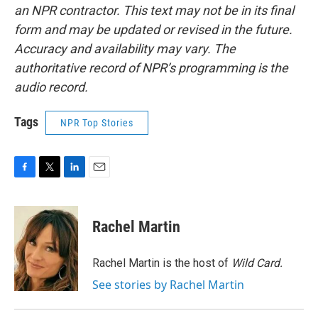
an NPR contractor. This text may not be in its final
form and may be updated or revised in the future.
Accuracy and availability may vary. The
authoritative record of NPR’s programming is the
audio record.
Tags
NPR Top Stories
F
T
L
E
a
w
i
m
c
i
n
a
e
t
k
i
Rachel Martin
b
t
e
l
o
e
d
o
r
I
Rachel Martin is the host of
Wild Card.
k
n
See stories by Rachel Martin