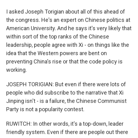
I asked Joseph Torigian about all of this ahead of
the congress. He's an expert on Chinese politics at
American University. And he says it's very likely that
within sort of the top ranks of the Chinese
leadership, people agree with Xi - on things like the
idea that the Western powers are bent on
preventing China's rise or that the code policy is
working.
JOSEPH TORIGIAN: But even if there were lots of
people who did subscribe to the narrative that Xi
Jinping isn't - is a failure, the Chinese Communist
Party is not a popularity contest.
RUWITCH: In other words, it's a top-down, leader
friendly system. Even if there are people out there