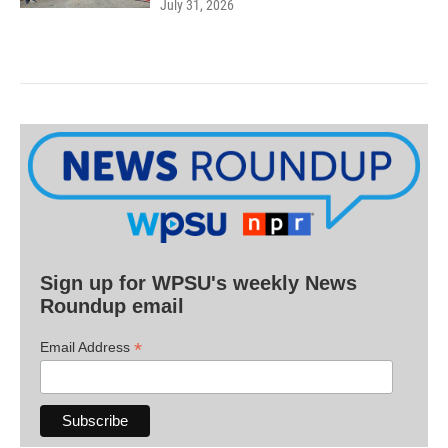
July 31, 2026
Sign up for WPSU's weekly News
Roundup email
*
Email Address