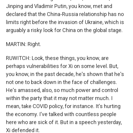
Jinping and Vladimir Putin, you know, met and
declared that the China-Russia relationship has no
limits right before the invasion of Ukraine, which is
arguably a risky look for China on the global stage.
MARTIN: Right.
RUWITCH: Look, these things, you know, are
perhaps vulnerabilities for Xi on some level. But,
you know, in the past decade, he's shown that he's
not one to back down in the face of challenges.
He's amassed, also, so much power and control
within the party that it may not matter much. I
mean, take COVID policy, for instance. It's hurting
the economy. I've talked with countless people
here who are sick of it. But in a speech yesterday,
Xi defended it.