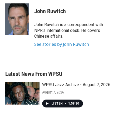
John Ruwitch
John Ruwitch is a correspondent with
NPR's international desk. He covers
Chinese affairs.
See stories by John Ruwitch
Latest News From WPSU
WPSU Jazz Archive - August 7, 2026
August 7, 2026
LISTEN
•
1:58:30