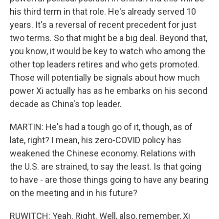
his third term in that role. He's already served 10
years. It's a reversal of recent precedent for just
two terms. So that might be a big deal. Beyond that,
you know, it would be key to watch who among the
other top leaders retires and who gets promoted.
Those will potentially be signals about how much
power Xi actually has as he embarks on his second
decade as China's top leader.
MARTIN: He's had a tough go of it, though, as of
late, right? I mean, his zero-COVID policy has
weakened the Chinese economy. Relations with
the U.S. are strained, to say the least. Is that going
to have - are those things going to have any bearing
on the meeting and in his future?
RUWITCH: Yeah. Right. Well, also, remember, Xi