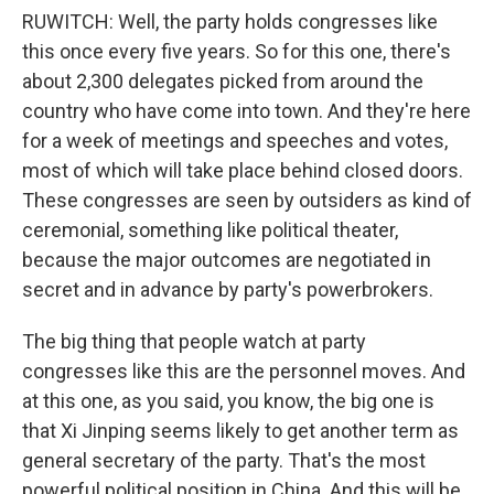
RUWITCH: Well, the party holds congresses like
this once every five years. So for this one, there's
about 2,300 delegates picked from around the
country who have come into town. And they're here
for a week of meetings and speeches and votes,
most of which will take place behind closed doors.
These congresses are seen by outsiders as kind of
ceremonial, something like political theater,
because the major outcomes are negotiated in
secret and in advance by party's powerbrokers.
The big thing that people watch at party
congresses like this are the personnel moves. And
at this one, as you said, you know, the big one is
that Xi Jinping seems likely to get another term as
general secretary of the party. That's the most
powerful political position in China. And this will be