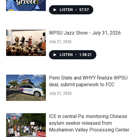
LISTEN
•
57:57
WPSU Jazz Show - July 31, 2026
July 31, 2026
LISTEN
•
1:58:21
Penn State and WHYY finalize WPSU
deal, submit paperwork to FCC
July 31, 2026
ICE in central Pa. monitoring Chinese
asylum seeker released from
Moshannon Valley Processing Center