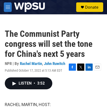
Skip to main content
S
Donate
e
M
a
e
r
n
c
u
h
The Communist Party
u
e
congress will set the tone
r
y
for China's next 5 years
NPR | By
Rachel Martin
,
John Ruwitch
Published October 17, 2022 at 5:13 AM EDT
F
T
L
E
a
w
i
m
c
i
n
a
LISTEN
•
3:52
e
t
k
i
b
t
e
l
o
e
d
o
r
I
k
n
RACHEL MARTIN, HOST: