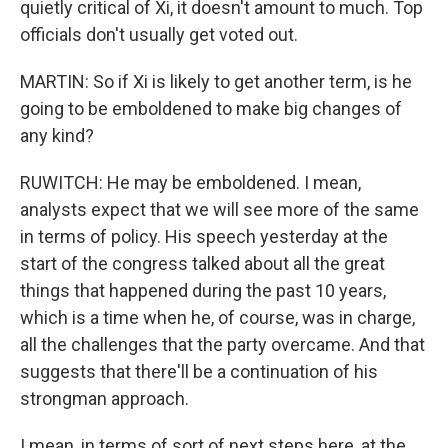
quietly critical of Xi, it doesn't amount to much. Top
officials don't usually get voted out.
MARTIN: So if Xi is likely to get another term, is he
going to be emboldened to make big changes of
any kind?
RUWITCH: He may be emboldened. I mean,
analysts expect that we will see more of the same
in terms of policy. His speech yesterday at the
start of the congress talked about all the great
things that happened during the past 10 years,
which is a time when he, of course, was in charge,
all the challenges that the party overcame. And that
suggests that there'll be a continuation of his
strongman approach.
I mean, in terms of sort of next steps here, at the