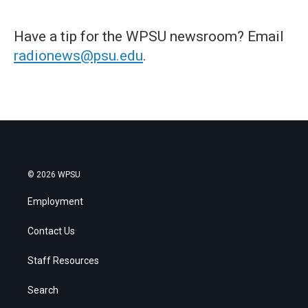
Have a tip for the WPSU newsroom? Email
radionews@psu.edu
.
© 2026 WPSU
Employment
Contact Us
Staff Resources
Search