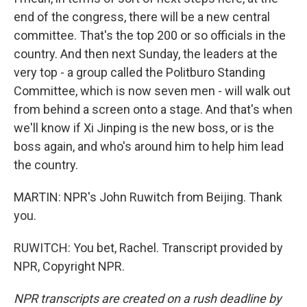
end of the congress, there will be a new central
committee. That's the top 200 or so officials in the
country. And then next Sunday, the leaders at the
very top - a group called the Politburo Standing
Committee, which is now seven men - will walk out
from behind a screen onto a stage. And that's when
we'll know if Xi Jinping is the new boss, or is the
boss again, and who's around him to help him lead
the country.
MARTIN: NPR's John Ruwitch from Beijing. Thank
you.
RUWITCH: You bet, Rachel. Transcript provided by
NPR, Copyright NPR.
NPR transcripts are created on a rush deadline by