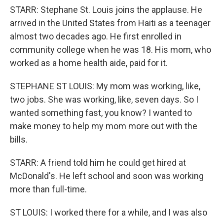
STARR: Stephane St. Louis joins the applause. He
arrived in the United States from Haiti as a teenager
almost two decades ago. He first enrolled in
community college when he was 18. His mom, who
worked as a home health aide, paid for it.
STEPHANE ST LOUIS: My mom was working, like,
two jobs. She was working, like, seven days. So I
wanted something fast, you know? I wanted to
make money to help my mom more out with the
bills.
STARR: A friend told him he could get hired at
McDonald's. He left school and soon was working
more than full-time.
ST LOUIS: I worked there for a while, and I was also