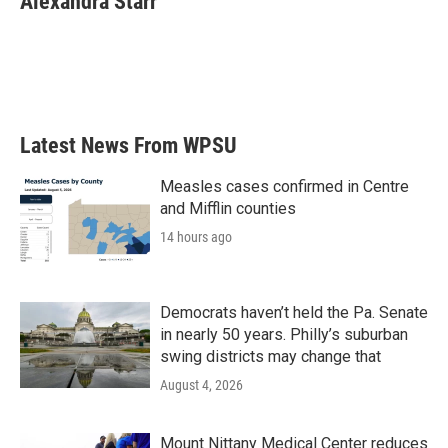
Alexandra Starr
b
t
e
l
o
e
d
o
r
I
k
n
Latest News From WPSU
Measles cases confirmed in Centre
and Mifflin counties
14 hours ago
Democrats haven’t held the Pa. Senate
in nearly 50 years. Philly’s suburban
swing districts may change that
August 4, 2026
Mount Nittany Medical Center reduces