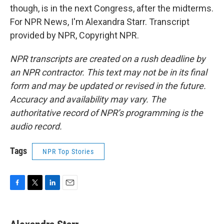
though, is in the next Congress, after the midterms.
For NPR News, I'm Alexandra Starr. Transcript
provided by NPR, Copyright NPR.
NPR transcripts are created on a rush deadline by
an NPR contractor. This text may not be in its final
form and may be updated or revised in the future.
Accuracy and availability may vary. The
authoritative record of NPR’s programming is the
audio record.
Tags
NPR Top Stories
F
T
L
E
a
w
i
m
c
i
n
a
e
t
k
i