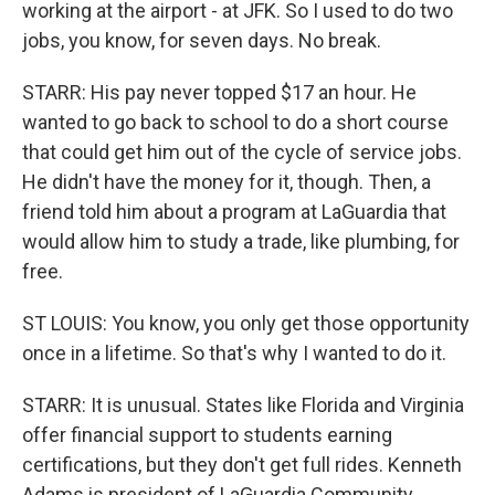
working at the airport - at JFK. So I used to do two
jobs, you know, for seven days. No break.
STARR: His pay never topped $17 an hour. He
wanted to go back to school to do a short course
that could get him out of the cycle of service jobs.
He didn't have the money for it, though. Then, a
friend told him about a program at LaGuardia that
would allow him to study a trade, like plumbing, for
free.
ST LOUIS: You know, you only get those opportunity
once in a lifetime. So that's why I wanted to do it.
STARR: It is unusual. States like Florida and Virginia
offer financial support to students earning
certifications, but they don't get full rides. Kenneth
Adams is president of LaGuardia Community