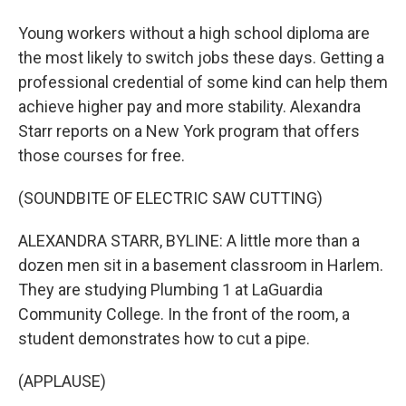
Young workers without a high school diploma are
the most likely to switch jobs these days. Getting a
professional credential of some kind can help them
achieve higher pay and more stability. Alexandra
Starr reports on a New York program that offers
those courses for free.
(SOUNDBITE OF ELECTRIC SAW CUTTING)
ALEXANDRA STARR, BYLINE: A little more than a
dozen men sit in a basement classroom in Harlem.
They are studying Plumbing 1 at LaGuardia
Community College. In the front of the room, a
student demonstrates how to cut a pipe.
(APPLAUSE)