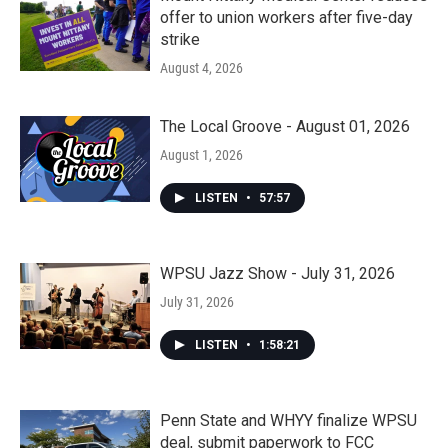
offer to union workers after five-day
strike
August 4, 2026
The Local Groove - August 01, 2026
August 1, 2026
LISTEN
•
57:57
WPSU Jazz Show - July 31, 2026
July 31, 2026
LISTEN
•
1:58:21
Penn State and WHYY finalize WPSU
deal, submit paperwork to FCC