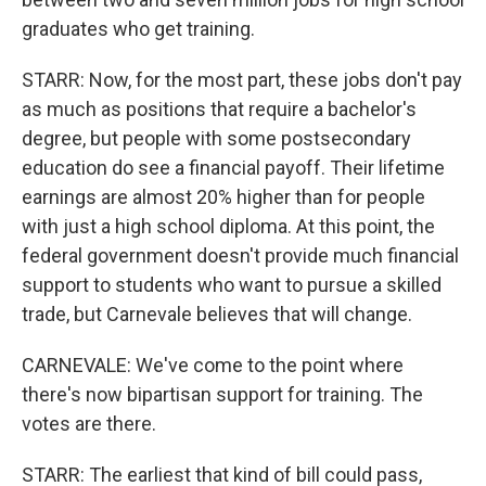
graduates who get training.
STARR: Now, for the most part, these jobs don't pay
as much as positions that require a bachelor's
degree, but people with some postsecondary
education do see a financial payoff. Their lifetime
earnings are almost 20% higher than for people
with just a high school diploma. At this point, the
federal government doesn't provide much financial
support to students who want to pursue a skilled
trade, but Carnevale believes that will change.
CARNEVALE: We've come to the point where
there's now bipartisan support for training. The
votes are there.
STARR: The earliest that kind of bill could pass,