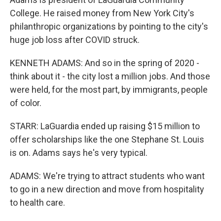
College. He raised money from New York City's
philanthropic organizations by pointing to the city's
huge job loss after COVID struck.
KENNETH ADAMS: And so in the spring of 2020 -
think about it - the city lost a million jobs. And those
were held, for the most part, by immigrants, people
of color.
STARR: LaGuardia ended up raising $15 million to
offer scholarships like the one Stephane St. Louis
is on. Adams says he's very typical.
ADAMS: We're trying to attract students who want
to go in a new direction and move from hospitality
to health care.