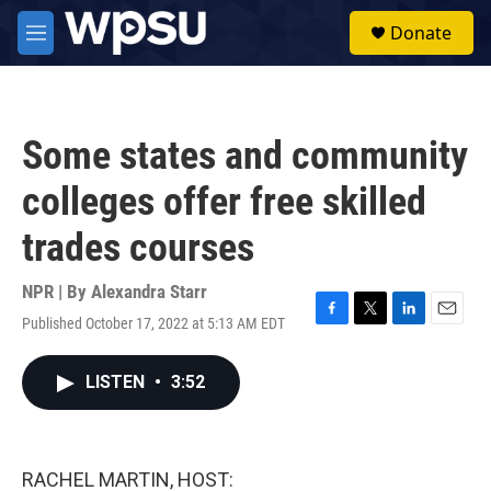
Skip to main content
S
Donate
e
M
a
e
r
n
c
u
h
Some states and community
u
e
colleges offer free skilled
r
y
trades courses
NPR | By
Alexandra Starr
Published October 17, 2022 at 5:13 AM EDT
F
T
L
E
a
w
i
m
c
i
n
a
LISTEN
•
3:52
e
t
k
i
b
t
e
l
o
e
d
o
r
I
k
n
RACHEL MARTIN, HOST: