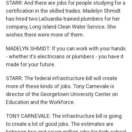
STARR: And there are jobs for people studying for a
certification in the skilled trades. Madelyn Shmidt
has hired two LaGuardia-trained plumbers for her
company, Long Island Clean Water Service. She
wishes there were more of them.
MADELYN SHMIDT: If you can work with your hands
- whether it's electricians or plumbers - you have it
made for your future.
STARR: The federal infrastructure bill will create
more of these kinds of jobs. Tony Carnevale is
director of the Georgetown University Center on
Education and the Workforce.
TONY CARNEVALE: The infrastructure bill is going
to create a lot of good jobs. The estimates are
between two and seven million jobs for high school