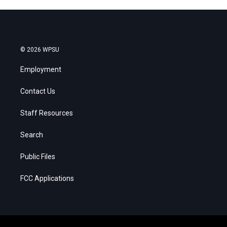
© 2026 WPSU
Employment
Contact Us
Staff Resources
Search
Public Files
FCC Applications