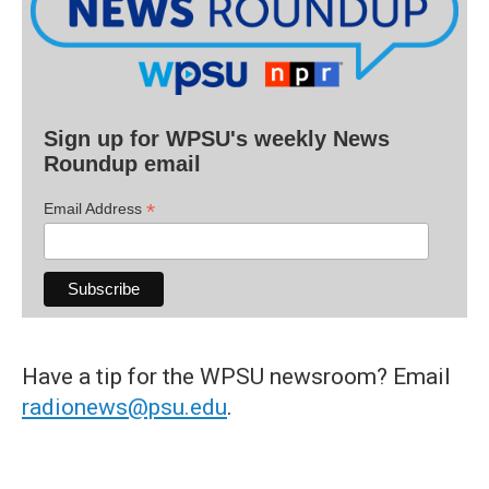
Sign up for WPSU's weekly News
Roundup email
*
Email Address
Have a tip for the WPSU newsroom? Email
radionews@psu.edu
.