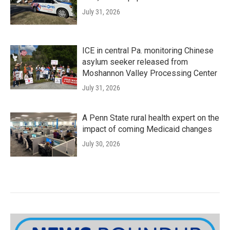
July 31, 2026
ICE in central Pa. monitoring Chinese
asylum seeker released from
Moshannon Valley Processing Center
July 31, 2026
A Penn State rural health expert on the
impact of coming Medicaid changes
July 30, 2026