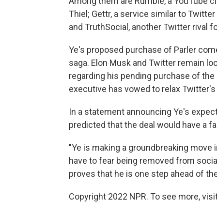
Among them are Rumble, a YouTube clon
Thiel; Gettr, a service similar to Twit
and TruthSocial, another Twitter rival
Ye's proposed purchase of Parler come
saga. Elon Musk and Twitter remain loc
regarding his pending purchase of the
executive has vowed to relax Twitter's
In a statement announcing Ye's expect
predicted that the deal would have a f
"Ye is making a groundbreaking move i
have to fear being removed from social
proves that he is one step ahead of the
Copyright 2022 NPR. To see more, visit