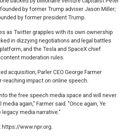
e backed by billionaire venture capitalist Peter
ter founded by former Trump adviser Jason Miller;
 founded by former president Trump.
s as Twitter grapples with its own ownership
ked in dizzying negotiations and legal battles
 platform, and the Tesla and SpaceX chief
 content moderation rules.
ed acquisition, Parler CEO George Farmer
ar-reaching impact on online speech.
nto the free speech media space and will never
 media again," Farmer said. "Once again, Ye
 legacy media narrative."
 https://www.npr.org.