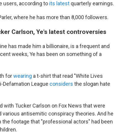
ve users, according to
its latest
quarterly earnings.
arler, where he has more than 8,000 followers.
er Carlson, Ye's latest controversies
ne has made him a billionaire, is a frequent and
 recent weeks, Ye has been on something of a
th for
wearing
a t-shirt that read "White Lives
nti-Defamation League
considers
the slogan hate
did with Tucker Carlson on Fox News that were
 various antisemitic conspiracy theories. And he
the footage that "professional actors" had been
hildren.