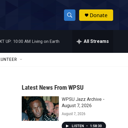
Donate
S
S
e
h
a
r
All Streams
XT UP:
10:00 AM
Living on Earth
o
c
h
w
Q
LUNTEER
u
S
e
r
e
y
Latest News From WPSU
a
WPSU Jazz Archive -
r
August 7, 2026
c
August 7, 2026
h
LISTEN
•
1:58:30