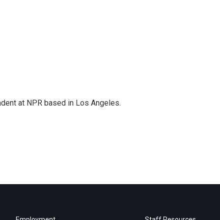
ndent at NPR based in Los Angeles.
Employment
Staff Resources