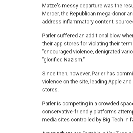
Matze's messy departure was the resu
Mercer, the Republican mega-donor and
address inflammatory content, source
Parler suffered an additional blow wh
their app stores for violating their ter
"encouraged violence, denigrated vario
"glorified Nazism."
Since then, however, Parler has commi
violence on the site, leading Apple an
stores.
Parler is competing in a crowded space 
conservative-friendly platforms attem
media sites controlled by Big Tech in 