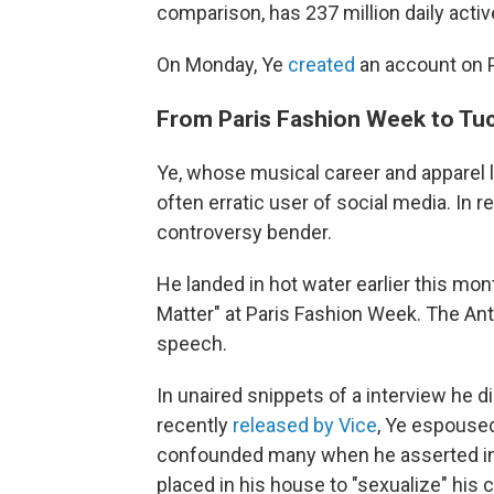
comparison, has 237 million daily acti
On Monday, Ye
created
an account on P
From Paris Fashion Week to Tuck
Ye, whose musical career and apparel li
often erratic user of social media. In
controversy bender.
He landed in hot water earlier this mon
Matter" at Paris Fashion Week. The A
speech.
In unaired snippets of a interview he 
recently
released by Vice
, Ye espoused
confounded many when he asserted in 
placed in his house to "sexualize" his c