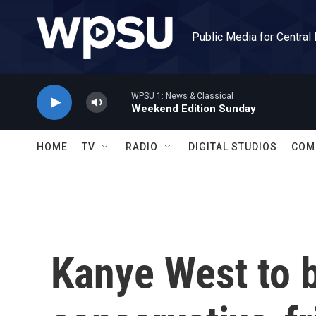
Skip to main content
Public Media for Central
WPSU 1: News & Classical
Weekend Edition Sunday
HOME
TV
RADIO
DIGITAL STUDIOS
COM
Kanye West to 