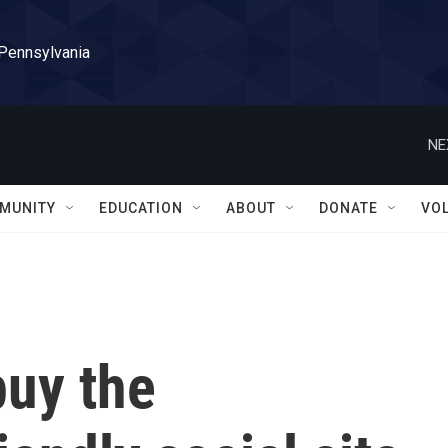
 Pennsylvania
NE
MUNITY
EDUCATION
ABOUT
DONATE
VO
buy the