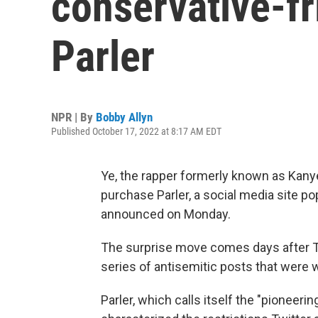
conservative-fr
Parler
NPR | By
Bobby Allyn
Published October 17, 2022 at 8:17 AM EDT
Ye, the rapper formerly known as Kany
purchase Parler, a social media site p
announced on Monday.
The surprise move comes days after T
series of antisemitic posts that were
Parler, which calls itself the "pioneer