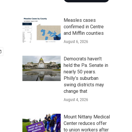
Measles cases
confirmed in Centre
and Mifflin counties
August 6, 2026
Democrats haven’t
held the Pa. Senate in
nearly 50 years.
Philly’s suburban
swing districts may
change that
August 4, 2026
Mount Nittany Medical
Center reduces offer
to union workers after