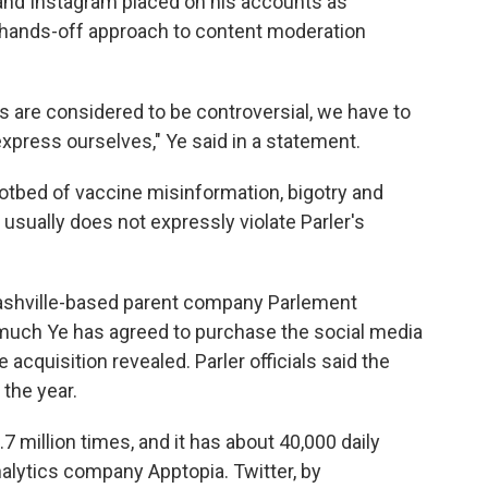
 and Instagram placed on his accounts as
e hands-off approach to content moderation
s are considered to be controversial, we have to
express ourselves," Ye said in a statement.
hotbed of vaccine misinformation, bigotry and
usually does not expressly violate Parler's
 Nashville-based parent company Parlement
 much Ye has agreed to purchase the social media
 acquisition revealed. Parler officials said the
 the year.
7 million times, and it has about 40,000 daily
nalytics company Apptopia. Twitter, by