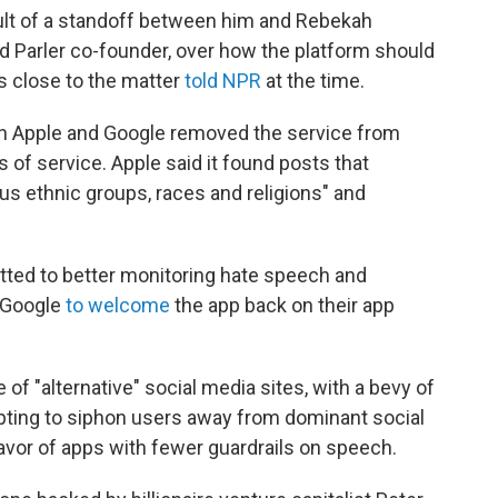
lt of a standoff between him and Rebekah
 Parler co-founder, over how the platform should
s close to the matter
told NPR
at the time.
en Apple and Google removed the service from
ms of service. Apple said it found posts that
us ethnic groups, races and religions" and
tted to better monitoring hate speech and
d Google
to welcome
the app back on their app
of "alternative" social media sites, with a bevy of
pting to siphon users away from dominant social
favor of apps with fewer guardrails on speech.