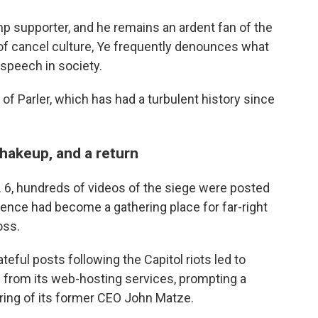
mp supporter, and he remains an ardent fan of the
 of cancel culture, Ye frequently denounces what
 speech in society.
of Parler, which has had a turbulent history since
hakeup, and a return
n. 6, hundreds of videos of the siege were posted
iolence had become a gathering place for far-right
oss.
ateful posts following the Capitol riots led to
 from its web-hosting services, prompting a
firing of its former CEO John Matze.