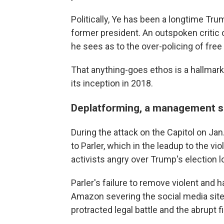
Politically, Ye has been a longtime Tru
former president. An outspoken critic
he sees as to the over-policing of free
That anything-goes ethos is a hallmark 
its inception in 2018.
Deplatforming, a management s
During the attack on the Capitol on Ja
to Parler, which in the leadup to the v
activists angry over Trump's election l
Parler's failure to remove violent and h
Amazon severing the social media site
protracted legal battle and the abrupt 