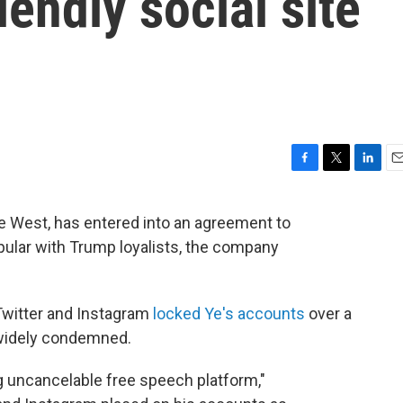
iendly social site
F
T
L
E
a
w
i
m
c
i
n
a
e West, has entered into an agreement to
e
t
k
i
opular with Trump loyalists, the company
b
t
e
l
o
e
d
o
r
I
k
n
witter and Instagram
locked Ye's accounts
over a
 widely condemned.
ing uncancelable free speech platform,"