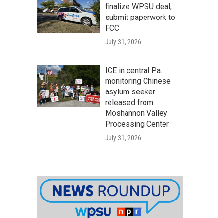
finalize WPSU deal,
submit paperwork to
FCC
July 31, 2026
ICE in central Pa.
monitoring Chinese
asylum seeker
released from
Moshannon Valley
Processing Center
July 31, 2026