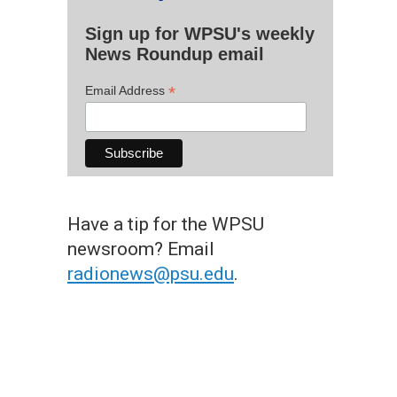
Sign up for WPSU's weekly
News Roundup email
*
Email Address
Have a tip for the WPSU
newsroom? Email
radionews@psu.edu
.