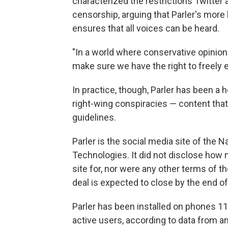
characterized the restrictions Twitter
censorship, arguing that Parler's mor
ensures that all voices can be heard.
"In a world where conservative opinion
make sure we have the right to freely 
In practice, though, Parler has been a 
right-wing conspiracies — content that 
guidelines.
Parler is the social media site of the
Technologies. It did not disclose how
site for, nor were any other terms of the
deal is expected to close by the end of
Parler has been installed on phones 11.
active users, according to data from a