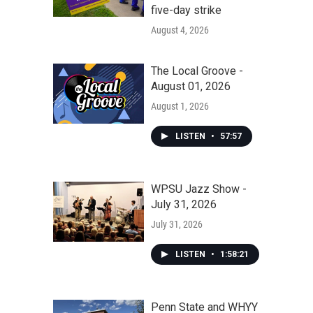
five-day strike
August 4, 2026
The Local Groove -
August 01, 2026
August 1, 2026
LISTEN
•
57:57
WPSU Jazz Show -
July 31, 2026
July 31, 2026
LISTEN
•
1:58:21
Penn State and WHYY