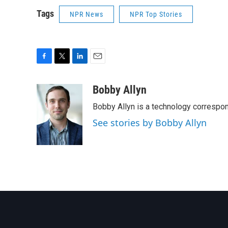
Tags
NPR News
NPR Top Stories
F
T
L
E
a
w
i
m
c
i
n
a
Bobby Allyn
e
t
k
i
Bobby Allyn is a technology correspo
b
t
e
l
o
e
d
See stories by Bobby Allyn
o
r
I
k
n