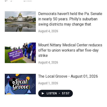
Democrats haven’t held the Pa. Senate
in nearly 50 years. Philly’s suburban
swing districts may change that
August 4, 2026
Mount Nittany Medical Center reduces
offer to union workers after five-day
strike
August 4, 2026
The Local Groove - August 01, 2026
August 1, 2026
LISTEN
•
57:57