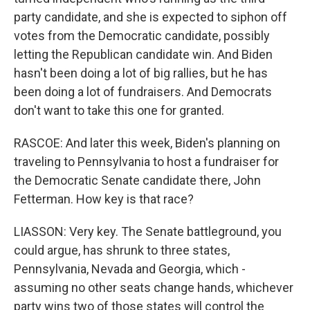
party candidate, and she is expected to siphon off
votes from the Democratic candidate, possibly
letting the Republican candidate win. And Biden
hasn't been doing a lot of big rallies, but he has
been doing a lot of fundraisers. And Democrats
don't want to take this one for granted.
RASCOE: And later this week, Biden's planning on
traveling to Pennsylvania to host a fundraiser for
the Democratic Senate candidate there, John
Fetterman. How key is that race?
LIASSON: Very key. The Senate battleground, you
could argue, has shrunk to three states,
Pennsylvania, Nevada and Georgia, which -
assuming no other seats change hands, whichever
party wins two of those states will control the