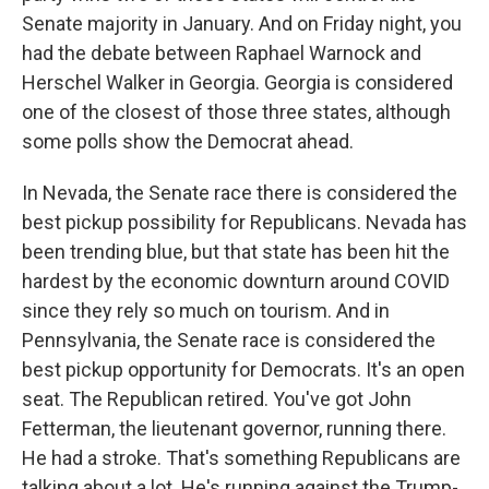
Senate majority in January. And on Friday night, you
had the debate between Raphael Warnock and
Herschel Walker in Georgia. Georgia is considered
one of the closest of those three states, although
some polls show the Democrat ahead.
In Nevada, the Senate race there is considered the
best pickup possibility for Republicans. Nevada has
been trending blue, but that state has been hit the
hardest by the economic downturn around COVID
since they rely so much on tourism. And in
Pennsylvania, the Senate race is considered the
best pickup opportunity for Democrats. It's an open
seat. The Republican retired. You've got John
Fetterman, the lieutenant governor, running there.
He had a stroke. That's something Republicans are
talking about a lot. He's running against the Trump-