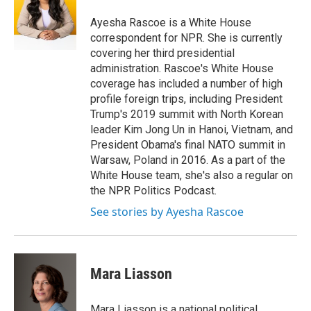
o
e
d
o
r
I
Ayesha Rascoe is a White House
k
n
correspondent for NPR. She is currently
covering her third presidential
administration. Rascoe's White House
coverage has included a number of high
profile foreign trips, including President
Trump's 2019 summit with North Korean
leader Kim Jong Un in Hanoi, Vietnam, and
President Obama's final NATO summit in
Warsaw, Poland in 2016. As a part of the
White House team, she's also a regular on
the NPR Politics Podcast.
See stories by Ayesha Rascoe
Mara Liasson
Mara Liasson is a national political