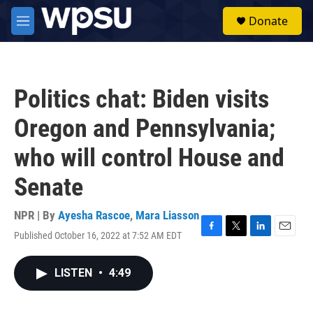
Skip to main content
S
Donate
e
M
a
e
r
n
c
u
h
Politics chat: Biden visits
u
e
Oregon and Pennsylvania;
r
y
who will control House and
Senate
NPR | By
Ayesha Rascoe
,
Mara Liasson
Published October 16, 2022 at 7:52 AM EDT
F
T
L
E
a
w
i
m
c
i
n
a
LISTEN
•
4:49
e
t
k
i
b
t
e
l
o
e
d