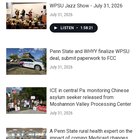
WPSU Jazz Show - July 31, 2026
July 31, 2026
LISTEN
•
1:58:21
Penn State and WHYY finalize WPSU
deal, submit paperwork to FCC
July 31, 2026
ICE in central Pa. monitoring Chinese
asylum seeker released from
Moshannon Valley Processing Center
July 31, 2026
A Penn State rural health expert on the
impact of coming Medicaid changes