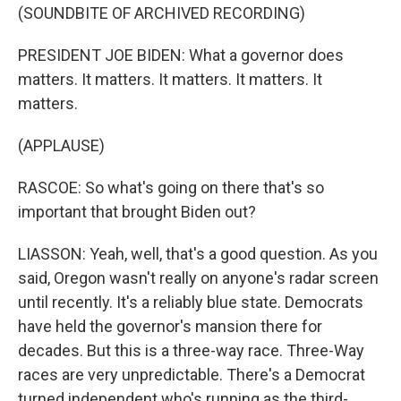
(SOUNDBITE OF ARCHIVED RECORDING)
PRESIDENT JOE BIDEN: What a governor does
matters. It matters. It matters. It matters. It
matters.
(APPLAUSE)
RASCOE: So what's going on there that's so
important that brought Biden out?
LIASSON: Yeah, well, that's a good question. As you
said, Oregon wasn't really on anyone's radar screen
until recently. It's a reliably blue state. Democrats
have held the governor's mansion there for
decades. But this is a three-way race. Three-Way
races are very unpredictable. There's a Democrat
turned independent who's running as the third-