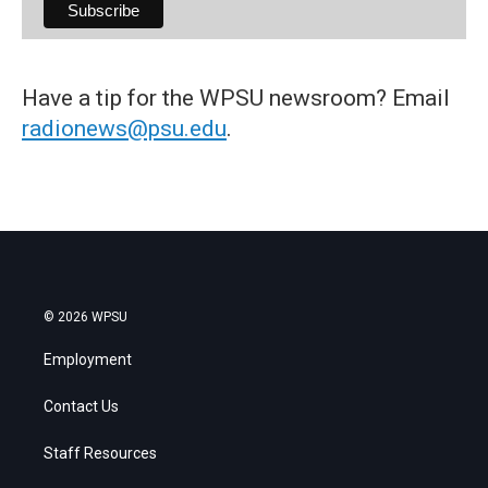
Have a tip for the WPSU newsroom? Email
radionews@psu.edu
.
© 2026 WPSU
Employment
Contact Us
Staff Resources