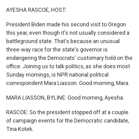
o
r
I
k
n
AYESHA RASCOE, HOST:
President Biden made his second visit to Oregon
this year, even though it's not usually considered a
battleground state. That's because an unusual
three-way race for the state's governor is
endangering the Democrats' customary hold on the
office. Joining us to talk politics, as she does most
Sunday mornings, is NPR national political
correspondent Mara Liasson. Good morning, Mara.
MARA LIASSON, BYLINE: Good morning, Ayesha.
RASCOE: So the president stopped off at a couple
of campaign events for the Democratic candidate,
Tina Kotek.