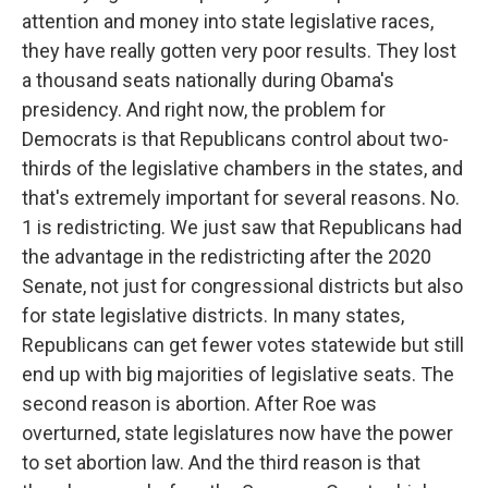
attention and money into state legislative races,
they have really gotten very poor results. They lost
a thousand seats nationally during Obama's
presidency. And right now, the problem for
Democrats is that Republicans control about two-
thirds of the legislative chambers in the states, and
that's extremely important for several reasons. No.
1 is redistricting. We just saw that Republicans had
the advantage in the redistricting after the 2020
Senate, not just for congressional districts but also
for state legislative districts. In many states,
Republicans can get fewer votes statewide but still
end up with big majorities of legislative seats. The
second reason is abortion. After Roe was
overturned, state legislatures now have the power
to set abortion law. And the third reason is that