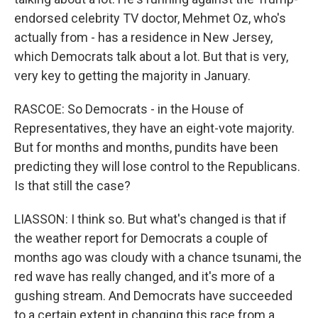
endorsed celebrity TV doctor, Mehmet Oz, who's
actually from - has a residence in New Jersey,
which Democrats talk about a lot. But that is very,
very key to getting the majority in January.
RASCOE: So Democrats - in the House of
Representatives, they have an eight-vote majority.
But for months and months, pundits have been
predicting they will lose control to the Republicans.
Is that still the case?
LIASSON: I think so. But what's changed is that if
the weather report for Democrats a couple of
months ago was cloudy with a chance tsunami, the
red wave has really changed, and it's more of a
gushing stream. And Democrats have succeeded
to a certain extent in changing this race from a