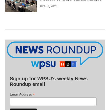
July 30, 2026
Sign up for WPSU's weekly News
Roundup email
*
Email Address