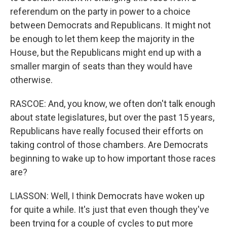
referendum on the party in power to a choice
between Democrats and Republicans. It might not
be enough to let them keep the majority in the
House, but the Republicans might end up with a
smaller margin of seats than they would have
otherwise.
RASCOE: And, you know, we often don't talk enough
about state legislatures, but over the past 15 years,
Republicans have really focused their efforts on
taking control of those chambers. Are Democrats
beginning to wake up to how important those races
are?
LIASSON: Well, I think Democrats have woken up
for quite a while. It's just that even though they've
been trying for a couple of cycles to put more