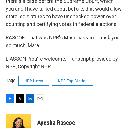
there's a case before the Supreme Court, which
you and I have talked about before, that would allow
state legislatures to have unchecked power over
counting and certifying votes in federal elections.
RASCOE: That was NPR's Mara Liasson. Thank you
so much, Mara.
LIASSON: You're welcome. Transcript provided by
NPR, Copyright NPR.
Tags
NPR News
NPR Top Stories
F
T
L
E
a
w
i
m
c
i
n
a
e
t
k
i
Ayesha Rascoe
b
t
e
l