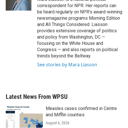
correspondent for NPR. Her reports can
be heard regularly on NPR's award-winning
newsmagazine programs Morning Edition
and All Things Considered. Liasson
provides extensive coverage of politics
and policy from Washington, DC —
focusing on the White House and
Congress — and also reports on political
trends beyond the Beltway.
See stories by Mara Liasson
Latest News From WPSU
Measles cases confirmed in Centre
and Mifflin counties
August 6, 2026