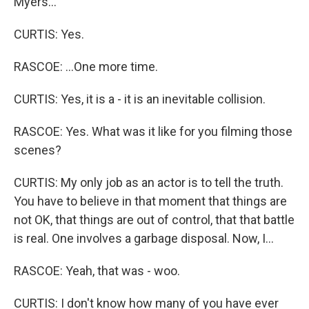
Myers...
CURTIS: Yes.
RASCOE: ...One more time.
CURTIS: Yes, it is a - it is an inevitable collision.
RASCOE: Yes. What was it like for you filming those
scenes?
CURTIS: My only job as an actor is to tell the truth.
You have to believe in that moment that things are
not OK, that things are out of control, that that battle
is real. One involves a garbage disposal. Now, I...
RASCOE: Yeah, that was - woo.
CURTIS: I don't know how many of you have ever