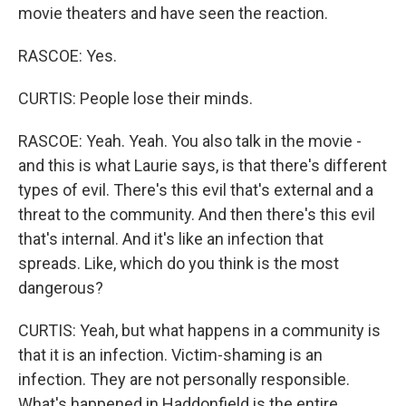
movie theaters and have seen the reaction.
RASCOE: Yes.
CURTIS: People lose their minds.
RASCOE: Yeah. Yeah. You also talk in the movie -
and this is what Laurie says, is that there's different
types of evil. There's this evil that's external and a
threat to the community. And then there's this evil
that's internal. And it's like an infection that
spreads. Like, which do you think is the most
dangerous?
CURTIS: Yeah, but what happens in a community is
that it is an infection. Victim-shaming is an
infection. They are not personally responsible.
What's happened in Haddonfield is the entire