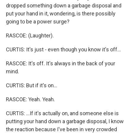
dropped something down a garbage disposal and
put your hand in it, wondering, is there possibly
going to be a power surge?
RASCOE: (Laughter).
CURTIS: It's just - even though you know it's off...
RASCOE: It's off. It's always in the back of your
mind.
CURTIS: But if it's on...
RASCOE: Yeah. Yeah.
CURTIS: ...If it's actually on, and someone else is
putting your hand down a garbage disposal, I know
the reaction because I've been in very crowded