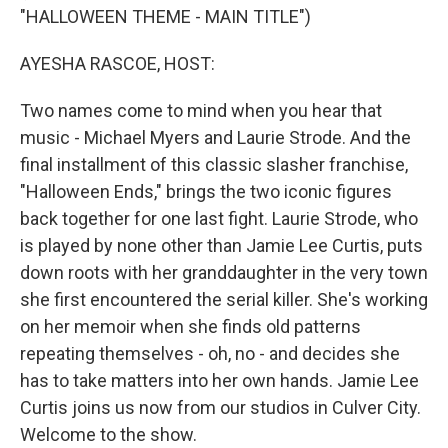
"HALLOWEEN THEME - MAIN TITLE")
AYESHA RASCOE, HOST:
Two names come to mind when you hear that
music - Michael Myers and Laurie Strode. And the
final installment of this classic slasher franchise,
"Halloween Ends," brings the two iconic figures
back together for one last fight. Laurie Strode, who
is played by none other than Jamie Lee Curtis, puts
down roots with her granddaughter in the very town
she first encountered the serial killer. She's working
on her memoir when she finds old patterns
repeating themselves - oh, no - and decides she
has to take matters into her own hands. Jamie Lee
Curtis joins us now from our studios in Culver City.
Welcome to the show.