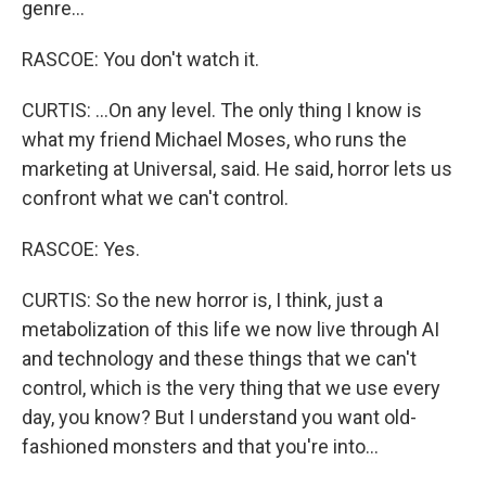
genre...
RASCOE: You don't watch it.
CURTIS: ...On any level. The only thing I know is
what my friend Michael Moses, who runs the
marketing at Universal, said. He said, horror lets us
confront what we can't control.
RASCOE: Yes.
CURTIS: So the new horror is, I think, just a
metabolization of this life we now live through AI
and technology and these things that we can't
control, which is the very thing that we use every
day, you know? But I understand you want old-
fashioned monsters and that you're into...