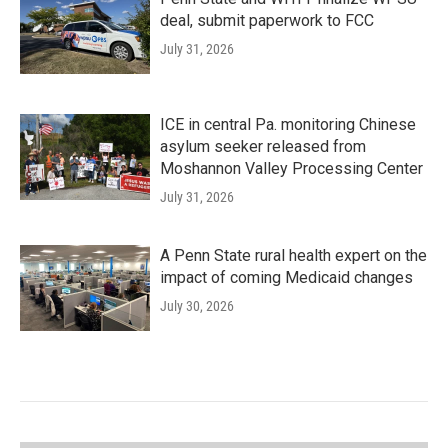
deal, submit paperwork to FCC
July 31, 2026
ICE in central Pa. monitoring Chinese
asylum seeker released from
Moshannon Valley Processing Center
July 31, 2026
A Penn State rural health expert on the
impact of coming Medicaid changes
July 30, 2026