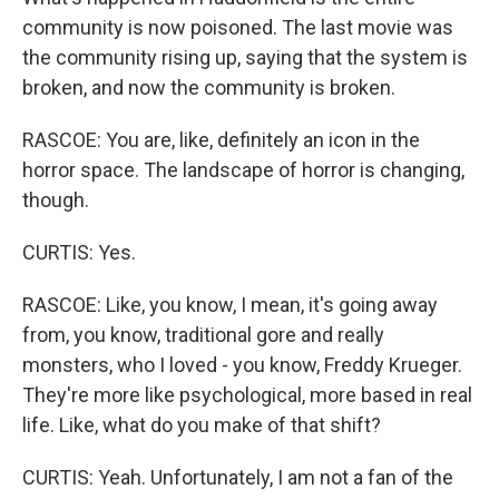
community is now poisoned. The last movie was
the community rising up, saying that the system is
broken, and now the community is broken.
RASCOE: You are, like, definitely an icon in the
horror space. The landscape of horror is changing,
though.
CURTIS: Yes.
RASCOE: Like, you know, I mean, it's going away
from, you know, traditional gore and really
monsters, who I loved - you know, Freddy Krueger.
They're more like psychological, more based in real
life. Like, what do you make of that shift?
CURTIS: Yeah. Unfortunately, I am not a fan of the