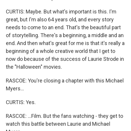
CURTIS: Maybe. But what's important is this. I'm
great, but I'm also 64 years old, and every story
needs to come to an end. That's the beautiful part
of storytelling. There's a beginning, a middle and an
end. And then what's great for me is that it's really a
beginning of a whole creative world that I get to
now do because of the success of Laurie Strode in
the "Halloween" movies.
RASCOE: You're closing a chapter with this Michael
Myers...
CURTIS: Yes.
RASCOE: ...Film. But the fans watching - they get to
watch this battle between Laurie and Michael