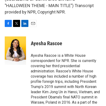
"HALLOWEEN THEME - MAIN TITLE") Transcript
provided by NPR, Copyright NPR.
F
T
L
E
a
w
i
m
c
i
n
a
e
t
k
i
Ayesha Rascoe
b
t
e
l
o
e
d
o
r
I
Ayesha Rascoe is a White House
k
n
correspondent for NPR. She is currently
covering her third presidential
administration. Rascoe's White House
coverage has included a number of high
profile foreign trips, including President
Trump's 2019 summit with North Korean
leader Kim Jong Un in Hanoi, Vietnam, and
President Obama's final NATO summit in
Warsaw, Poland in 2016. As a part of the