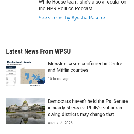
White House team, she's also a regular on
the NPR Politics Podcast.
See stories by Ayesha Rascoe
Latest News From WPSU
Measles cases confirmed in Centre
and Mifflin counties
15 hours ago
Democrats haven’t held the Pa. Senate
in nearly 50 years. Philly’s suburban
swing districts may change that
August 4, 2026