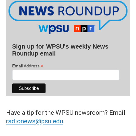
Sign up for WPSU's weekly News
Roundup email
*
Email Address
Have a tip for the WPSU newsroom? Email
radionews@psu.edu
.