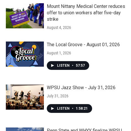
Mount Nittany Medical Center reduces
offer to union workers after five-day
strike
August 4, 2026
The Local Groove - August 01, 2026
August 1, 2026
LISTEN
•
57:57
WPSU Jazz Show - July 31, 2026
July 31, 2026
LISTEN
•
1:58:21
Penn State and WHYY finalize WPSU