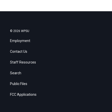
© 2026 WPSU
Employment
Contact Us
Staff Resources
Search
Public Files
FCC Applications