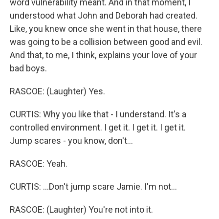
word vulnerability meant. And in that moment, I
understood what John and Deborah had created.
Like, you knew once she went in that house, there
was going to be a collision between good and evil.
And that, to me, I think, explains your love of your
bad boys.
RASCOE: (Laughter) Yes.
CURTIS: Why you like that - I understand. It's a
controlled environment. I get it. I get it. I get it.
Jump scares - you know, don't...
RASCOE: Yeah.
CURTIS: ...Don't jump scare Jamie. I'm not...
RASCOE: (Laughter) You're not into it.