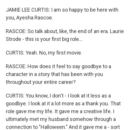
JAMIE LEE CURTIS: I am so happy to be here with
you, Ayesha Rascoe.
RASCOE: So talk about, like, the end of an era. Laurie
Strode - this is your first big role...
CURTIS: Yeah. No, my first movie.
RASCOE: How does it feel to say goodbye to a
character in a story that has been with you
throughout your entire career?
CURTIS: You know, I don't - I look at it less as a
goodbye. I look at it a lot more as a thank you. That
role gave me my life. It gave me a creative life. I
ultimately met my husband somehow through a
connection to "Halloween." And it gave me a - sort