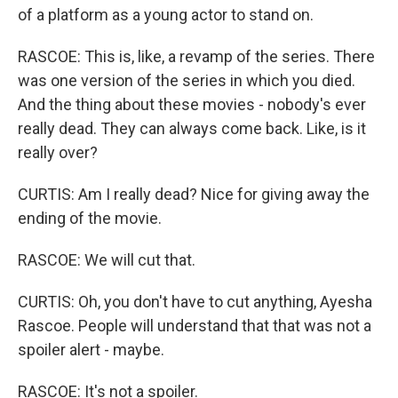
of a platform as a young actor to stand on.
RASCOE: This is, like, a revamp of the series. There
was one version of the series in which you died.
And the thing about these movies - nobody's ever
really dead. They can always come back. Like, is it
really over?
CURTIS: Am I really dead? Nice for giving away the
ending of the movie.
RASCOE: We will cut that.
CURTIS: Oh, you don't have to cut anything, Ayesha
Rascoe. People will understand that that was not a
spoiler alert - maybe.
RASCOE: It's not a spoiler.