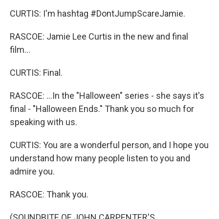
CURTIS: I'm hashtag #DontJumpScareJamie.
RASCOE: Jamie Lee Curtis in the new and final
film...
CURTIS: Final.
RASCOE: ...In the "Halloween" series - she says it's
final - "Halloween Ends." Thank you so much for
speaking with us.
CURTIS: You are a wonderful person, and I hope you
understand how many people listen to you and
admire you.
RASCOE: Thank you.
(SOUNDBITE OF JOHN CARPENTER'S