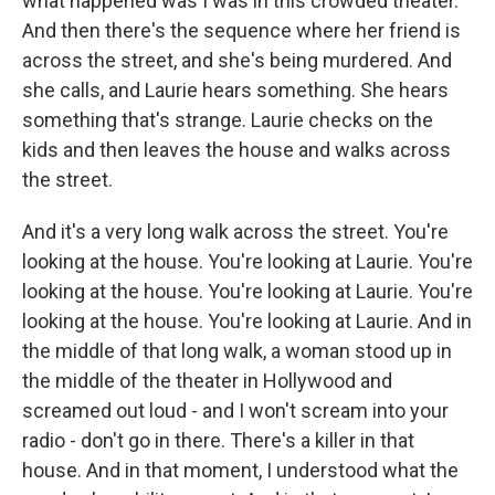
what happened was I was in this crowded theater.
And then there's the sequence where her friend is
across the street, and she's being murdered. And
she calls, and Laurie hears something. She hears
something that's strange. Laurie checks on the
kids and then leaves the house and walks across
the street.
And it's a very long walk across the street. You're
looking at the house. You're looking at Laurie. You're
looking at the house. You're looking at Laurie. You're
looking at the house. You're looking at Laurie. And in
the middle of that long walk, a woman stood up in
the middle of the theater in Hollywood and
screamed out loud - and I won't scream into your
radio - don't go in there. There's a killer in that
house. And in that moment, I understood what the