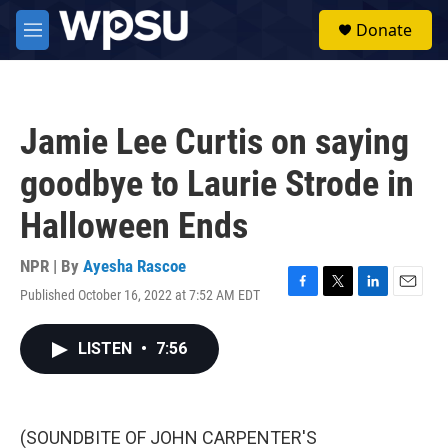
Skip to main content
S
Donate
e
M
a
e
r
n
c
u
h
Jamie Lee Curtis on saying
u
e
goodbye to Laurie Strode in
r
y
Halloween Ends
NPR | By
Ayesha Rascoe
Published October 16, 2022 at 7:52 AM EDT
F
T
L
E
a
w
i
m
c
i
n
a
LISTEN
•
7:56
e
t
k
i
b
t
e
l
o
e
d
o
r
I
k
n
(SOUNDBITE OF JOHN CARPENTER'S