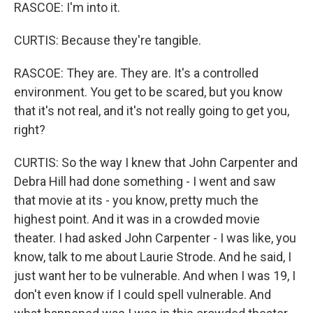
RASCOE: I'm into it.
CURTIS: Because they're tangible.
RASCOE: They are. They are. It's a controlled
environment. You get to be scared, but you know
that it's not real, and it's not really going to get you,
right?
CURTIS: So the way I knew that John Carpenter and
Debra Hill had done something - I went and saw
that movie at its - you know, pretty much the
highest point. And it was in a crowded movie
theater. I had asked John Carpenter - I was like, you
know, talk to me about Laurie Strode. And he said, I
just want her to be vulnerable. And when I was 19, I
don't even know if I could spell vulnerable. And