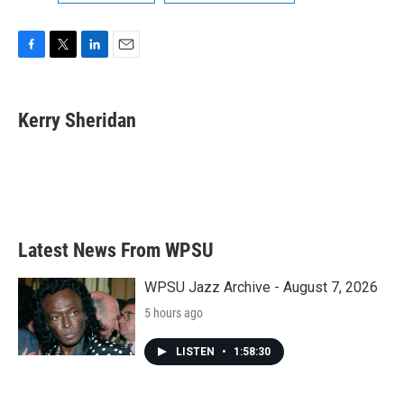
F
T
L
E
a
w
i
m
c
i
n
a
e
t
k
i
Kerry Sheridan
b
t
e
l
o
e
d
o
r
I
k
n
Latest News From WPSU
WPSU Jazz Archive - August 7, 2026
5 hours ago
LISTEN
•
1:58:30