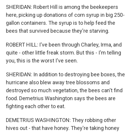
SHERIDAN: Robert Hill is among the beekeepers
here, picking up donations of corn syrup in big 250-
gallon containers. The syrup is to help feed the
bees that survived because they're starving.
ROBERT HILL: I've been through Charley, Irma, and
quite - other little freak storm. But this - I'm telling
you, this is the worst I've seen.
SHERIDAN: In addition to destroying bee boxes, the
hurricane also blew away tree blossoms and
destroyed so much vegetation, the bees can't find
food. Demetrius Washington says the bees are
fighting each other to eat.
DEMETRIUS WASHINGTON: They robbing other
hives out - that have honey. They're taking honey