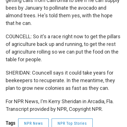
getting calls from California to see if he can supply
bees by January to pollinate the avocado and
almond trees. He's told them yes, with the hope
that he can.
COUNCELL: So it's a race right now to get the pillars
of agriculture back up and running, to get the rest
of agriculture rolling so we can put the food on the
table for people.
SHERIDAN: Councell says it could take years for
beekeepers to recuperate. In the meantime, they
plan to grow new colonies as fast as they can.
For NPR News, I'm Kerry Sheridan in Arcadia, Fla.
Transcript provided by NPR, Copyright NPR.
Tags
NPR News
NPR Top Stories