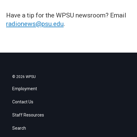
Have a tip for the WPSU newsroom? Email
radionews@psu.edu
.
© 2026 WPSU
Employment
Contact Us
Staff Resources
Search