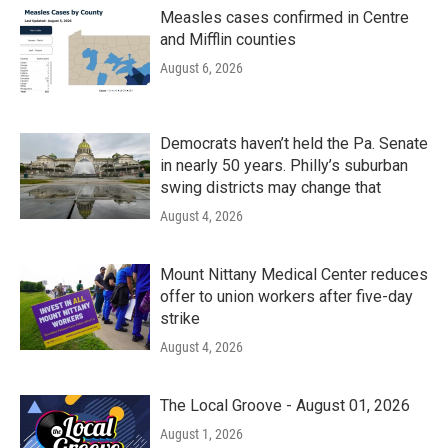
Measles cases confirmed in Centre
and Mifflin counties
August 6, 2026
Democrats haven’t held the Pa. Senate
in nearly 50 years. Philly’s suburban
swing districts may change that
August 4, 2026
Mount Nittany Medical Center reduces
offer to union workers after five-day
strike
August 4, 2026
The Local Groove - August 01, 2026
August 1, 2026