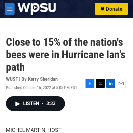
Skip to main content
S
Donate
e
M
a
e
r
n
c
u
h
Close to 15% of the nation's
u
e
bees were in Hurricane Ian's
r
y
path
WUSF | By
Kerry Sheridan
Published October 16, 2022 at 5:05 PM EDT
F
T
L
E
a
w
i
m
c
i
n
a
LISTEN
•
3:33
e
t
k
i
b
t
e
l
o
e
d
o
r
I
k
n
MICHEL MARTIN, HOST: