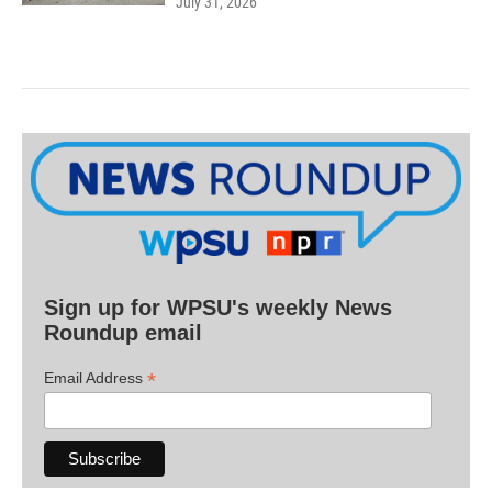
July 31, 2026
Sign up for WPSU's weekly News
Roundup email
*
Email Address