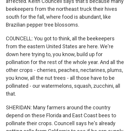
affected. Keith Councell says that's because many
beekeepers from the northeast truck their hives
south for the fall, where food is abundant, like
Brazilian pepper tree blossoms.
COUNCELL: You got to think, all the beekeepers
from the eastern United States are here. We're
down here trying to, you know, build up for
pollination for the rest of the whole year. And all the
other crops - cherries, peaches, nectarines, plums,
you know, all the nut trees - all those have to be
pollinated - our watermelons, squash, zucchini, all
that.
SHERIDAN: Many farmers around the country
depend on these Florida and East Coast bees to
pollinate their crops. Councell says he's already