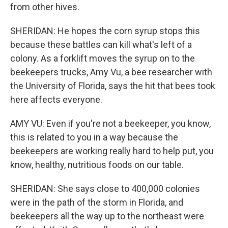
from other hives.
SHERIDAN: He hopes the corn syrup stops this
because these battles can kill what's left of a
colony. As a forklift moves the syrup on to the
beekeepers trucks, Amy Vu, a bee researcher with
the University of Florida, says the hit that bees took
here affects everyone.
AMY VU: Even if you're not a beekeeper, you know,
this is related to you in a way because the
beekeepers are working really hard to help put, you
know, healthy, nutritious foods on our table.
SHERIDAN: She says close to 400,000 colonies
were in the path of the storm in Florida, and
beekeepers all the way up to the northeast were