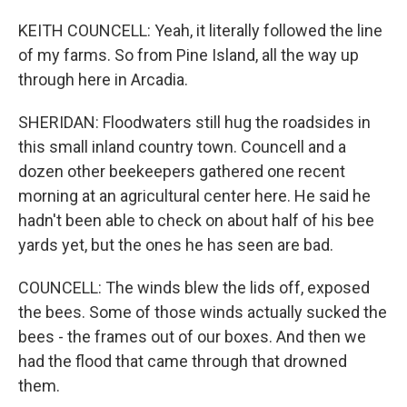
KEITH COUNCELL: Yeah, it literally followed the line
of my farms. So from Pine Island, all the way up
through here in Arcadia.
SHERIDAN: Floodwaters still hug the roadsides in
this small inland country town. Councell and a
dozen other beekeepers gathered one recent
morning at an agricultural center here. He said he
hadn't been able to check on about half of his bee
yards yet, but the ones he has seen are bad.
COUNCELL: The winds blew the lids off, exposed
the bees. Some of those winds actually sucked the
bees - the frames out of our boxes. And then we
had the flood that came through that drowned
them.