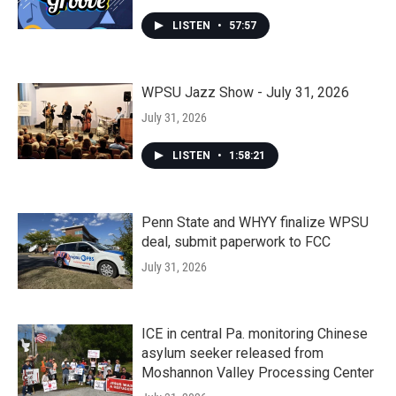
LISTEN
•
57:57
WPSU Jazz Show - July 31, 2026
July 31, 2026
LISTEN
•
1:58:21
Penn State and WHYY finalize WPSU
deal, submit paperwork to FCC
July 31, 2026
ICE in central Pa. monitoring Chinese
asylum seeker released from
Moshannon Valley Processing Center