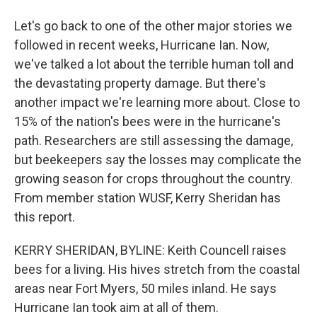
Let's go back to one of the other major stories we
followed in recent weeks, Hurricane Ian. Now,
we've talked a lot about the terrible human toll and
the devastating property damage. But there's
another impact we're learning more about. Close to
15% of the nation's bees were in the hurricane's
path. Researchers are still assessing the damage,
but beekeepers say the losses may complicate the
growing season for crops throughout the country.
From member station WUSF, Kerry Sheridan has
this report.
KERRY SHERIDAN, BYLINE: Keith Councell raises
bees for a living. His hives stretch from the coastal
areas near Fort Myers, 50 miles inland. He says
Hurricane Ian took aim at all of them.