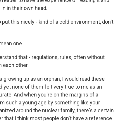
e reader to have the experience of reading it and
 in in their own head.
put this nicely - kind of a cold environment, don't
 mean one.
rstand that - regulations, rules, often without
n each other.
es growing up as an orphan, I would read these
d yet none of them felt very true to me as an
ccurate. And when you're on the margins of a
om such a young age by something like your
anized around the nuclear family, there's a certain
r that I think most people don't have a reference