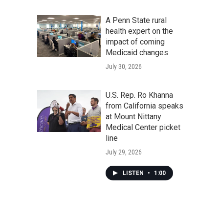
A Penn State rural
health expert on the
impact of coming
Medicaid changes
July 30, 2026
U.S. Rep. Ro Khanna
from California speaks
at Mount Nittany
Medical Center picket
line
July 29, 2026
LISTEN
•
1:00