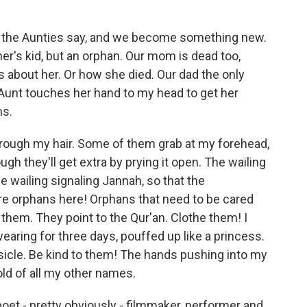
the Aunties say, and we become something new.
er's kid, but an orphan. Our mom is dead too,
s about her. Or how she died. Our dad the only
Aunt touches her hand to my head to get her
ms.
ough my hair. Some of them grab at my forehead,
ugh they'll get extra by prying it open. The wailing
he wailing signaling Jannah, so that the
 orphans here! Orphans that need to be cared
 them. They point to the Qur'an. Clothe them! I
earing for three days, pouffed up like a princess.
sicle. Be kind to them! The hands pushing into my
old of all my other names.
oet - pretty obviously - filmmaker, performer and