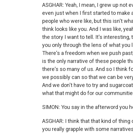
ASGHAR: Yeah, I mean, I grew up not e
even just when I first started to make
people who were like, but this isn't 
think looks like you. And I was like, yeah
the story I want to tell. It's interesting
you only through the lens of what you l
There's a freedom when we push past, 
is the only narrative of these people th
there's so many of us. And so I think fo
we possibly can so that we can be very
And we don't have to try and sugarcoat
what that might do for our communitie
SIMON: You say in the afterword you h
ASGHAR: I think that that kind of thing
you really grapple with some narrative