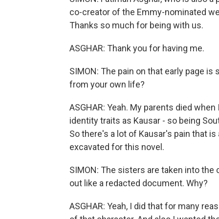
co-creator of the Emmy-nominated web 
Thanks so much for being with us.
ASGHAR: Thank you for having me.
SIMON: The pain on that early page is s
from your own life?
ASGHAR: Yeah. My parents died when I 
identity traits as Kausar - so being S
So there's a lot of Kausar's pain that i
excavated for this novel.
SIMON: The sisters are taken into the
out like a redacted document. Why?
ASGHAR: Yeah, I did that for many reas