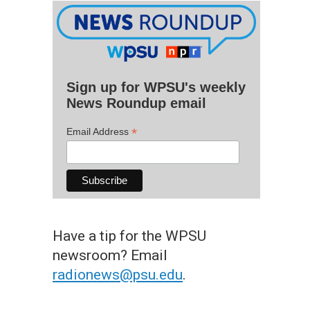
Sign up for WPSU's weekly
News Roundup email
*
Email Address
Have a tip for the WPSU
newsroom? Email
radionews@psu.edu
.