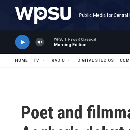
Skip to main content
Public Media for Central
WPSU 1: News & Classical
Morning Edition
HOME
TV
RADIO
DIGITAL STUDIOS
COM
Poet and filmm