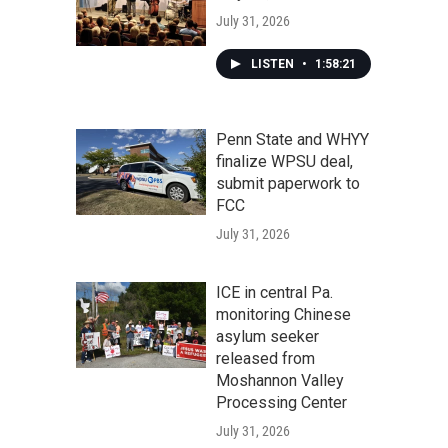
July 31, 2026
LISTEN
•
1:58:21
Penn State and WHYY
finalize WPSU deal,
submit paperwork to
FCC
July 31, 2026
ICE in central Pa.
monitoring Chinese
asylum seeker
released from
Moshannon Valley
Processing Center
July 31, 2026