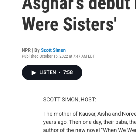
Asghar's debut 
Were Sisters'
NPR | By
Scott Simon
Published October 15, 2022 at 7:47 AM EDT
LISTEN
•
7:58
SCOTT SIMON, HOST:
The mother of Kausar, Aisha and Noreen
years ago. Then one day, their baba, the
author of the new novel "When We Were 