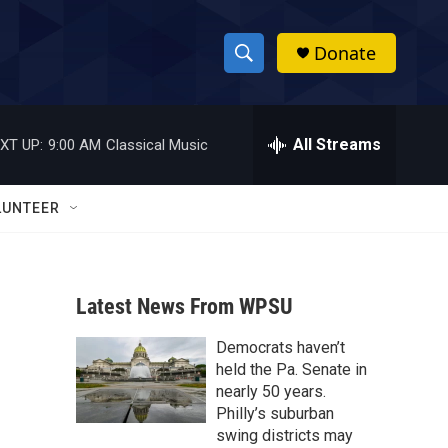
Donate
S
S
e
h
a
r
All Streams
XT UP:
9:00 AM
Classical Music
o
c
h
w
Q
LUNTEER
u
S
e
r
e
y
Latest News From WPSU
a
Democrats haven’t
r
held the Pa. Senate in
c
nearly 50 years.
Philly’s suburban
h
swing districts may