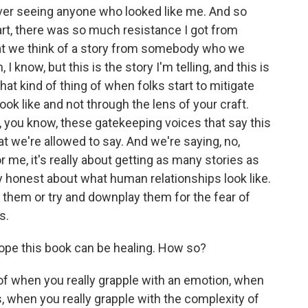
ver seeing anyone who looked like me. And so
 art, there was so much resistance I got from
what we think of a story from somebody who we
, I know, but this is the story I'm telling, and this is
, that kind of thing of when folks start to mitigate
ook like and not through the lens of your craft.
you know, these gatekeeping voices that say this
at we're allowed to say. And we're saying, no,
r me, it's really about getting as many stories as
 honest about what human relationships look like.
 them or try and downplay them for the fear of
s.
ope this book can be healing. How so?
 of when you really grapple with an emotion, when
s, when you really grapple with the complexity of