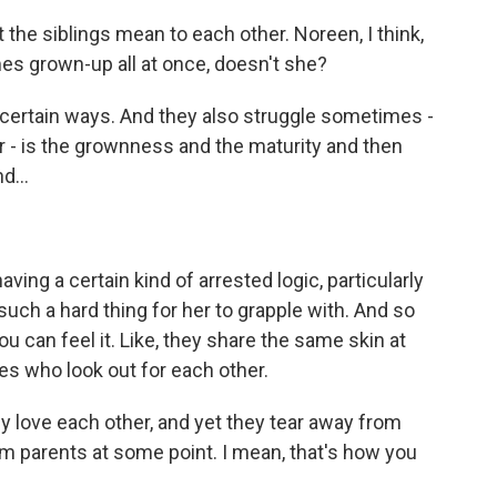
he siblings mean to each other. Noreen, I think,
es grown-up all at once, doesn't she?
n certain ways. And they also struggle sometimes -
ar - is the grownness and the maturity and then
d...
ving a certain kind of arrested logic, particularly
such a hard thing for her to grapple with. And so
ou can feel it. Like, they share the same skin at
nes who look out for each other.
ey love each other, and yet they tear away from
m parents at some point. I mean, that's how you