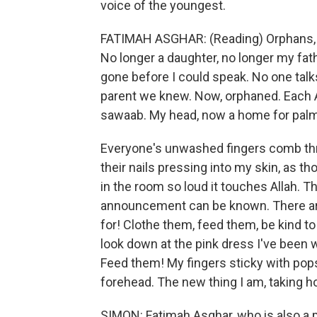
voice of the youngest.
FATIMAH ASGHAR: (Reading) Orphans, 
No longer a daughter, no longer my fath
gone before I could speak. No one talk
parent we knew. Now, orphaned. Each 
sawaab. My head, now a home for pal
Everyone's unwashed fingers comb thr
their nails pressing into my skin, as tho
in the room so loud it touches Allah. T
announcement can be known. There are
for! Clothe them, feed them, be kind to
look down at the pink dress I've been w
Feed them! My fingers sticky with pop
forehead. The new thing I am, taking h
SIMON: Fatimah Asghar, who is also a p