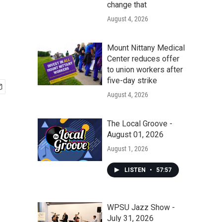
change that
August 4, 2026
Mount Nittany Medical
Center reduces offer
to union workers after
five-day strike
August 4, 2026
The Local Groove -
August 01, 2026
August 1, 2026
LISTEN
•
57:57
WPSU Jazz Show -
July 31, 2026