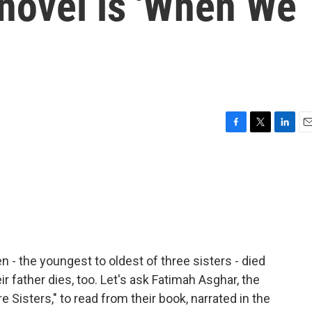
novel is 'When We
F
T
L
E
a
w
i
m
c
i
n
a
e
t
k
i
b
t
e
l
o
e
d
o
r
I
k
n
 - the youngest to oldest of three sisters - died
ir father dies, too. Let's ask Fatimah Asghar, the
Sisters," to read from their book, narrated in the