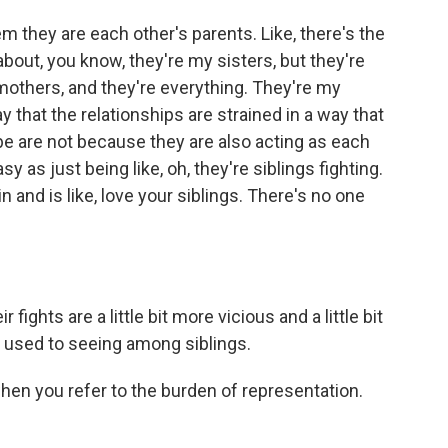
m they are each other's parents. Like, there's the
 about, you know, they're my sisters, but they're
mothers, and they're everything. They're my
y that the relationships are strained in a way that
be are not because they are also acting as each
sy as just being like, oh, they're siblings fighting.
 and is like, love your siblings. There's no one
fights are a little bit more vicious and a little bit
re used to seeing among siblings.
hen you refer to the burden of representation.