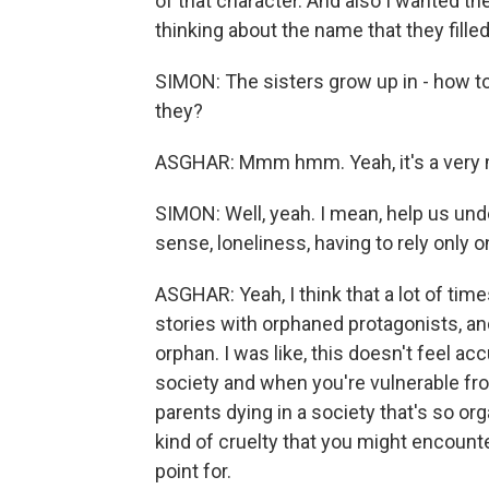
of that character. And also I wanted th
thinking about the name that they filled
SIMON: The sisters grow up in - how to 
they?
ASGHAR: Mmm hmm. Yeah, it's a very
SIMON: Well, yeah. I mean, help us unde
sense, loneliness, having to rely only o
ASGHAR: Yeah, I think that a lot of tim
stories with orphaned protagonists, an
orphan. I was like, this doesn't feel a
society and when you're vulnerable fr
parents dying in a society that's so org
kind of cruelty that you might encounte
point for.