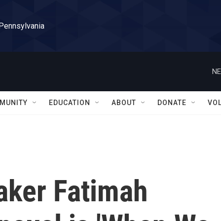
 Pennsylvania
NE
MUNITY
EDUCATION
ABOUT
DONATE
VO
aker Fatimah