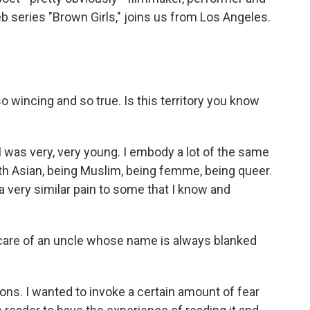
series "Brown Girls," joins us from Los Angeles.
o wincing and so true. Is this territory you know
was very, very young. I embody a lot of the same
outh Asian, being Muslim, being femme, being queer.
s a very similar pain to some that I know and
 care of an uncle whose name is always blanked
ons. I wanted to invoke a certain amount of fear