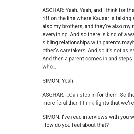
ASGHAR: Yeah. Yeah, and I think for the
riff on the line where Kausar is talking
also my brothers, and they're also my 
everything. And so there is kind of a wa
sibling relationships with parents may
other's caretakers. And so it's not as ea
And then a parent comes in and steps in
who...
SIMON: Yeah.
ASGHAR: ...Can step in for them. So their 
more feral than I think fights that we'
SIMON: I've read interviews with you w
How do you feel about that?