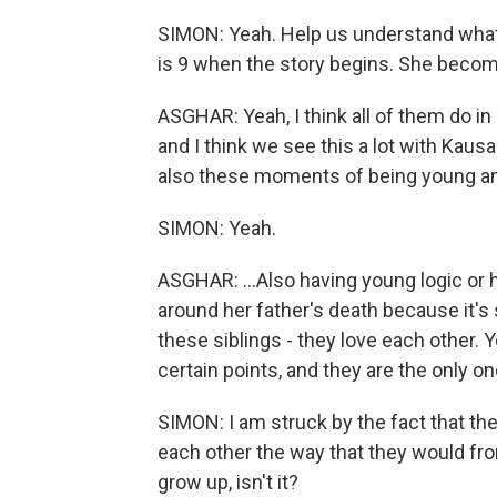
SIMON: Yeah. Help us understand what t
is 9 when the story begins. She becom
ASGHAR: Yeah, I think all of them do i
and I think we see this a lot with Kaus
also these moments of being young an
SIMON: Yeah.
ASGHAR: ...Also having young logic or ha
around her father's death because it's 
these siblings - they love each other. Y
certain points, and they are the only o
SIMON: I am struck by the fact that th
each other the way that they would fro
grow up, isn't it?