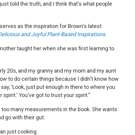
ust told the truth, and I think that's what people
t serves as the inspiration for Brown's latest
Delicious and Joyful Plant-Based Inspirations
.
dmother taught her when she was first learning to
early 20s, and my granny and my mom and my aunt
ow to do certain things because I didn't know how
say, 'Look, just put enough in there to where you
r spirit.' You've got to trust your spirit."
e too many measurements in the book. She wants
 go with their gut.
an just cooking.