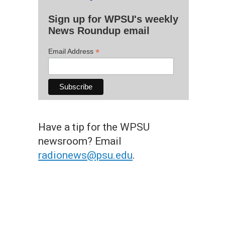
Sign up for WPSU's weekly
News Roundup email
*
Email Address
Have a tip for the WPSU
newsroom? Email
radionews@psu.edu
.