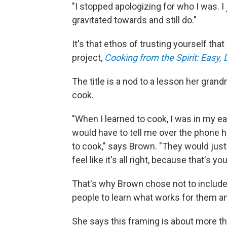
"I stopped apologizing for who I was. I j
gravitated towards and still do."
It's that ethos of trusting yourself tha
project,
Cooking from the Spirit: Easy, 
The title is a nod to a lesson her gran
cook.
"When I learned to cook, I was in my 
would have to tell me over the phone h
to cook," says Brown. "They would just 
feel like it's all right, because that's you
That's why Brown chose not to includ
people to learn what works for them and
She says this framing is about more th