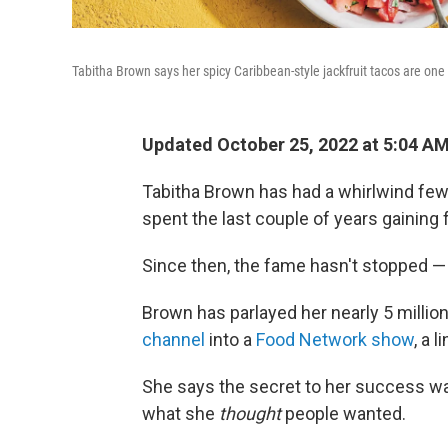
Tabitha Brown says her spicy Caribbean-style jackfruit tacos are one 
Updated October 25, 2022 at 5:04 A
Tabitha Brown has had a whirlwind fe
spent the last couple of years gaining
Since then, the fame hasn't stopped — 
Brown has parlayed her nearly 5 millio
channel
into a
Food Network show
, a l
She says the secret to her success was
what she
thought
people wanted.