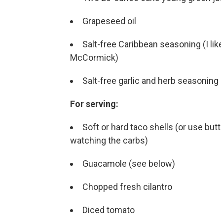
Grapeseed oil
Salt-free Caribbean seasoning (I l
McCormick)
Salt-free garlic and herb seasoning
For serving:
Soft or hard taco shells (or use but
watching the carbs)
Guacamole (see below)
Chopped fresh cilantro
Diced tomato