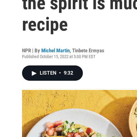
the spirit is m
recipe
NPR | By
Michel Martin
,
Tinbete Ermyas
Published October 15, 2022 at 5:00 PM EDT
LISTEN
•
9:32