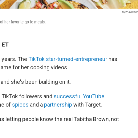
Matt Armend
of her favorite go-to meals.
M ET
w years. The
TikTok star-turned-entrepreneur
has
 fame for her cooking videos.
and she's been building on it.
n TikTok followers and
successful YouTube
ine of
spices
and a
partnership
with Target.
 letting people know the real Tabitha Brown, not