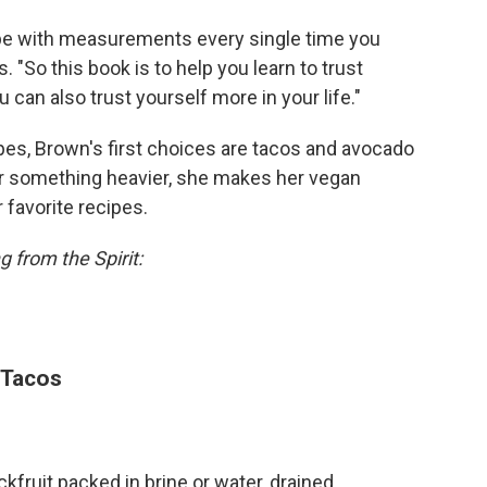
ecipe with measurements every single time you
. "So this book is to help you learn to trust
 can also trust yourself more in your life."
pes, Brown's first choices are tacos and avocado
or something heavier, she makes her vegan
favorite recipes.
 from the Spirit:
 Tacos
fruit packed in brine or water, drained