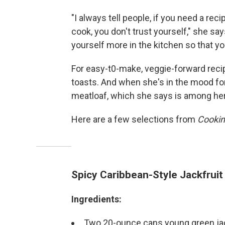
"I always tell people, if you need a r
cook, you don't trust yourself," she says
yourself more in the kitchen so that you
For easy-t0-make, veggie-forward reci
toasts. And when she's in the mood f
meatloaf, which she says is among her 
Here are a few selections from
Cooking
Spicy Caribbean-Style Jackfruit
Ingredients:
Two 20-ounce cans young green jack