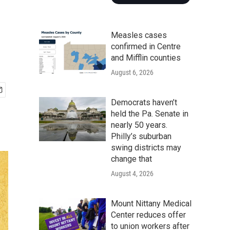
Measles cases
confirmed in Centre
and Mifflin counties
August 6, 2026
Democrats haven’t
held the Pa. Senate in
nearly 50 years.
Philly’s suburban
swing districts may
change that
August 4, 2026
Mount Nittany Medical
Center reduces offer
to union workers after