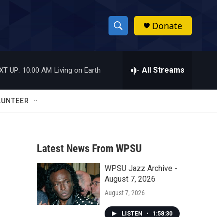
Donate
S
S
e
h
a
r
All Streams
XT UP:
10:00 AM
Living on Earth
o
c
h
w
Q
LUNTEER
u
S
e
r
e
y
Latest News From WPSU
a
WPSU Jazz Archive -
r
August 7, 2026
c
August 7, 2026
h
LISTEN
•
1:58:30