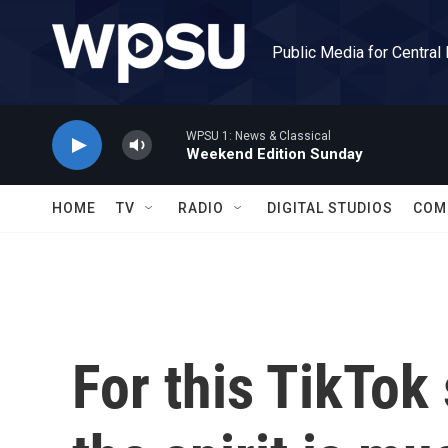
Skip to main content
Public Media for Central
WPSU 1: News & Classical
Weekend Edition Sunday
HOME
TV
RADIO
DIGITAL STUDIOS
COM
For this TikTok