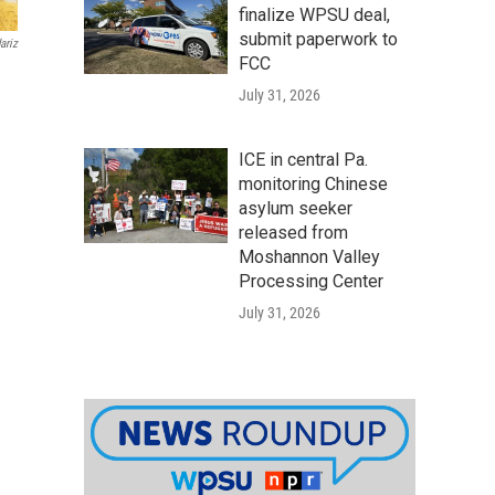
finalize WPSU deal,
submit paperwork to
ariz
FCC
July 31, 2026
ICE in central Pa.
monitoring Chinese
asylum seeker
released from
Moshannon Valley
Processing Center
July 31, 2026