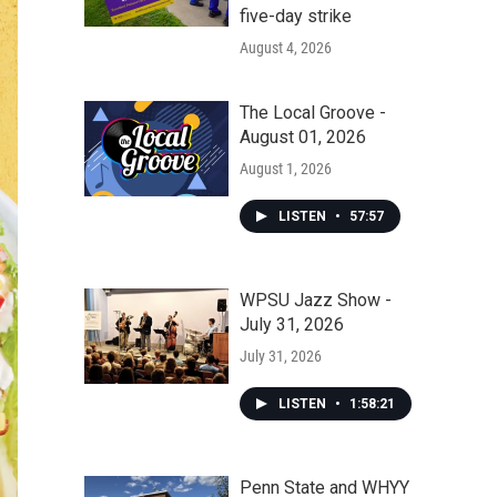
five-day strike
August 4, 2026
The Local Groove -
August 01, 2026
August 1, 2026
LISTEN
•
57:57
WPSU Jazz Show -
July 31, 2026
July 31, 2026
LISTEN
•
1:58:21
Penn State and WHYY