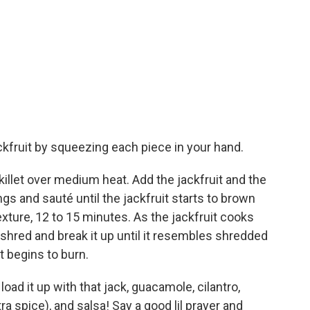
jackfruit by squeezing each piece in your hand.
 skillet over medium heat. Add the jackfruit and the
gs and sauté until the jackfruit starts to brown
exture, 12 to 15 minutes. As the jackfruit cooks
 shred and break it up until it resembles shredded
t begins to burn.
oad it up with that jack, guacamole, cilantro,
ra spice), and salsa! Say a good lil prayer and