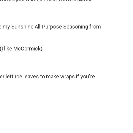
ike my Sunshine All-Purpose Seasoning from
 (I like McCormick)
ter lettuce leaves to make wraps if you're