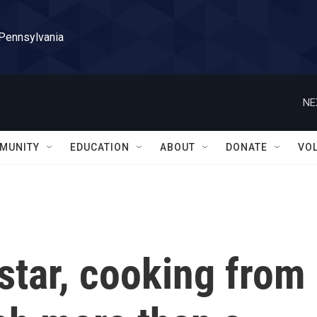
 Pennsylvania
NE
MUNITY
EDUCATION
ABOUT
DONATE
VO
 star, cooking from