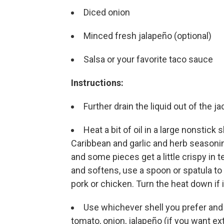
Diced onion
Minced fresh jalapeño (optional)
Salsa or your favorite taco sauce
Instructions:
Further drain the liquid out of the 
Heat a bit of oil in a large nonstick
Caribbean and garlic and herb seasonin
and some pieces get a little crispy in t
and softens, use a spoon or spatula to
pork or chicken. Turn the heat down if i
Use whichever shell you prefer and l
tomato, onion, jalapeño (if you want ext