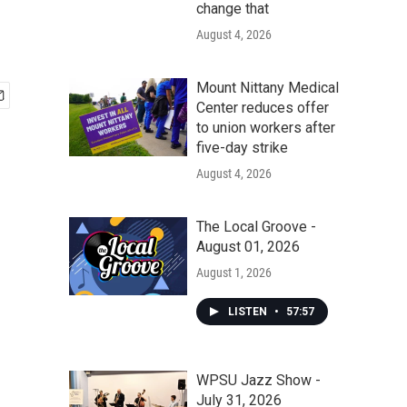
change that
August 4, 2026
Mount Nittany Medical
Center reduces offer
to union workers after
five-day strike
August 4, 2026
The Local Groove -
August 01, 2026
August 1, 2026
LISTEN
•
57:57
WPSU Jazz Show -
July 31, 2026