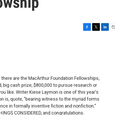
owship
F
T
L
E
a
w
i
m
c
i
n
a
e
t
k
i
b
t
e
l
o
e
d
o
r
I
k
n
 there are the MacArthur Foundation Fellowships,
d, big cash prize, $800,000 to pursue research or
you like. Writer Kiese Laymon is one of this year's
n is, quote, "bearing witness to the myriad forms
ce in formally inventive fiction and nonfiction."
HINGS CONSIDERED, and congratulations.