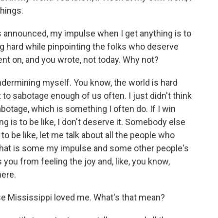
things.
s announced, my impulse when I get anything is to
g hard while pinpointing the folks who deserve
nt on, and you wrote, not today. Why not?
undermining myself. You know, the world is hard
to sabotage enough of us often. I just didn't think
botage, which is something I often do. If I win
g is to be like, I don't deserve it. Somebody else
o be like, let me talk about all the people who
 that is some my impulse and some other people's
ps you from feeling the joy and, like, you know,
here.
se Mississippi loved me. What's that mean?