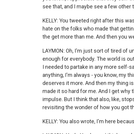
see that, and I maybe see a few other 
KELLY: You tweeted right after this wa
hate on the folks who made that gettin
the get more than me. And then you we
LAYMON: Oh, I'm just sort of tired of 
enough for everybody. The world is out 
I needed to partake in any more self-sa
anything, I'm always - you know, my thin
deserves it more. And then my thing is t
made it so hard for me. And I get why
impulse. But I think that also, like, sto
revisiting the wonder of how you got t
KELLY: You also wrote, I'm here becau