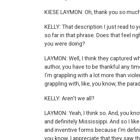
KIESE LAYMON: Oh, thank you so much. I
KELLY: That description I just read to y
so far in that phrase. Does that feel ri
you were doing?
LAYMON: Well, I think they captured wh
author, you have to be thankful any tim
I'm grappling with a lot more than violen
grappling with, like, you know, the para
KELLY: Aren't we all?
LAYMON: Yeah, I think so. And, you kn
and definitely Mississippi. And so I lik
and inventive forms because I'm definit
you know, I appreciate that they saw th