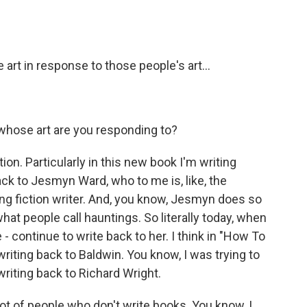
 art in response to those people's art...
 whose art are you responding to?
on. Particularly in this new book I'm writing
back to Jesmyn Ward, who to me is, like, the
ving fiction writer. And, you know, Jesmyn does so
hat people call hauntings. So literally today, when
 - continue to write back to her. I think in "How To
writing back to Baldwin. You know, I was trying to
 writing back to Richard Wright.
a lot of people who don't write books. You know, I