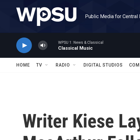
Skip to main content
Public Media for Central
WPSU 1: News & Classical
Classical Music
HOME
TV
RADIO
DIGITAL STUDIOS
COM
Writer Kiese L