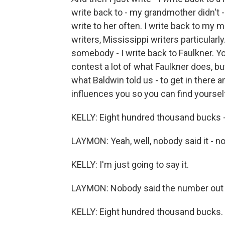
write back to - my grandmother didn't - 
write to her often. I write back to my m
writers, Mississippi writers particular
somebody - I write back to Faulkner. Yo
contest a lot of what Faulkner does, but 
what Baldwin told us - to get in there a
influences you so you can find yoursel
KELLY: Eight hundred thousand bucks -
LAYMON: Yeah, well, nobody said it - n
KELLY: I'm just going to say it.
LAYMON: Nobody said the number out l
KELLY: Eight hundred thousand bucks. S