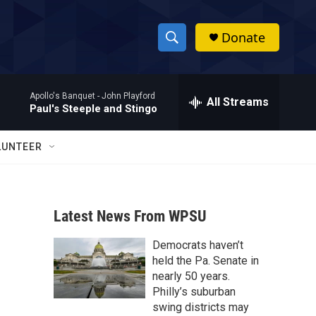
Donate
S
S
e
h
a
Apollo's Banquet -
John Playford
r
All Streams
o
Paul's Steeple and Stingo
c
h
w
Q
LUNTEER
u
S
e
r
e
y
Latest News From WPSU
a
Democrats haven’t
r
held the Pa. Senate in
c
nearly 50 years.
Philly’s suburban
h
swing districts may