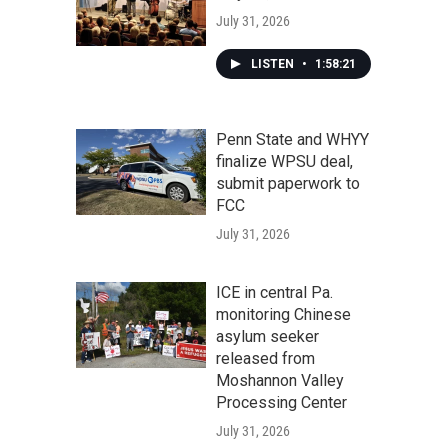
July 31, 2026
LISTEN
•
1:58:21
Penn State and WHYY
finalize WPSU deal,
submit paperwork to
FCC
July 31, 2026
ICE in central Pa.
monitoring Chinese
asylum seeker
released from
Moshannon Valley
Processing Center
July 31, 2026