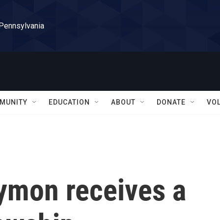
 Pennsylvania
MUNITY
EDUCATION
ABOUT
DONATE
VO
aymon receives a