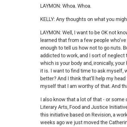
LAYMON: Whoa. Whoa.
KELLY: Any thoughts on what you migh
LAYMON: Well, I want to be OK not knowi
learned that from a few people who've
enough to tell us how not to go nuts. B
addicted to work, and I sort of neglect 
which is your body and, ironically, your
it is. I want to find time to ask mysel
better? And I think that'll help my head 
myself that I am worthy of that. And th
I also know that a lot of that - or som
Literary Arts, Food and Justice Initiat
this initiative based on Revision, a wo
weeks ago we just moved the Catherine