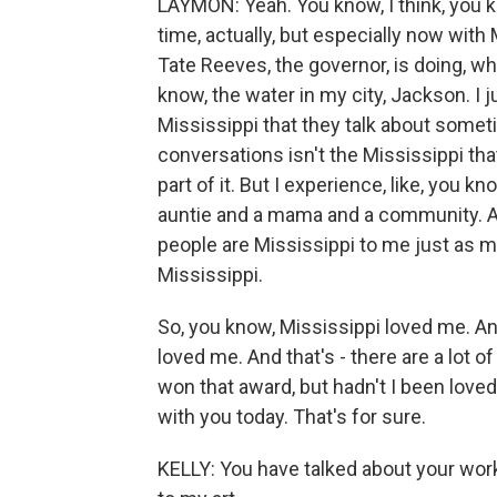
LAYMON: Yeah. You know, I think, you kn
time, actually, but especially now with
Tate Reeves, the governor, is doing, wh
know, the water in my city, Jackson. I j
Mississippi that they talk about someti
conversations isn't the Mississippi that
part of it. But I experience, like, you
auntie and a mama and a community. A
people are Mississippi to me just as muc
Mississippi.
So, you know, Mississippi loved me. And
loved me. And that's - there are a lot o
won that award, but hadn't I been loved
with you today. That's for sure.
KELLY: You have talked about your work