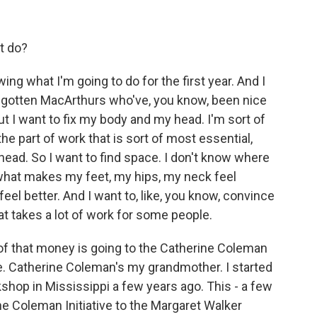
t do?
ng what I'm going to do for the first year. And I
 gotten MacArthurs who've, you know, been nice
ut I want to fix my body and my head. I'm sort of
the part of work that is sort of most essential,
 head. So I want to find space. I don't know where
f, what makes my feet, my hips, my neck feel
feel better. And I want to, like, you know, convince
at takes a lot of work for some people.
e of that money is going to the Catherine Coleman
ive. Catherine Coleman's my grandmother. I started
rkshop in Mississippi a few years ago. This - a few
 Coleman Initiative to the Margaret Walker