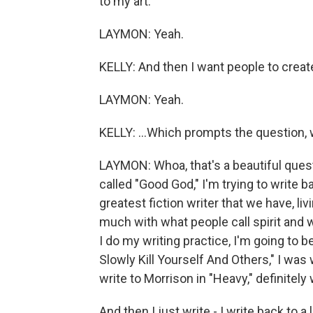
to my art.
LAYMON: Yeah.
KELLY: And then I want people to create
LAYMON: Yeah.
KELLY: ...Which prompts the question,
LAYMON: Whoa, that's a beautiful questi
called "Good God," I'm trying to write 
greatest fiction writer that we have, li
much with what people call spirit and w
I do my writing practice, I'm going to be
Slowly Kill Yourself And Others," I was 
write to Morrison in "Heavy," definitely
And then I just write - I write back to 