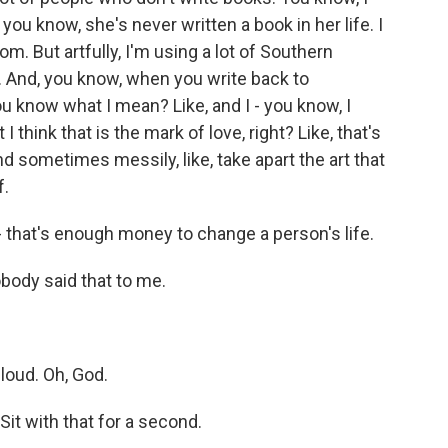
you know, she's never written a book in her life. I
om. But artfully, I'm using a lot of Southern
ly. And, you know, when you write back to
u know what I mean? Like, and I - you know, I
I think that is the mark of love, right? Like, that's
nd sometimes messily, like, take apart the art that
f.
 that's enough money to change a person's life.
obody said that to me.
oud. Oh, God.
it with that for a second.