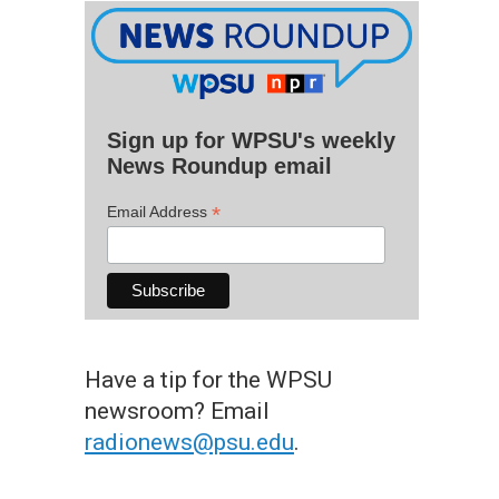
Sign up for WPSU's weekly
News Roundup email
*
Email Address
Have a tip for the WPSU
newsroom? Email
radionews@psu.edu
.