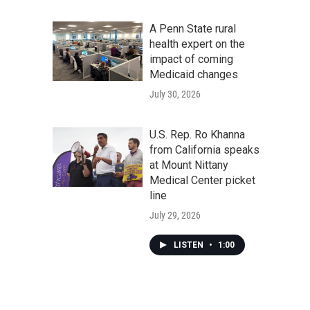
A Penn State rural
health expert on the
impact of coming
Medicaid changes
July 30, 2026
U.S. Rep. Ro Khanna
from California speaks
at Mount Nittany
Medical Center picket
line
July 29, 2026
LISTEN
•
1:00