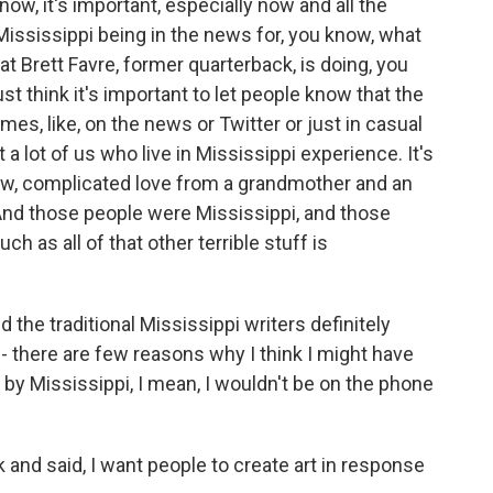
ow, it's important, especially now and all the
 Mississippi being in the news for, you know, what
at Brett Favre, former quarterback, is doing, you
ust think it's important to let people know that the
mes, like, on the news or Twitter or just in casual
 a lot of us who live in Mississippi experience. It's
 know, complicated love from a grandmother and an
nd those people were Mississippi, and those
h as all of that other terrible stuff is
 the traditional Mississippi writers definitely
f - there are few reasons why I think I might have
 by Mississippi, I mean, I wouldn't be on the phone
 and said, I want people to create art in response