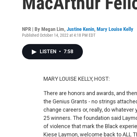
MacArthur Fell
NPR | By
Megan Lim
,
Justine Kenin
,
Mary Louise Kelly
Published October 14, 2022 at 4:18 PM EDT
LISTEN
•
7:58
MARY LOUISE KELLY, HOST:
There are honors and awards, and then
the Genius Grants - no strings attache
change careers or, really, do whatever 
25 winners. The foundation said Laymo
of violence that mark the Black experien
Kiese Laymon, welcome back to ALL T