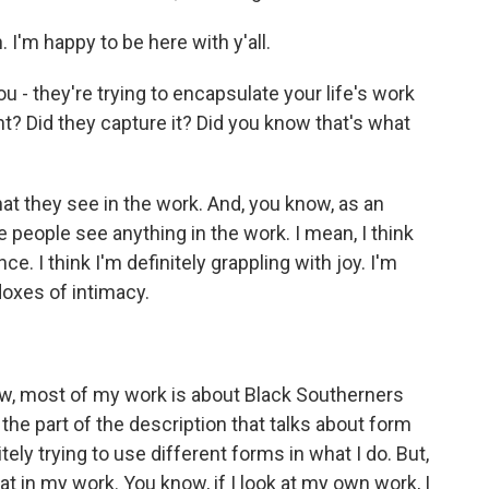
'm happy to be here with y'all.
ou - they're trying to encapsulate your life's work
ght? Did they capture it? Did you know that's what
at they see in the work. And, you know, as an
e people see anything in the work. I mean, I think
ce. I think I'm definitely grappling with joy. I'm
doxes of intimacy.
ow, most of my work is about Black Southerners
e the part of the description that talks about form
ely trying to use different forms in what I do. But,
at in my work. You know, if I look at my own work, I