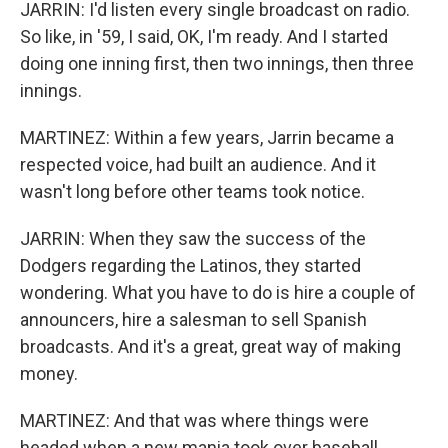
JARRIN: I'd listen every single broadcast on radio.
So like, in '59, I said, OK, I'm ready. And I started
doing one inning first, then two innings, then three
innings.
MARTINEZ: Within a few years, Jarrin became a
respected voice, had built an audience. And it
wasn't long before other teams took notice.
JARRIN: When they saw the success of the
Dodgers regarding the Latinos, they started
wondering. What you have to do is hire a couple of
announcers, hire a salesman to sell Spanish
broadcasts. And it's a great, great way of making
money.
MARTINEZ: And that was where things were
headed when a new mania took over baseball,