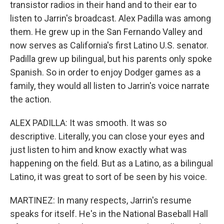
transistor radios in their hand and to their ear to
listen to Jarrin's broadcast. Alex Padilla was among
them. He grew up in the San Fernando Valley and
now serves as California's first Latino U.S. senator.
Padilla grew up bilingual, but his parents only spoke
Spanish. So in order to enjoy Dodger games as a
family, they would all listen to Jarrin's voice narrate
the action.
ALEX PADILLA: It was smooth. It was so
descriptive. Literally, you can close your eyes and
just listen to him and know exactly what was
happening on the field. But as a Latino, as a bilingual
Latino, it was great to sort of be seen by his voice.
MARTINEZ: In many respects, Jarrin's resume
speaks for itself. He's in the National Baseball Hall