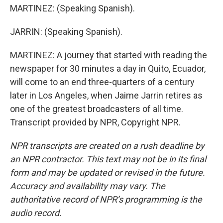
MARTINEZ: (Speaking Spanish).
JARRIN: (Speaking Spanish).
MARTINEZ: A journey that started with reading the
newspaper for 30 minutes a day in Quito, Ecuador,
will come to an end three-quarters of a century
later in Los Angeles, when Jaime Jarrin retires as
one of the greatest broadcasters of all time.
Transcript provided by NPR, Copyright NPR.
NPR transcripts are created on a rush deadline by
an NPR contractor. This text may not be in its final
form and may be updated or revised in the future.
Accuracy and availability may vary. The
authoritative record of NPR’s programming is the
audio record.