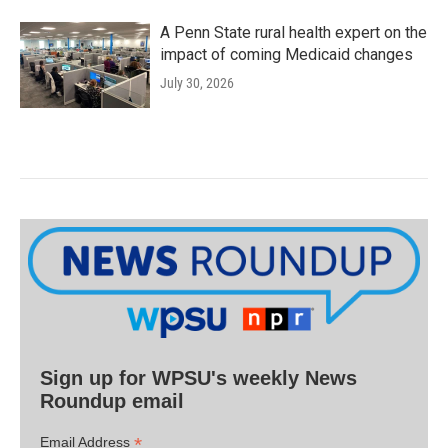
A Penn State rural health expert on the
impact of coming Medicaid changes
July 30, 2026
Sign up for WPSU's weekly News
Roundup email
*
Email Address