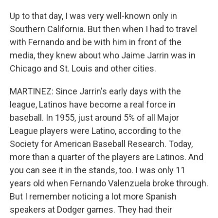
Up to that day, I was very well-known only in
Southern California. But then when I had to travel
with Fernando and be with him in front of the
media, they knew about who Jaime Jarrin was in
Chicago and St. Louis and other cities.
MARTINEZ: Since Jarrin's early days with the
league, Latinos have become a real force in
baseball. In 1955, just around 5% of all Major
League players were Latino, according to the
Society for American Baseball Research. Today,
more than a quarter of the players are Latinos. And
you can see it in the stands, too. I was only 11
years old when Fernando Valenzuela broke through.
But I remember noticing a lot more Spanish
speakers at Dodger games. They had their