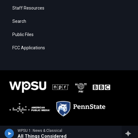
Staff Resources
Search
Public Files
FCC Applications
WPSU 1: News & Classical
All Things Considered