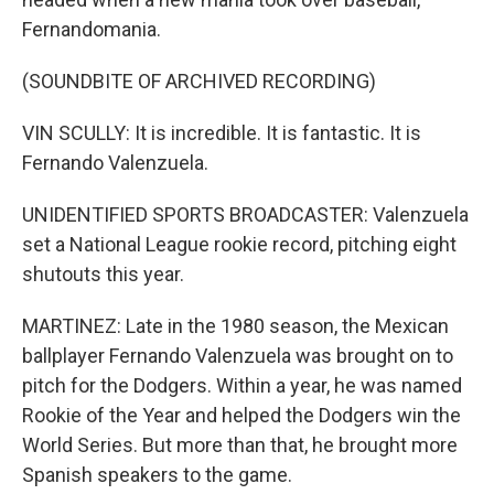
Fernandomania.
(SOUNDBITE OF ARCHIVED RECORDING)
VIN SCULLY: It is incredible. It is fantastic. It is
Fernando Valenzuela.
UNIDENTIFIED SPORTS BROADCASTER: Valenzuela
set a National League rookie record, pitching eight
shutouts this year.
MARTINEZ: Late in the 1980 season, the Mexican
ballplayer Fernando Valenzuela was brought on to
pitch for the Dodgers. Within a year, he was named
Rookie of the Year and helped the Dodgers win the
World Series. But more than that, he brought more
Spanish speakers to the game.