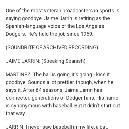
One of the most veteran broadcasters in sports is
saying goodbye. Jaime Jarrin is retiring as the
Spanish-language voice of the Los Angeles
Dodgers. He's held the job since 1959.
(SOUNDBITE OF ARCHIVED RECORDING)
JAIME JARRIN: (Speaking Spanish).
MARTINEZ: The ball is going, it's going - kiss it
goodbye. Sounds a lot prettier, though, when he
says it. After 64 seasons, Jaime Jarrin has
connected generations of Dodger fans. His name
is synonymous with baseball. But it didn't start out
that way.
JARRIN: I never saw baseball in my life, a bat,