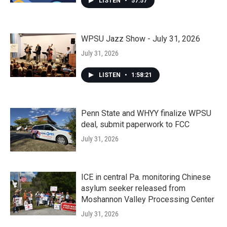
LISTEN
•
57:57
WPSU Jazz Show - July 31, 2026
July 31, 2026
LISTEN
•
1:58:21
Penn State and WHYY finalize WPSU
deal, submit paperwork to FCC
July 31, 2026
ICE in central Pa. monitoring Chinese
asylum seeker released from
Moshannon Valley Processing Center
July 31, 2026