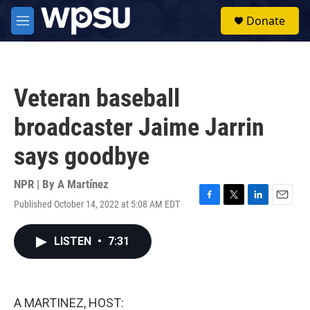
Skip to main content
S
Donate
e
M
a
e
r
n
c
u
h
Veteran baseball
u
e
broadcaster Jaime Jarrin
r
y
says goodbye
NPR | By
A Martínez
Published October 14, 2022 at 5:08 AM EDT
F
T
L
E
a
w
i
m
c
i
n
a
LISTEN
•
7:31
e
t
k
i
b
t
e
l
o
e
d
o
r
I
k
n
A MARTINEZ, HOST: