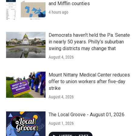
and Mifflin counties
4 hours ago
Democrats haven’t held the Pa. Senate
in nearly 50 years. Philly’s suburban
swing districts may change that
August 4, 2026
Mount Nittany Medical Center reduces
offer to union workers after five-day
strike
August 4, 2026
The Local Groove - August 01, 2026
August 1, 2026