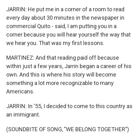
JARRIN: He put me in a corner of a room to read
every day about 30 minutes in the newspaper in
commercial Quito - said, I am putting you in a
corner because you will hear yourself the way that
we hear you. That was my first lessons.
MARTINEZ: And that reading paid off because
within just a few years, Jarrin began a career of his
own. And this is where his story will become
something a lot more recognizable to many
Americans.
JARRIN: In '55, I decided to come to this country as
an immigrant.
(SOUNDBITE OF SONG, "WE BELONG TOGETHER")