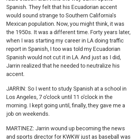
Spanish. They felt that his Ecuadorian accent
would sound strange to Southern California's
Mexican population. Now, you might think, it was
the 1950s. It was a different time. Forty years later,
when I was starting my career in LA doing traffic
report in Spanish, I too was told my Ecuadorian
Spanish would not cut it in LA. And just as I did,
Jarrin realized that he needed to neutralize his
accent.
JARRIN: So I went to study Spanish at a school in
Los Angeles, 7 o'clock until 11 o'clock in the
morning. I kept going until, finally, they gave me a
job on weekends.
MARTINEZ: Jarrin wound up becoming the news
and sports director for KWKW just as baseball was