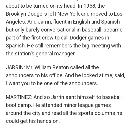
about to be turned on its head. In 1958, the
Brooklyn Dodgers left New York and moved to Los
Angeles. And Jarrin, fluent in English and Spanish
but only barely conversational in baseball, became
part of the first crew to call Dodger games in
Spanish. He still remembers the big meeting with
the station's general manager.
JARRIN: Mr. William Beaton called all the
announcers to his office. And he looked at me, said,
I want you to be one of the announcers.
MARTINEZ: And so Jarrin sent himself to baseball
boot camp. He attended minor league games
around the city and read all the sports columns he
could get his hands on.