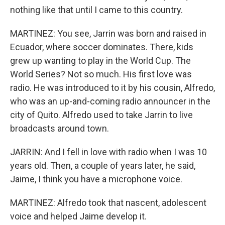
nothing like that until I came to this country.
MARTINEZ: You see, Jarrin was born and raised in
Ecuador, where soccer dominates. There, kids
grew up wanting to play in the World Cup. The
World Series? Not so much. His first love was
radio. He was introduced to it by his cousin, Alfredo,
who was an up-and-coming radio announcer in the
city of Quito. Alfredo used to take Jarrin to live
broadcasts around town.
JARRIN: And I fell in love with radio when I was 10
years old. Then, a couple of years later, he said,
Jaime, I think you have a microphone voice.
MARTINEZ: Alfredo took that nascent, adolescent
voice and helped Jaime develop it.