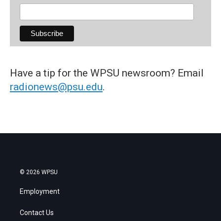
Have a tip for the WPSU newsroom? Email
radionews@psu.edu
.
© 2026 WPSU
Employment
Contact Us