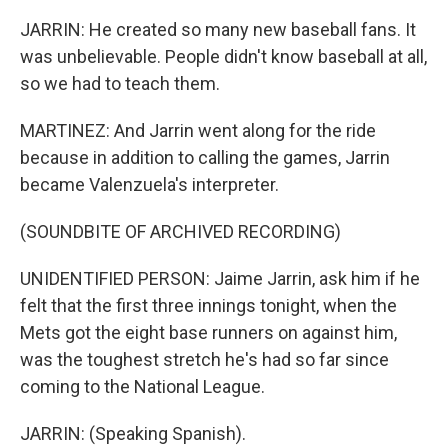
JARRIN: He created so many new baseball fans. It
was unbelievable. People didn't know baseball at all,
so we had to teach them.
MARTINEZ: And Jarrin went along for the ride
because in addition to calling the games, Jarrin
became Valenzuela's interpreter.
(SOUNDBITE OF ARCHIVED RECORDING)
UNIDENTIFIED PERSON: Jaime Jarrin, ask him if he
felt that the first three innings tonight, when the
Mets got the eight base runners on against him,
was the toughest stretch he's had so far since
coming to the National League.
JARRIN: (Speaking Spanish).