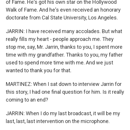
of Fame. He's got his own star on the Hollywood
Walk of Fame. And he's even received an honorary
doctorate from Cal State University, Los Angeles.
JARRIN: I have received many accolades. But what
really fills my heart - people approach me. They
stop me, say, Mr. Jarrin, thanks to you, I spent more
time with my grandfather. Thanks to you, my father
used to spend more time with me. And we just
wanted to thank you for that.
MARTINEZ: When I sat down to interview Jarrin for
this story, I had one final question for him. Is it really
coming to an end?
JARRIN: When I do my last broadcast, it will be my
last, last, last intervention on the microphone.