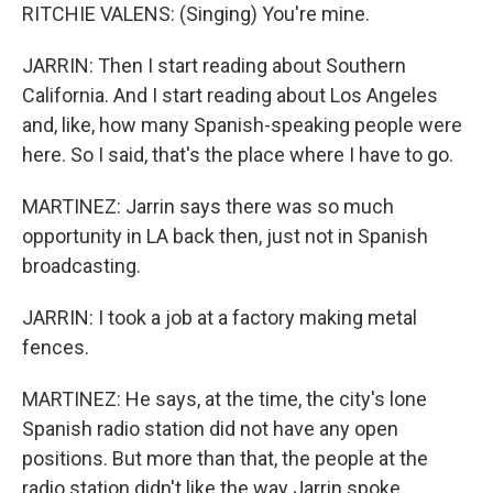
RITCHIE VALENS: (Singing) You're mine.
JARRIN: Then I start reading about Southern
California. And I start reading about Los Angeles
and, like, how many Spanish-speaking people were
here. So I said, that's the place where I have to go.
MARTINEZ: Jarrin says there was so much
opportunity in LA back then, just not in Spanish
broadcasting.
JARRIN: I took a job at a factory making metal
fences.
MARTINEZ: He says, at the time, the city's lone
Spanish radio station did not have any open
positions. But more than that, the people at the
radio station didn't like the way Jarrin spoke