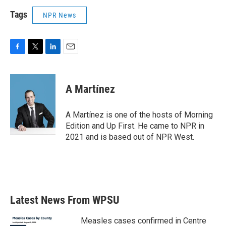
Tags
NPR News
F
T
L
E
a
w
i
m
c
i
n
a
e
t
k
i
A Martínez
b
t
e
l
o
e
d
o
r
I
A Martínez is one of the hosts of Morning
k
n
Edition and Up First. He came to NPR in
2021 and is based out of NPR West.
Latest News From WPSU
Measles cases confirmed in Centre