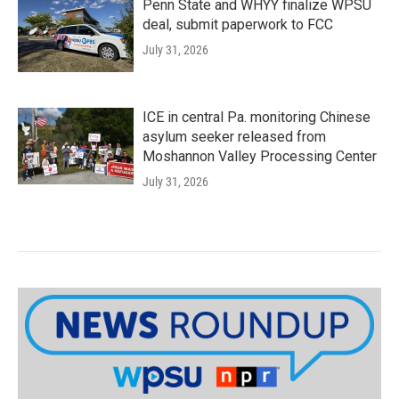
Penn State and WHYY finalize WPSU
deal, submit paperwork to FCC
July 31, 2026
ICE in central Pa. monitoring Chinese
asylum seeker released from
Moshannon Valley Processing Center
July 31, 2026