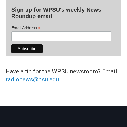
Sign up for WPSU's weekly News
Roundup email
*
Email Address
Have a tip for the WPSU newsroom? Email
radionews@psu.edu
.