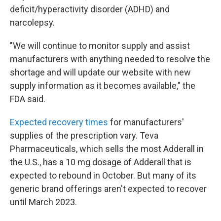
deficit/hyperactivity disorder (ADHD) and
narcolepsy.
"We will continue to monitor supply and assist
manufacturers with anything needed to resolve the
shortage and will update our website with new
supply information as it becomes available," the
FDA said.
Expected recovery times
for manufacturers'
supplies of the prescription vary. Teva
Pharmaceuticals, which sells the most Adderall in
the U.S., has a 10 mg dosage of Adderall that is
expected to rebound in October. But many of its
generic brand offerings aren't expected to recover
until March 2023.