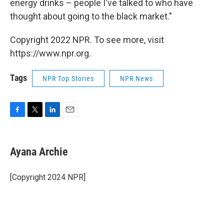
energy drinks – people I've talked to who have
thought about going to the black market."
Copyright 2022 NPR. To see more, visit
https://www.npr.org.
Tags
NPR Top Stories
NPR News
F
T
L
E
a
w
i
m
c
i
n
a
e
t
k
i
Ayana Archie
b
t
e
l
o
e
d
o
r
I
[Copyright 2024 NPR]
k
n