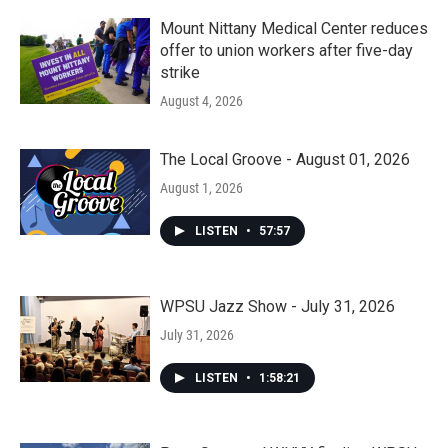
Mount Nittany Medical Center reduces
offer to union workers after five-day
strike
August 4, 2026
The Local Groove - August 01, 2026
August 1, 2026
LISTEN
•
57:57
WPSU Jazz Show - July 31, 2026
July 31, 2026
LISTEN
•
1:58:21