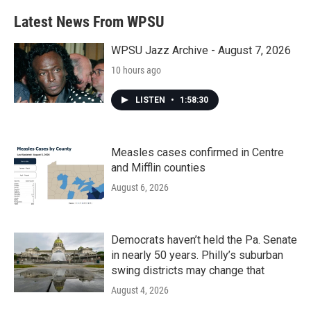
Latest News From WPSU
WPSU Jazz Archive - August 7, 2026
10 hours ago
LISTEN
•
1:58:30
Measles cases confirmed in Centre
and Mifflin counties
August 6, 2026
Democrats haven’t held the Pa. Senate
in nearly 50 years. Philly’s suburban
swing districts may change that
August 4, 2026