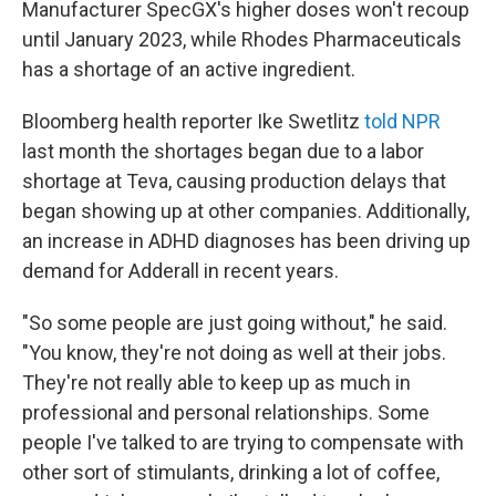
Manufacturer SpecGX's higher doses won't recoup
until January 2023, while Rhodes Pharmaceuticals
has a shortage of an active ingredient.
Bloomberg health reporter Ike Swetlitz
told NPR
last month the shortages began due to a labor
shortage at Teva, causing production delays that
began showing up at other companies. Additionally,
an increase in ADHD diagnoses has been driving up
demand for Adderall in recent years.
"So some people are just going without," he said.
"You know, they're not doing as well at their jobs.
They're not really able to keep up as much in
professional and personal relationships. Some
people I've talked to are trying to compensate with
other sort of stimulants, drinking a lot of coffee,