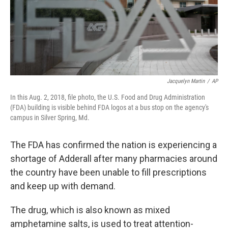
Jacquelyn Martin
/
AP
In this Aug. 2, 2018, file photo, the U.S. Food and Drug Administration
(FDA) building is visible behind FDA logos at a bus stop on the agency's
campus in Silver Spring, Md.
The FDA has confirmed the nation is experiencing a
shortage of Adderall after many pharmacies around
the country have been unable to fill prescriptions
and keep up with demand.
The drug, which is also known as mixed
amphetamine salts, is used to treat attention-