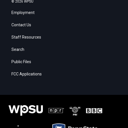
© 2026 WPSU
Employment
Contact Us
Staff Resources
Search
Public Files
FCC Applications