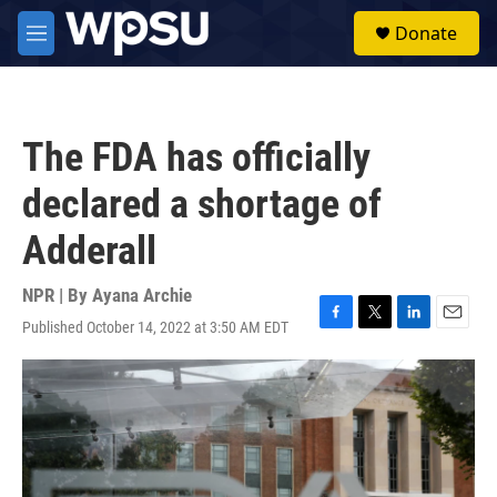
Skip to main content
S
Donate
e
M
a
e
r
n
c
u
h
The FDA has officially
u
e
declared a shortage of
r
y
Adderall
NPR | By
Ayana Archie
Published October 14, 2022 at 3:50 AM EDT
F
T
L
E
a
w
i
m
c
i
n
a
e
t
k
i
b
t
e
l
o
e
d
o
r
I
k
n