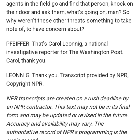
agents in the field go and find that person, knock on
their door and ask them, what's going on, man? So
why weren't these other threats something to take
note of, to have concern about?
PFEIFFER: That's Carol Leonnig, a national
investigative reporter for The Washington Post.
Carol, thank you.
LEONNIG: Thank you. Transcript provided by NPR,
Copyright NPR.
NPR transcripts are created on a rush deadline by
an NPR contractor. This text may not be in its final
form and may be updated or revised in the future.
Accuracy and availability may vary. The
authoritative record of NPR’s programming is the