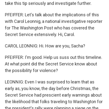
take this tip seriously and investigate further.
PFEIFFER: Let's talk about the implications of this
with Carol Leonnig, a national investigative reporter
for The Washington Post who has covered the
Secret Service extensively. Hi, Carol.
CAROL LEONNIG: Hi. How are you, Sacha?
PFEIFFER: I'm good. Help us suss out this timeline.
At what point did the Secret Service know about
the possibility for violence?
LEONNIG: Even I was surprised to learn that as
early as, you know, the day before Christmas, the
Secret Service had prescient early warnings about
the likelihood that folks traveling to Washington for
the president's rally were planning a siege on the