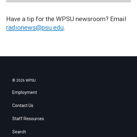
Have a tip for the WPSU newsroom? Email
radionews@psu.edu
.
© 2026 WPSU
Employment
Contact Us
Staff Resources
Search