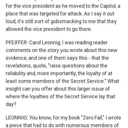
for the vice president as he moved to the Capitol, a
place that was targeted for attack. As I say it out
loud, it's still sort of gobsmacking to me that they
allowed the vice president to go there.
PFEIFFER: Carol Leonnig, I was reading reader
comments on the story you wrote about this new
evidence, and one of them says this - that the
revelations, quote, "raise questions about the
reliability and, more importantly, the loyalty of at
least some members of the Secret Service." What
insight can you offer about this larger issue of
where the loyalties of the Secret Service lay that
day?
LEONNIG: You know, for my book "Zero Fail," I wrote
a piece that had to do with numerous members of