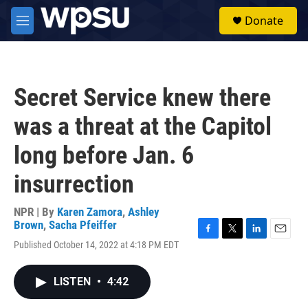
Skip to main content
S
Donate
e
M
a
e
r
n
c
u
h
Secret Service knew there
u
e
was a threat at the Capitol
r
y
long before Jan. 6
insurrection
NPR | By
Karen Zamora
,
Ashley
Brown
,
Sacha Pfeiffer
F
T
L
E
Published October 14, 2022 at 4:18 PM EDT
a
w
i
m
c
i
n
a
e
t
k
i
LISTEN
•
4:42
b
t
e
l
o
e
d