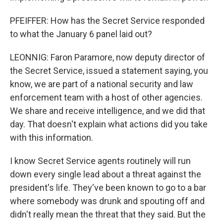
PFEIFFER: How has the Secret Service responded
to what the January 6 panel laid out?
LEONNIG: Faron Paramore, now deputy director of
the Secret Service, issued a statement saying, you
know, we are part of a national security and law
enforcement team with a host of other agencies.
We share and receive intelligence, and we did that
day. That doesn't explain what actions did you take
with this information.
I know Secret Service agents routinely will run
down every single lead about a threat against the
president's life. They've been known to go to a bar
where somebody was drunk and spouting off and
didn't really mean the threat that they said. But the