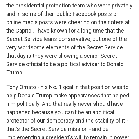
the presidential protection team who were privately
and in some of their public Facebook posts or
online media posts were cheering on the rioters at
the Capitol. I have known for a long time that the
Secret Service leans conservative, but one of the
very worrisome elements of the Secret Service
that day is they were allowing a senior Secret
Service official to be a political adviser to Donald
Trump.
Tony Ornato - his No. 1 goal in that position was to
help Donald Trump make appearances that helped
him politically. And that really never should have
happened because you can't be an apolitical
protector of our democracy and the stability of it -
that's the Secret Service mission - and be
implementing a president's will to remain in power.