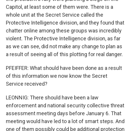
Capitol, at least some of them were. There is a
whole unit at the Secret Service called the
Protective Intelligence division, and they found that
chatter online among these groups was incredibly
violent. The Protective Intelligence division, as far
as we can see, did not make any change to plan as
a result of seeing all of this plotting for real danger.
PFEIFFER: What should have been done as a result
of this information we now know the Secret
Service received?
LEONNIG: There should have been a law
enforcement and national security collective threat
assessment meeting days before January 6. That
meeting would have led to a lot of smart steps. And
one of them possibly could be additional protection