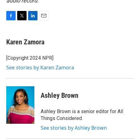
audio record.
F
T
L
E
a
w
i
m
c
i
n
a
e
t
k
i
Karen Zamora
b
t
e
l
o
e
d
o
r
I
[Copyright 2024 NPR]
k
n
See stories by Karen Zamora
Ashley Brown
Ashley Brown is a senior editor for All
Things Considered.
See stories by Ashley Brown