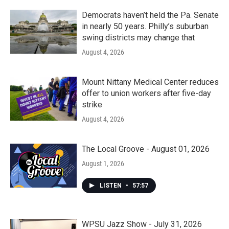
Democrats haven’t held the Pa. Senate
in nearly 50 years. Philly’s suburban
swing districts may change that
August 4, 2026
Mount Nittany Medical Center reduces
offer to union workers after five-day
strike
August 4, 2026
The Local Groove - August 01, 2026
August 1, 2026
LISTEN
•
57:57
WPSU Jazz Show - July 31, 2026