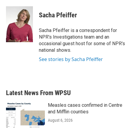
Sacha Pfeiffer
Sacha Pfeiffer is a correspondent for
NPR's Investigations team and an
occasional guest host for some of NPR's
national shows.
See stories by Sacha Pfeiffer
Latest News From WPSU
Measles cases confirmed in Centre
and Mifflin counties
August 6, 2026