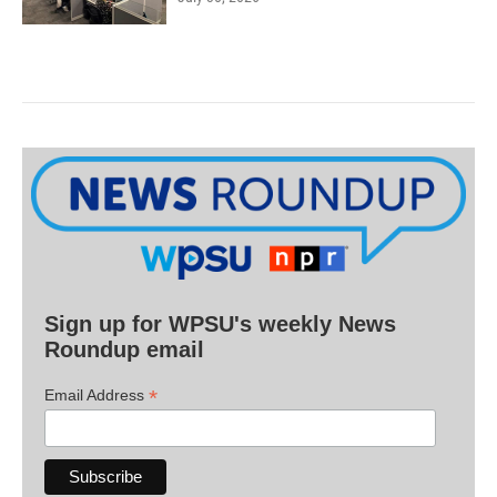
Sign up for WPSU's weekly News
Roundup email
*
Email Address