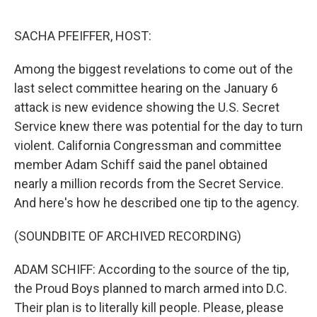
o
r
I
k
n
SACHA PFEIFFER, HOST:
Among the biggest revelations to come out of the
last select committee hearing on the January 6
attack is new evidence showing the U.S. Secret
Service knew there was potential for the day to turn
violent. California Congressman and committee
member Adam Schiff said the panel obtained
nearly a million records from the Secret Service.
And here's how he described one tip to the agency.
(SOUNDBITE OF ARCHIVED RECORDING)
ADAM SCHIFF: According to the source of the tip,
the Proud Boys planned to march armed into D.C.
Their plan is to literally kill people. Please, please