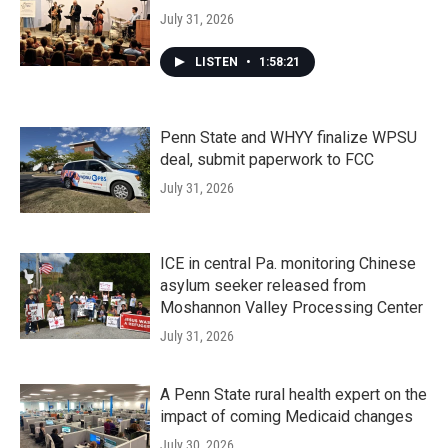
July 31, 2026
LISTEN
•
1:58:21
Penn State and WHYY finalize WPSU
deal, submit paperwork to FCC
July 31, 2026
ICE in central Pa. monitoring Chinese
asylum seeker released from
Moshannon Valley Processing Center
July 31, 2026
A Penn State rural health expert on the
impact of coming Medicaid changes
July 30, 2026