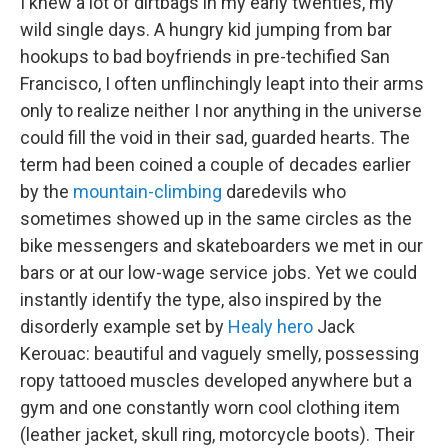
I knew a lot of dirtbags in my early twenties, my
wild single days. A hungry kid jumping from bar
hookups to bad boyfriends in pre-techified San
Francisco, I often unflinchingly leapt into their arms
only to realize neither I nor anything in the universe
could fill the void in their sad, guarded hearts. The
term had been coined a couple of decades earlier
by the
mountain-climbing
daredevils who
sometimes showed up in the same circles as the
bike messengers and skateboarders we met in our
bars or at our low-wage service jobs. Yet we could
instantly identify the type, also inspired by the
disorderly example set by
Healy hero
Jack
Kerouac: beautiful and vaguely smelly, possessing
ropy tattooed muscles developed anywhere but a
gym and one constantly worn cool clothing item
(leather jacket, skull ring, motorcycle boots). Their