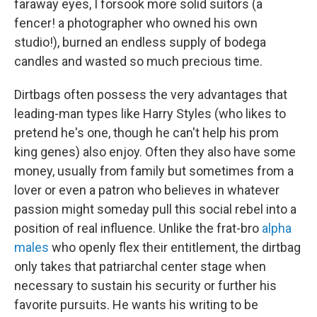
faraway eyes, I forsook more solid suitors (a
fencer! a photographer who owned his own
studio!), burned an endless supply of bodega
candles and wasted so much precious time.
Dirtbags often possess the very advantages that
leading-man types like Harry Styles (who likes to
pretend he's one, though he can't help his prom
king genes) also enjoy. Often they also have some
money, usually from family but sometimes from a
lover or even a patron who believes in whatever
passion might someday pull this social rebel into a
position of real influence. Unlike the frat-bro
alpha
males
who openly flex their entitlement, the dirtbag
only takes that patriarchal center stage when
necessary to sustain his security or further his
favorite pursuits. He wants his writing to be