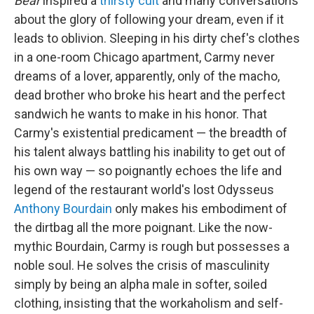
Bear
inspired a
thirsty cult
and many conversations
about the glory of following your dream, even if it
leads to oblivion. Sleeping in his dirty chef's clothes
in a one-room Chicago apartment, Carmy never
dreams of a lover, apparently, only of the macho,
dead brother who broke his heart and the perfect
sandwich he wants to make in his honor. That
Carmy's existential predicament — the breadth of
his talent always battling his inability to get out of
his own way — so poignantly echoes the life and
legend of the restaurant world's lost Odysseus
Anthony Bourdain
only makes his embodiment of
the dirtbag all the more poignant. Like the now-
mythic Bourdain, Carmy is rough but possesses a
noble soul. He solves the crisis of masculinity
simply by being an alpha male in softer, soiled
clothing, insisting that the workaholism and self-