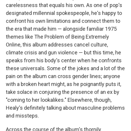
carelessness that equals his own. As one of pop's
designated millennial spokespeople, he's happy to
confront his own limitations and connect them to
the era that made him — alongside familiar 1975
themes like The Problem of Being Extremely
Online, this album addresses cancel culture,
climate crisis and gun violence — but this time, he
speaks from his body's center when he confronts
these universals. Some of the jokes and a lot of the
pain on the album can cross gender lines; anyone
with a broken heart might, as he poignantly puts it,
take solace in conjuring the presence of an ex by
"coming to her lookalikes." Elsewhere, though,
Healy's definitely talking about masculine problems
and missteps.
Across the course of the album's thornily