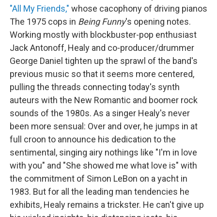
"All My Friends,"
whose cacophony of driving pianos
The 1975 cops in
Being Funny
's opening notes.
Working mostly with blockbuster-pop enthusiast
Jack Antonoff, Healy and co-producer/drummer
George Daniel tighten up the sprawl of the band's
previous music so that it seems more centered,
pulling the threads connecting today's synth
auteurs with the New Romantic and boomer rock
sounds of the 1980s. As a singer Healy's never
been more sensual: Over and over, he jumps in at
full croon to announce his dedication to the
sentimental, singing airy nothings like "I'm in love
with you" and "She showed me what love is" with
the commitment of Simon LeBon on a yacht in
1983. But for all the leading man tendencies he
exhibits, Healy remains a trickster. He can't give up