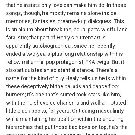
that he insists only love can make him do. In these
songs, though, he mostly remains alone inside
memories, fantasies, dreamed-up dialogues. This
is an album about breakups, equal parts wistful and
fatalistic; that part of Healy's current art is
apparently autobiographical, since he recently
ended a two-years-plus long relationship with his
fellow millennial pop protagonist, FKA twigs. But it
also articulates an existential stance. There's a
name for the kind of guy Healy tells us he is within
these deceptively blithe ballads and dance floor
burners; it's one that's suited rock stars like him,
with their disheveled charisma and well-annotated
little black books, for years. Critiquing masculinity
while maintaining his position within the enduring
hierarchies that put those bad boys on top, he's the