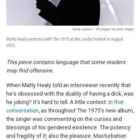
Danny Lawson
/
PA Images Via Getty Images
Matty Healy performs with The 1975 at the Leeds Festival in August
2022.
This piece contains language that some readers
may find offensive.
When Matty Healy told an interviewer recently that
he's obsessed with the duality of having a dick, was
he joking? It's hard to tell. A little context:
In that
conversation
, as throughout The 1975's new album,
the singer was commenting on the curses and
blessings of his gendered existence. The potency
and fragility of it; also the pleasure. Masturbation