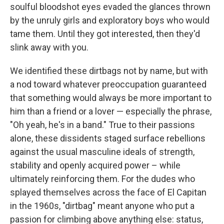
soulful bloodshot eyes evaded the glances thrown
by the unruly girls and exploratory boys who would
tame them. Until they got interested, then they'd
slink away with you.
We identified these dirtbags not by name, but with
a nod toward whatever preoccupation guaranteed
that something would always be more important to
him than a friend or a lover — especially the phrase,
"Oh yeah, he's in a band." True to their passions
alone, these dissidents staged surface rebellions
against the usual masculine ideals of strength,
stability and openly acquired power – while
ultimately reinforcing them. For the dudes who
splayed themselves across the face of El Capitan
in the 1960s, "dirtbag" meant anyone who put a
passion for climbing above anything else: status,