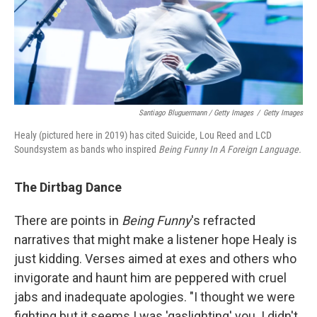
Santiago Bluguermann / Getty Images
/
Getty Images
Healy (pictured here in 2019) has cited Suicide, Lou Reed and LCD
Soundsystem as bands who inspired
Being Funny In A Foreign Language.
The Dirtbag Dance
There are points in
Being Funny
's refracted
narratives that might make a listener hope Healy is
just kidding. Verses aimed at exes and others who
invigorate and haunt him are peppered with cruel
jabs and inadequate apologies. "I thought we were
fighting but it seems I was 'gaslighting' you. I didn't