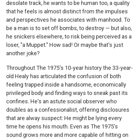
desolate track, he wants to be human too, a quality
that he feels is almost distinct from the impulses
and perspectives he associates with manhood. To
be a man is to set off bombs, to destroy — but also,
he snickers elsewhere, to risk being perceived as a
loser, "a Muppet." How sad! Or maybe that's just
another joke?
Throughout The 1975's 10-year history the 33-year-
old Healy has articulated the confusion of both
feeling trapped inside a handsome, economically
privileged body and finding ways to sneak past its
confines. He's an astute social observer who
doubles as a confessionalist, offering disclosures
that are alway suspect: He might be lying every
time he opens his mouth. Even as The 1975's
sound grows more and more capable of hitting on