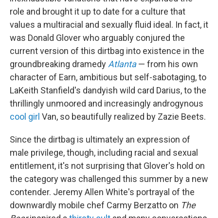
role and brought it up to date for a culture that
values a multiracial and sexually fluid ideal. In fact, it
was Donald Glover who arguably conjured the
current version of this dirtbag into existence in the
groundbreaking dramedy
Atlanta
— from his own
character of Earn, ambitious but self-sabotaging, to
LaKeith Stanfield's dandyish wild card Darius, to the
thrillingly unmoored and increasingly androgynous
cool girl
Van, so beautifully realized by Zazie Beets.
Since the dirtbag is ultimately an expression of
male privilege, though, including racial and sexual
entitlement, it's not surprising that Glover's hold on
the category was challenged this summer by a new
contender. Jeremy Allen White's portrayal of the
downwardly mobile chef Carmy Berzatto on
The