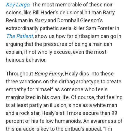
Key Largo
. The most memorable of these noir
scions, like Bill Hader's delusional hit man Barry
Beckman in
Barry
and Domnhall Gleeson's
extraordinarily pathetic serial killer Sam Forster in
The Patient
, show us how far dirtbagism can go in
arguing that the pressures of being a man can
explain, if not wholly excuse, even the most
heinous behavior.
Throughout
Being Funny
, Healy dips into these
three variations on the dirtbag archetype to create
empathy for himself as someone who feels
marginalized in his own life. Of course, that feeling
is at least partly an illusion, since as a white man
and a rock star, Healy's still more secure than 99
percent of his fellow humanoids. An awareness of
this paradox is key to the dirtbag's appeal. "I'm