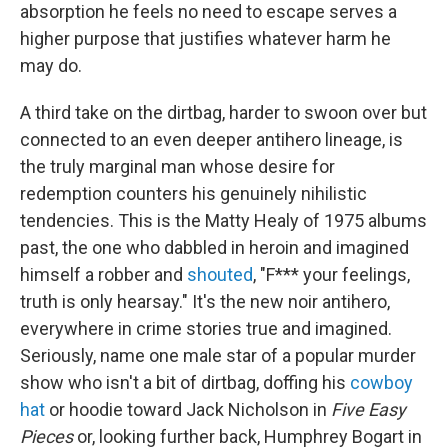
absorption he feels no need to escape serves a
higher purpose that justifies whatever harm he
may do.
A third take on the dirtbag, harder to swoon over but
connected to an even deeper antihero lineage, is
the truly marginal man whose desire for
redemption counters his genuinely nihilistic
tendencies. This is the Matty Healy of 1975 albums
past, the one who dabbled in heroin and imagined
himself a robber and
shouted
, "F*** your feelings,
truth is only hearsay." It's the new noir antihero,
everywhere in crime stories true and imagined.
Seriously, name one male star of a popular murder
show who isn't a bit of dirtbag, doffing his
cowboy
hat
or hoodie toward Jack Nicholson in
Five Easy
Pieces
or, looking further back, Humphrey Bogart in