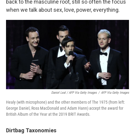
back to the masculine root, still so often the focus
when we talk about sex, love, power, everything.
Daniel Leal / AFP Via Getty Images
/
AFP Via Getty Images
Healy (with microphone) and the other members of The 1975 (from left:
George Daniel, Ross MacDonald and Adam Hann) accept the award for
British Album of the Year at the 2019 BRIT Awards.
Dirtbag Taxonomies