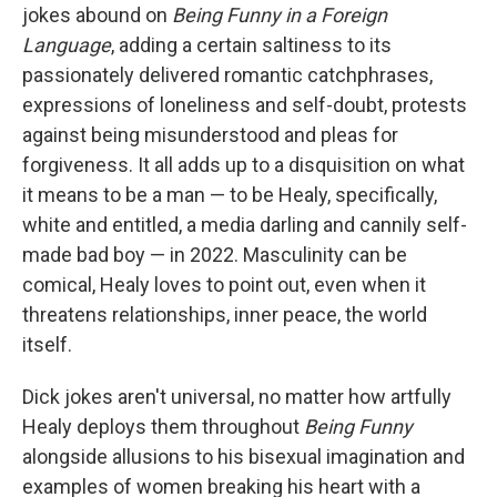
jokes abound on
Being Funny in a Foreign
Language
, adding a certain saltiness to its
passionately delivered romantic catchphrases,
expressions of loneliness and self-doubt, protests
against being misunderstood and pleas for
forgiveness. It all adds up to a disquisition on what
it means to be a man — to be Healy, specifically,
white and entitled, a media darling and cannily self-
made bad boy — in 2022. Masculinity can be
comical, Healy loves to point out, even when it
threatens relationships, inner peace, the world
itself.
Dick jokes aren't universal, no matter how artfully
Healy deploys them throughout
Being Funny
alongside allusions to his bisexual imagination and
examples of women breaking his heart with a