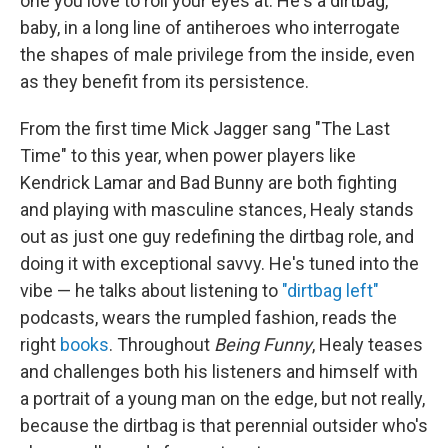
one you love to roll your eyes at. He's a dirtbag,
baby, in a long line of antiheroes who interrogate
the shapes of male privilege from the inside, even
as they benefit from its persistence.
From the first time Mick Jagger sang "The Last
Time" to this year, when power players like
Kendrick Lamar and Bad Bunny are both fighting
and playing with masculine stances, Healy stands
out as just one guy redefining the dirtbag role, and
doing it with exceptional savvy. He's tuned into the
vibe — he talks about listening to
"dirtbag left"
podcasts, wears the rumpled fashion, reads the
right
books
. Throughout
Being Funny
, Healy teases
and challenges both his listeners and himself with
a portrait of a young man on the edge, but not really,
because the dirtbag is that perennial outsider who's