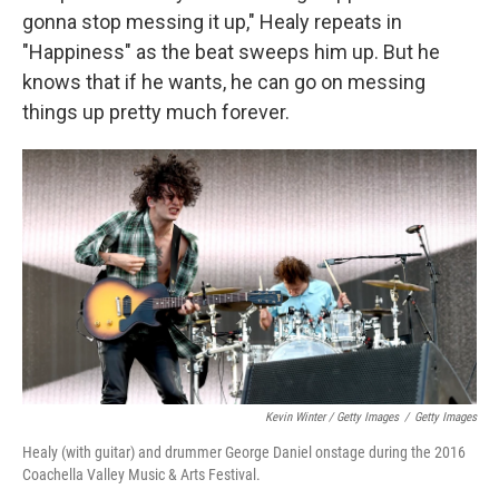
gonna stop messing it up," Healy repeats in
"Happiness" as the beat sweeps him up. But he
knows that if he wants, he can go on messing
things up pretty much forever.
Kevin Winter / Getty Images
/
Getty Images
Healy (with guitar) and drummer George Daniel onstage during the 2016
Coachella Valley Music & Arts Festival.