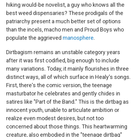
hiking would-be novelist, a guy who knows all the
best weed dispensaries? These prodigals of the
patriarchy present a much better set of options
than the incels, macho men and Proud Boys who
populate the aggrieved
manosphere
.
Dirtbagism remains an unstable category years
after it was first codified, big enough to include
many variations. Today, it mainly flourishes in three
distinct ways, all of which surface in Healy's songs.
First, there's the comic version, the teenage
masturbator he celebrates and gently chides in
satires like "Part of the Band." This is the dirtbag as
innocent youth, unable to articulate ambition or
realize even modest desires, but not too
concerned about those things. This heartwarming
creature, also embodied in the "teenage dirtbag"