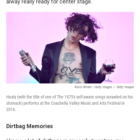
alway really ready for center stage.
Kevin Winter / Getty Images
/
Getty Images
Healy (with the title of one of The 1975's self-aware songs scrawled on his
stomach) performs at the Coachella Valley Music and Arts Festival in
2016.
Dirtbag Memories