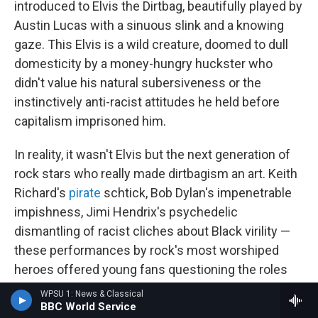
introduced to Elvis the Dirtbag, beautifully played by
Austin Lucas with a sinuous slink and a knowing
gaze. This Elvis is a wild creature, doomed to dull
domesticity by a money-hungry huckster who
didn't value his natural subersiveness or the
instinctively anti-racist attitudes he held before
capitalism imprisoned him.
In reality, it wasn't Elvis but the next generation of
rock stars who really made dirtbagism an art. Keith
Richard's
pirate
schtick, Bob Dylan's impenetrable
impishness, Jimi Hendrix's psychedelic
dismantling of racist cliches about Black virility —
these performances by rock's most worshiped
heroes offered young fans questioning the roles
their parents laid forth for them a chance to dream
WPSU 1: News & Classical
differently about themselves. Sharing the spotlight
BBC World Service