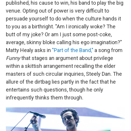
published, his cause to win, his band to play the big
venue. Opting out of power is very difficult to
persuade yourself to do when the culture hands it
to you as a birthright. "Am I ironically woke? The
butt of my joke? Or am I just some post-coke,
average, skinny bloke calling his ego imagination?"
Matty Healy asks in
"Part of the Band,"
a song from
Funny
that stages an argument about privilege
within a skittish arrangement recalling the elder
masters of such circular inquiries, Steely Dan. The
allure of the dirtbag lies partly in the fact that he
entertains such questions, though he only
infrequently thinks them through.