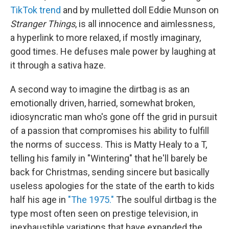
TikTok trend
and by mulletted doll Eddie Munson on
Stranger Things
, is all innocence and aimlessness,
a hyperlink to more relaxed, if mostly imaginary,
good times. He defuses male power by laughing at
it through a sativa haze.
A second way to imagine the dirtbag is as an
emotionally driven, harried, somewhat broken,
idiosyncratic man who's gone off the grid in pursuit
of a passion that compromises his ability to fulfill
the norms of success. This is Matty Healy to a T,
telling his family in "Wintering" that he'll barely be
back for Christmas, sending sincere but basically
useless apologies for the state of the earth to kids
half his age in
"The 1975."
The soulful dirtbag is the
type most often seen on prestige television, in
inexhaustible variations that have expanded the