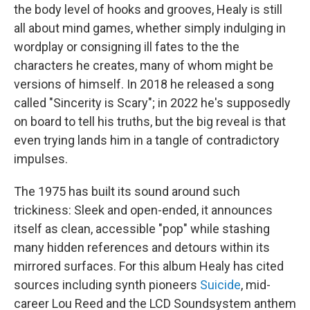
the body level of hooks and grooves, Healy is still
all about mind games, whether simply indulging in
wordplay or consigning ill fates to the the
characters he creates, many of whom might be
versions of himself. In 2018 he released a song
called "Sincerity is Scary"; in 2022 he's supposedly
on board to tell his truths, but the big reveal is that
even trying lands him in a tangle of contradictory
impulses.
The 1975 has built its sound around such
trickiness: Sleek and open-ended, it announces
itself as clean, accessible "pop" while stashing
many hidden references and detours within its
mirrored surfaces. For this album Healy has cited
sources including synth pioneers
Suicide
, mid-
career Lou Reed and the LCD Soundsystem anthem