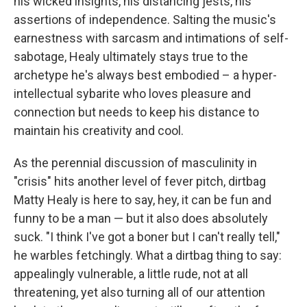
his wicked insights, his distancing jests, his
assertions of independence. Salting the music's
earnestness with sarcasm and intimations of self-
sabotage, Healy ultimately stays true to the
archetype he's always best embodied – a hyper-
intellectual sybarite who loves pleasure and
connection but needs to keep his distance to
maintain his creativity and cool.
As the perennial discussion of masculinity in
"crisis" hits another level of fever pitch, dirtbag
Matty Healy is here to say, hey, it can be fun and
funny to be a man — but it also does absolutely
suck. "I think I've got a boner but I can't really tell,"
he warbles fetchingly. What a dirtbag thing to say:
appealingly vulnerable, a little rude, not at all
threatening, yet also turning all of our attention