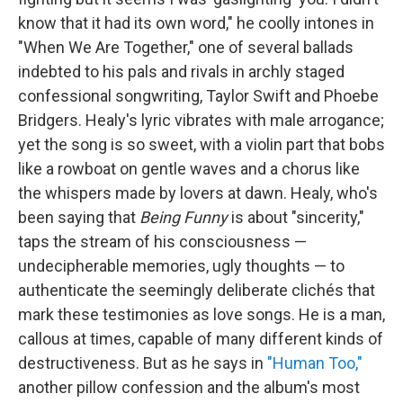
know that it had its own word," he coolly intones in
"When We Are Together," one of several ballads
indebted to his pals and rivals in archly staged
confessional songwriting, Taylor Swift and Phoebe
Bridgers. Healy's lyric vibrates with male arrogance;
yet the song is so sweet, with a violin part that bobs
like a rowboat on gentle waves and a chorus like
the whispers made by lovers at dawn. Healy, who's
been saying that
Being Funny
is about "sincerity,"
taps the stream of his consciousness —
undecipherable memories, ugly thoughts — to
authenticate the seemingly deliberate clichés that
mark these testimonies as love songs. He is a man,
callous at times, capable of many different kinds of
destructiveness. But as he says in
"Human Too,"
another pillow confession and the album's most