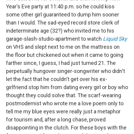
Year's Eve party at 11:40 p.m. so he could kiss
some other girl guaranteed to dump him sooner
than I would. The sad-eyed record store clerk of
indeterminate age (32?) who invited me to his
garage-slash-studio-apartment to watch
Liquid Sky
on VHS and slept next to me on the mattress on
the floor but chickened out when it came to going
farther since, I guess, I had just turned 21. The
perpetually hungover singer-songwriter who didn't
let the fact that he couldn't get over his ex-
girlfriend stop him from dating every girl or boy who
thought they could solve that. The scarf-wearing
postmodernist who wrote me a love poem only to
tell me my blue eyes were really just a metaphor
for tourism and, after a long chase, proved
disappointing in the clutch. For these boys with the