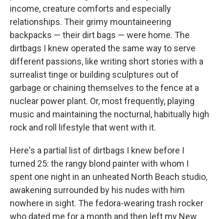
income, creature comforts and especially
relationships. Their grimy mountaineering
backpacks — their dirt bags — were home. The
dirtbags I knew operated the same way to serve
different passions, like writing short stories with a
surrealist tinge or building sculptures out of
garbage or chaining themselves to the fence at a
nuclear power plant. Or, most frequently, playing
music and maintaining the nocturnal, habitually high
rock and roll lifestyle that went with it.
Here's a partial list of dirtbags I knew before I
turned 25: the rangy blond painter with whom I
spent one night in an unheated North Beach studio,
awakening surrounded by his nudes with him
nowhere in sight. The fedora-wearing trash rocker
who dated me for a month and then left my New