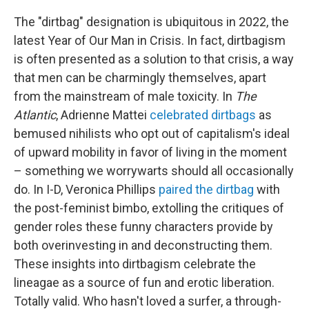
The "dirtbag" designation is ubiquitous in 2022, the
latest Year of Our Man in Crisis. In fact, dirtbagism
is often presented as a solution to that crisis, a way
that men can be charmingly themselves, apart
from the mainstream of male toxicity. In
The
Atlantic
, Adrienne Mattei
celebrated dirtbags
as
bemused nihilists who opt out of capitalism's ideal
of upward mobility in favor of living in the moment
– something we worrywarts should all occasionally
do. In I-D, Veronica Phillips
paired the dirtbag
with
the post-feminist bimbo, extolling the critiques of
gender roles these funny characters provide by
both overinvesting in and deconstructing them.
These insights into dirtbagism celebrate the
lineagae as a source of fun and erotic liberation.
Totally valid. Who hasn't loved a surfer, a through-