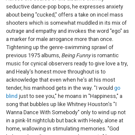
seductive dance-pop bops, he expresses anxiety
about being "cucked," offers a take on incel mass
shooters which is somewhat muddled in its mix of
outrage and empathy and invokes the word "ego" as
a marker for male arrogance more than once.
Tightening up the genre-swimming sprawl of
previous 1975 albums,
Being Funny
is romantic
music for cynical observers ready to give love a try,
and Healy's honest move throughout is to
acknowledge that even when he's at his most
tender, his manhood gets in the way. "I would
go
blind
just to see you," he moans in "Happiness," a
song that bubbles up like Whitney Houston's "I
Wanna Dance With Somebody" only to wind up not
in a pink-lit nightclub but back with Healy, alone at
home, wallowing in stimulating memories. "God