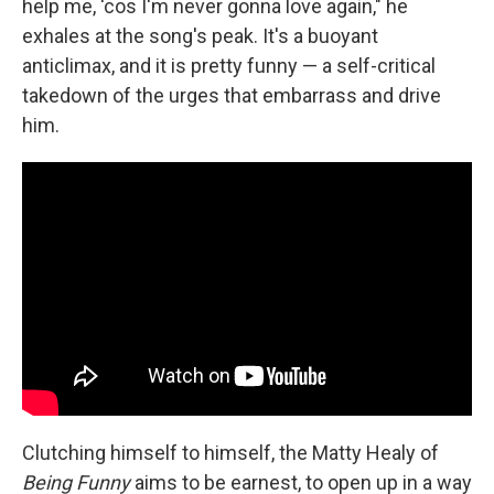
help me, 'cos I'm never gonna love again," he
exhales at the song's peak. It's a buoyant
anticlimax, and it is pretty funny — a self-critical
takedown of the urges that embarrass and drive
him.
Clutching himself to himself, the Matty Healy of
Being Funny
aims to be earnest, to open up in a way