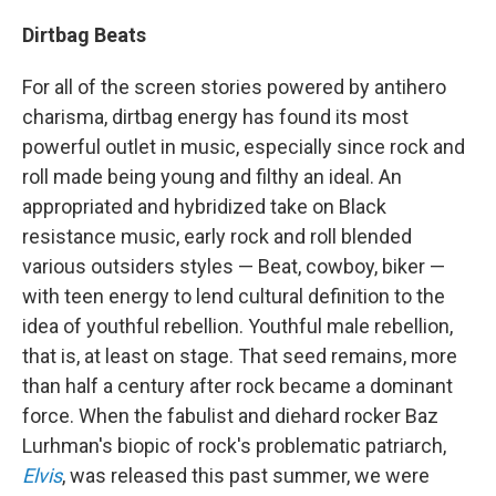
Dirtbag Beats
For all of the screen stories powered by antihero
charisma, dirtbag energy has found its most
powerful outlet in music, especially since rock and
roll made being young and filthy an ideal. An
appropriated and hybridized take on Black
resistance music, early rock and roll blended
various outsiders styles — Beat, cowboy, biker —
with teen energy to lend cultural definition to the
idea of youthful rebellion. Youthful male rebellion,
that is, at least on stage. That seed remains, more
than half a century after rock became a dominant
force. When the fabulist and diehard rocker Baz
Lurhman's biopic of rock's problematic patriarch,
Elvis
, was released this past summer, we were