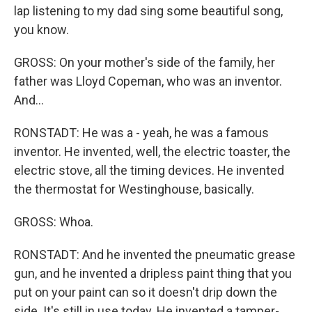
lap listening to my dad sing some beautiful song,
you know.
GROSS: On your mother's side of the family, her
father was Lloyd Copeman, who was an inventor.
And...
RONSTADT: He was a - yeah, he was a famous
inventor. He invented, well, the electric toaster, the
electric stove, all the timing devices. He invented
the thermostat for Westinghouse, basically.
GROSS: Whoa.
RONSTADT: And he invented the pneumatic grease
gun, and he invented a dripless paint thing that you
put on your paint can so it doesn't drip down the
side. It's still in use today. He invented a tamper-