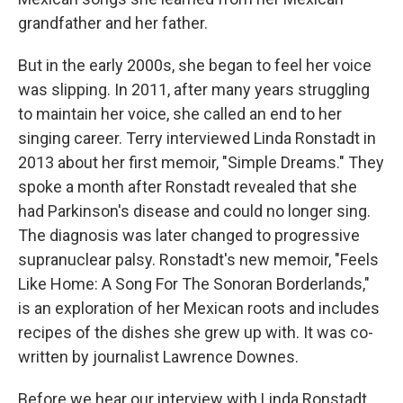
grandfather and her father.
But in the early 2000s, she began to feel her voice
was slipping. In 2011, after many years struggling
to maintain her voice, she called an end to her
singing career. Terry interviewed Linda Ronstadt in
2013 about her first memoir, "Simple Dreams." They
spoke a month after Ronstadt revealed that she
had Parkinson's disease and could no longer sing.
The diagnosis was later changed to progressive
supranuclear palsy. Ronstadt's new memoir, "Feels
Like Home: A Song For The Sonoran Borderlands,"
is an exploration of her Mexican roots and includes
recipes of the dishes she grew up with. It was co-
written by journalist Lawrence Downes.
Before we hear our interview with Linda Ronstadt,