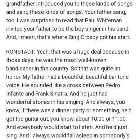
grandfather introduced you to these kinds of songs
and sang these kinds of songs. Your father sang,
too. I was surprised to read that Paul Whiteman
invited your father to be the boy singer in his band.
And, I mean, that's where Bing Crosby got his start.
RONSTADT: Yeah, that was a huge deal because in
those days, he was the most well-known
bandleader in the country. So that was quite an
honor. My father had a beautiful, beautiful baritone
voice. He sounded like a cross between Pedro
Infante and Frank Sinatra. And he just had
wonderful stories in his singing. And always, you
know, if there was a dinner party or something, he'd
get the guitar out, you know, about 10:00 or 11:00.
And everybody would start to listen. And he'd just
sing. And I always would fall asleep in somebody's