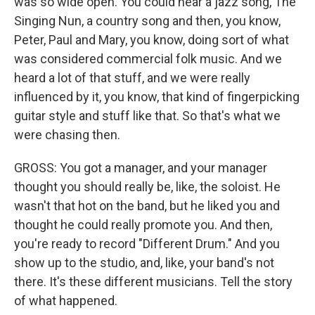
was so wide open. You could hear a jazz song, The
Singing Nun, a country song and then, you know,
Peter, Paul and Mary, you know, doing sort of what
was considered commercial folk music. And we
heard a lot of that stuff, and we were really
influenced by it, you know, that kind of fingerpicking
guitar style and stuff like that. So that's what we
were chasing then.
GROSS: You got a manager, and your manager
thought you should really be, like, the soloist. He
wasn't that hot on the band, but he liked you and
thought he could really promote you. And then,
you're ready to record "Different Drum." And you
show up to the studio, and, like, your band's not
there. It's these different musicians. Tell the story
of what happened.