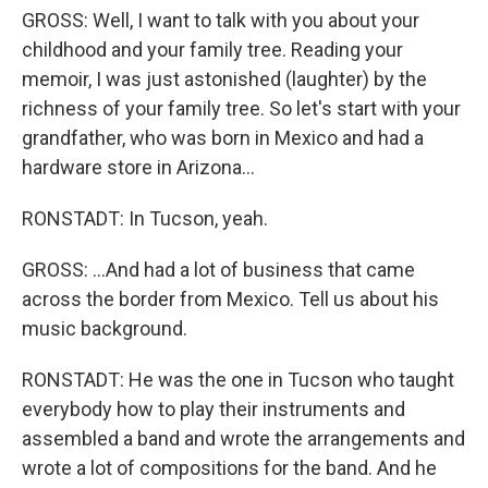
GROSS: Well, I want to talk with you about your
childhood and your family tree. Reading your
memoir, I was just astonished (laughter) by the
richness of your family tree. So let's start with your
grandfather, who was born in Mexico and had a
hardware store in Arizona...
RONSTADT: In Tucson, yeah.
GROSS: ...And had a lot of business that came
across the border from Mexico. Tell us about his
music background.
RONSTADT: He was the one in Tucson who taught
everybody how to play their instruments and
assembled a band and wrote the arrangements and
wrote a lot of compositions for the band. And he