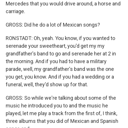
Mercedes that you would drive around, a horse and
carriage.
GROSS: Did he do a lot of Mexican songs?
RONSTADT: Oh, yeah. You know, if you wanted to
serenade your sweetheart, you'd get my my
grandfather's band to go and serenade her at 2 in
the morning. And if you had to have a military
parade, well, my grandfather's band was the one
you get, you know. And if you had a wedding or a
funeral, well, they'd show up for that.
GROSS: So while we're talking about some of the
music he introduced you to and the music he
played, let me play a track from the first of, I think,
three albums that you did of Mexican and Spanish