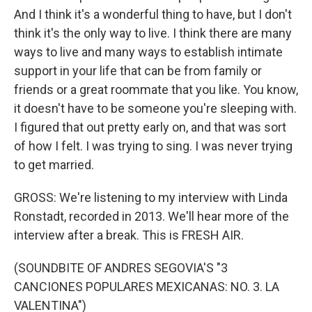
And I think it's a wonderful thing to have, but I don't
think it's the only way to live. I think there are many
ways to live and many ways to establish intimate
support in your life that can be from family or
friends or a great roommate that you like. You know,
it doesn't have to be someone you're sleeping with.
I figured that out pretty early on, and that was sort
of how I felt. I was trying to sing. I was never trying
to get married.
GROSS: We're listening to my interview with Linda
Ronstadt, recorded in 2013. We'll hear more of the
interview after a break. This is FRESH AIR.
(SOUNDBITE OF ANDRES SEGOVIA'S "3
CANCIONES POPULARES MEXICANAS: NO. 3. LA
VALENTINA")