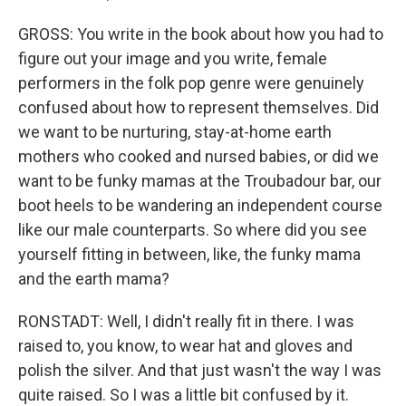
GROSS: You write in the book about how you had to
figure out your image and you write, female
performers in the folk pop genre were genuinely
confused about how to represent themselves. Did
we want to be nurturing, stay-at-home earth
mothers who cooked and nursed babies, or did we
want to be funky mamas at the Troubadour bar, our
boot heels to be wandering an independent course
like our male counterparts. So where did you see
yourself fitting in between, like, the funky mama
and the earth mama?
RONSTADT: Well, I didn't really fit in there. I was
raised to, you know, to wear hat and gloves and
polish the silver. And that just wasn't the way I was
quite raised. So I was a little bit confused by it.