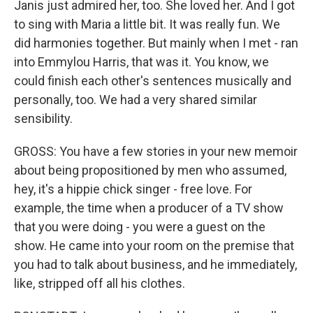
Janis just admired her, too. She loved her. And I got
to sing with Maria a little bit. It was really fun. We
did harmonies together. But mainly when I met - ran
into Emmylou Harris, that was it. You know, we
could finish each other's sentences musically and
personally, too. We had a very shared similar
sensibility.
GROSS: You have a few stories in your new memoir
about being propositioned by men who assumed,
hey, it's a hippie chick singer - free love. For
example, the time when a producer of a TV show
that you were doing - you were a guest on the
show. He came into your room on the premise that
you had to talk about business, and he immediately,
like, stripped off all his clothes.