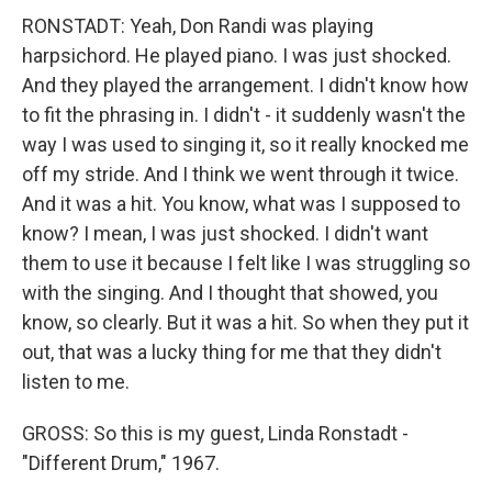
RONSTADT: Yeah, Don Randi was playing
harpsichord. He played piano. I was just shocked.
And they played the arrangement. I didn't know how
to fit the phrasing in. I didn't - it suddenly wasn't the
way I was used to singing it, so it really knocked me
off my stride. And I think we went through it twice.
And it was a hit. You know, what was I supposed to
know? I mean, I was just shocked. I didn't want
them to use it because I felt like I was struggling so
with the singing. And I thought that showed, you
know, so clearly. But it was a hit. So when they put it
out, that was a lucky thing for me that they didn't
listen to me.
GROSS: So this is my guest, Linda Ronstadt -
"Different Drum," 1967.