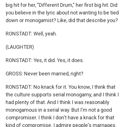
big hit for her, "Different Drum," her first big hit. Did
you believe in the lyric about not wanting to be tied
down or monogamist? Like, did that describe you?
RONSTADT: Well, yeah.
(LAUGHTER)
RONSTADT: Yes, it did. Yes, it does.
GROSS: Never been married, right?
RONSTADT: No knack for it. You know, I think that
the culture supports serial monogamy, and I think I
had plenty of that. And I think I was reasonably
monogamous in a serial way. But I'm not a good
compromiser. I think I don't have a knack for that
kind of compromise. I admire people's marriages.