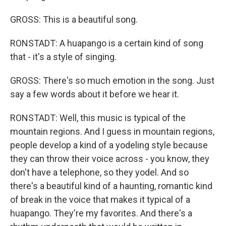
GROSS: This is a beautiful song.
RONSTADT: A huapango is a certain kind of song
that - it's a style of singing.
GROSS: There's so much emotion in the song. Just
say a few words about it before we hear it.
RONSTADT: Well, this music is typical of the
mountain regions. And I guess in mountain regions,
people develop a kind of a yodeling style because
they can throw their voice across - you know, they
don't have a telephone, so they yodel. And so
there's a beautiful kind of a haunting, romantic kind
of break in the voice that makes it typical of a
huapango. They're my favorites. And there's a