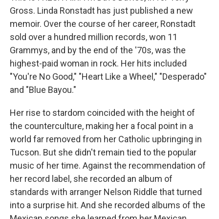
Gross. Linda Ronstadt has just published a new
memoir. Over the course of her career, Ronstadt
sold over a hundred million records, won 11
Grammys, and by the end of the '70s, was the
highest-paid woman in rock. Her hits included
"You're No Good," "Heart Like a Wheel," "Desperado"
and "Blue Bayou."
Her rise to stardom coincided with the height of
the counterculture, making her a focal point in a
world far removed from her Catholic upbringing in
Tucson. But she didn't remain tied to the popular
music of her time. Against the recommendation of
her record label, she recorded an album of
standards with arranger Nelson Riddle that turned
into a surprise hit. And she recorded albums of the
Mexican songs she learned from her Mexican