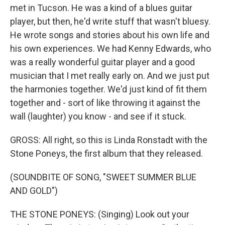
met in Tucson. He was a kind of a blues guitar
player, but then, he'd write stuff that wasn't bluesy.
He wrote songs and stories about his own life and
his own experiences. We had Kenny Edwards, who
was a really wonderful guitar player and a good
musician that I met really early on. And we just put
the harmonies together. We'd just kind of fit them
together and - sort of like throwing it against the
wall (laughter) you know - and see if it stuck.
GROSS: All right, so this is Linda Ronstadt with the
Stone Poneys, the first album that they released.
(SOUNDBITE OF SONG, "SWEET SUMMER BLUE
AND GOLD")
THE STONE PONEYS: (Singing) Look out your