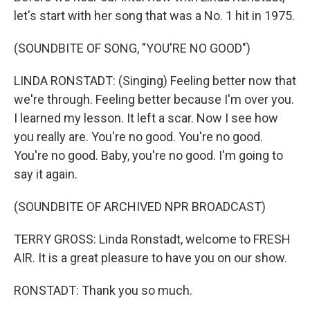
let's start with her song that was a No. 1 hit in 1975.
(SOUNDBITE OF SONG, "YOU'RE NO GOOD")
LINDA RONSTADT: (Singing) Feeling better now that
we're through. Feeling better because I'm over you.
I learned my lesson. It left a scar. Now I see how
you really are. You're no good. You're no good.
You're no good. Baby, you're no good. I'm going to
say it again.
(SOUNDBITE OF ARCHIVED NPR BROADCAST)
TERRY GROSS: Linda Ronstadt, welcome to FRESH
AIR. It is a great pleasure to have you on our show.
RONSTADT: Thank you so much.