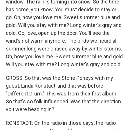
window. The rain is turning into snow. So the time
has come, you know. You must decide to stay or
go. Oh, how you love me. Sweet summer blue and
gold. Will you stay with me? Long winter's gray and
cold. Go, love, open up the door. You'll see the
wind's not warm anymore. The birds we heard all
summer long were chased away by winter storms.
Oh, how you love me. Sweet summer blue and gold.
Will you stay with me? Long winter's gray and cold.
GROSS: So that was the Stone Poneys with my
guest, Linda Ronstadt, and that was before
"Different Drum." This was from their first album.
So that's so folk influenced. Was that the direction
you were heading in?
RONSTADT: On the radio in those days, the radio