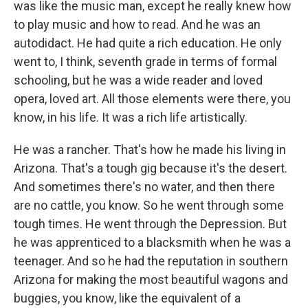
was like the music man, except he really knew how
to play music and how to read. And he was an
autodidact. He had quite a rich education. He only
went to, I think, seventh grade in terms of formal
schooling, but he was a wide reader and loved
opera, loved art. All those elements were there, you
know, in his life. It was a rich life artistically.
He was a rancher. That's how he made his living in
Arizona. That's a tough gig because it's the desert.
And sometimes there's no water, and then there
are no cattle, you know. So he went through some
tough times. He went through the Depression. But
he was apprenticed to a blacksmith when he was a
teenager. And so he had the reputation in southern
Arizona for making the most beautiful wagons and
buggies, you know, like the equivalent of a