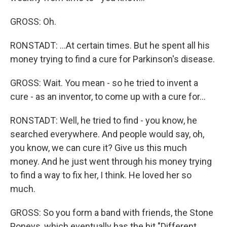
GROSS: Oh.
RONSTADT: ...At certain times. But he spent all his
money trying to find a cure for Parkinson's disease.
GROSS: Wait. You mean - so he tried to invent a
cure - as an inventor, to come up with a cure for...
RONSTADT: Well, he tried to find - you know, he
searched everywhere. And people would say, oh,
you know, we can cure it? Give us this much
money. And he just went through his money trying
to find a way to fix her, I think. He loved her so
much.
GROSS: So you form a band with friends, the Stone
Poneys, which eventually has the hit "Different