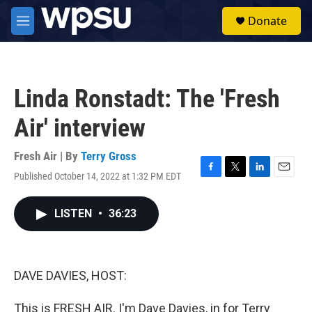
Skip to main content
S
Donate
e
M
a
e
r
n
c
u
h
Linda Ronstadt: The 'Fresh
u
e
Air' interview
r
y
Fresh Air | By
Terry Gross
Published October 14, 2022 at 1:32 PM EDT
F
T
L
E
a
w
i
m
c
i
n
a
LISTEN
•
36:23
e
t
k
i
b
t
e
l
o
e
d
o
r
I
k
n
DAVE DAVIES, HOST:
This is FRESH AIR. I'm Dave Davies, in for Terry