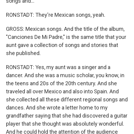
songs and...
RONSTADT: They're Mexican songs, yeah.
GROSS: Mexican songs. And the title of the album,
"Canciones De Mi Padre," is the same title that your
aunt gave a collection of songs and stories that
she published.
RONSTADT: Yes, my aunt was a singer and a
dancer. And she was a music scholar, you know, in
the teens and 20s of the 20th century. And she
traveled all over Mexico and also into Spain. And
she collected all these different regional songs and
dances. And she wrote a letter home to my
grandfather saying that she had discovered a guitar
player that she thought was absolutely wonderful.
And he could hold the attention of the audience