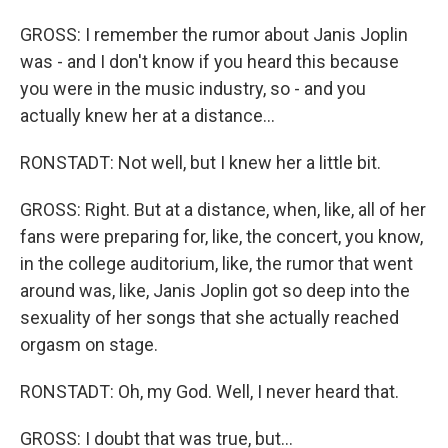
GROSS: I remember the rumor about Janis Joplin
was - and I don't know if you heard this because
you were in the music industry, so - and you
actually knew her at a distance...
RONSTADT: Not well, but I knew her a little bit.
GROSS: Right. But at a distance, when, like, all of her
fans were preparing for, like, the concert, you know,
in the college auditorium, like, the rumor that went
around was, like, Janis Joplin got so deep into the
sexuality of her songs that she actually reached
orgasm on stage.
RONSTADT: Oh, my God. Well, I never heard that.
GROSS: I doubt that was true, but...