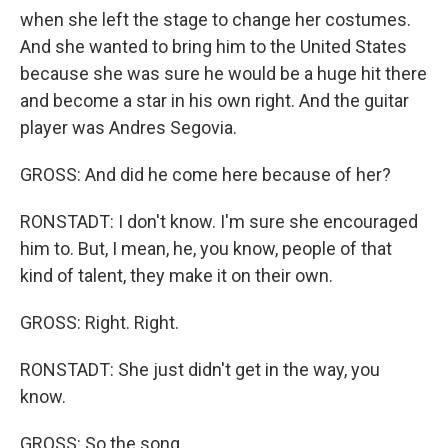
when she left the stage to change her costumes.
And she wanted to bring him to the United States
because she was sure he would be a huge hit there
and become a star in his own right. And the guitar
player was Andres Segovia.
GROSS: And did he come here because of her?
RONSTADT: I don't know. I'm sure she encouraged
him to. But, I mean, he, you know, people of that
kind of talent, they make it on their own.
GROSS: Right. Right.
RONSTADT: She just didn't get in the way, you
know.
GROSS: So the song...