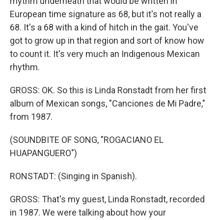
rhythm underneath that would be written in
European time signature as 68, but it's not really a
68. It's a 68 with a kind of hitch in the gait. You've
got to grow up in that region and sort of know how
to count it. It's very much an Indigenous Mexican
rhythm.
GROSS: OK. So this is Linda Ronstadt from her first
album of Mexican songs, "Canciones de Mi Padre,"
from 1987.
(SOUNDBITE OF SONG, "ROGACIANO EL
HUAPANGUERO")
RONSTADT: (Singing in Spanish).
GROSS: That's my guest, Linda Ronstadt, recorded
in 1987. We were talking about how your