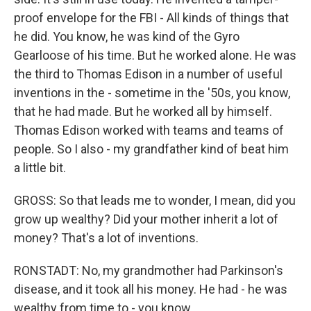
proof envelope for the FBI - All kinds of things that
he did. You know, he was kind of the Gyro
Gearloose of his time. But he worked alone. He was
the third to Thomas Edison in a number of useful
inventions in the - sometime in the '50s, you know,
that he had made. But he worked all by himself.
Thomas Edison worked with teams and teams of
people. So I also - my grandfather kind of beat him
a little bit.
GROSS: So that leads me to wonder, I mean, did you
grow up wealthy? Did your mother inherit a lot of
money? That's a lot of inventions.
RONSTADT: No, my grandmother had Parkinson's
disease, and it took all his money. He had - he was
wealthy from time to - you know...