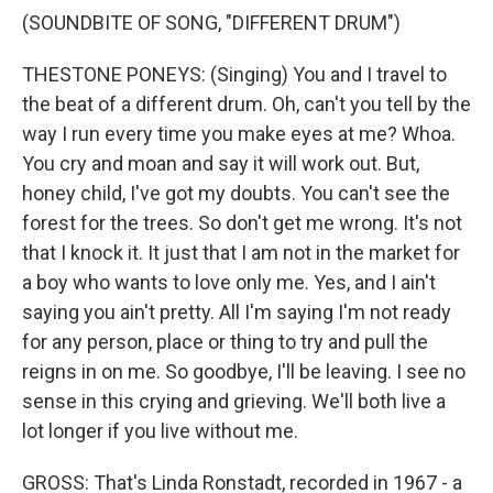
(SOUNDBITE OF SONG, "DIFFERENT DRUM")
THESTONE PONEYS: (Singing) You and I travel to
the beat of a different drum. Oh, can't you tell by the
way I run every time you make eyes at me? Whoa.
You cry and moan and say it will work out. But,
honey child, I've got my doubts. You can't see the
forest for the trees. So don't get me wrong. It's not
that I knock it. It just that I am not in the market for
a boy who wants to love only me. Yes, and I ain't
saying you ain't pretty. All I'm saying I'm not ready
for any person, place or thing to try and pull the
reigns in on me. So goodbye, I'll be leaving. I see no
sense in this crying and grieving. We'll both live a
lot longer if you live without me.
GROSS: That's Linda Ronstadt, recorded in 1967 - a