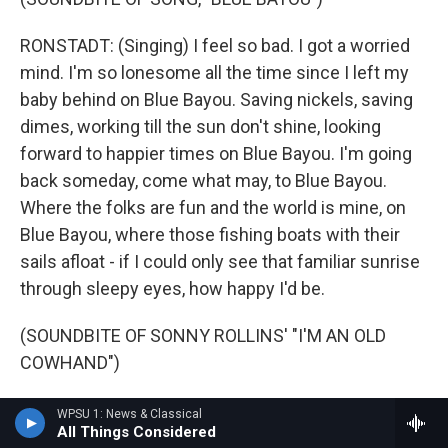
RONSTADT: (Singing) I feel so bad. I got a worried
mind. I'm so lonesome all the time since I left my
baby behind on Blue Bayou. Saving nickels, saving
dimes, working till the sun don't shine, looking
forward to happier times on Blue Bayou. I'm going
back someday, come what may, to Blue Bayou.
Where the folks are fun and the world is mine, on
Blue Bayou, where those fishing boats with their
sails afloat - if I could only see that familiar sunrise
through sleepy eyes, how happy I'd be.
(SOUNDBITE OF SONNY ROLLINS' "I'M AN OLD
COWHAND")
DAVIES: This is FRESH AIR. I'm Dave Davies, in for
WPSU 1: News & Classical
All Things Considered
Terry Gross. Let's get back to Terry's interview with