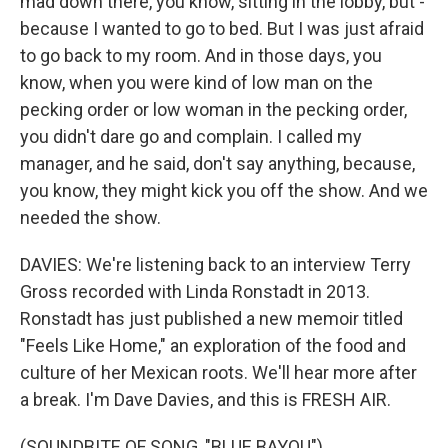
mad down there, you know, sitting in the lobby, but -
because I wanted to go to bed. But I was just afraid
to go back to my room. And in those days, you
know, when you were kind of low man on the
pecking order or low woman in the pecking order,
you didn't dare go and complain. I called my
manager, and he said, don't say anything, because,
you know, they might kick you off the show. And we
needed the show.
DAVIES: We're listening back to an interview Terry
Gross recorded with Linda Ronstadt in 2013.
Ronstadt has just published a new memoir titled
"Feels Like Home," an exploration of the food and
culture of her Mexican roots. We'll hear more after
a break. I'm Dave Davies, and this is FRESH AIR.
(SOUNDBITE OF SONG, "BLUE BAYOU")