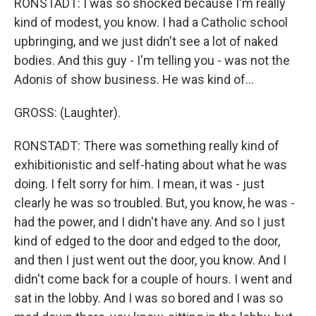
RONSTADT: I was so shocked because I'm really
kind of modest, you know. I had a Catholic school
upbringing, and we just didn't see a lot of naked
bodies. And this guy - I'm telling you - was not the
Adonis of show business. He was kind of...
GROSS: (Laughter).
RONSTADT: There was something really kind of
exhibitionistic and self-hating about what he was
doing. I felt sorry for him. I mean, it was - just
clearly he was so troubled. But, you know, he was -
had the power, and I didn't have any. And so I just
kind of edged to the door and edged to the door,
and then I just went out the door, you know. And I
didn't come back for a couple of hours. I went and
sat in the lobby. And I was so bored and I was so