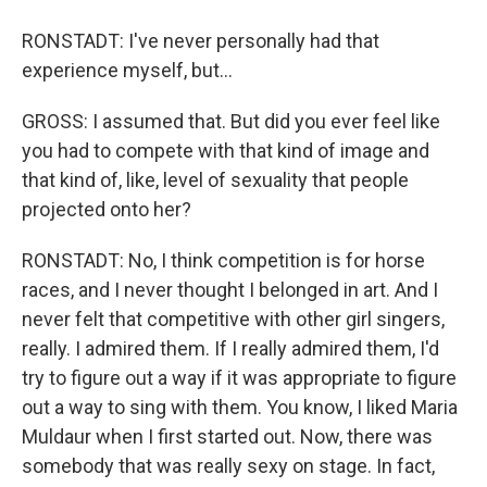
RONSTADT: I've never personally had that
experience myself, but...
GROSS: I assumed that. But did you ever feel like
you had to compete with that kind of image and
that kind of, like, level of sexuality that people
projected onto her?
RONSTADT: No, I think competition is for horse
races, and I never thought I belonged in art. And I
never felt that competitive with other girl singers,
really. I admired them. If I really admired them, I'd
try to figure out a way if it was appropriate to figure
out a way to sing with them. You know, I liked Maria
Muldaur when I first started out. Now, there was
somebody that was really sexy on stage. In fact,