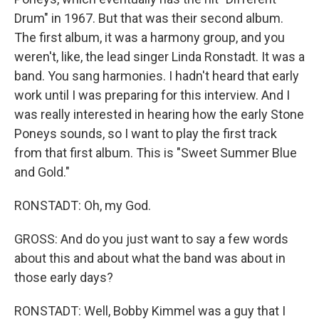
Drum" in 1967. But that was their second album.
The first album, it was a harmony group, and you
weren't, like, the lead singer Linda Ronstadt. It was a
band. You sang harmonies. I hadn't heard that early
work until I was preparing for this interview. And I
was really interested in hearing how the early Stone
Poneys sounds, so I want to play the first track
from that first album. This is "Sweet Summer Blue
and Gold."
RONSTADT: Oh, my God.
GROSS: And do you just want to say a few words
about this and about what the band was about in
those early days?
RONSTADT: Well, Bobby Kimmel was a guy that I