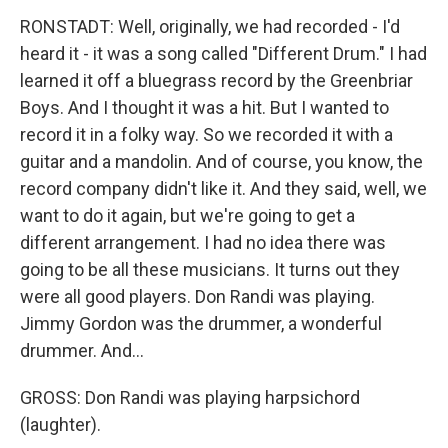
RONSTADT: Well, originally, we had recorded - I'd
heard it - it was a song called "Different Drum." I had
learned it off a bluegrass record by the Greenbriar
Boys. And I thought it was a hit. But I wanted to
record it in a folky way. So we recorded it with a
guitar and a mandolin. And of course, you know, the
record company didn't like it. And they said, well, we
want to do it again, but we're going to get a
different arrangement. I had no idea there was
going to be all these musicians. It turns out they
were all good players. Don Randi was playing.
Jimmy Gordon was the drummer, a wonderful
drummer. And...
GROSS: Don Randi was playing harpsichord
(laughter).