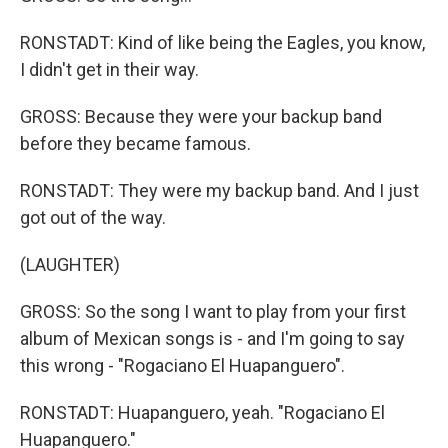
RONSTADT: Kind of like being the Eagles, you know,
I didn't get in their way.
GROSS: Because they were your backup band
before they became famous.
RONSTADT: They were my backup band. And I just
got out of the way.
(LAUGHTER)
GROSS: So the song I want to play from your first
album of Mexican songs is - and I'm going to say
this wrong - "Rogaciano El Huapanguero".
RONSTADT: Huapanguero, yeah. "Rogaciano El
Huapanguero."